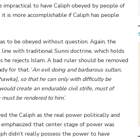
y be impractical to have Caliph obeyed by people of
 it is more accomplishable if Caliph has people
has to be obeyed without question. Again, the
in line with traditional Sunni doctrine, which holds
ess he rejects Islam. A bad ruler should be removed
dy for that. ‘
An evil doing and barbarous sultan,
hawka], so that he can only with difficulty be
ould create an endurable civil strife, must of
e must be rendered to him.
’
d the Caliph as the real power politically and
 emphasized that center stage of power was
liph didn’t really possess the power to have