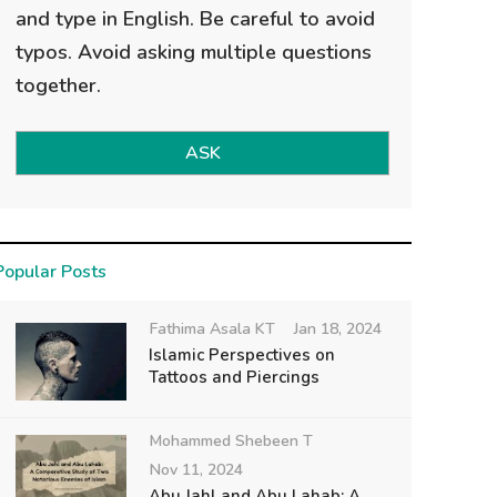
and type in English. Be careful to avoid
typos. Avoid asking multiple questions
together.
ASK
Popular Posts
Fathima Asala KT
Jan 18, 2024
Islamic Perspectives on
Tattoos and Piercings
Mohammed Shebeen T
Nov 11, 2024
Abu Jahl and Abu Lahab: A