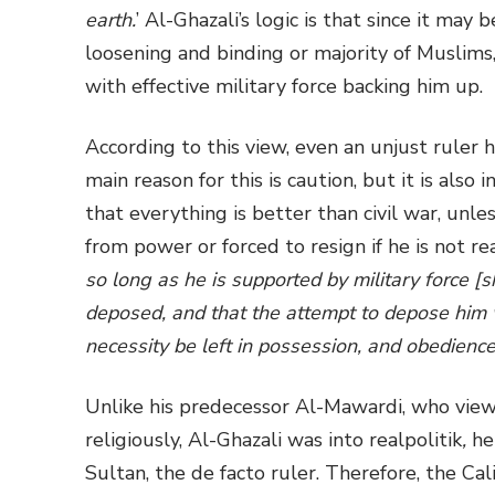
earth.
’ Al-Ghazali’s logic is that since it ma
loosening and binding or majority of Muslims,
with effective military force backing him up.
According to this view, even an unjust ruler 
main reason for this is caution, but it is also 
that everything is better than civil war, unl
from power or forced to resign if he is not rea
so long as he is supported by military force [s
deposed, and that the attempt to depose him w
necessity be left in possession, and obedienc
Unlike his predecessor Al-Mawardi, who viewe
religiously, Al-Ghazali was into realpolitik
,
he
Sultan, the de facto ruler. Therefore, the Ca