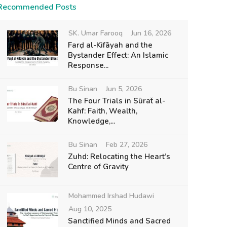
Recommended Posts
SK. Umar Farooq
Jun 16, 2026
Farḍ al-Kifāyah and the
Bystander Effect: An Islamic
Response...
Bu Sinan
Jun 5, 2026
The Four Trials in Sūraẗ al-
Kahf: Faith, Wealth,
Knowledge,...
Bu Sinan
Feb 27, 2026
Zuhd: Relocating the Heart’s
Centre of Gravity
Mohammed Irshad Hudawi
Aug 10, 2025
Sanctified Minds and Sacred