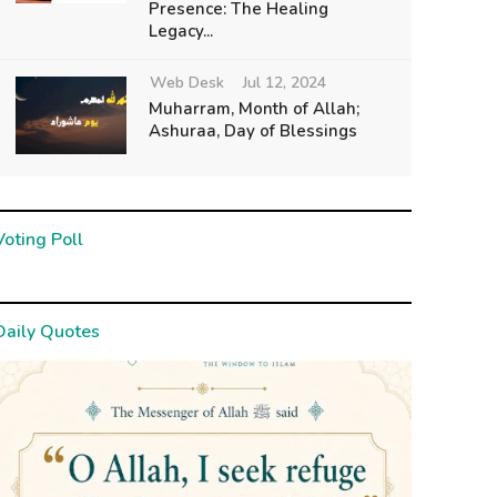
Presence: The Healing
Legacy...
Web Desk
Jul 12, 2024
Muharram, Month of Allah;
Ashuraa, Day of Blessings
Voting Poll
Daily Quotes