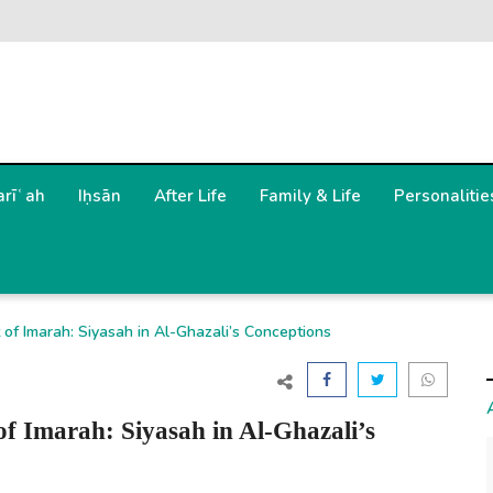
arīʿah
Iḥsān
After Life
Family & Life
Personalitie
of Imarah: Siyasah in Al-Ghazali’s Conceptions
of Imarah: Siyasah in Al-Ghazali’s