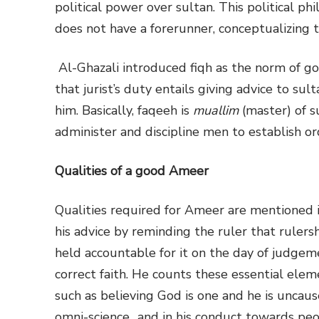
political power over sultan. This political ph
does not have a forerunner, conceptualizing 
Al-Ghazali introduced fiqh as the norm of g
that jurist’s duty entails giving advice to su
him. Basically, faqeeh is
muallim
(master) of s
administer and discipline men to establish or
Qualities of a good Ameer
Qualities required for Ameer are mentioned i
his advice by reminding the ruler that rulers
held accountable for it on the day of judgeme
correct faith. He counts these essential elemen
such as believing God is one and he is unca
omni-science…and in his conduct towards peo