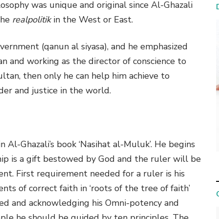
ilosophy was unique and original since Al-Ghazali
the
realpolitik
in the West or East.
overnment (qanun al siyasa), and he emphasized
ltan and working as the director of conscience to
ultan, then only he can help him achieve to
der and justice in the world.
n Al-Ghazali’s book ‘Nasihat al-Muluk’. He begins
hip is a gift bestowed by God and the ruler will be
nt. First requirement needed for a ruler is his
ts of correct faith in ‘roots of the tree of faith’
used and acknowledging his Omni-potency and
ple he should be guided by ten principles. The