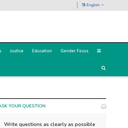
English
s
Justice
Education
Gender Focus
ASK YOUR QUESTION
Write questions as clearly as possible