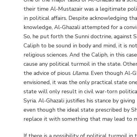
their time Al-Mustazair was a legitimate pol
in political affairs. Despite acknowledging t
knowledge, Al-Ghazali attempted for a convi
So, he put forth the Sunni doctrine, against S
Caliph to be sound in body and mind, it is not 
religious sciences. And the Caliph, in this cas
cause any political turmoil in the state. Othe
the advice of pious
Ulama
. Even though Al-Gh
envisioned, it was the only practical state one
state will only result in civil war-torn politic
Syria. Al-Ghazali justifies his stance by giving
even though the ideal state prescribed by Shar
replace it with something that may lead to 
If there is a possibility of political turmoil i