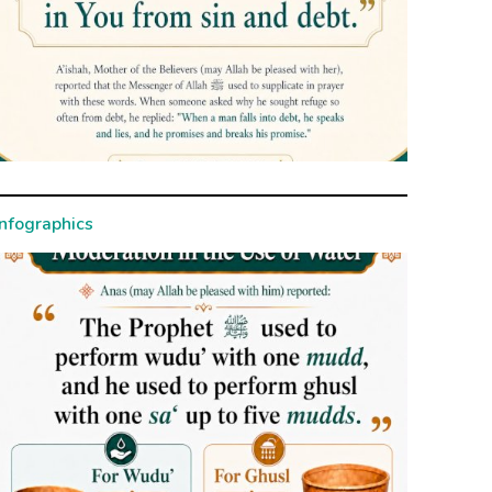
Infographics