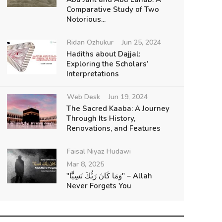
Comparative Study of Two
Notorious...
Ridan Ozhukur
Jun 25, 2024
Hadiths about Dajjal:
Exploring the Scholars’
Interpretations
Web Desk
Jun 19, 2024
The Sacred Kaaba: A Journey
Through Its History,
Renovations, and Features
Faisal Niyaz Hudawi
Mar 8, 2025
"وَمَا كَانَ رَبُّكَ نَسِيًّا" – Allah
Never Forgets You