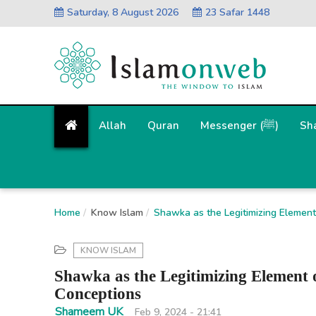
Saturday, 8 August 2026
23 Safar 1448
Allah
Quran
Messenger (ﷺ)
Sh
Home
Know Islam
Shawka as the Legitimizing Element 
KNOW ISLAM
Shawka as the Legitimizing Element 
Conceptions
Shameem UK
Feb 9, 2024 - 21:41