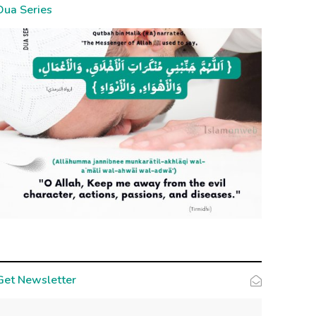
Dua Series
Get Newsletter