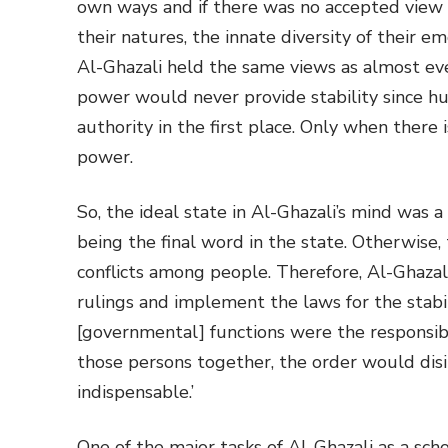
own ways and if there was no accepted view to
their natures, the innate diversity of their e
Al-Ghazali held the same views as almost ev
power would never provide stability since h
authority in the first place. Only when there 
power.
So, the ideal state in Al-Ghazali’s mind was
being the final word in the state. Otherwise, t
conflicts among people. Therefore, Al-Ghaza
rulings and implement the laws for the stabili
[governmental] functions were the responsib
those persons together, the order would disi
indispensable.’
One of the major tasks of Al-Ghazali as a sch