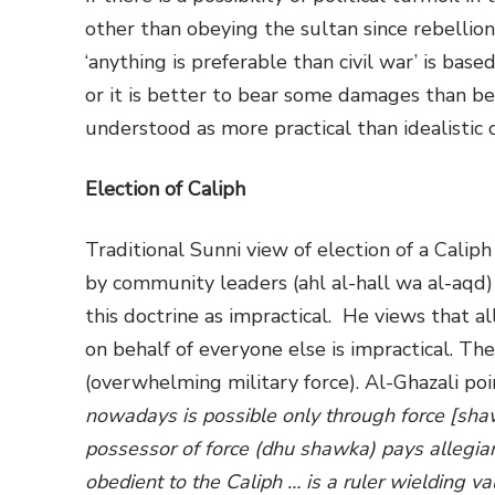
other than obeying the sultan since rebellion
‘anything is preferable than civil war’ is base
or it is better to bear some damages than be
understood as more practical than idealistic 
Election of Caliph
Traditional Sunni view of election of a Calip
by community leaders (ahl al-hall wa al-aqd)
this doctrine as impractical. He views that al
on behalf of everyone else is impractical. The
(overwhelming military force). Al-Ghazali point
nowadays is possible only through force [sha
possessor of force (dhu shawka) pays allegia
obedient to the Caliph … is a ruler wielding vali