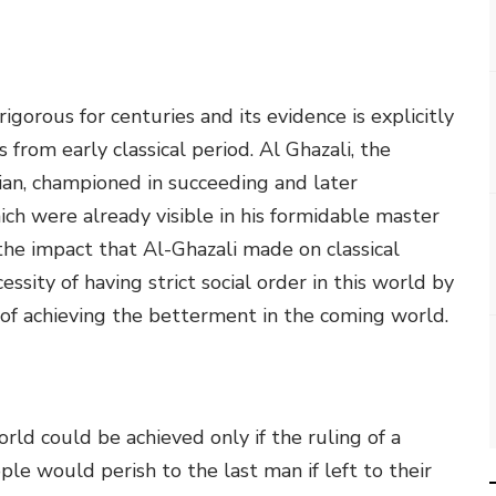
igorous for centuries and its evidence is explicitly
 from early classical period. Al Ghazali, the
ian, championed in succeeding and later
ich were already visible in his formidable master
the impact that Al-Ghazali made on classical
ssity of having strict social order in this world by
of achieving the betterment in the coming world.
rld could be achieved only if the ruling of a
ple would perish to the last man if left to their