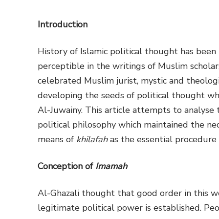
Introduction
History of Islamic political thought has been r
perceptible in the writings of Muslim scholars
celebrated Muslim jurist, mystic and theolog
developing the seeds of political thought wh
Al-Juwainy. This article attempts to analyse 
political philosophy which maintained the nece
means of
khilafah
as the essential procedure 
Conception of
Imamah
Al-Ghazali thought that good order in this wo
legitimate political power is established. Peo