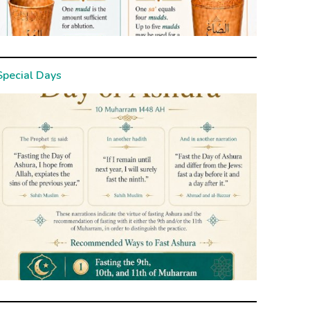
Special Days