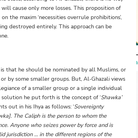
 will cause only more losses. This proposition of
d on the maxim ‘necessities overrule prohibitions’,
ing destroyed entirely. This approach can be
one.
h is that he should be nominated by all Muslims, or
 or by some smaller groups. But, Al-Ghazali views
legiance of a smaller group or a single individual
 solution he put forth is the concept of ‘
Shawka’
s out in his Ihya as follows: ‘
Sovereignty
wka]. The Caliph is the person to whom the
nce. Anyone who seizes power by force and is
d jurisdiction … in the different regions of the