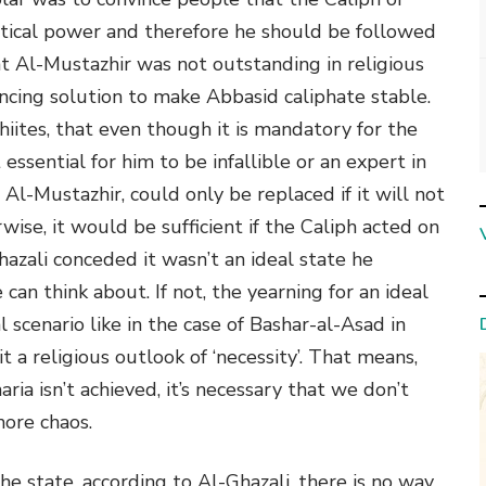
itical power and therefore he should be followed
hat Al-Mustazhir was not outstanding in religious
ncing solution to make Abbasid caliphate stable.
hiites, that even though it is mandatory for the
essential for him to be infallible or an expert in
e Al-Mustazhir, could only be replaced if it will not
rwise, it would be sufficient if the Caliph acted on
azali conceded it wasn’t an ideal state he
 can think about. If not, the yearning for an ideal
al scenario like in the case of Bashar-al-Asad in
 it a religious outlook of ‘necessity’. That means,
ia isn’t achieved, it’s necessary that we don’t
more chaos.
n the state, according to Al-Ghazali, there is no way