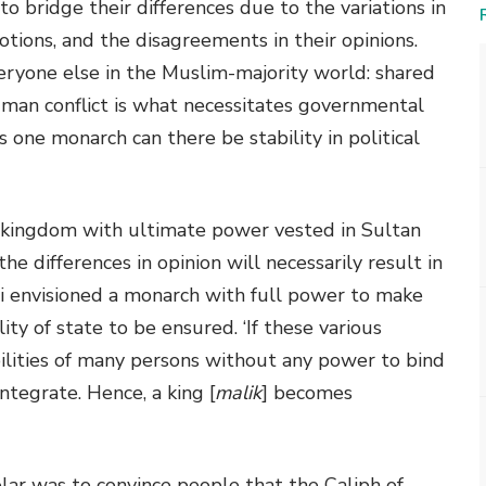
 bridge their differences due to the variations in
motions, and the disagreements in their opinions.
eryone else in the Muslim-majority world: shared
uman conflict is what necessitates governmental
is one monarch can there be stability in political
 a kingdom with ultimate power vested in Sultan
he differences in opinion will necessarily result in
li envisioned a monarch with full power to make
ty of state to be ensured. ‘If these various
ilities of many persons without any power to bind
ntegrate. Hence, a king [
malik
] becomes
olar was to convince people that the Caliph of