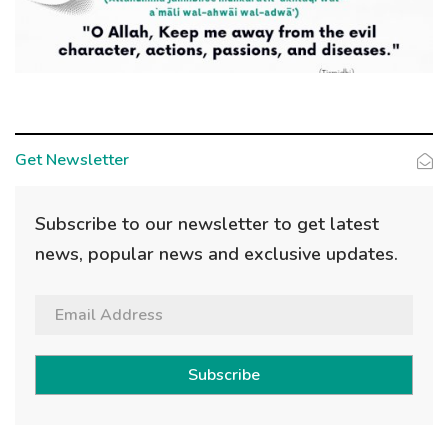
Get Newsletter
Subscribe to our newsletter to get latest
news, popular news and exclusive updates.
Subscribe