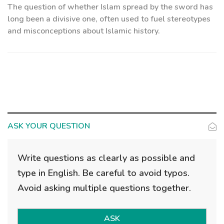
The question of whether Islam spread by the sword has
long been a divisive one, often used to fuel stereotypes
and misconceptions about Islamic history.
ASK YOUR QUESTION
Write questions as clearly as possible and
type in English. Be careful to avoid typos.
Avoid asking multiple questions together.
ASK