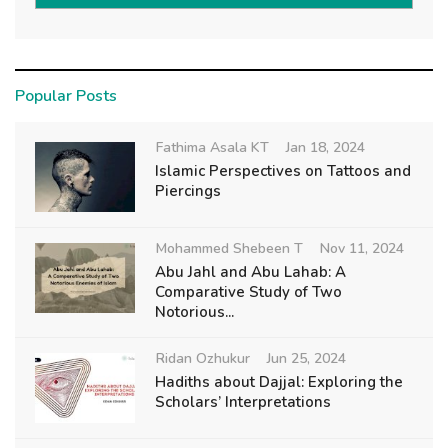
Popular Posts
Fathima Asala KT
Jan 18, 2024
Islamic Perspectives on Tattoos and
Piercings
Mohammed Shebeen T
Nov 11, 2024
Abu Jahl and Abu Lahab: A
Comparative Study of Two
Notorious...
Ridan Ozhukur
Jun 25, 2024
Hadiths about Dajjal: Exploring the
Scholars’ Interpretations