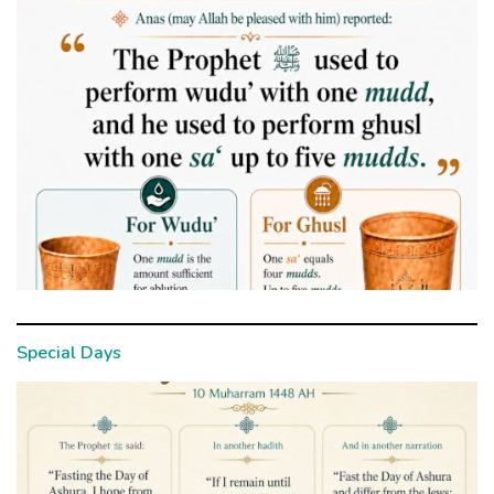
Special Days