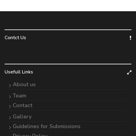
Contct Us
Usefull Links
About us
Team
Contact
Gallery
Guidelines for Submissions