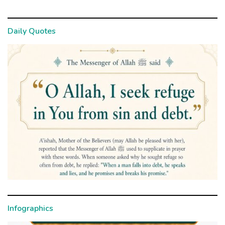
Daily Quotes
Infographics