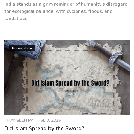
India stands as a grim reminder of humanity’s disregard
for ecological balance, with cyclones, floods, and
landslides
Know Islam
THANSEEH PK
Feb 3, 2025
Did Islam Spread by the Sword?