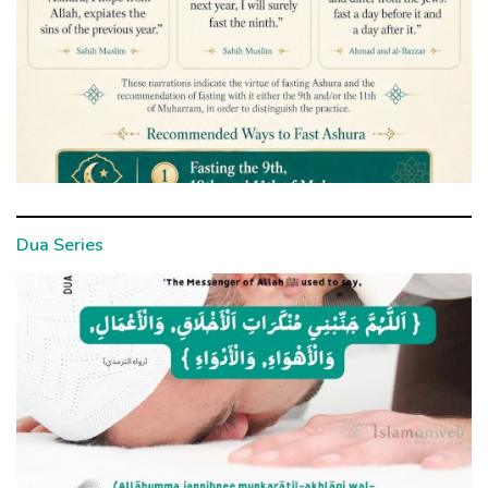
Dua Series