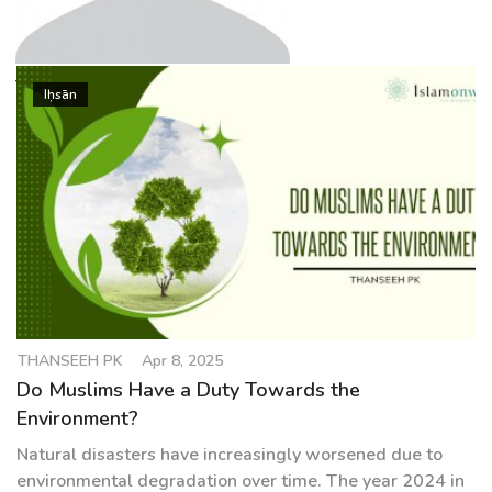
g
a
t
THANSEEH PK
i
Iḥsān
o
n
THANSEEH PK
Apr 8, 2025
Do Muslims Have a Duty Towards the
Environment?
Natural disasters have increasingly worsened due to
environmental degradation over time. The year 2024 in