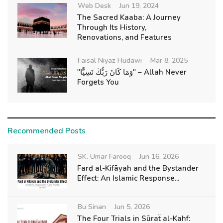
Web Desk
Jun 19, 2024
The Sacred Kaaba: A Journey
Through Its History,
Renovations, and Features
Faisal Niyaz Hudawi
Mar 8, 2025
"وَمَا كَانَ رَبُّكَ نَسِيًّا" – Allah Never
Forgets You
Recommended Posts
SK. Umar Farooq
Jun 16, 2026
Farḍ al-Kifāyah and the Bystander
Effect: An Islamic Response...
Bu Sinan
Jun 5, 2026
The Four Trials in Sūraẗ al-Kahf: