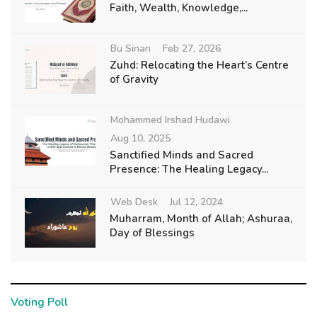
Faith, Wealth, Knowledge,...
Bu Sinan
Feb 27, 2026
Zuhd: Relocating the Heart’s Centre
of Gravity
Mohammed Irshad Hudawi
Aug 10, 2025
Sanctified Minds and Sacred
Presence: The Healing Legacy...
Web Desk
Jul 12, 2024
Muharram, Month of Allah; Ashuraa,
Day of Blessings
Voting Poll