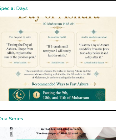
Special Days
Dua Series