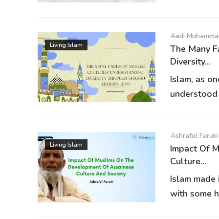
Aadi Muhamma
Living Islam
The Many Fa
Diversity...
Islam, as on
understood a
Ashraful Faruki
Living Islam
Impact Of 
Culture...
Islam made 
with some hi