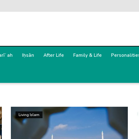
arīʿah
Iḥsān
After Life
Family & Life
Personalitie
Living Islam