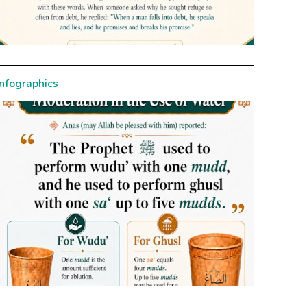
Infographics