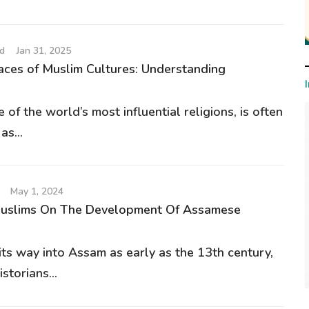
d
Jan 31, 2025
ces of Muslim Cultures: Understanding
e of the world’s most influential religions, is often
s...
May 1, 2024
Muslims On The Development Of Assamese
its way into Assam as early as the 13th century,
storians...