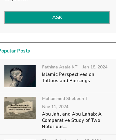
ASK
Popular Posts
Fathima Asala KT
Jan 18, 2024
Islamic Perspectives on
Tattoos and Piercings
Mohammed Shebeen T
Nov 11, 2024
Abu Jahl and Abu Lahab: A
Comparative Study of Two
Notorious...