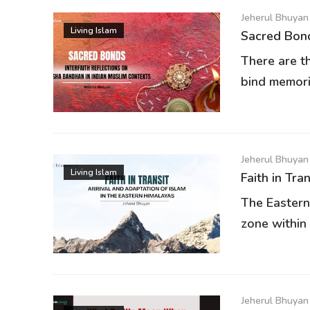
Jeherul Bhuyan
Living Islam
Sacred Bond
There are t
bind memori
Jeherul Bhuyan
Living Islam
Faith in Tra
The Eastern
zone within 
Jeherul Bhuyan