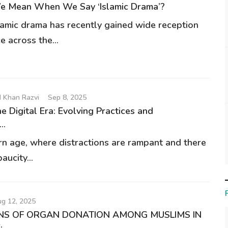
 Mean When We Say ‘Islamic Drama’?
lamic drama has recently gained wide reception
e across the...
 Khan Razvi
Sep 8, 2025
The Digital Era: Evolving Practices and
..
rn age, where distractions are rampant and there
aucity...
g 12, 2025
NS OF ORGAN DONATION AMONG MUSLIMS IN
..