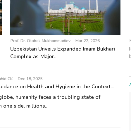
Prof. Dr. Otabek Mukhammadiev
Mar 22, 2026
Uzbekistan Unveils Expanded Imam Bukhari
Complex as Major...
hid CK
Dec 18, 2025
uidance on Health and Hygiene in the Context...
globe, humanity faces a troubling state of
n one side, millions...