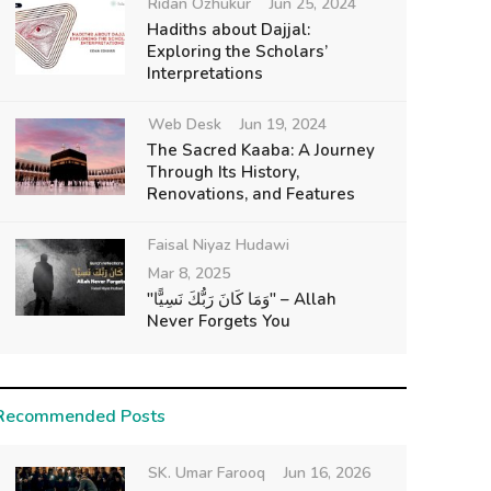
Ridan Ozhukur
Jun 25, 2024
Hadiths about Dajjal:
Exploring the Scholars’
Interpretations
Web Desk
Jun 19, 2024
The Sacred Kaaba: A Journey
Through Its History,
Renovations, and Features
Faisal Niyaz Hudawi
Mar 8, 2025
"وَمَا كَانَ رَبُّكَ نَسِيًّا" – Allah
Never Forgets You
Recommended Posts
SK. Umar Farooq
Jun 16, 2026