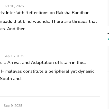
Oct 18, 2025
s: Interfaith Reflections on Raksha Bandhan...
hreads that bind wounds. There are threads that
es. And then...
Sep 16, 2025
nsit: Arrival and Adaptation of Islam in the...
 Himalayas constitute a peripheral yet dynamic
South and...
Sep 9, 2025