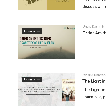
discussion, e
Unais Kashmir
Living Islam
Order Amidst
Jeherul Bhuyan
Living Islam
The Light in
The Light in
Laura Nix, p