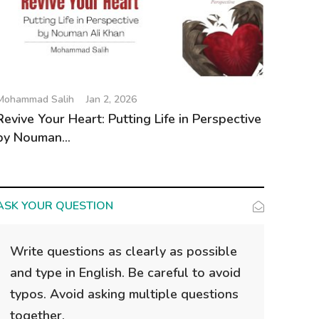
Mohammad Salih
Jan 2, 2026
Revive Your Heart: Putting Life in Perspective
by Nouman...
ASK YOUR QUESTION
Write questions as clearly as possible
and type in English. Be careful to avoid
typos. Avoid asking multiple questions
together.