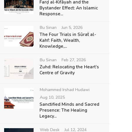
Farḍ al-Kifāyah and the
Bystander Effect: An Islamic
Response...
Bu Sinan
Jun 5, 2026
The Four Trials in Sūraẗ al-
Kahf: Faith, Wealth,
Knowledge,...
Bu Sinan
Feb 27, 2026
Zuhd: Relocating the Heart’s
Centre of Gravity
Mohammed Irshad Hudawi
Aug 10, 2025
Sanctified Minds and Sacred
Presence: The Healing
Legacy...
Web Desk
Jul 12, 2024