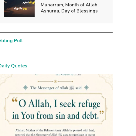
Muharram, Month of Allah;
Ashuraa, Day of Blessings
Voting Poll
Daily Quotes