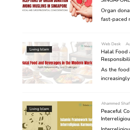
Organ donat
fast-paced m
Web Desk
Au
Living Islam
Halal Food 
Responsibilit
As the food
increasingly
Ahammed Shaf
Living Islam
Peaceful Co
Interreligiou
Interreligio