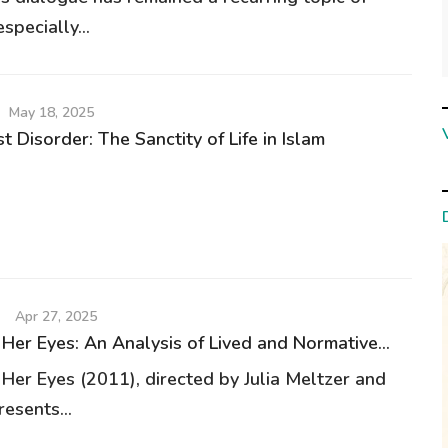
specially...
May 18, 2025
 Disorder: The Sanctity of Life in Islam
Apr 27, 2025
 Her Eyes: An Analysis of Lived and Normative...
 Her Eyes (2011), directed by Julia Meltzer and
resents...