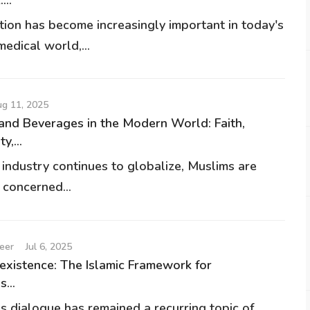
ion has become increasingly important in today's
edical world,...
g 11, 2025
and Beverages in the Modern World: Faith,
y,...
 industry continues to globalize, Muslims are
 concerned...
eer
Jul 6, 2025
existence: The Islamic Framework for
s...
us dialogue has remained a recurring topic of