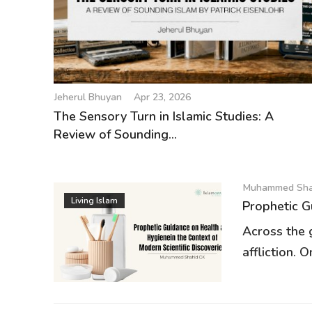
Jeherul Bhuyan
Apr 23, 2026
The Sensory Turn in Islamic Studies: A
Review of Sounding...
Muhammed Sha
Living Islam
Prophetic G
Across the 
affliction. O