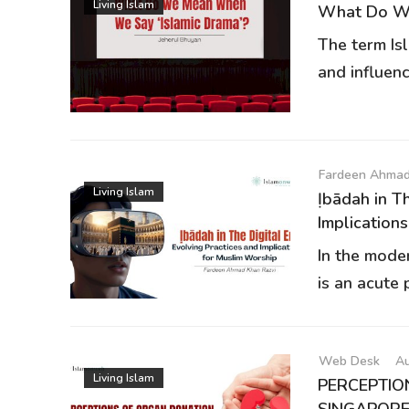
Living Islam
What Do We
The term Is
and influenc
Fardeen Ahmad
Living Islam
Ịbādah in 
Implications.
In the mode
is an acute p
Web Desk
Au
Living Islam
PERCEPTIO
SINGAPORE:.