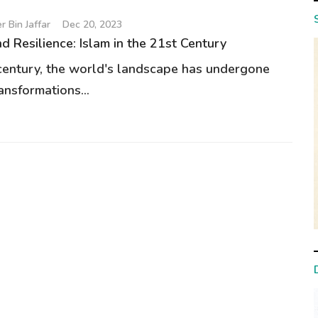
 Bin Jaffar
Dec 20, 2023
d Resilience: Islam in the 21st Century
 century, the world's landscape has undergone
ansformations...