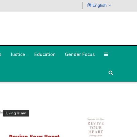
English
s
Justice
Education
Gender Focus
Living Islam