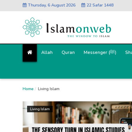
Thursday, 6 August 2026
22 Safar 1448
Allah
Quran
Messenger (ﷺ)
Sh
Home
Living Islam
Living Islam