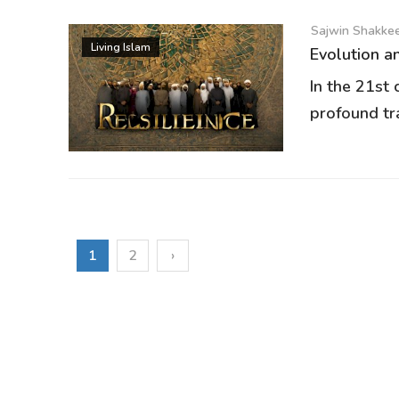
Sajwin Shakkeer
Living Islam
Evolution an
In the 21st
profound tr
1
2
›