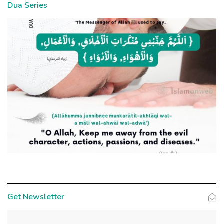
Dua Series
Get Newsletter