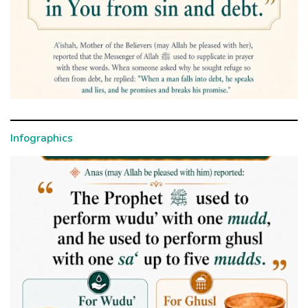
Infographics