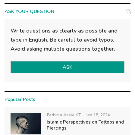
g
a
ASK YOUR QUESTION
t
i
Write questions as clearly as possible and
o
type in English. Be careful to avoid typos.
n
Avoid asking multiple questions together.
ASK
Popular Posts
Fathima Asala KT
Jan 18, 2024
Islamic Perspectives on Tattoos and
Piercings