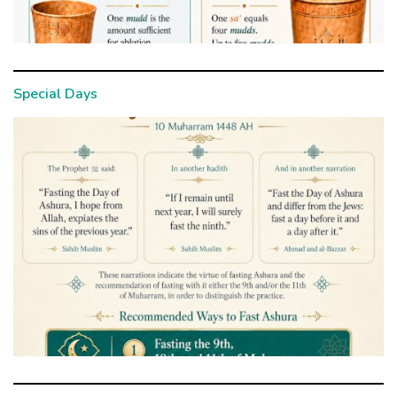
Special Days