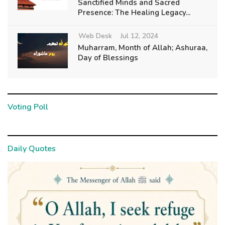
Sanctified Minds and Sacred
Presence: The Healing Legacy...
Web Desk
Jul 12, 2024
Muharram, Month of Allah; Ashuraa,
Day of Blessings
Voting Poll
Daily Quotes