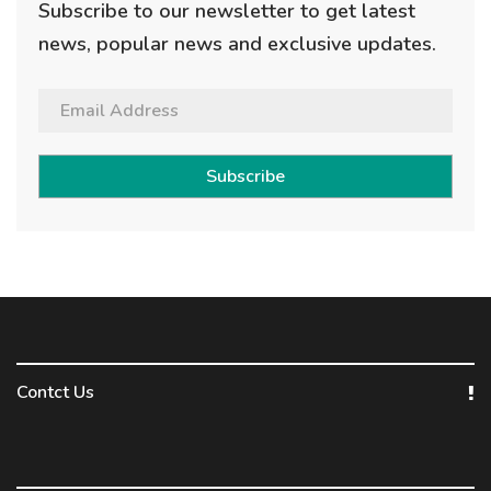
Subscribe to our newsletter to get latest
news, popular news and exclusive updates.
Subscribe
Contct Us