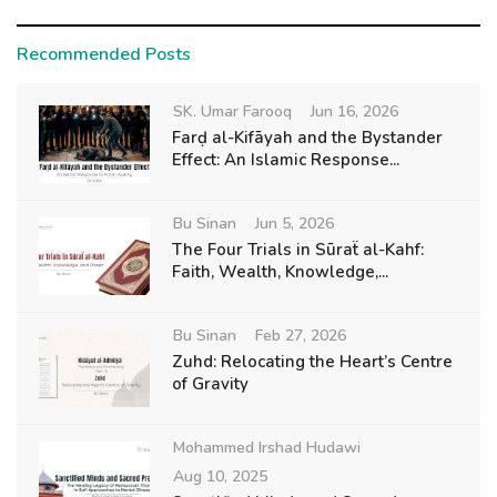
Recommended Posts
SK. Umar Farooq
Jun 16, 2026
Farḍ al-Kifāyah and the Bystander
Effect: An Islamic Response...
Bu Sinan
Jun 5, 2026
The Four Trials in Sūraẗ al-Kahf:
Faith, Wealth, Knowledge,...
Bu Sinan
Feb 27, 2026
Zuhd: Relocating the Heart’s Centre
of Gravity
Mohammed Irshad Hudawi
Aug 10, 2025