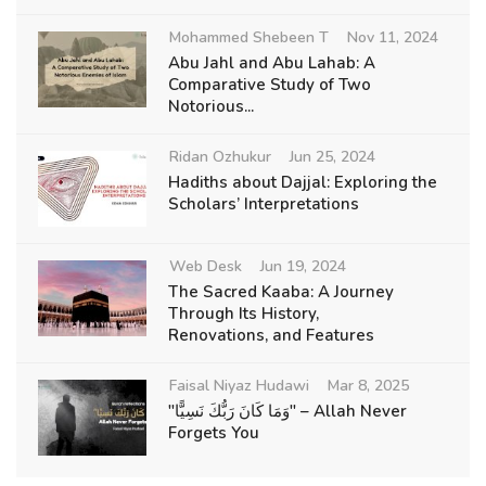
Mohammed Shebeen T
Nov 11, 2024
Abu Jahl and Abu Lahab: A
Comparative Study of Two
Notorious...
Ridan Ozhukur
Jun 25, 2024
Hadiths about Dajjal: Exploring the
Scholars’ Interpretations
Web Desk
Jun 19, 2024
The Sacred Kaaba: A Journey
Through Its History,
Renovations, and Features
Faisal Niyaz Hudawi
Mar 8, 2025
"وَمَا كَانَ رَبُّكَ نَسِيًّا" – Allah Never
Forgets You