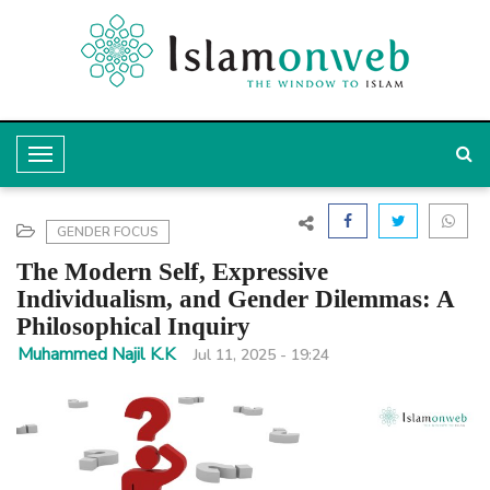
T
o
g
GENDER FOCUS
g
The Modern Self, Expressive
l
Individualism, and Gender Dilemmas: A
Philosophical Inquiry
e
Muhammed Najil K.K
Jul 11, 2025 - 19:24
N
a
v
i