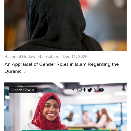
Rasheed Hudawi Elamkulam
Dec 11, 2020
An Appraisal of Gender Roles in Islam Regarding the
Quranic...
Gender Focus