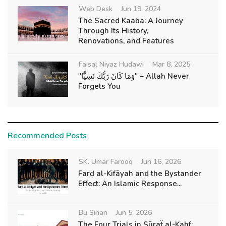
Web Desk
Jun 19, 2024
The Sacred Kaaba: A Journey
Through Its History,
Renovations, and Features
Faisal Niyaz Hudawi
Mar 8, 2025
"وَمَا كَانَ رَبُّكَ نَسِيًّا" – Allah Never
Forgets You
Recommended Posts
SK. Umar Farooq
Jun 16, 2026
Farḍ al-Kifāyah and the Bystander
Effect: An Islamic Response...
Bu Sinan
Jun 5, 2026
The Four Trials in Sūraẗ al-Kahf: