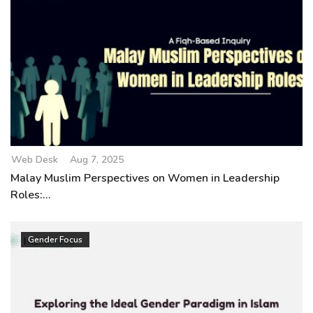
Web Desk
Aug 7, 2025
Malay Muslim Perspectives on Women in Leadership
Roles:...
Gender Focus