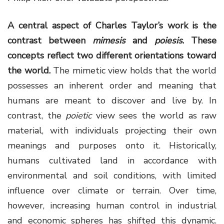
A central aspect of Charles Taylor’s work is the
contrast between
mimesis
and
poiesis
. These
concepts reflect two different orientations toward
the world.
The mimetic view holds that the world
possesses an inherent order and meaning that
humans are meant to discover and live by. In
contrast, the
poietic
view sees the world as raw
material, with individuals projecting their own
meanings and purposes onto it. Historically,
humans cultivated land in accordance with
environmental and soil conditions, with limited
influence over climate or terrain. Over time,
however, increasing human control in industrial
and economic spheres has shifted this dynamic.