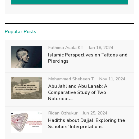
Popular Posts
Fathima Asala KT
Jan 18, 2024
Islamic Perspectives on Tattoos and
Piercings
Mohammed Shebeen T
Nov 11, 2024
Abu Jahl and Abu Lahab: A
Comparative Study of Two
Notorious...
Ridan Ozhukur
Jun 25, 2024
Hadiths about Dajjal: Exploring the
Scholars’ Interpretations