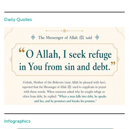
Daily Quotes
Infographics