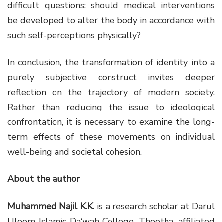
difficult questions: should medical interventions
be developed to alter the body in accordance with
such self-perceptions physically?
In conclusion, the transformation of identity into a
purely subjective construct invites deeper
reflection on the trajectory of modern society.
Rather than reducing the issue to ideological
confrontation, it is necessary to examine the long-
term effects of these movements on individual
well-being and societal cohesion.
About the author
Muhammed Najil K.K.
is a research scholar at
Darul
Uloom Islamic Da‘wah College, Thootha
, affiliated