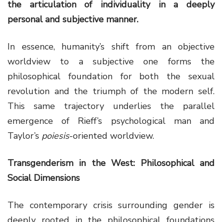
the articulation of individuality in a deeply
personal and subjective manner.
In essence, humanity’s shift from an objective
worldview to a subjective one forms the
philosophical foundation for both the sexual
revolution and the triumph of the modern self.
This same trajectory underlies the parallel
emergence of Rieff’s psychological man and
Taylor’s
poiesis
-oriented worldview.
Transgenderism in the West: Philosophical and
Social Dimensions
The contemporary crisis surrounding gender is
deeply rooted in the philosophical foundations