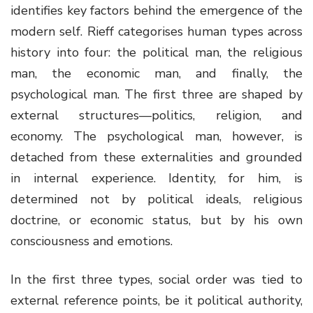
identifies key factors behind the emergence of the
modern self. Rieff categorises human types across
history into four: the political man, the religious
man, the economic man, and finally, the
psychological man. The first three are shaped by
external structures—politics, religion, and
economy. The psychological man, however, is
detached from these externalities and grounded
in internal experience. Identity, for him, is
determined not by political ideals, religious
doctrine, or economic status, but by his own
consciousness and emotions.
In the first three types, social order was tied to
external reference points, be it political authority,