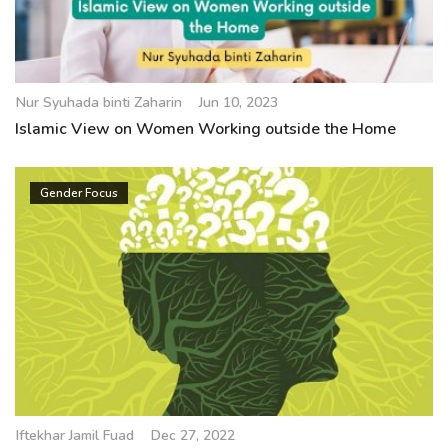
Nur Syuhada binti Zaharin
Jun 10, 2023
Islamic View on Women Working outside the Home
Gender Focus
Iftekhar Jamil Fuad
Dec 27, 2022