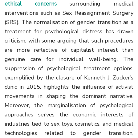
ethical concerns
surrounding medical
interventions such as Sex Reassignment Surgery
(SRS). The normalisation of gender transition as a
treatment for psychological distress has drawn
criticism, with some arguing that such procedures
are more reflective of capitalist interest than
genuine care for individual well-being. The
suppression of psychological treatment options,
exemplified by the closure of Kenneth J. Zucker’s
clinic in 2015, highlights the influence of activist
movements in shaping the dominant narrative.
Moreover, the marginalisation of psychological
approaches serves the economic interests of
industries tied to sex toys, cosmetics, and medical
technologies related to gender transition,