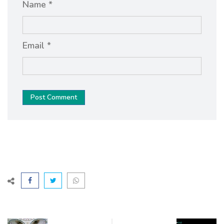
Name *
Email *
Post Comment