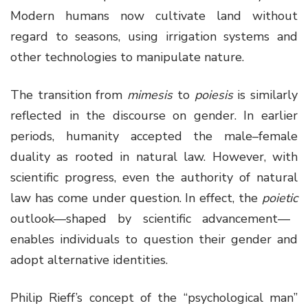
Modern humans now cultivate land without
regard to seasons, using irrigation systems and
other technologies to manipulate nature.
The transition from
mimesis
to
poiesis
is similarly
reflected in the discourse on gender. In earlier
periods, humanity accepted the male–female
duality as rooted in natural law. However, with
scientific progress, even the authority of natural
law has come under question. In effect, the
poietic
outlook—shaped by scientific advancement—
enables individuals to question their gender and
adopt alternative identities.
Philip Rieff’s concept of the “psychological man”