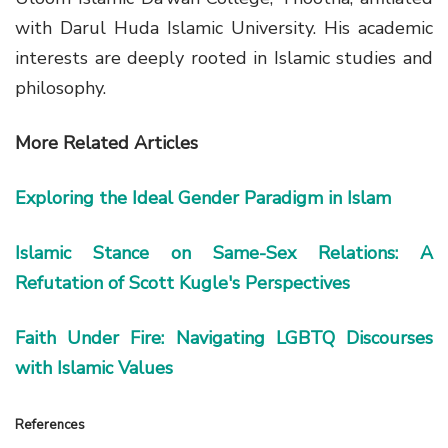
with
Darul Huda Islamic University
. His academic
interests are deeply rooted in
Islamic studies and
philosophy
.
More Related Articles
Exploring the Ideal Gender Paradigm in Islam
Islamic Stance on Same-Sex Relations: A
Refutation of Scott Kugle's Perspectives
Faith Under Fire: Navigating LGBTQ Discourses
with Islamic Values
References