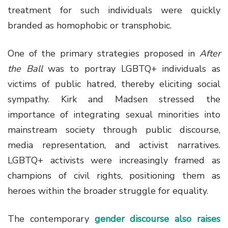
treatment for such individuals were quickly
branded as homophobic or transphobic.
One of the primary strategies proposed in
After
the Ball
was to portray LGBTQ+ individuals as
victims of public hatred, thereby eliciting social
sympathy. Kirk and Madsen stressed the
importance of integrating sexual minorities into
mainstream society through public discourse,
media representation, and activist narratives.
LGBTQ+ activists were increasingly framed as
champions of civil rights, positioning them as
heroes within the broader struggle for equality.
The contemporary
gender discourse also raises