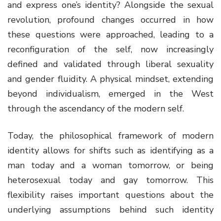
and express one’s identity? Alongside the sexual
revolution, profound changes occurred in how
these questions were approached, leading to a
reconfiguration of the self, now increasingly
defined and validated through liberal sexuality
and gender fluidity. A physical mindset, extending
beyond individualism, emerged in the West
through the ascendancy of the modern self.
Today, the philosophical framework of modern
identity allows for shifts such as identifying as a
man today and a woman tomorrow, or being
heterosexual today and gay tomorrow. This
flexibility raises important questions about the
underlying assumptions behind such identity