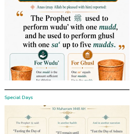
Special Days