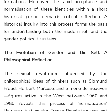
formations. Moreover, the rapid acceptance and
normalisation of these identities within a short
historical period demands critical reflection. A
historical inquiry into this process forms the basis
for understanding both the modern self and the
gender politics it sustains.
The Evolution of Gender and the Self: A
Philosophical Reflection
The sexual revolution, influenced by the
philosophical ideas of thinkers such as Sigmund
Freud, Herbert Marcuse, and Simone de Beauvoir
—figures active in the West between 1960 and
1980—reveals this process of ‘normalization’.
However, just as the French Revolution was not