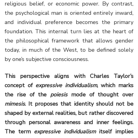
religious belief, or economic power. By contrast,
the psychological man is oriented entirely inward,
and individual preference becomes the primary
foundation. This internal turn lies at the heart of
the philosophical framework that allows gender
today, in much of the West, to be defined solely
by one’s subjective consciousness.
This perspective aligns with Charles Taylor’s
concept of
expressive individualism
, which marks
the rise of the
poiesis
mode of thought over
mimesis
. It proposes that identity should not be
shaped by external realities, but rather discovered
through personal awareness and inner feelings.
The term
expressive individualism
itself implies