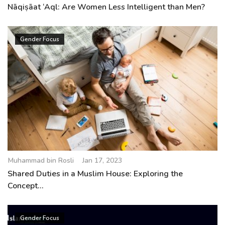
Nāqiṣāat ‘Aql: Are Women Less Intelligent than Men?
Gender Focus
Muhammad bin Rosli
Jan 17, 2023
Shared Duties in a Muslim House: Exploring the
Concept...
Gender Focus