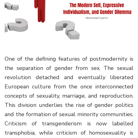
g
a
t
i
o
n
One of the defining features of postmodernity is
the separation of gender from sex. The sexual
revolution detached and eventually liberated
European culture from the once interconnected
concepts of sexuality, marriage, and reproduction.
This division underlies the rise of gender politics
and the formation of sexual minority communities.
Criticism of transgenderism is now labelled
transphobia, while criticism of homosexuality is