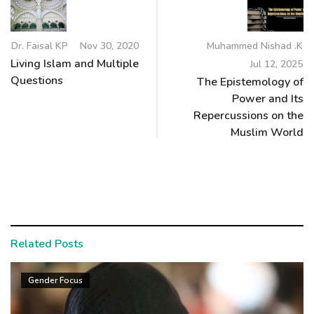
Dr. Faisal KP
Nov 30, 2020
Muhammed Nishad .K
Living Islam and Multiple
Jul 12, 2025
Questions
The Epistemology of
Power and Its
Repercussions on the
Muslim World
Related Posts
Gender Focus