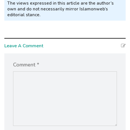
The views expressed in this article are the author’s
own and do not necessarily mirror Islamonweb’s
editorial stance.
Leave A Comment
Comment *