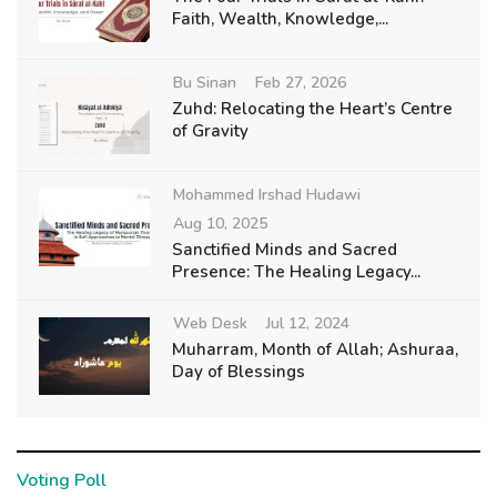
Faith, Wealth, Knowledge,...
Bu Sinan
Feb 27, 2026
Zuhd: Relocating the Heart’s Centre
of Gravity
Mohammed Irshad Hudawi
Aug 10, 2025
Sanctified Minds and Sacred
Presence: The Healing Legacy...
Web Desk
Jul 12, 2024
Muharram, Month of Allah; Ashuraa,
Day of Blessings
Voting Poll