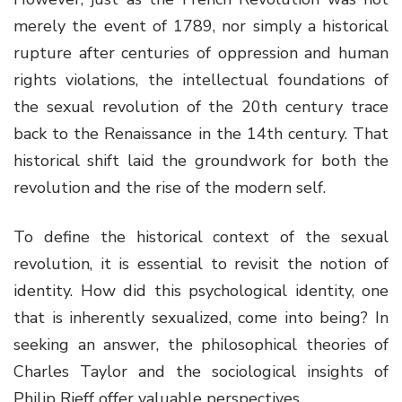
merely the event of 1789, nor simply a historical
rupture after centuries of oppression and human
rights violations, the intellectual foundations of
the sexual revolution of the 20th century trace
back to the Renaissance in the 14th century. That
historical shift laid the groundwork for both the
revolution and the rise of the modern self.
To define the historical context of the sexual
revolution, it is essential to revisit the notion of
identity. How did this psychological identity, one
that is inherently sexualized, come into being? In
seeking an answer, the philosophical theories of
Charles Taylor and the sociological insights of
Philip Rieff offer valuable perspectives.