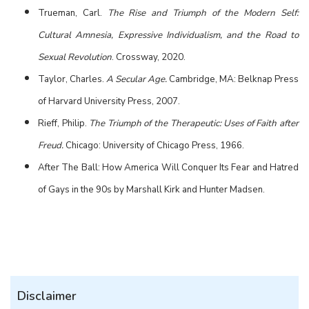
Trueman, Carl.
The Rise and Triumph of the Modern Self:
Cultural Amnesia, Expressive Individualism, and the Road to
Sexual Revolution
. Crossway, 2020.
Taylor, Charles.
A Secular Age.
Cambridge, MA: Belknap Press
of Harvard University Press, 2007.
Rieff, Philip.
The Triumph of the Therapeutic: Uses of Faith after
Freud.
Chicago: University of Chicago Press, 1966.
After The Ball: How America Will Conquer Its Fear and Hatred
of Gays in the 90s by Marshall Kirk and Hunter Madsen.
Disclaimer