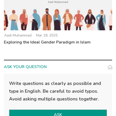
Aadi Muhammad
Mar 18, 2025
Exploring the Ideal Gender Paradigm in Islam
ASK YOUR QUESTION
Write questions as clearly as possible and
type in English. Be careful to avoid typos.
Avoid asking multiple questions together.
ASK