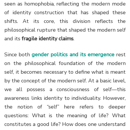
seen as homophobia, reflecting the modern mode
of identity construction that has shaped these
shifts. At its core, this division reflects the
philosophical rupture that shaped the modern self
and its
fragile identity claims
.
Since both
gender politics and its emergence
rest
on the philosophical foundation of the modern
self, it becomes necessary to define what is meant
by the concept of the modern self. At a basic level,
we all possess a consciousness of self—this
awareness links identity to individuality. However,
the notion of “self” here refers to deeper
questions: What is the meaning of life? What
constitutes a good life? How does one understand