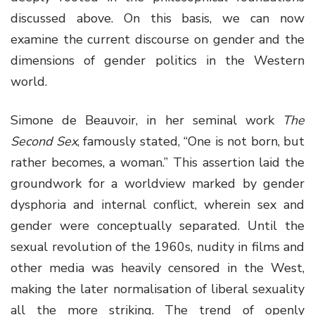
discussed above. On this basis, we can now
examine the current discourse on gender and the
dimensions of gender politics in the Western
world.
Simone de Beauvoir, in her seminal work
The
Second Sex
, famously stated, “One is not born, but
rather becomes, a woman.” This assertion laid the
groundwork for a worldview marked by gender
dysphoria and internal conflict, wherein sex and
gender were conceptually separated. Until the
sexual revolution of the 1960s, nudity in films and
other media was heavily censored in the West,
making the later normalisation of liberal sexuality
all the more striking. The trend of openly