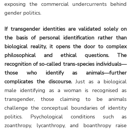
exposing the commercial undercurrents behind
gender politics.
If transgender identities are validated solely on
the basis of personal identification rather than
biological reality, it opens the door to complex
philosophical and ethical questions. The
recognition of so-called trans-species individuals—
those who identify as animals—further
complicates the discourse.
Just as a biological
male identifying as a woman is recognised as
transgender, those claiming to be animals
challenge the conceptual boundaries of identity
politics. Psychological conditions such as
zoanthropy, lycanthropy, and boanthropy raise