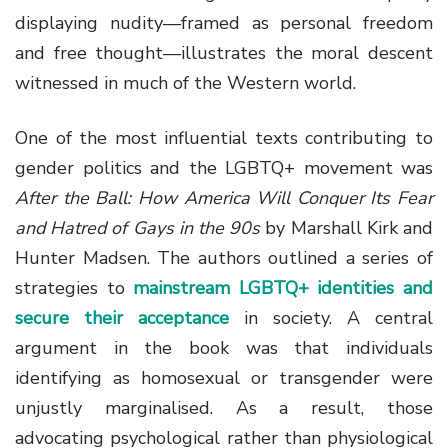
displaying nudity—framed as personal freedom
and free thought—illustrates the moral descent
witnessed in much of the Western world.
One of the most influential texts contributing to
gender politics and the LGBTQ+ movement was
After the Ball: How America Will Conquer Its Fear
and Hatred of Gays in the 90s
by Marshall Kirk and
Hunter Madsen. The authors outlined a series of
strategies to
mainstream LGBTQ+ identities and
secure their acceptance
in society. A central
argument in the book was that individuals
identifying as homosexual or transgender were
unjustly marginalised. As a result, those
advocating psychological rather than physiological