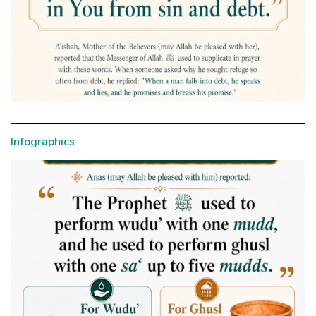
Infographics