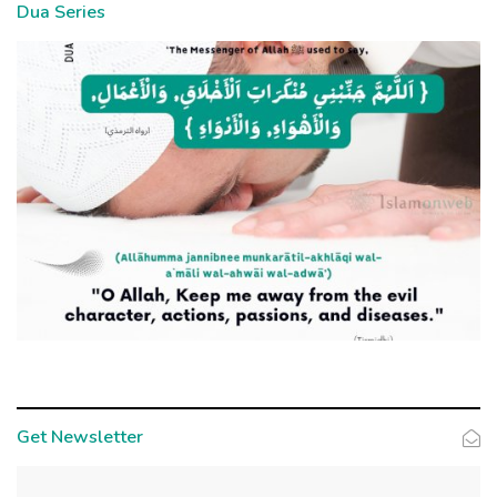
Dua Series
Get Newsletter