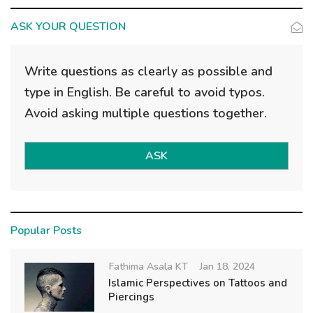
g
a
ASK YOUR QUESTION
t
i
Write questions as clearly as possible and
o
type in English. Be careful to avoid typos.
n
Avoid asking multiple questions together.
ASK
Popular Posts
Fathima Asala KT
Jan 18, 2024
Islamic Perspectives on Tattoos and
Piercings