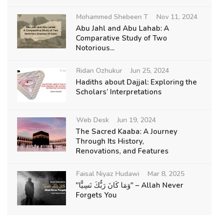
Mohammed Shebeen T
Nov 11, 2024
Abu Jahl and Abu Lahab: A
Comparative Study of Two
Notorious...
Ridan Ozhukur
Jun 25, 2024
Hadiths about Dajjal: Exploring the
Scholars’ Interpretations
Web Desk
Jun 19, 2024
The Sacred Kaaba: A Journey
Through Its History,
Renovations, and Features
Faisal Niyaz Hudawi
Mar 8, 2025
"وَمَا كَانَ رَبُّكَ نَسِيًّا" – Allah Never
Forgets You