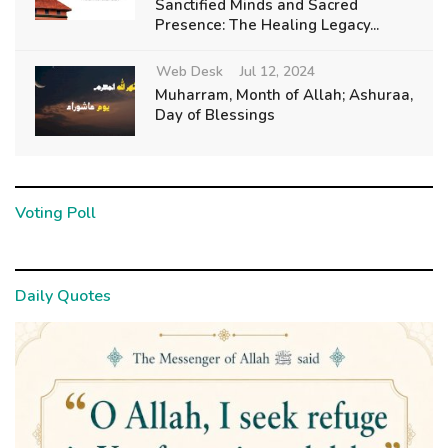
Sanctified Minds and Sacred
Presence: The Healing Legacy...
Web Desk
Jul 12, 2024
Muharram, Month of Allah; Ashuraa,
Day of Blessings
Voting Poll
Daily Quotes