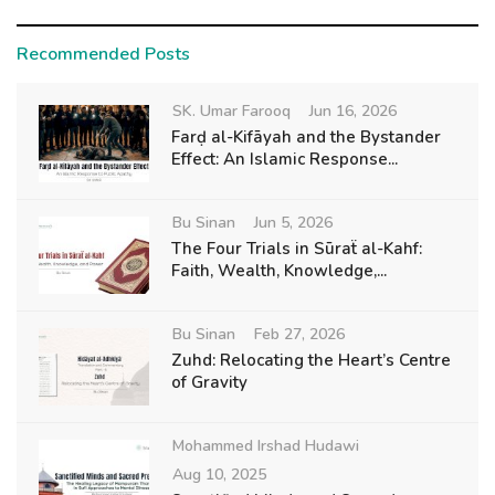
Recommended Posts
SK. Umar Farooq
Jun 16, 2026
Farḍ al-Kifāyah and the Bystander
Effect: An Islamic Response...
Bu Sinan
Jun 5, 2026
The Four Trials in Sūraẗ al-Kahf:
Faith, Wealth, Knowledge,...
Bu Sinan
Feb 27, 2026
Zuhd: Relocating the Heart’s Centre
of Gravity
Mohammed Irshad Hudawi
Aug 10, 2025