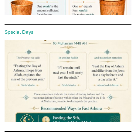
Special Days