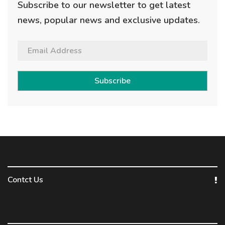
Subscribe to our newsletter to get latest
news, popular news and exclusive updates.
Subscribe
Contct Us