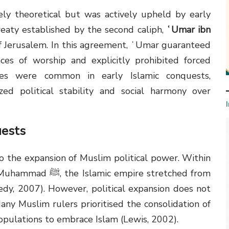
ely theoretical but was actively upheld by early
eaty established by the second caliph,
ʿUmar ibn
f Jerusalem. In this agreement, ʿUmar guaranteed
ces of worship and explicitly prohibited forced
ties were common in early Islamic conquests,
zed political stability and social harmony over
uests
o the expansion of Muslim political power. Within
pire stretched from
edy, 2007). However, political expansion does not
Many Muslim rulers prioritised the consolidation of
pulations to embrace Islam (Lewis, 2002).