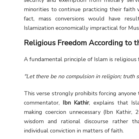
security and exemption from military servi
minorities to continue practicing their faith
fact, mass conversions would have resu
Islamization economically impractical for Mu
Religious Freedom According to t
A fundamental principle of Islam is religious 
"Let there be no compulsion in religion; truth 
This verse strongly prohibits forcing anyone
commentator,
Ibn Kathir
, explains that Is
making coercion unnecessary (Ibn Kathir,
wisdom and rational discourse rather th
individual conviction in matters of faith.