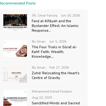
Recommended Posts
SK. Umar Farooq
Jun 16, 2026
Farḍ al-Kifāyah and the
Bystander Effect: An Islamic
Response...
Bu Sinan
Jun 5, 2026
The Four Trials in Sūraẗ al-
Kahf: Faith, Wealth,
Knowledge,...
Bu Sinan
Feb 27, 2026
Zuhd: Relocating the Heart’s
Centre of Gravity
Mohammed Irshad Hudawi
Aug 10, 2025
Sanctified Minds and Sacred