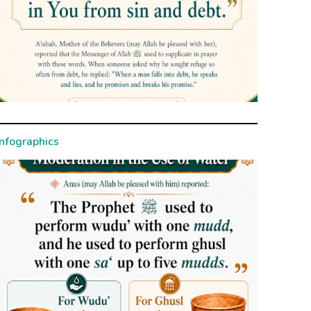
Infographics