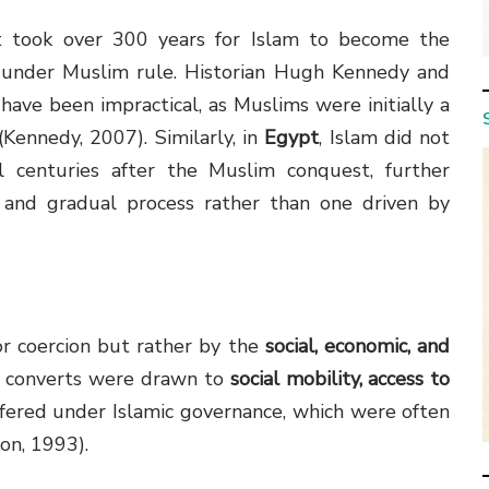
t took over 300 years for Islam to become the
g under Muslim rule. Historian Hugh Kennedy and
ave been impractical, as Muslims were initially a
(Kennedy, 2007). Similarly, in
Egypt
, Islam did not
l centuries after the Muslim conquest, further
y and gradual process rather than one driven by
or coercion but rather by the
social, economic, and
y converts were drawn to
social mobility, access to
fered under Islamic governance, which were often
on, 1993).