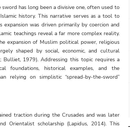
sword has long been a divisive one, often used to
lamic history. This narrative serves as a tool to
s expansion was driven primarily by coercion and
slamic teachings reveal a far more complex reality.
he expansion of Muslim political power, religious
rgely shaped by social, economic, and cultural
 Bulliet, 1979). Addressing this topic requires a
cal foundations, historical examples, and the
an relying on simplistic “spread-by-the-sword”
ined traction during the Crusades and was later
d Orientalist scholarship (Lapidus, 2014). This