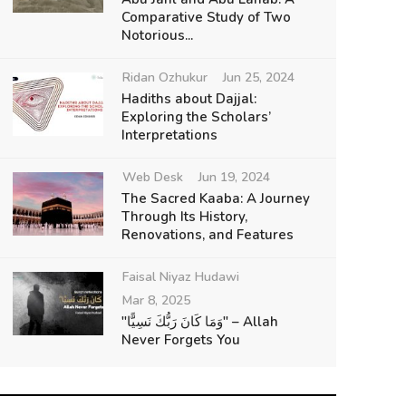
Comparative Study of Two
Notorious...
Ridan Ozhukur
Jun 25, 2024
Hadiths about Dajjal:
Exploring the Scholars’
Interpretations
Web Desk
Jun 19, 2024
The Sacred Kaaba: A Journey
Through Its History,
Renovations, and Features
Faisal Niyaz Hudawi
Mar 8, 2025
"وَمَا كَانَ رَبُّكَ نَسِيًّا" – Allah
Never Forgets You