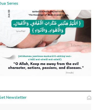
Dua Series
Get Newsletter