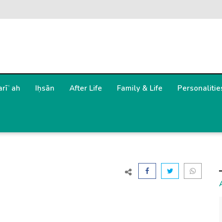
arīʿah
Iḥsān
After Life
Family & Life
Personalitie