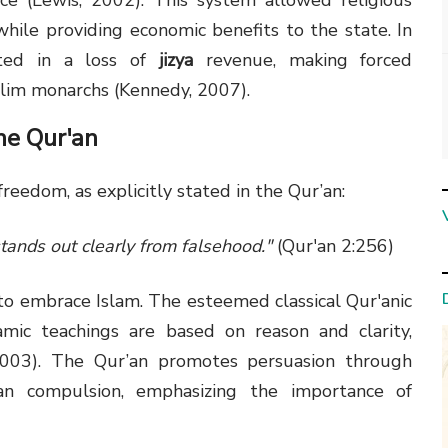
ce (Lewis, 2002). This system allowed religious
 while providing economic benefits to the state. In
lted in a loss of
jizya
revenue, making forced
slim monarchs (Kennedy, 2007).
he Qur'an
freedom, as explicitly stated in the Qur’an:
stands out clearly from falsehood."
(Qur'an 2:256)
 to embrace Islam. The esteemed classical Qur'anic
lamic teachings are based on reason and clarity,
 2003). The Qur’an promotes persuasion through
an compulsion, emphasizing the importance of