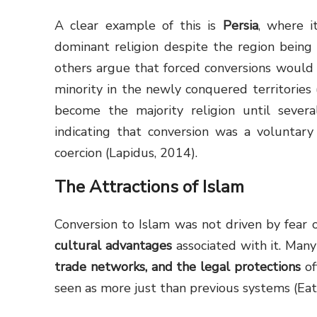
A clear example of this is
Persia
, where i
dominant religion despite the region bein
others argue that forced conversions would h
minority in the newly conquered territories 
become the majority religion until severa
indicating that conversion was a voluntar
coercion (Lapidus, 2014).
The Attractions of Islam
Conversion to Islam was not driven by fear 
cultural advantages
associated with it. Man
trade networks, and the legal protections
of
seen as more just than previous systems (Eat