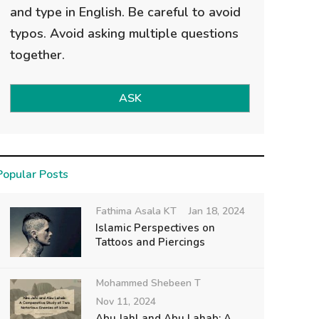
and type in English. Be careful to avoid
typos. Avoid asking multiple questions
together.
ASK
Popular Posts
Fathima Asala KT
Jan 18, 2024
Islamic Perspectives on
Tattoos and Piercings
Mohammed Shebeen T
Nov 11, 2024
Abu Jahl and Abu Lahab: A