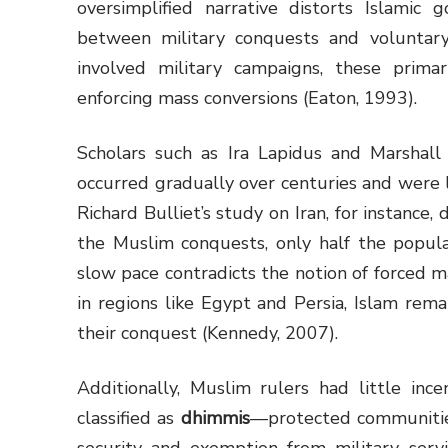
oversimplified narrative distorts Islamic 
between military conquests and voluntary
involved military campaigns, these primar
enforcing mass conversions (Eaton, 1993).
Scholars such as Ira Lapidus and Marshal
occurred gradually over centuries and were 
Richard Bulliet’s study on Iran, for instanc
the Muslim conquests, only half the popula
slow pace contradicts the notion of forced ma
in regions like Egypt and Persia, Islam rema
their conquest (Kennedy, 2007).
Additionally, Muslim rulers had little inc
classified as
dhimmis
—protected communiti