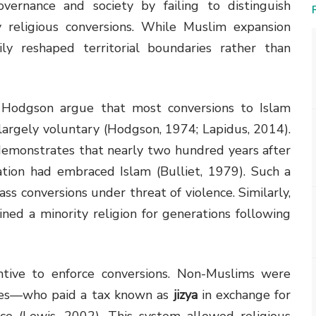
governance and society by failing to distinguish
 religious conversions. While Muslim expansion
ily reshaped territorial boundaries rather than
l Hodgson argue that most conversions to Islam
largely voluntary (Hodgson, 1974; Lapidus, 2014).
e, demonstrates that nearly two hundred years after
tion had embraced Islam (Bulliet, 1979). Such a
ss conversions under threat of violence. Similarly,
ined a minority religion for generations following
entive to enforce conversions. Non-Muslims were
es—who paid a tax known as
jizya
in exchange for