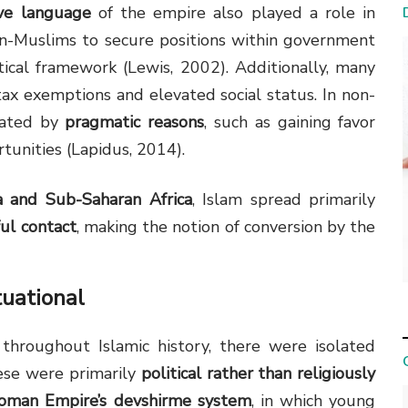
ive language
of the empire also played a role in
non-Muslims to secure positions within government
tical framework (Lewis, 2002). Additionally, many
ax exemptions and elevated social status. In non-
vated by
pragmatic reasons
, such as gaining favor
tunities (Lapidus, 2014).
a and Sub-Saharan Africa
, Islam spread primarily
ful contact
, making the notion of conversion by the
tuational
hroughout Islamic history, there were isolated
hese were primarily
political rather than religiously
oman Empire’s devshirme system
, in which young