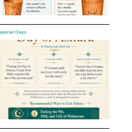
Special Days