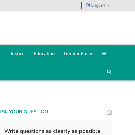
English
s
Justice
Education
Gender Focus
ASK YOUR QUESTION
Write questions as clearly as possible