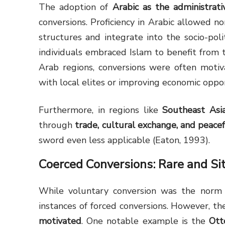
The adoption of
Arabic as the administrat
conversions. Proficiency in Arabic allowed 
structures and integrate into the socio-poli
individuals embraced Islam to benefit from t
Arab regions, conversions were often moti
with local elites or improving economic oppor
Furthermore, in regions like
Southeast Asi
through
trade, cultural exchange, and peace
sword even less applicable (Eaton, 1993).
Coerced Conversions: Rare and Si
While voluntary conversion was the norm t
instances of forced conversions. However, t
motivated
. One notable example is the
Ott