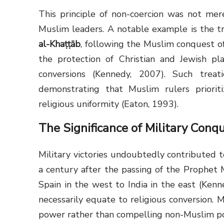
This principle of non-coercion was not mer
Muslim leaders. A notable example is the tr
al-Khaṭṭāb
, following the Muslim conquest o
the protection of Christian and Jewish pla
conversions (Kennedy, 2007). Such trea
demonstrating that Muslim rulers prioriti
religious uniformity (Eaton, 1993).
The Significance of Military Conq
Military victories undoubtedly contributed t
a century after the passing of the Prophet Muhammad ﷺ, the Islamic em
Spain in the west to India in the east (Kenn
necessarily equate to religious conversion. 
power rather than compelling non-Muslim po