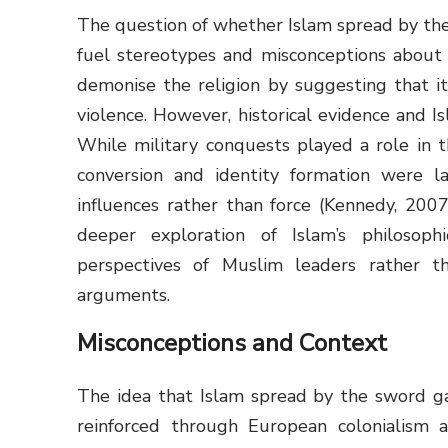
The question of whether Islam spread by the 
fuel stereotypes and misconceptions about Is
demonise the religion by suggesting that it
violence. However, historical evidence and I
While military conquests played a role in t
conversion and identity formation were la
influences rather than force (Kennedy, 2007;
deeper exploration of Islam’s philosophi
perspectives of Muslim leaders rather th
arguments.
Misconceptions and Context
The idea that Islam spread by the sword ga
reinforced through European colonialism an