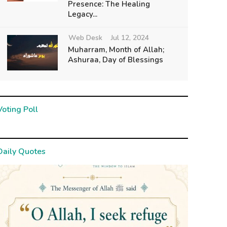
Presence: The Healing
Legacy...
Web Desk
Jul 12, 2024
Muharram, Month of Allah;
Ashuraa, Day of Blessings
Voting Poll
Daily Quotes