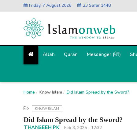
Friday, 7 August 2026
23 Safar 1448
Allah
Quran
Messenger (ﷺ)
Sh
Home
Know Islam
Did Islam Spread by the Sword?
KNOW ISLAM
Did Islam Spread by the Sword?
THANSEEH PK
Feb 3, 2025 - 12:32