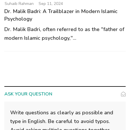
Suhaib Rahman
Sep 11, 2024
Dr. Malik Badri: A Trailblazer in Modern Islamic
Psychology
Dr. Malik Badri, often referred to as the "father of
modern Islamic psychology,"...
ASK YOUR QUESTION
Write questions as clearly as possible and
type in English. Be careful to avoid typos.
Avoid asking multiple questions together.