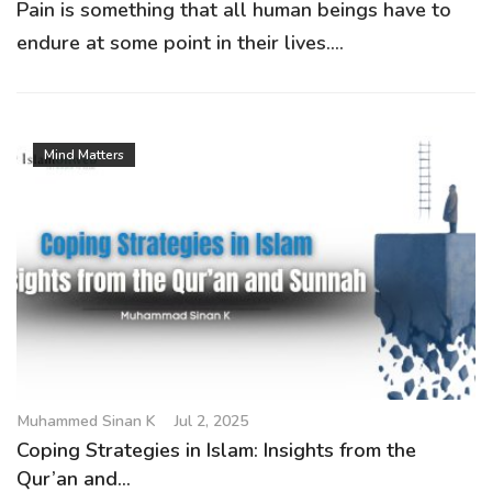
Pain is something that all human beings have to
endure at some point in their lives....
Mind Matters
Muhammed Sinan K
Jul 2, 2025
Coping Strategies in Islam: Insights from the
Qur’an and...