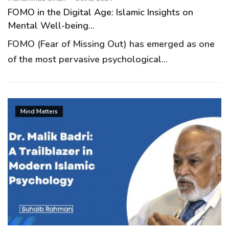
FOMO in the Digital Age: Islamic Insights on
Mental Well-being...
FOMO (Fear of Missing Out) has emerged as one
of the most pervasive psychological...
Mind Matters