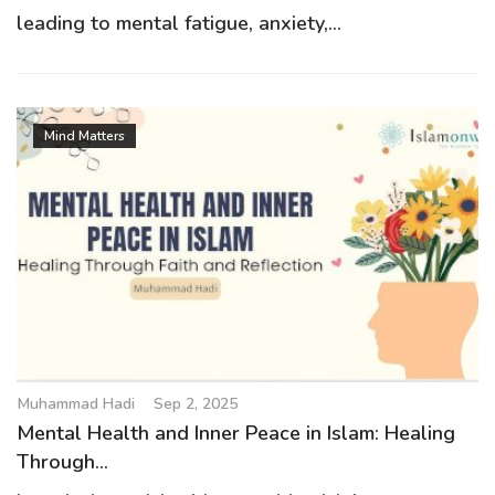
leading to mental fatigue, anxiety,...
Mind Matters
Muhammad Hadi
Sep 2, 2025
Mental Health and Inner Peace in Islam: Healing
Through...