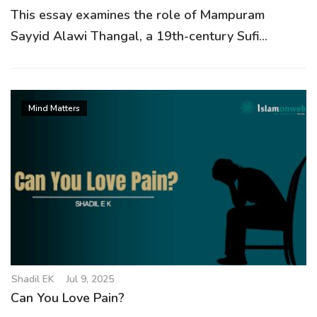
This essay examines the role of Mampuram
Sayyid Alawi Thangal, a 19th-century Sufi...
Mind Matters
Shadil EK
Jul 9, 2025
Can You Love Pain?