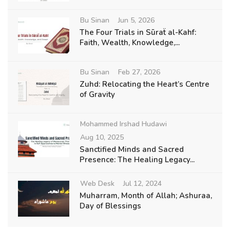
Bu Sinan
Jun 5, 2026
The Four Trials in Sūraẗ al-Kahf:
Faith, Wealth, Knowledge,...
Bu Sinan
Feb 27, 2026
Zuhd: Relocating the Heart’s Centre
of Gravity
Mohammed Irshad Hudawi
Aug 10, 2025
Sanctified Minds and Sacred
Presence: The Healing Legacy...
Web Desk
Jul 12, 2024
Muharram, Month of Allah; Ashuraa,
Day of Blessings