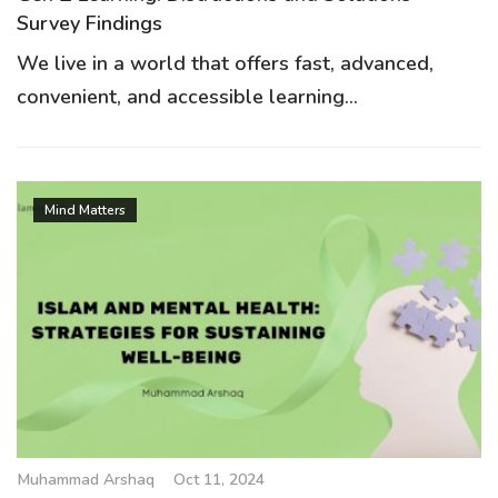
Survey Findings
We live in a world that offers fast, advanced,
convenient, and accessible learning...
Mind Matters
Muhammad Arshaq
Oct 11, 2024