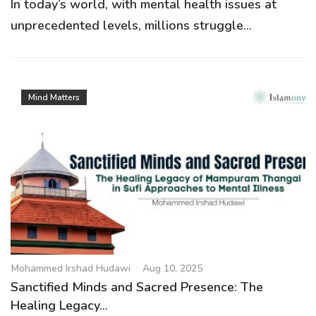
In today’s world, with mental health issues at
unprecedented levels, millions struggle...
Mind Matters
Mohammed Irshad Hudawi
Aug 10, 2025
Sanctified Minds and Sacred Presence: The
Healing Legacy...