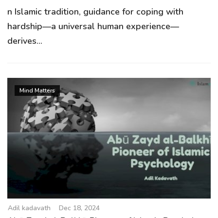
n Islamic tradition, guidance for coping with
hardship—a universal human experience—
derives...
Mind Matters
Adil kadavath
Dec 18, 2024