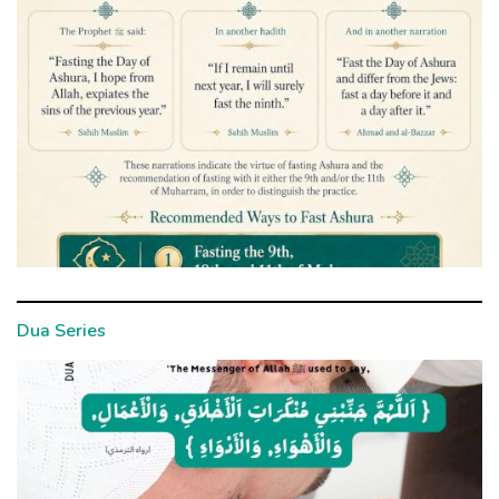
Dua Series