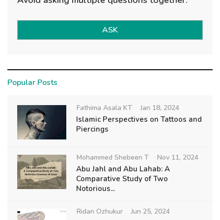
ASK
Popular Posts
Fathima Asala KT
Jan 18, 2024
Islamic Perspectives on Tattoos and
Piercings
Mohammed Shebeen T
Nov 11, 2024
Abu Jahl and Abu Lahab: A
Comparative Study of Two
Notorious...
Ridan Ozhukur
Jun 25, 2024