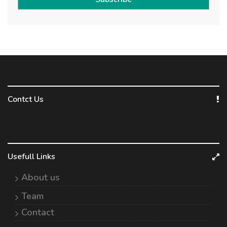
Contct Us
Usefull Links
About us
Team
Contact