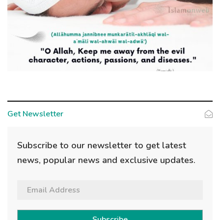
Get Newsletter
Subscribe to our newsletter to get latest
news, popular news and exclusive updates.
Subscribe