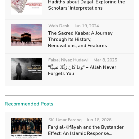
Hadiths about Dajjal: Exploring the
Scholars’ Interpretations
Web Desk
Jun 19, 2024
The Sacred Kaaba: A Journey
Through Its History,
Renovations, and Features
Faisal Niyaz Hudawi
Mar 8, 2025
"وَمَا كَانَ رَبُّكَ نَسِيًّا" – Allah Never
Forgets You
Recommended Posts
SK. Umar Farooq
Jun 16, 2026
Farḍ al-Kifāyah and the Bystander
Effect: An Islamic Response...