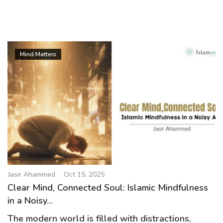
Mind Matters
Jasir Ahammed
Oct 15, 2025
Clear Mind, Connected Soul: Islamic Mindfulness
in a Noisy...
The modern world is filled with distractions,