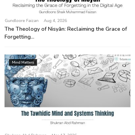
g
a
t
Gundloore Faizan
Aug 4, 2026
i
The Theology of Nisyān: Reclaiming the Grace of
o
Forgetting...
n
Mind Matters