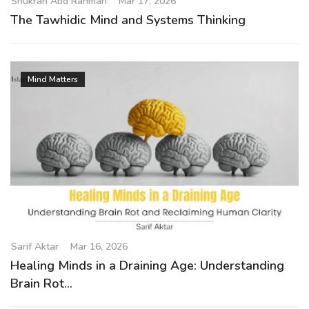
Shukran Abd Rahman
Mar 17, 2026
The Tawhidic Mind and Systems Thinking
Mind Matters
Sarif Aktar
Mar 16, 2026
Healing Minds in a Draining Age: Understanding
Brain Rot...