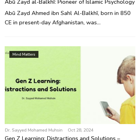
Abū Zayd al-Balkhī: Pioneer of Islamic Psychology
Abū Zayd Ahmed ibn Sahl Al-Balkhī, born in 850
CE in present-day Afghanistan, was...
Mind Matters
Dr. Sayyed Mohamed Muhsin
Oct 28, 2024
Gen Z Learning: Distractions and Solutions –