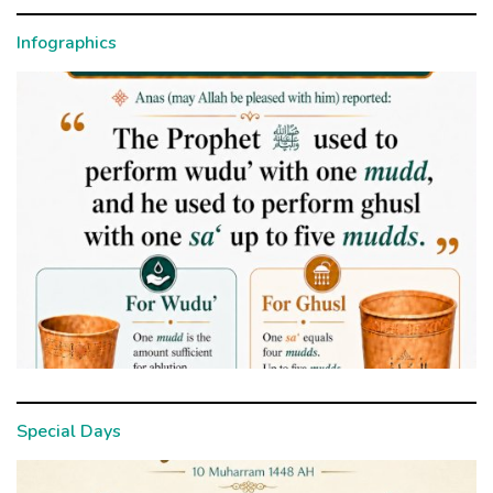
Infographics
Special Days