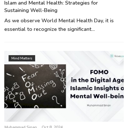
Islam and Mental Health: Strategies for
Sustaining Well-Being
As we observe World Mental Health Day, it is
essential to recognize the significant...
Mind Matters
Muhammad Sinan
Oct 8, 2024