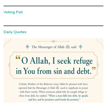
Voting Poll
Daily Quotes