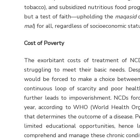
tobacco), and subsidized nutritious food prog
but a test of faith—upholding the
maqasid
o
mal
) for all, regardless of socioeconomic stat
Cost of Poverty
The exorbitant costs of treatment of NC
struggling to meet their basic needs. Des
would be forced to make a choice between h
continuous loop of scarcity and poor heal
further leads to impoverishment. NCDs for
year, according to WHO (World Health Organ
that determines the outcome of a disease. P
limited educational opportunities, hence 
comprehend and manage these chronic conditi