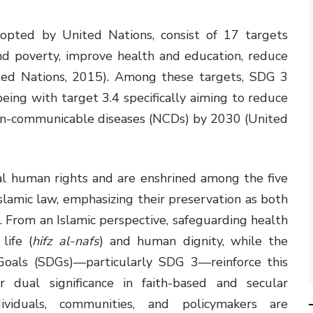
opted by United Nations, consist of 17 targets
nd poverty, improve health and education, reduce
ted Nations, 2015). Among these targets, SDG 3
ing with target 3.4 specifically aiming to reduce
on-communicable diseases (NCDs) by 2030 (United
l human rights and are enshrined among the five
Islamic law, emphasizing their preservation as both
e. From an Islamic perspective, safeguarding health
life (
hifz al-nafs
) and human dignity, while the
oals (SDGs)—particularly SDG 3—reinforce this
ir dual significance in faith-based and secular
dividuals, communities, and policymakers are