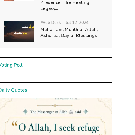
Presence: The Healing
Legacy...
Web Desk
Jul 12, 2024
Muharram, Month of Allah;
Ashuraa, Day of Blessings
Voting Poll
Daily Quotes