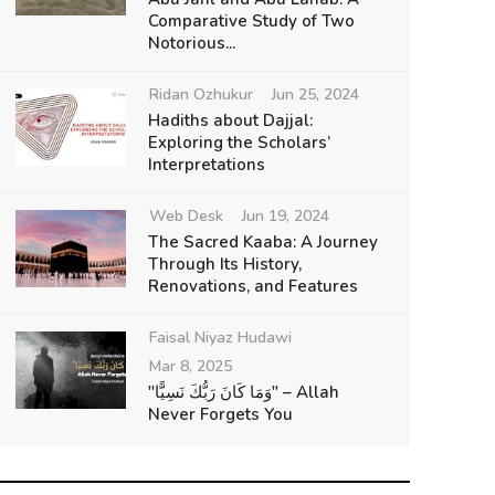
Comparative Study of Two
Notorious...
Ridan Ozhukur
Jun 25, 2024
Hadiths about Dajjal:
Exploring the Scholars’
Interpretations
Web Desk
Jun 19, 2024
The Sacred Kaaba: A Journey
Through Its History,
Renovations, and Features
Faisal Niyaz Hudawi
Mar 8, 2025
"وَمَا كَانَ رَبُّكَ نَسِيًّا" – Allah
Never Forgets You