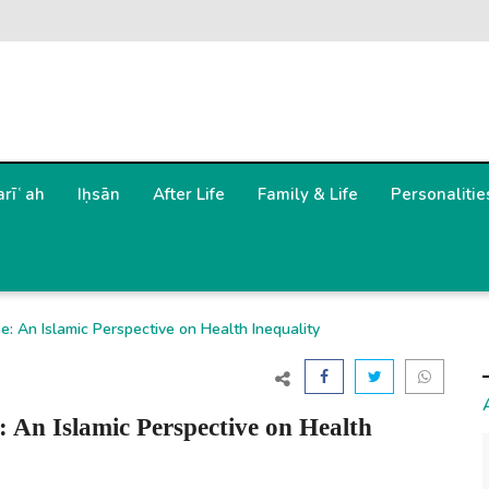
arīʿah
Iḥsān
After Life
Family & Life
Personalitie
: An Islamic Perspective on Health Inequality
 An Islamic Perspective on Health