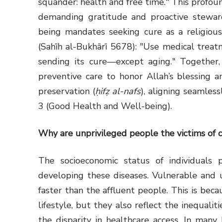
squander: health and free time." This profoun
demanding gratitude and proactive stewards
being mandates seeking cure as a religious
(Sahīh al-Bukhārī 5678): "Use medical treat
sending its cure—except aging." Together, 
preventive care to honor Allah’s blessing an
preservation (
ḥifẓ al-nafs
), aligning seamles
3 (Good Health and Well-being).
Why are unprivileged people the victims of 
The socioeconomic status of individuals p
developing these diseases. Vulnerable and u
faster than the affluent people. This is bec
lifestyle, but they also reflect the inequalit
the disparity in healthcare access. In many