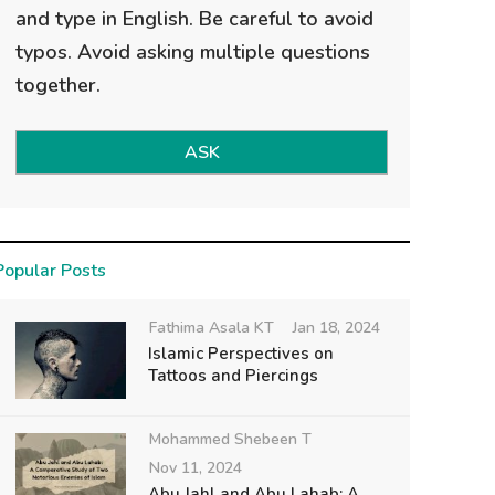
and type in English. Be careful to avoid
typos. Avoid asking multiple questions
together.
ASK
Popular Posts
Fathima Asala KT
Jan 18, 2024
Islamic Perspectives on
Tattoos and Piercings
Mohammed Shebeen T
Nov 11, 2024
Abu Jahl and Abu Lahab: A