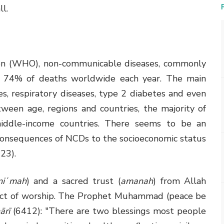
ll.
on (WHO), non-communicable diseases, commonly
for 74% of deaths worldwide each year. The main
s, respiratory diseases, type 2 diabetes and even
ween age, regions and countries, the majority of
iddle-income countries. There seems to be an
consequences of NCDs to the socioeconomic status
23).
niʿmah
) and a sacred trust (
amanah
) from Allah
n act of worship. The Prophet Muhammad (peace be
ārī
(6412): "There are two blessings most people