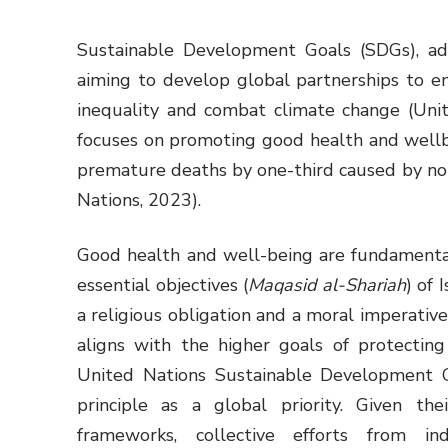
Sustainable Development Goals (SDGs), ad
aiming to develop global partnerships to e
inequality and combat climate change (Uni
focuses on promoting good health and wellbe
premature deaths by one-third caused by n
Nations, 2023).
Good health and well-being are fundamenta
essential objectives (
Maqasid al-Shariah
) of 
a religious obligation and a moral imperativ
aligns with the higher goals of protecting 
United Nations Sustainable Development G
principle as a global priority. Given the
frameworks, collective efforts from in