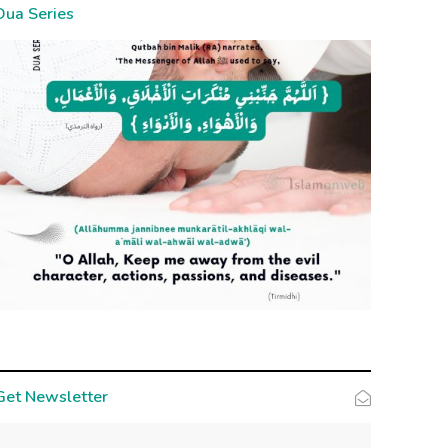
Dua Series
Get Newsletter