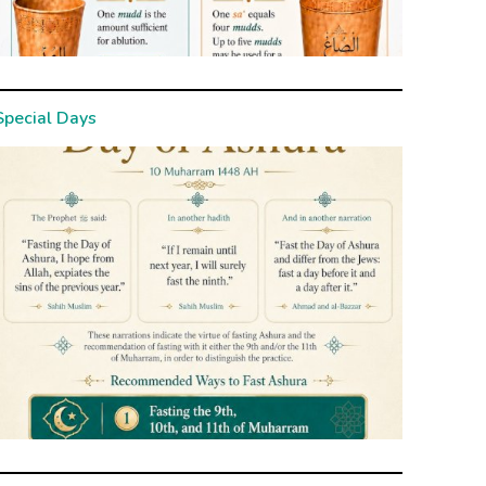
Special Days