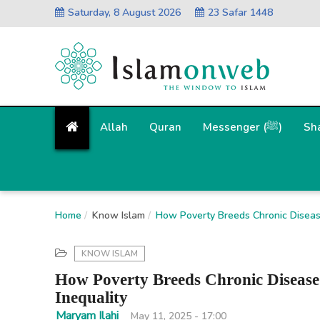
Saturday, 8 August 2026
23 Safar 1448
Allah
Quran
Messenger (ﷺ)
Sh
Home
Know Islam
How Poverty Breeds Chronic Disease
KNOW ISLAM
How Poverty Breeds Chronic Disease:
Inequality
Maryam Ilahi
May 11, 2025 - 17:00