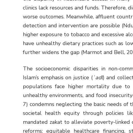
clinics lack resources and funds. Therefore,
worse outcomes. Meanwhile, affluent countri
detection and intervention are possible (Ndu
higher exposure to tobacco and excessive alc
have unhealthy dietary practices such as low
further widens the gap (Marmot and Bell, 2
The socioeconomic disparities in non-comm
Islam’s emphasis on justice (
ʿadl
) and collect
populations face higher mortality due to s
unhealthy environments, and food insecurit
7) condemns neglecting the basic needs of
societal health equity through policies l
mandated zakat to alleviate poverty-linked 
reforms: equitable healthcare financing, s