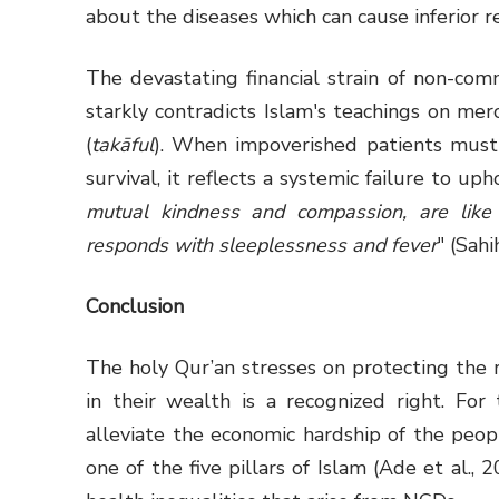
about the diseases which can cause inferior r
The devastating financial strain of non-com
starkly contradicts Islam's teachings on merc
(
takāful
). When impoverished patients must
survival, it reflects a systemic failure to u
mutual kindness and compassion, are like
responds with sleeplessness and fever
" (Sahi
Conclusion
The holy Qur’an stresses on protecting the 
in their wealth is a recognized right. For
alleviate the economic hardship of the people
one of the five pillars of Islam (Ade et al.