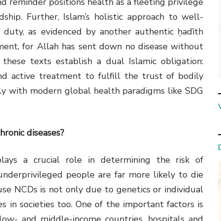
d reminder positions health as a fleeting privilege
hip. Further, Islam’s holistic approach to well-
 duty, as evidenced by another authentic ḥadīth
ment, for Allah has sent down no disease without
these texts establish a dual Islamic obligation:
d active treatment to fulfill the trust of bodily
sly with modern global health paradigms like SDG
chronic diseases?
lays a crucial role in determining the risk of
nderprivileged people are far more likely to die
ause NCDs is not only due to genetics or individual
ies in societies too. One of the important factors is
 low- and middle-income countries, hospitals and