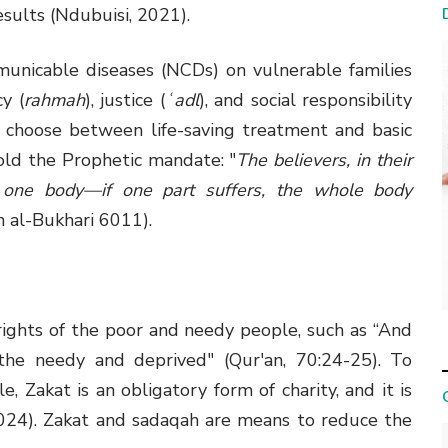
esults (Ndubuisi, 2021).
municable diseases (NCDs) on vulnerable families
y (
rahmah
), justice (
ʿadl
), and social responsibility
 choose between life-saving treatment and basic
phold the Prophetic mandate: "
The believers, in their
 one body—if one part suffers, the whole body
h al-Bukhari 6011).
rights of the poor and needy people, such as “And
 the needy and deprived" (Qur'an, 70:24-25). To
, Zakat is an obligatory form of charity, and it is
, 2024). Zakat and sadaqah are means to reduce the