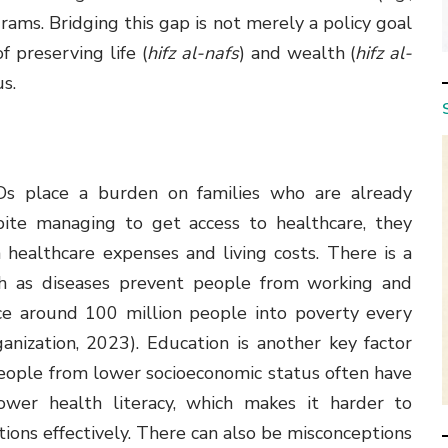
rams. Bridging this gap is not merely a policy goal
f preserving life (
hifz al-nafs
) and wealth (
hifz al-
us.
Ds place a burden on families who are already
pite managing to get access to healthcare, they
ealthcare expenses and living costs. There is a
th as diseases prevent people from working and
ce around 100 million people into poverty every
ization, 2023). Education is another key factor
eople from lower socioeconomic status often have
lower health literacy, which makes it harder to
ons effectively. There can also be misconceptions