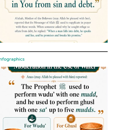
Infographics