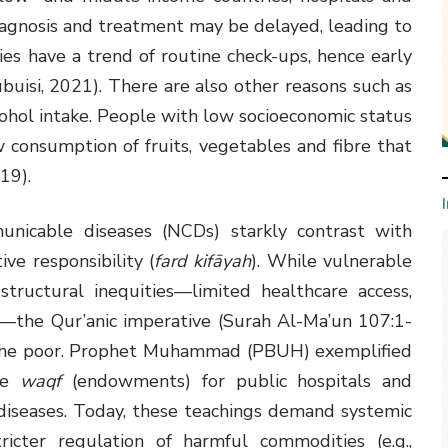
 diagnosis and treatment may be delayed, leading to
es have a trend of routine check-ups, hence early
buisi, 2021). There are also other reasons such as
ohol intake. People with low socioeconomic status
 consumption of fruits, vegetables and fibre that
019).
unicable diseases (NCDs) starkly contrast with
ive responsibility (
fard kifāyah
). While vulnerable
tructural inequities—limited healthcare access,
y—the Qur’anic imperative (Surah Al-Ma’un 107:1-
 the poor. Prophet Muhammad (PBUH) exemplified
ike
waqf
(endowments) for public hospitals and
diseases. Today, these teachings demand systemic
tricter regulation of harmful commodities (e.g.,