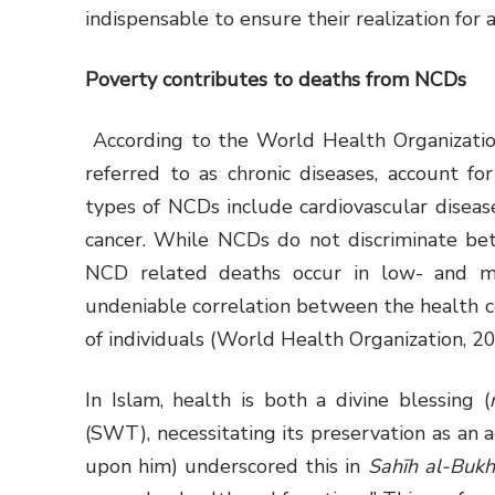
indispensable to ensure their realization for a
Poverty contributes to deaths from NCDs
According to the World Health Organizati
referred to as chronic diseases, account 
types of NCDs include cardiovascular disease
cancer. While NCDs do not discriminate bet
NCD related deaths occur in low- and m
undeniable correlation between the health 
of individuals (World Health Organization, 20
In Islam, health is both a divine blessing (
(SWT), necessitating its preservation as a
upon him) underscored this in
Sahīh al-Bukh