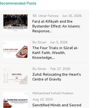
Recommended Posts
SK. Umar Farooq
Jun 16, 2026
Farḍ al-Kifāyah and the
Bystander Effect: An Islamic
Response...
Bu Sinan
Jun 5, 2026
The Four Trials in Sūraẗ al-
Kahf: Faith, Wealth,
Knowledge,...
Bu Sinan
Feb 27, 2026
Zuhd: Relocating the Heart’s
Centre of Gravity
Mohammed Irshad Hudawi
Aug 10, 2025
Sanctified Minds and Sacred