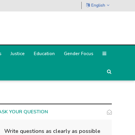
English
s
Justice
Education
Gender Focus
ASK YOUR QUESTION
Write questions as clearly as possible