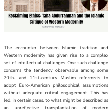
g
a
t
i
o
n
The encounter between Islamic tradition and
Western modernity has given rise to a complex
set of intellectual challenges. One such challenge
concerns the tendency observable among some
20th- and 21st-century Muslim reformists to
adopt Euro-American philosophical assumptions
without adequate critical engagement. This has
led, in certain cases, to what might be described as
an unreflective transplantation of modern