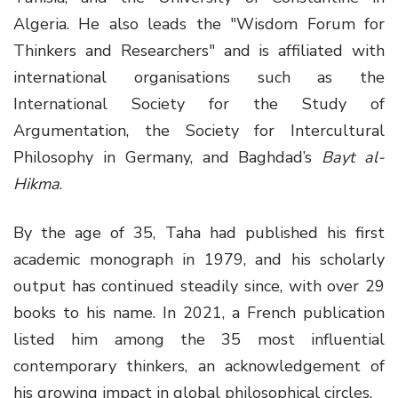
Algeria. He also leads the "Wisdom Forum for
Thinkers and Researchers" and is affiliated with
international organisations such as the
International Society for the Study of
Argumentation, the Society for Intercultural
Philosophy in Germany, and Baghdad’s
Bayt al-
Hikma
.
By the age of 35, Taha had published his first
academic monograph in 1979, and his scholarly
output has continued steadily since, with over 29
books to his name. In 2021, a French publication
listed him among the 35 most influential
contemporary thinkers, an acknowledgement of
his growing impact in global philosophical circles.