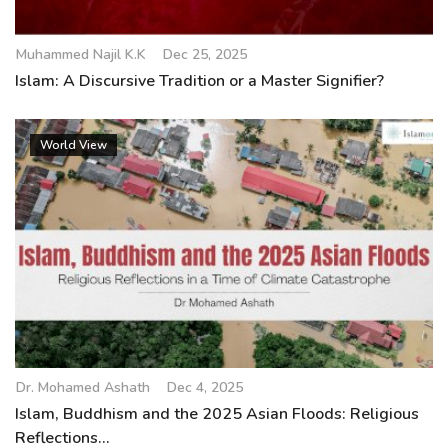
Muhammed Najil K.K
Dec 25, 2025
Islam: A Discursive Tradition or a Master Signifier?
World View
Dr. Mohamed Ashath
Dec 4, 2025
Islam, Buddhism and the 2025 Asian Floods: Religious
Reflections...