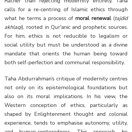
Rather than rejecting modernity entirely, Taha
calls for a re-centring of Islamic ethics through
what he terms a process of
moral renewal
(
tajdid
akhlaqi
), rooted in Qur'anic and prophetic sources.
For him, ethics is not reducible to legalism or
social utility but must be understood as a divine
mandate that orients the human being toward
both self-perfection and communal responsibility.
Taha Abdurrahman’s critique of modernity centres
not only on its epistemological foundations but
also on its moral implications. In his view, the
Western conception of ethics, particularly as
shaped by Enlightenment thought and colonial
experience, tends to emphasise autonomy, utility,
and human-centeredness. This approach, he