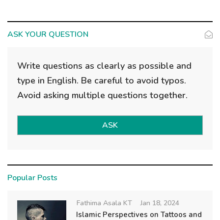
ASK YOUR QUESTION
Write questions as clearly as possible and
type in English. Be careful to avoid typos.
Avoid asking multiple questions together.
ASK
Popular Posts
Fathima Asala KT
Jan 18, 2024
Islamic Perspectives on Tattoos and