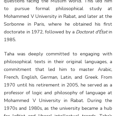
questions facing the Muslim world. This led him
to pursue formal philosophical study at
Mohammed V University in Rabat, and later at the
Sorbonne in Paris, where he obtained his first
doctorate in 1972, followed by a
Doctorat d'État
in
1985.
Taha was deeply committed to engaging with
philosophical texts in their original languages, a
commitment that led him to master Arabic,
French, English, German, Latin, and Greek. From
1970 until his retirement in 2005, he served as a
professor of logic and philosophy of language at
Mohammed V University in Rabat. During the
1970s and 1980s, as the university became a hub
for leftist and liberal intellectual trends, Taha’s