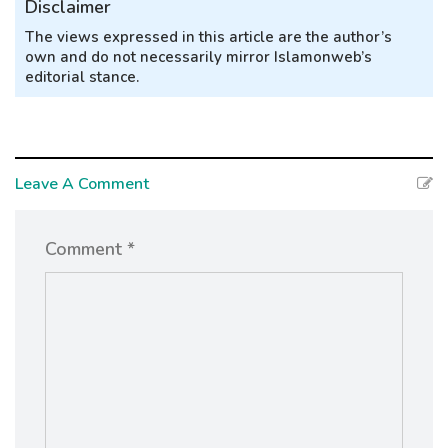
Disclaimer
The views expressed in this article are the author’s
own and do not necessarily mirror Islamonweb’s
editorial stance.
Leave A Comment
Comment *