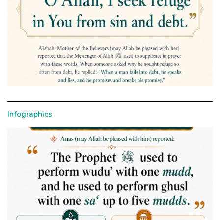
Infographics