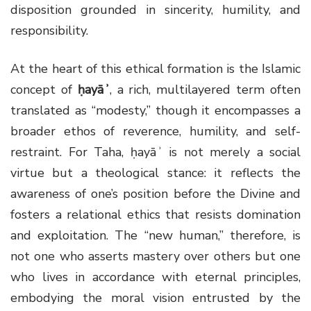
disposition grounded in sincerity, humility, and
responsibility.
At the heart of this ethical formation is the Islamic
concept of
ḥayāʾ
, a rich, multilayered term often
translated as “modesty,” though it encompasses a
broader ethos of reverence, humility, and self-
restraint. For Taha, ḥayāʾ is not merely a social
virtue but a theological stance: it reflects the
awareness of one’s position before the Divine and
fosters a relational ethics that resists domination
and exploitation. The “new human,” therefore, is
not one who asserts mastery over others but one
who lives in accordance with eternal principles,
embodying the moral vision entrusted by the