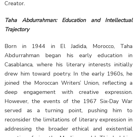
Creator.
Taha Abdurrahman: Education and Intellectual
Trajectory
Born in 1944 in El Jadida, Morocco, Taha
Abdurrahman began his early education in
Casablanca, where his literary interests initially
drew him toward poetry. In the early 1960s, he
joined the Moroccan Writers’ Union, reflecting a
deep engagement with creative expression.
However, the events of the 1967 Six-Day War
served as a turning point, pushing him to
reconsider the limitations of literary expression in
addressing the broader ethical and existential