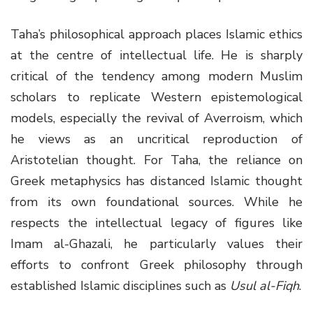
Taha’s philosophical approach places Islamic ethics
at the centre of intellectual life. He is sharply
critical of the tendency among modern Muslim
scholars to replicate Western epistemological
models, especially the revival of Averroism, which
he views as an uncritical reproduction of
Aristotelian thought. For Taha, the reliance on
Greek metaphysics has distanced Islamic thought
from its own foundational sources. While he
respects the intellectual legacy of figures like
Imam al-Ghazali, he particularly values their
efforts to confront Greek philosophy through
established Islamic disciplines such as
Usul al-Fiqh
.