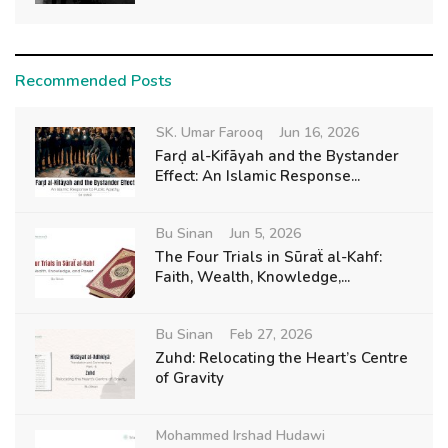
Recommended Posts
SK. Umar Farooq
Jun 16, 2026
Farḍ al-Kifāyah and the Bystander
Effect: An Islamic Response...
Bu Sinan
Jun 5, 2026
The Four Trials in Sūraẗ al-Kahf:
Faith, Wealth, Knowledge,...
Bu Sinan
Feb 27, 2026
Zuhd: Relocating the Heart’s Centre
of Gravity
Mohammed Irshad Hudawi