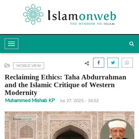
T
o
g
WORLD VIEW
g
Reclaiming Ethics: Taha Abdurrahman
l
and the Islamic Critique of Western
Modernity
e
Muhammed Mishab KP
Jul 27, 2025 - 16:52
N
a
v
i