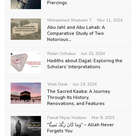
Piercings
Mohammed Shebeen T
Nov 11, 2024
Abu Jahl and Abu Lahab: A
Comparative Study of Two
Notorious...
Ridan Ozhukur
Jun 25, 2024
Hadiths about Dajjal: Exploring the
Scholars’ Interpretations
Web Desk
Jun 19, 2024
The Sacred Kaaba: A Journey
Through Its History,
Renovations, and Features
Faisal Niyaz Hudawi
Mar 8, 2025
"وَمَا كَانَ رَبُّكَ نَسِيًّا" – Allah Never
Forgets You