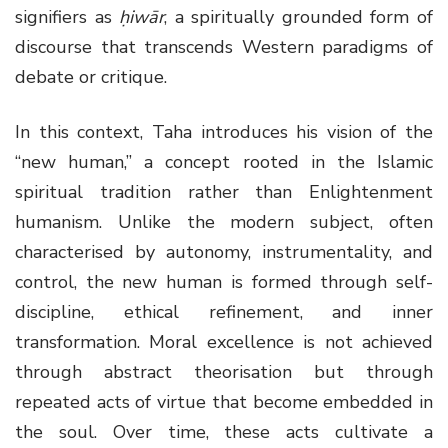
signifiers as
ḥiwār
, a spiritually grounded form of
discourse that transcends Western paradigms of
debate or critique.
In this context, Taha introduces his vision of the
“new human,” a concept rooted in the Islamic
spiritual tradition rather than Enlightenment
humanism. Unlike the modern subject, often
characterised by autonomy, instrumentality, and
control, the new human is formed through self-
discipline, ethical refinement, and inner
transformation. Moral excellence is not achieved
through abstract theorisation but through
repeated acts of virtue that become embedded in
the soul. Over time, these acts cultivate a