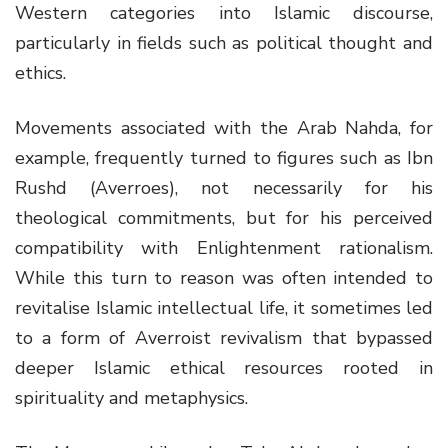
Western categories into Islamic discourse,
particularly in fields such as political thought and
ethics.
Movements associated with the Arab Nahda, for
example, frequently turned to figures such as Ibn
Rushd (Averroes), not necessarily for his
theological commitments, but for his perceived
compatibility with Enlightenment rationalism.
While this turn to reason was often intended to
revitalise Islamic intellectual life, it sometimes led
to a form of Averroist revivalism that bypassed
deeper Islamic ethical resources rooted in
spirituality and metaphysics.