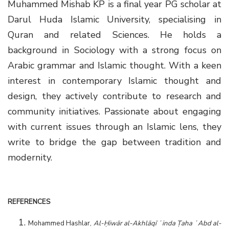
Muhammed Mishab KP is a final year PG scholar at
Darul Huda Islamic University, specialising in
Quran and related Sciences. He holds a
background in Sociology with a strong focus on
Arabic grammar and Islamic thought. With a keen
interest in contemporary Islamic thought and
design, they actively contribute to research and
community initiatives. Passionate about engaging
with current issues through an Islamic lens, they
write to bridge the gap between tradition and
modernity.
REFERENCES
Mohammed Hashlar,
Al-Ḥiwār al-Akhlāqī ʿinda Ṭaha ʿAbd al-