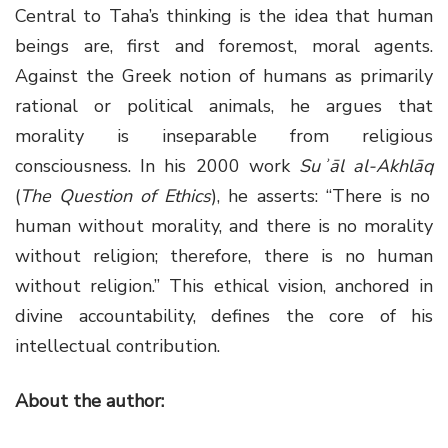
Central to Taha’s thinking is the idea that human
beings are, first and foremost, moral agents.
Against the Greek notion of humans as primarily
rational or political animals, he argues that
morality is inseparable from religious
consciousness. In his 2000 work
Suʾāl al-Akhlāq
(
The Question of Ethics
), he asserts: “There is no
human without morality, and there is no morality
without religion; therefore, there is no human
without religion.” This ethical vision, anchored in
divine accountability, defines the core of his
intellectual contribution.
About the author: