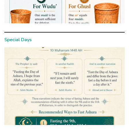
Special Days