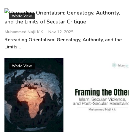
World View
Muhammed Najil K.K
Nov 12, 2025
Rereading Orientalism: Genealogy, Authority, and the
Limits...
World View