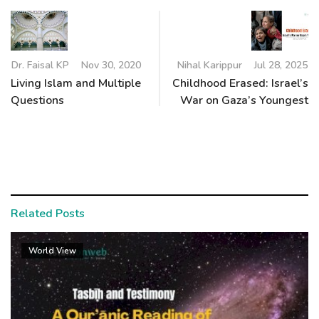
Dr. Faisal KP
Nov 30, 2020
Nihal Karippur
Jul 28, 2025
Living Islam and Multiple
Childhood Erased: Israel’s
Questions
War on Gaza’s Youngest
Related Posts
World View