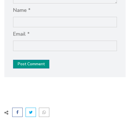
Name *
Email *
Post Comment