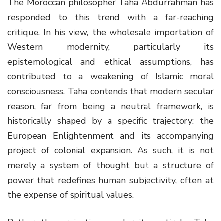
The Moroccan philosopher Taha Abdurrahman has
responded to this trend with a far-reaching
critique. In his view, the wholesale importation of
Western modernity, particularly its
epistemological and ethical assumptions, has
contributed to a weakening of Islamic moral
consciousness. Taha contends that modern secular
reason, far from being a neutral framework, is
historically shaped by a specific trajectory: the
European Enlightenment and its accompanying
project of colonial expansion. As such, it is not
merely a system of thought but a structure of
power that redefines human subjectivity, often at
the expense of spiritual values.