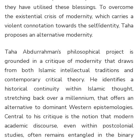
they have utilised these blessings. To overcome
the existential crisis of modernity, which carries a
violent connotation towards the self/identity, Taha
proposes an alternative modernity.
Taha Abdurrahman’s philosophical project is
grounded in a critique of modernity that draws
from both Islamic intellectual traditions and
contemporary critical theory. He identifies a
historical continuity within Islamic thought,
stretching back over a millennium, that offers an
alternative to dominant Western epistemologies.
Central to his critique is the notion that modern
academic discourse, even within postcolonial
studies, often remains entangled in the binary