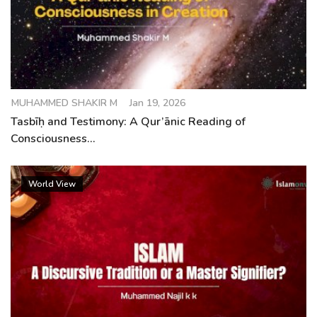
MUHAMMED SHAKIR M
Jan 19, 2026
Tasbīḥ and Testimony: A Qur’ānic Reading of
Consciousness...
World View