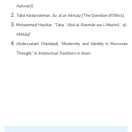
Raḥmān

Taha Abdurrahman,
Suʾāl al-Akhlāq
[The Question of Ethics]
Mohammed Hashlar, “Ṭaha ʿAbd al-Raḥmān wa-l-Mashrūʿ al-
Akhlāqī”
Abdessalam Cheddadi, “Modernity and Identity in Moroccan
Thought,” in
Intellectual Traditions in Islam
.