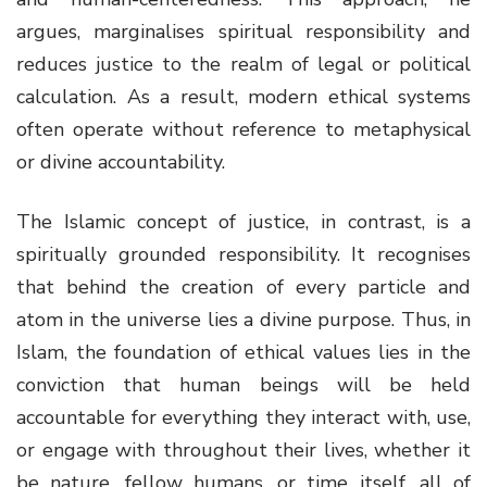
argues, marginalises spiritual responsibility and
reduces justice to the realm of legal or political
calculation. As a result, modern ethical systems
often operate without reference to metaphysical
or divine accountability.
The Islamic concept of justice, in contrast, is a
spiritually grounded responsibility. It recognises
that behind the creation of every particle and
atom in the universe lies a divine purpose. Thus, in
Islam, the foundation of ethical values lies in the
conviction that human beings will be held
accountable for everything they interact with, use,
or engage with throughout their lives, whether it
be nature, fellow humans, or time itself, all of