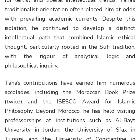
traditionalist orientation often placed him at odds
with prevailing academic currents. Despite this
isolation, he continued to develop a distinct
intellectual path that combined Islamic ethical
thought, particularly rooted in the Sufi tradition,
with the rigour of analytical logic and
philosophical inquiry.
Taha’s contributions have earned him numerous
accolades, including the Moroccan Book Prize
(twice) and the ISESCO Award for Islamic
Philosophy. Beyond Morocco, he has held visiting
professorships at institutions such as Al-Bayt
University in Jordan, the University of Sfax in
Tunisia, and the University of Constantine in