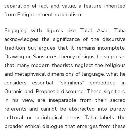
separation of fact and value, a feature inherited
from Enlightenment rationalism.
Engaging with figures like Talal Asad, Taha
acknowledges the significance of the discursive
tradition but argues that it remains incomplete.
Drawing on Saussure’s theory of signs, he suggests
that many modern theorists neglect the religious
and metaphysical dimensions of language, what he
considers essential "signifiers" embedded in
Quranic and Prophetic discourse. These signifiers,
in his view, are inseparable from their sacred
referents and cannot be abstracted into purely
cultural or sociological terms. Taha labels the
broader ethical dialogue that emerges from these