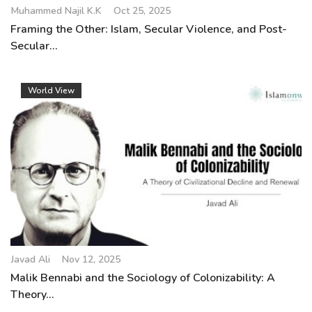
Muhammed Najil K.K
Oct 25, 2025
Framing the Other: Islam, Secular Violence, and Post-
Secular...
World View
Javad Ali
Nov 12, 2025
Malik Bennabi and the Sociology of Colonizability: A
Theory...