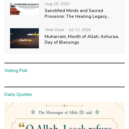
Aug 10, 2025
Sanctified Minds and Sacred
Presence: The Healing Legacy...
Web Desk
Jul 12, 2024
Muharram, Month of Allah; Ashuraa,
Day of Blessings
Voting Poll
Daily Quotes