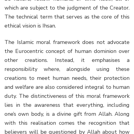
which are subject to the judgment of the Creator.
The technical term that serves as the core of this
ethical vision is Ihsan.
The Islamic moral framework does not advocate
the Eurocentric concept of human dominion over
other creations. Instead, it emphasises a
responsibility where, alongside using these
creations to meet human needs, their protection
and welfare are also considered integral to human
duty. The distinctiveness of this moral framework
lies in the awareness that everything, including
one’s own body, is a divine gift from Allah. Along
with this realisation comes the recognition that
believers will be questioned by Allah about how