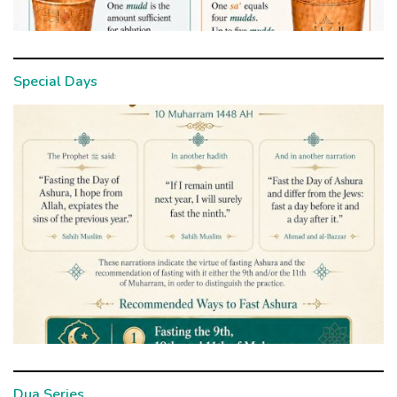
Special Days
Dua Series