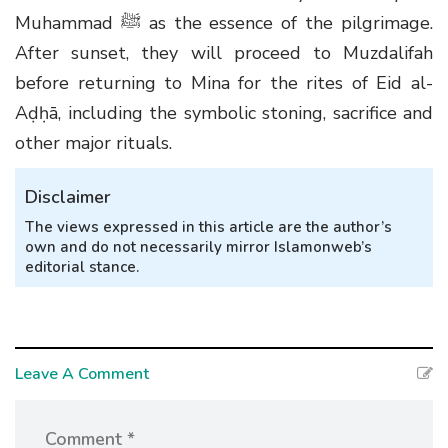
Muhammad ﷺ as the essence of the pilgrimage.
After sunset, they will proceed to Muzdalifah
before returning to Mina for the rites of Eid al-
Aḍḥā, including the symbolic stoning, sacrifice and
other major rituals.
Disclaimer
The views expressed in this article are the author’s
own and do not necessarily mirror Islamonweb’s
editorial stance.
Leave A Comment
Comment *