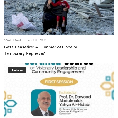
Web Desk
Jan 18, 2025
Gaza Ceasefire: A Glimmer of Hope or
Temporary Reprieve?
Updates