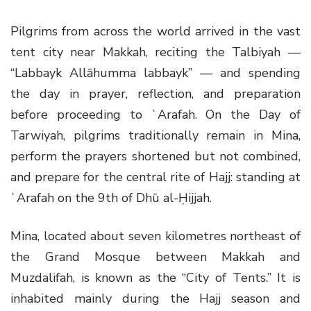
Pilgrims from across the world arrived in the vast
tent city near Makkah, reciting the Talbiyah —
“Labbayk Allāhumma labbayk” — and spending
the day in prayer, reflection, and preparation
before proceeding to ʿArafah. On the Day of
Tarwiyah, pilgrims traditionally remain in Mina,
perform the prayers shortened but not combined,
and prepare for the central rite of Hajj: standing at
ʿArafah on the 9th of Dhū al-Ḥijjah.
Mina, located about seven kilometres northeast of
the Grand Mosque between Makkah and
Muzdalifah, is known as the “City of Tents.” It is
inhabited mainly during the Hajj season and