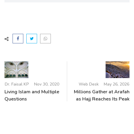
Dr. Faisal KP
Nov 30, 2020
Web Desk
May 26, 2026
Living Islam and Multiple
Millions Gather at Arafah
Questions
as Hajj Reaches Its Peak