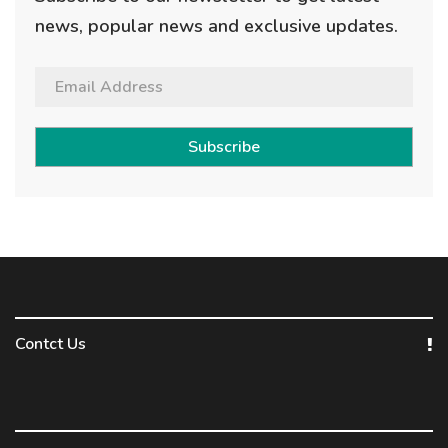
news, popular news and exclusive updates.
Subscribe
Contct Us