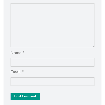
Name *
Email *
Post Comment