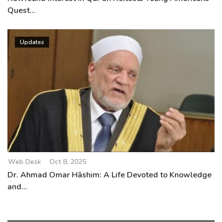
Quest...
Updates
Web Desk
Oct 8, 2025
Dr. Ahmad Omar Hāshim: A Life Devoted to Knowledge
and...