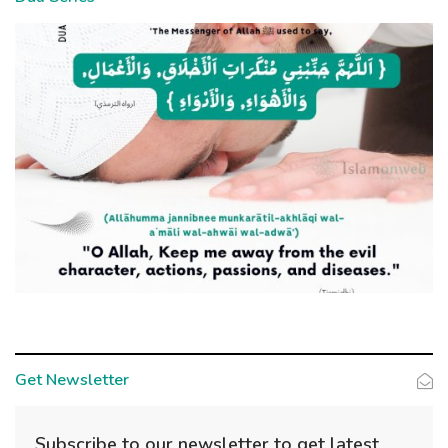
Get Newsletter
Subscribe to our newsletter to get latest