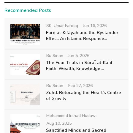
Recommended Posts
SK. Umar Farooq
Jun 16, 2026
Farḍ al-Kifāyah and the Bystander
Effect: An Islamic Response...
Bu Sinan
Jun 5, 2026
The Four Trials in Sūraẗ al-Kahf:
Faith, Wealth, Knowledge,...
Bu Sinan
Feb 27, 2026
Zuhd: Relocating the Heart’s Centre
of Gravity
Mohammed Irshad Hudawi
Aug 10, 2025
Sanctified Minds and Sacred