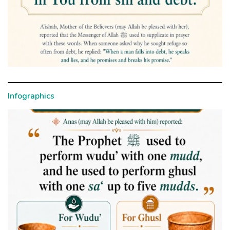
Infographics