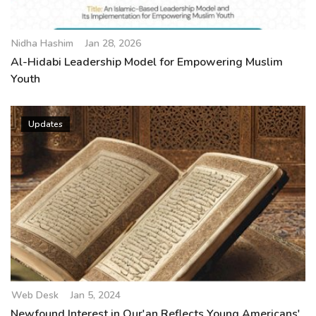
Nidha Hashim
Jan 28, 2026
Al-Hidabi Leadership Model for Empowering Muslim
Youth
Updates
Web Desk
Jan 5, 2024
Newfound Interest in Qur'an Reflects Young Americans'