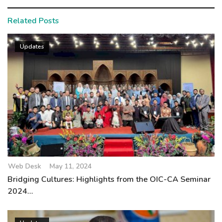
Related Posts
Updates
Web Desk
May 11, 2024
Bridging Cultures: Highlights from the OIC-CA Seminar
2024...