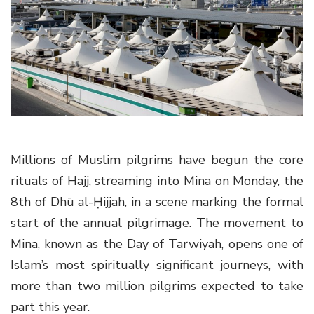
g
a
t
i
o
n
Millions of Muslim pilgrims have begun the core
rituals of Hajj, streaming into Mina on Monday, the
8th of Dhū al-Ḥijjah, in a scene marking the formal
start of the annual pilgrimage. The movement to
Mina, known as the Day of Tarwiyah, opens one of
Islam’s most spiritually significant journeys, with
more than two million pilgrims expected to take
part this year.