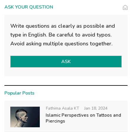
ASK YOUR QUESTION
Write questions as clearly as possible and
type in English. Be careful to avoid typos.
Avoid asking multiple questions together.
ASK
Popular Posts
Fathima Asala KT
Jan 18, 2024
Islamic Perspectives on Tattoos and
Piercings