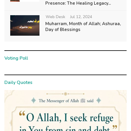
Presence: The Healing Legacy...
Web Desk
Jul 12, 2024
Muharram, Month of Allah; Ashuraa,
Day of Blessings
Voting Poll
Daily Quotes