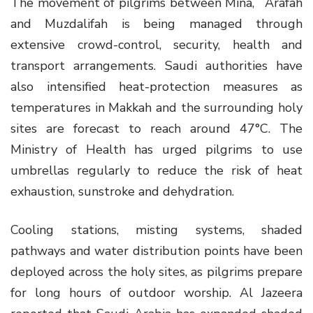
The movement of pilgrims between Mina, ʿArafah
and Muzdalifah is being managed through
extensive crowd-control, security, health and
transport arrangements. Saudi authorities have
also intensified heat-protection measures as
temperatures in Makkah and the surrounding holy
sites are forecast to reach around 47°C. The
Ministry of Health has urged pilgrims to use
umbrellas regularly to reduce the risk of heat
exhaustion, sunstroke and dehydration.
Cooling stations, misting systems, shaded
pathways and water distribution points have been
deployed across the holy sites, as pilgrims prepare
for long hours of outdoor worship. Al Jazeera