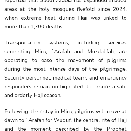
reported that Saudi Arabia has expanded shaded
areas at the holy mosques fivefold since 2024,
when extreme heat during Hajj was linked to
more than 1,300 deaths.
Transportation systems, including services
connecting Mina, ʿArafah and Muzdalifah, are
operating to ease the movement of pilgrims
during the most intense days of the pilgrimage.
Security personnel, medical teams and emergency
responders remain on high alert to ensure a safe
and orderly Hajj season.
Following their stay in Mina, pilgrims will move at
dawn to ʿArafah for Wuquf, the central rite of Hajj
and the moment described by the Prophet