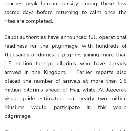
reaches peak human density during these few
sacred days before returning to calm once the
rites are completed.
Saudi authorities have announced full operational
readiness for the pilgrimage, with hundreds of
thousands of domestic pilgrims joining more than
1.5 million foreign pilgrims who have already
arrived in the Kingdom. Earlier reports also
placed the number of arrivals at more than 1.6
million pilgrims ahead of Hajj, while Al Jazeera’s
visual guide estimated that nearly two million
Muslims would participate in this year’s
pilgrimage.