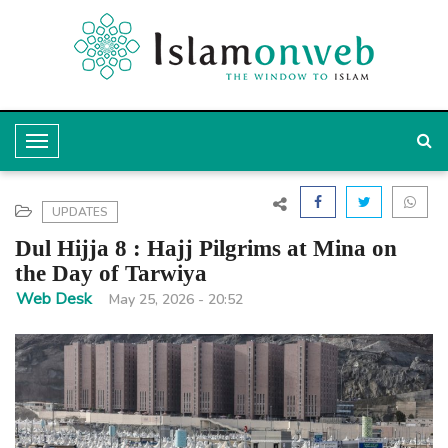
T
o
g
UPDATES
g
Dul Hijja 8 : Hajj Pilgrims at Mina on
l
the Day of Tarwiya
e
Web Desk
May 25, 2026 - 20:52
N
a
v
i