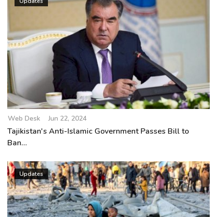
Updates
Web Desk
Jun 22, 2024
Tajikistan's Anti-Islamic Government Passes Bill to
Ban...
Updates