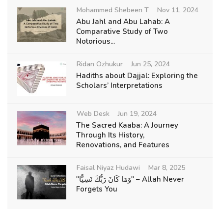
Mohammed Shebeen T
Nov 11, 2024
Abu Jahl and Abu Lahab: A
Comparative Study of Two
Notorious...
Ridan Ozhukur
Jun 25, 2024
Hadiths about Dajjal: Exploring the
Scholars’ Interpretations
Web Desk
Jun 19, 2024
The Sacred Kaaba: A Journey
Through Its History,
Renovations, and Features
Faisal Niyaz Hudawi
Mar 8, 2025
"وَمَا كَانَ رَبُّكَ نَسِيًّا" – Allah Never
Forgets You