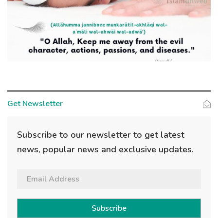
Get Newsletter
Subscribe to our newsletter to get latest
news, popular news and exclusive updates.
Subscribe