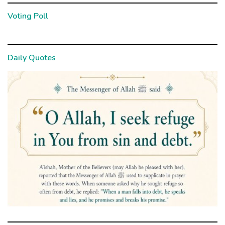
Voting Poll
Daily Quotes