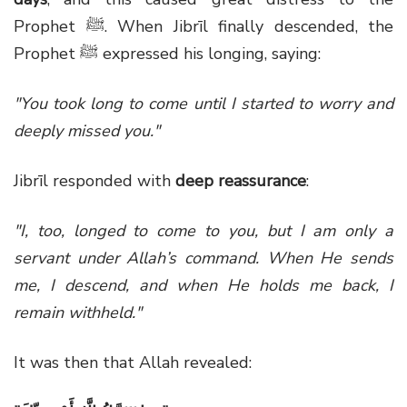
Prophet
ﷺ
. When Jibrīl finally descended, the
Prophet
ﷺ
expressed his longing, saying:
"You took long to come until I started to worry and
deeply missed you."
Jibrīl responded with
deep reassurance
:
"I, too, longed to come to you, but I am only a
servant under Allah’s command. When He sends
me, I descend, and when He holds me back, I
remain withheld."
It was then that Allah revealed: