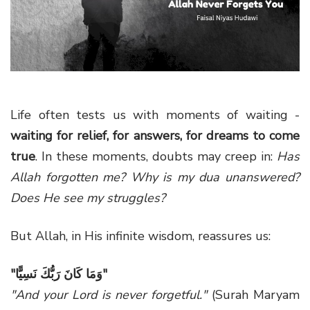
g
a
t
i
o
n
Life often tests us with moments of waiting -
waiting for relief, for answers, for dreams to come
true
. In these moments, doubts may creep in:
Has
Allah forgotten me?
Why is my dua unanswered?
Does He see my struggles?
But Allah, in His infinite wisdom, reassures us:
"
وَمَا كَانَ رَبُّكَ نَسِيًّا
"
"And your Lord is never forgetful."
(Surah Maryam