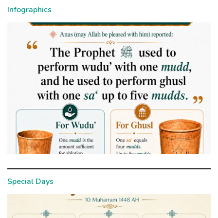
Infographics
Special Days