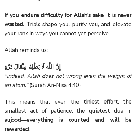
If you endure difficulty for Allah's sake, it is never
wasted
. Trials shape you, purify you, and elevate
your rank in ways you cannot yet perceive.
Allah reminds us:
إِنَّ اللَّهَ لَا يَظْلِمُ مِثْقَالَ ذَرَّةٍ
"Indeed, Allah does not wrong even the weight of
an atom."
(Surah An-Nisa 4:40)
This means that even the
tiniest effort, the
smallest act of patience, the quietest dua in
sujood—everything is counted and will be
rewarded
.