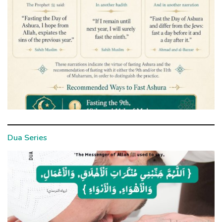
Dua Series