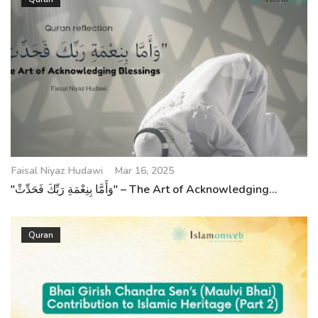
Faisal Niyaz Hudawi
Mar 16, 2025
"وَأَمَّا بِنِعْمَةِ رَبِّكَ فَحَدِّثْ" – The Art of Acknowledging...
Quran