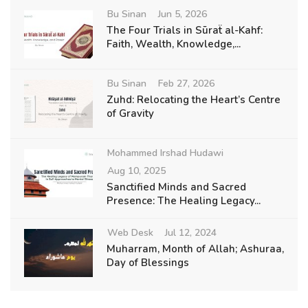
Bu Sinan
Jun 5, 2026
The Four Trials in Sūraẗ al-Kahf:
Faith, Wealth, Knowledge,...
Bu Sinan
Feb 27, 2026
Zuhd: Relocating the Heart’s Centre
of Gravity
Mohammed Irshad Hudawi
Aug 10, 2025
Sanctified Minds and Sacred
Presence: The Healing Legacy...
Web Desk
Jul 12, 2024
Muharram, Month of Allah; Ashuraa,
Day of Blessings