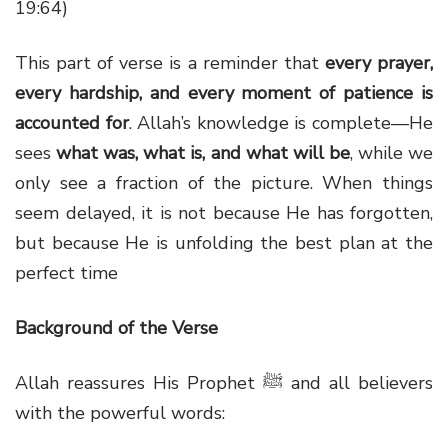
19:64)
This part of verse is a reminder that
every prayer,
every hardship, and every moment of patience is
accounted for
. Allah’s knowledge is complete—He
sees
what was, what is, and what will be
, while we
only see a fraction of the picture. When things
seem delayed, it is not because He has forgotten,
but because He is unfolding the best plan at the
perfect time
Background of the Verse
Allah reassures His Prophet ﷺ and all believers
with the powerful words: