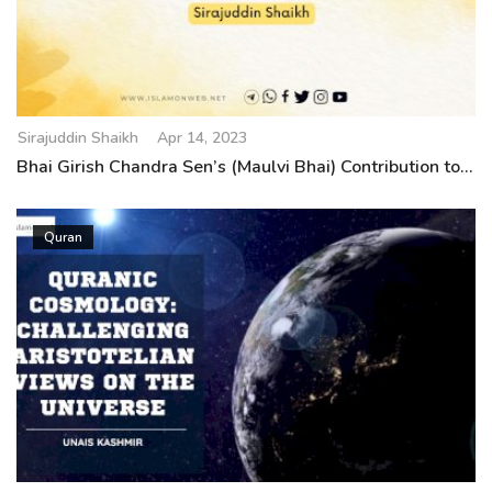
Sirajuddin Shaikh
Apr 14, 2023
Bhai Girish Chandra Sen’s (Maulvi Bhai) Contribution to...
Quran