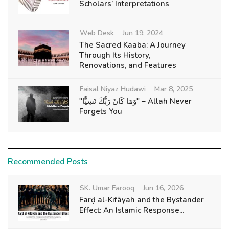
Scholars’ Interpretations
Web Desk
Jun 19, 2024
The Sacred Kaaba: A Journey
Through Its History,
Renovations, and Features
Faisal Niyaz Hudawi
Mar 8, 2025
"وَمَا كَانَ رَبُّكَ نَسِيًّا" – Allah Never
Forgets You
Recommended Posts
SK. Umar Farooq
Jun 16, 2026
Farḍ al-Kifāyah and the Bystander
Effect: An Islamic Response...