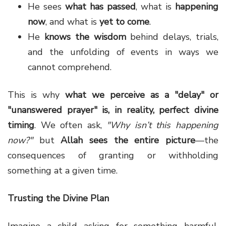
He sees
what has passed
, what is
happening
now
, and what is
yet to come
.
He
knows the wisdom
behind delays, trials,
and the unfolding of events in ways we
cannot comprehend.
This is why
what we perceive as a "delay" or
"unanswered prayer" is, in reality, perfect divine
timing
. We often ask,
"Why isn’t this happening
now?"
but
Allah sees the entire picture
—the
consequences of granting or withholding
something at a given time.
Trusting the Divine Plan
Imagine a child asking for something harmful,