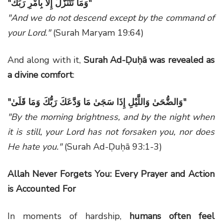
"
وَمَا نَتَنَزَّلُ إِلَّا بِأَمْرِ رَبِّكَ
"
"And we do not descend except by the command of
your Lord."
(Surah Maryam 19:64)
And along with it,
Surah Ad-Ḍuḥā was revealed as
a divine comfort
:
"
وَالضُّحَىٰ وَاللَّيْلِ إِذَا سَجَىٰ مَا وَدَّعَكَ رَبُّكَ وَمَا قَلَىٰ
"
"By the morning brightness, and by the night when
it is still, your Lord has not forsaken you, nor does
He hate you."
(Surah Ad-Ḍuḥā 93:1-3)
Allah Never Forgets You: Every Prayer and Action
is Accounted For
In moments of hardship,
humans often feel