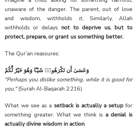
unaware of the danger. The parent, out of love
and wisdom, withholds it. Similarly, Allah
withholds or delays
not to deprive us, but to
protect, prepare, or grant us something better.
The Qur’an reassures:
وَعَسَىٰ أَن تَكْرَهُوا۟ شَيْـًٔا وَهُوَ خَيْرٌ لَّكُمْ
"Perhaps you dislike something, while it is good for
you."
(Surah Al-Baqarah 2:216)
What we see as a
setback is actually a setup
for
something greater. What we think is
a denial is
actually divine wisdom in action
.