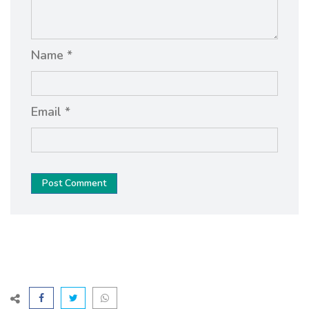
Name *
Email *
Post Comment