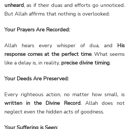
unheard
, as if their duas and efforts go unnoticed.
But Allah affirms that nothing is overlooked:
Your Prayers Are Recorded:
Allah hears every whisper of dua, and
His
response comes at the perfect time
. What seems
like a delay is, in reality,
precise divine timing
.
Your Deeds Are Preserved:
Every righteous action, no matter how small, is
written in the Divine Record
. Allah does not
neglect even the hidden acts of goodness.
Your Suffering is Seen: