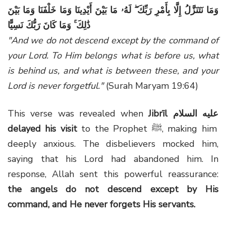
وَمَا نَتَنَزَّلُ إِلَّا بِأَمْرِ رَبِّكَ ۖ لَهُۥ مَا بَيْنَ أَيْدِينَا وَمَا خَلْفَنَا وَمَا بَيْنَ
ذَٰلِكَ ۚ وَمَا كَانَ رَبُّكَ نَسِيًّا
"And we do not descend except by the command of
your Lord. To Him belongs what is before us, what
is behind us, and what is between these, and your
Lord is never forgetful."
(Surah Maryam 19:64)
This verse was revealed when
Jibrīl
عليه السلام
delayed his visit
to the Prophet ﷺ, making him
deeply anxious. The disbelievers mocked him,
saying that his Lord had abandoned him. In
response, Allah sent this powerful reassurance:
the angels do not descend except by His
command, and He never forgets His servants.