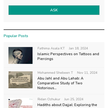
ASK
Popular Posts
Fathima Asala KT
Jan 18, 2024
Islamic Perspectives on Tattoos and
Piercings
Mohammed Shebeen T
Nov 11, 2024
Abu Jahl and Abu Lahab: A
Comparative Study of Two
Notorious...
Ridan Ozhukur
Jun 25, 2024
Hadiths about Dajjal: Exploring the