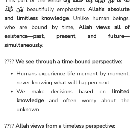
This part of the verse
لَهُۥ مَا بَيْنَ أَيْدِينَا وَمَا خَلْفَنَا وَمَا
بَيْنَ ذَٰلِكَ
beautifully emphasizes
Allah’s absolute
and limitless knowledge
. Unlike human beings,
who are bound by time,
Allah views all of
existence—past, present, and future—
simultaneously
.
????
We see through a time-bound perspective:
Humans experience life moment by moment,
never knowing what will happen next.
We make decisions based on
limited
knowledge
and often worry about the
unknown.
????
Allah views from a timeless perspective: