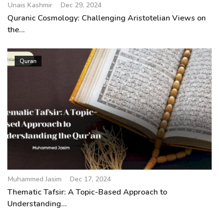
Unais Kashmir
Dec 29, 2024
Quranic Cosmology: Challenging Aristotelian Views on
the...
Quran
Muhammed Jasim
Dec 17, 2024
Thematic Tafsir: A Topic-Based Approach to
Understanding...