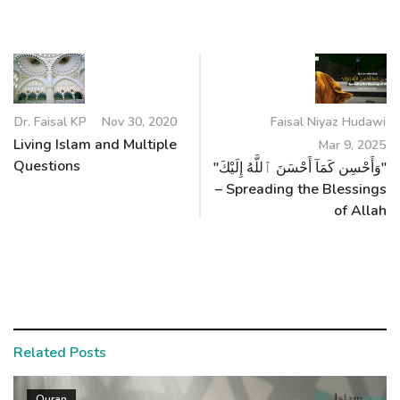
Dr. Faisal KP
Nov 30, 2020
Faisal Niyaz Hudawi
Living Islam and Multiple
Mar 9, 2025
Questions
"وَأَحْسِن كَمَآ أَحْسَنَ ٱللَّهُ إِلَيْكَ"
– Spreading the Blessings
of Allah
Related Posts
Quran