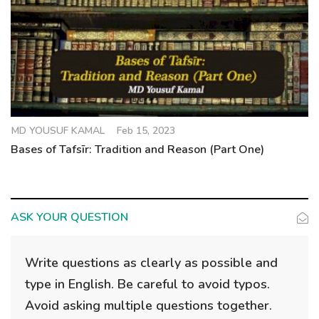
MD YOUSUF KAMAL
Feb 15, 2023
Bases of Tafsīr: Tradition and Reason (Part One)
ASK YOUR QUESTION
Write questions as clearly as possible and
type in English. Be careful to avoid typos.
Avoid asking multiple questions together.