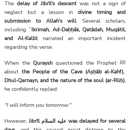
The
delay of Jibrīl's descent
was not a sign of
neglect but a lesson in
divine timing and
submission to Allah's will
. Several scholars,
including
ʿ
Ikrimah, Ad-Da
ḥḥ
āk, Qatādah, Muqātil,
and Al-Kalbī
, narrated an important incident
regarding this verse.
When the
Quraysh
questioned the Prophet
ﷺ
about
the People of the Cave (Aṣḥāb al-Kahf),
Dhul-Qarnayn, and the nature of the soul (ar-Rūḥ)
,
he confidently replied:
"I will inform you tomorrow."
However,
Jibrīl
عليه السلام
was delayed for several
days
, and this caused great distress to the