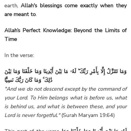
earth,
Allah's blessings come exactly when they
are meant to
.
Allah’s Perfect Knowledge: Beyond the Limits of
Time
In the verse:
وَمَا نَتَنَزَّلُ إِلَّا بِأَمْرِ رَبِّكَ ۖ لَهُۥ مَا بَيْنَ أَيْدِينَا وَمَا خَلْفَنَا وَمَا بَيْنَ
ذَٰلِكَ ۚ وَمَا كَانَ رَبُّكَ نَسِيًّا
"And we do not descend except by the command of
your Lord. To Him belongs what is before us, what
is behind us, and what is between these, and your
Lord is never forgetful."
(Surah Maryam 19:64)