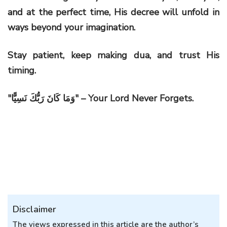
and at the perfect time, His decree will unfold in
ways beyond your imagination.
Stay patient, keep making dua, and trust His
timing.
"
وَمَا كَانَ رَبُّكَ نَسِيًّا
" – Your Lord Never Forgets.
Disclaimer
The views expressed in this article are the author’s