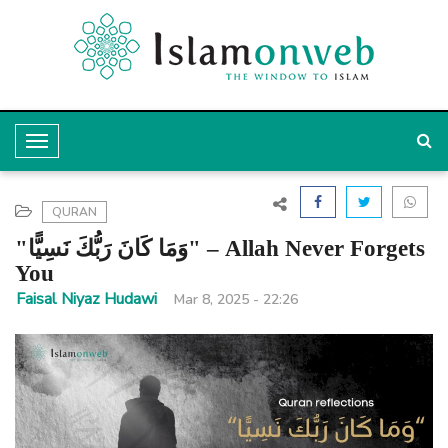
T
o
g
QURAN
g
"وَمَا كَانَ رَبُّكَ نَسِيًّا" – Allah Never Forgets
l
You
e
Faisal Niyaz Hudawi
Mar 8, 2025 - 22:26
N
a
v
i