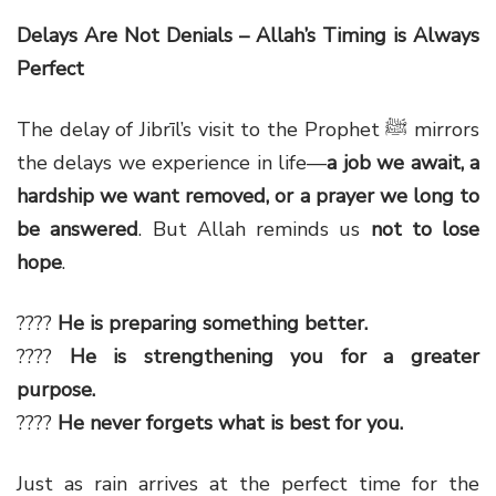
Delays Are Not Denials – Allah’s Timing is Always
Perfect
The delay of Jibrīl’s visit to the Prophet ﷺ mirrors
the delays we experience in life—
a job we await, a
hardship we want removed, or a prayer we long to
be answered
. But Allah reminds us
not to lose
hope
.
????
He is preparing something better.
????
He is strengthening you for a greater
purpose.
????
He never forgets what is best for you.
Just as rain arrives at the perfect time for the