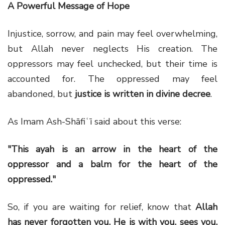
A Powerful Message of Hope
Injustice, sorrow, and pain may feel overwhelming,
but Allah never neglects His creation. The
oppressors may feel unchecked, but their time is
accounted for. The oppressed may feel
abandoned, but
justice is written in divine decree
.
As Imam Ash-Shāfiʿī said about this verse:
"This ayah is an arrow in the heart of the
oppressor and a balm for the heart of the
oppressed."
So, if you are waiting for relief, know that
Allah
has never forgotten you. He is with you, sees you,