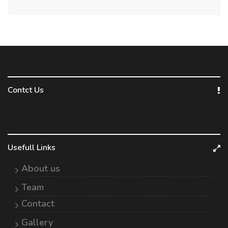
Contct Us
Usefull Links
About us
Team
Contact
Gallery