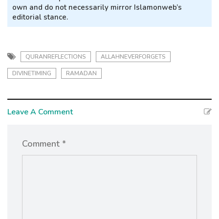
own and do not necessarily mirror Islamonweb’s
editorial stance.
QURANREFLECTIONS
ALLAHNEVERFORGETS
DIVINETIMING
RAMADAN
Leave A Comment
Comment *