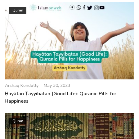
Quran
Arshaq Kondotty
May 30, 2023
Ḥayātan Ṭayyibatan (Good Life): Quranic Pills for
Happiness
Quran