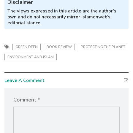
Disclaimer
The views expressed in this article are the author’s
own and do not necessarily mirror Islamonweb’s
editorial stance.
GREEN DEEN
BOOK REVIEW
PROTECTING THE PLANET
ENVIRONMENT AND ISLAM
Leave A Comment
Comment *