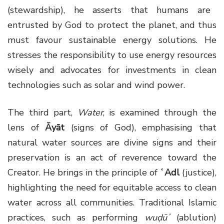
(stewardship), he asserts that humans are
entrusted by God to protect the planet, and thus
must favour sustainable energy solutions. He
stresses the responsibility to use energy resources
wisely and advocates for investments in clean
technologies such as solar and wind power.
The third part,
Water
, is examined through the
lens of
Āyāt
(signs of God), emphasising that
natural water sources are divine signs and their
preservation is an act of reverence toward the
Creator. He brings in the principle of
ʿAdl
(justice),
highlighting the need for equitable access to clean
water across all communities. Traditional Islamic
practices, such as performing
wuḍūʼ
(ablution)