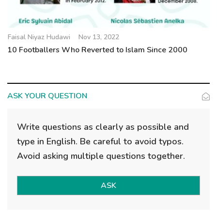
Faisal Niyaz Hudawi
Nov 13, 2022
10 Footballers Who Reverted to Islam Since 2000
ASK YOUR QUESTION
Write questions as clearly as possible and
type in English. Be careful to avoid typos.
Avoid asking multiple questions together.
ASK