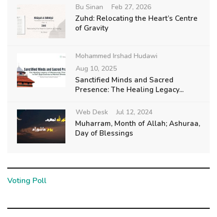
Bu Sinan
Feb 27, 2026
Zuhd: Relocating the Heart’s Centre
of Gravity
Mohammed Irshad Hudawi
Aug 10, 2025
Sanctified Minds and Sacred
Presence: The Healing Legacy...
Web Desk
Jul 12, 2024
Muharram, Month of Allah; Ashuraa,
Day of Blessings
Voting Poll