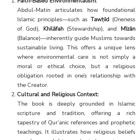
Faith-Based Environmentalism:
Abdul-Matin articulates how foundational
Islamic principles—such as
Tawḥīd
(Oneness
of God),
Khilāfah
(Stewardship), and
Mīzān
(Balance)—inherently guide Muslims towards
sustainable living. This offers a unique lens
where environmental care is not simply a
moral or ethical choice, but a religious
obligation rooted in one’s relationship with
the Creator.
Cultural and Religious Context:
The book is deeply grounded in Islamic
scripture and tradition, offering a rich
tapestry of Qur’anic references and prophetic
teachings. It illustrates how religious beliefs