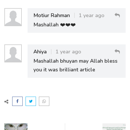
Motiur Rahman
1 year ago
Mashallah ❤️❤️❤️
Ahiya
1 year ago
Mashallah bhuyan may Allah bless
you it was brilliant article