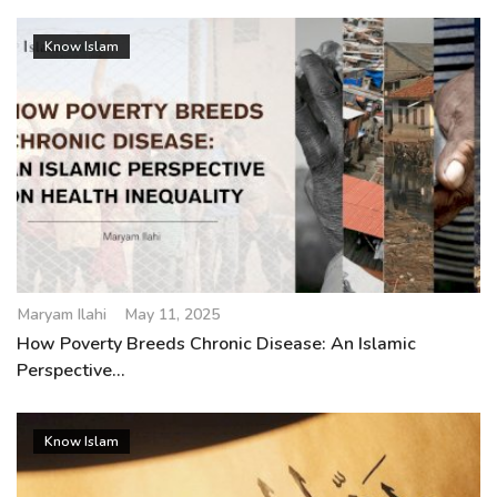
Know Islam
Maryam Ilahi
May 11, 2025
How Poverty Breeds Chronic Disease: An Islamic
Perspective...
Know Islam