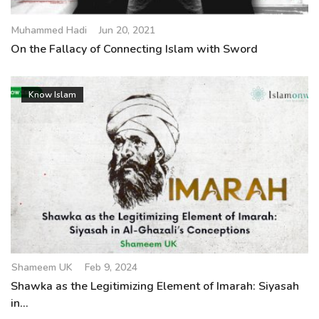
Muhammed Hadi
Jun 20, 2021
On the Fallacy of Connecting Islam with Sword
Know Islam
Shameem UK
Feb 9, 2024
Shawka as the Legitimizing Element of Imarah: Siyasah
in...