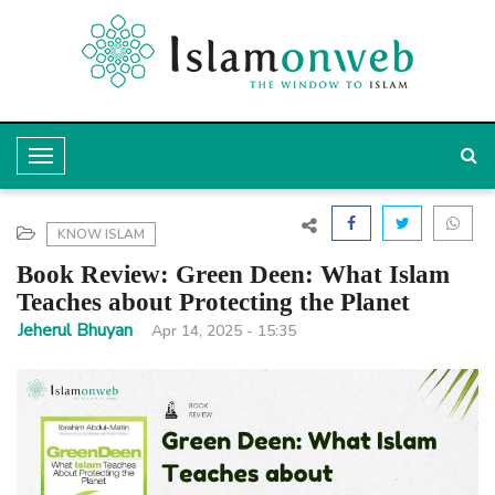
T
o
g
KNOW ISLAM
g
Book Review: Green Deen: What Islam
l
Teaches about Protecting the Planet
e
Jeherul Bhuyan
Apr 14, 2025 - 15:35
N
a
v
i