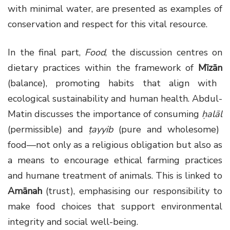
with minimal water, are presented as examples of
conservation and respect for this vital resource.
In the final part,
Food
, the discussion centres on
dietary practices within the framework of
Mīzān
(balance), promoting habits that align with
ecological sustainability and human health. Abdul-
Matin discusses the importance of consuming
ḥalāl
(permissible) and
ṭayyib
(pure and wholesome)
food—not only as a religious obligation but also as
a means to encourage ethical farming practices
and humane treatment of animals. This is linked to
Amānah
(trust), emphasising our responsibility to
make food choices that support environmental
integrity and social well-being.