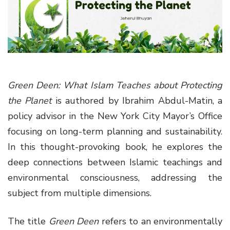
g
a
t
i
o
n
Green Deen: What Islam Teaches about Protecting
the Planet
is authored by Ibrahim Abdul-Matin, a
policy advisor in the New York City Mayor’s Office
focusing on long-term planning and sustainability.
In this thought-provoking book, he explores the
deep connections between Islamic teachings and
environmental consciousness, addressing the
subject from multiple dimensions.
The title
Green Deen
refers to an environmentally