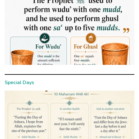
Special Days