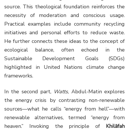
source. This theological foundation reinforces the
necessity of moderation and conscious usage.
Practical examples include community recycling
initiatives and personal efforts to reduce waste.
He further connects these ideas to the concept of
ecological balance, often echoed in the
Sustainable Development Goals (SDGs)
highlighted in United Nations climate change
frameworks.
In the second part,
Watts
, Abdul-Matin explores
the energy crisis by contrasting non-renewable
sources—what he calls “energy from hell”—with
renewable alternatives, termed “energy from
heaven.” Invoking the principle of
Khilāfah