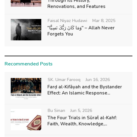
Through Its History,
Renovations, and Features
Faisal Niyaz Hudawi
Mar 8, 2025
"وَمَا كَانَ رَبُّكَ نَسِيًّا" – Allah Never
Forgets You
Recommended Posts
SK. Umar Farooq
Jun 16, 2026
Farḍ al-Kifāyah and the Bystander
Effect: An Islamic Response...
Bu Sinan
Jun 5, 2026
The Four Trials in Sūraẗ al-Kahf:
Faith, Wealth, Knowledge,...