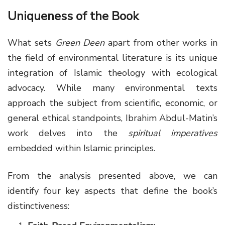
Uniqueness of the Book
What sets
Green Deen
apart from other works in
the field of environmental literature is its unique
integration of Islamic theology with ecological
advocacy. While many environmental texts
approach the subject from scientific, economic, or
general ethical standpoints, Ibrahim Abdul-Matin’s
work delves into the
spiritual imperatives
embedded within Islamic principles.
From the analysis presented above, we can
identify four key aspects that define the book’s
distinctiveness: