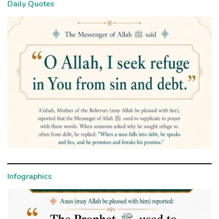
Daily Quotes
Infographics