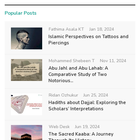
Popular Posts
Fathima Asala KT
Jan 18, 2024
Islamic Perspectives on Tattoos and
Piercings
Mohammed Shebeen T
Nov 11, 2024
Abu Jahl and Abu Lahab: A
Comparative Study of Two
Notorious...
Ridan Ozhukur
Jun 25, 2024
Hadiths about Dajjal: Exploring the
Scholars’ Interpretations
Web Desk
Jun 19, 2024
The Sacred Kaaba: A Journey