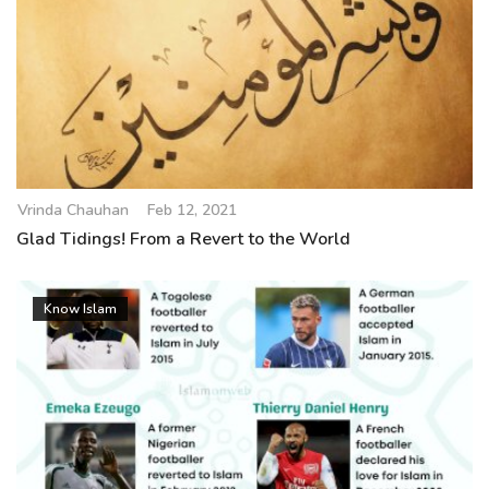
Vrinda Chauhan
Feb 12, 2021
Glad Tidings! From a Revert to the World
Know Islam