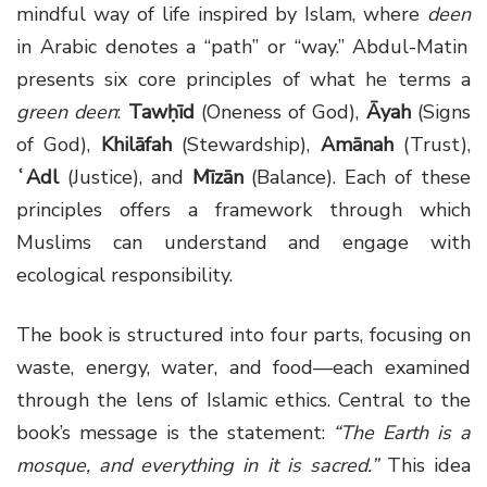
mindful way of life inspired by Islam, where
deen
in Arabic denotes a “path” or “way.” Abdul-Matin
presents six core principles of what he terms a
green deen
:
Tawḥīd
(Oneness of God),
Āyah
(Signs
of God),
Khilāfah
(Stewardship),
Amānah
(Trust),
ʿAdl
(Justice), and
Mīzān
(Balance). Each of these
principles offers a framework through which
Muslims can understand and engage with
ecological responsibility.
The book is structured into four parts, focusing on
waste, energy, water, and food—each examined
through the lens of Islamic ethics. Central to the
book’s message is the statement:
“The Earth is a
mosque, and everything in it is sacred.”
This idea