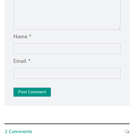
Name *
Email *
Post Comment
2 Comments