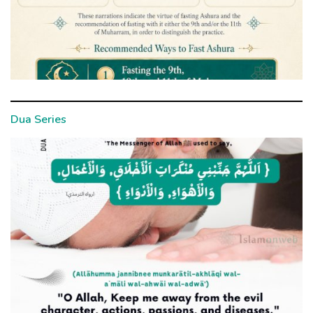
Dua Series