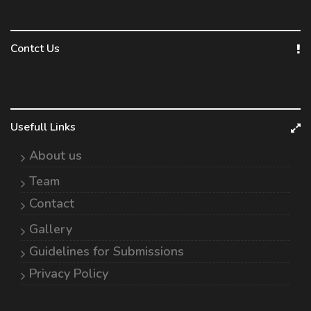
Contct Us
Usefull Links
About us
Team
Contact
Gallery
Guidelines for Submissions
Privacy Policy