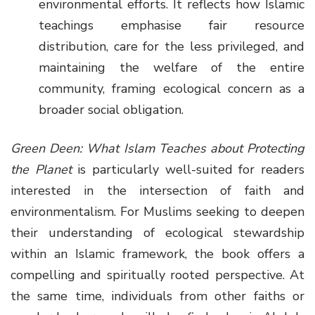
environmental efforts. It reflects how Islamic
teachings emphasise fair resource
distribution, care for the less privileged, and
maintaining the welfare of the entire
community, framing ecological concern as a
broader social obligation.
Green Deen: What Islam Teaches about Protecting
the Planet
is particularly well-suited for readers
interested in the intersection of faith and
environmentalism. For Muslims seeking to deepen
their understanding of ecological stewardship
within an Islamic framework, the book offers a
compelling and spiritually rooted perspective. At
the same time, individuals from other faiths or