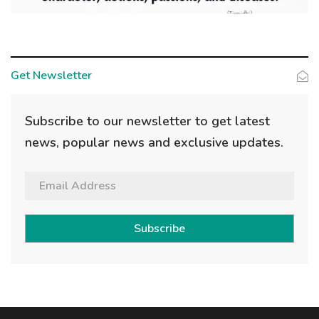
Get Newsletter
Subscribe to our newsletter to get latest
news, popular news and exclusive updates.
Subscribe