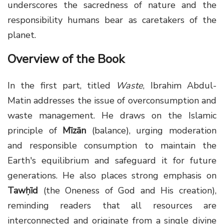
underscores the sacredness of nature and the
responsibility humans bear as caretakers of the
planet.
Overview of the Book
In the first part, titled
Waste
, Ibrahim Abdul-
Matin addresses the issue of overconsumption and
waste management. He draws on the Islamic
principle of
Mīzān
(balance), urging moderation
and responsible consumption to maintain the
Earth's equilibrium and safeguard it for future
generations. He also places strong emphasis on
Tawḥīd
(the Oneness of God and His creation),
reminding readers that all resources are
interconnected and originate from a single divine