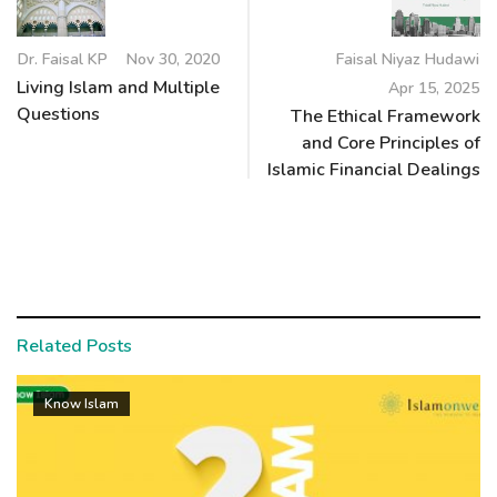
Dr. Faisal KP
Nov 30, 2020
Faisal Niyaz Hudawi
Living Islam and Multiple
Apr 15, 2025
Questions
The Ethical Framework
and Core Principles of
Islamic Financial Dealings
Related Posts
Know Islam