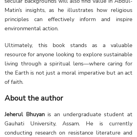
secular backgrounds will also find value in Abdul-
Matin’s insights, as he illustrates how religious
principles can effectively inform and inspire
environmental action.
Ultimately, this book stands as a valuable
resource for anyone looking to explore sustainable
living through a spiritual lens—where caring for
the Earth is not just a moral imperative but an act
of faith.
About the author
Jeherul Bhuyan
is an undergraduate student at
Gauhati University, Assam. He is currently
conducting research on resistance literature and