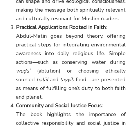
can shape and drive ecological consciousness,
making the message both spiritually relevant
and culturally resonant for Muslim readers.
Practical Applications Rooted in Faith:
Abdul-Matin goes beyond theory, offering
practical steps for integrating environmental
awareness into daily religious life. Simple
actions—such as conserving water during
wuḍūʼ
(ablution) or choosing ethically
sourced
ḥalāl
and
ṭayyib
food—are presented
as means of fulfilling one’s duty to both faith
and planet.
Community and Social Justice Focus:
The book highlights the importance of
collective responsibility and social justice in