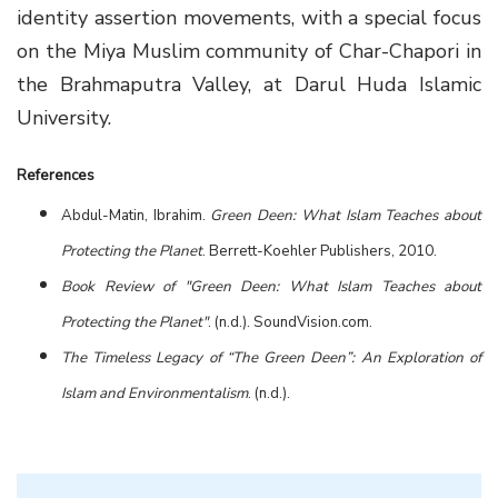
identity assertion movements, with a special focus
on the Miya Muslim community of Char-Chapori in
the Brahmaputra Valley, at Darul Huda Islamic
University.
References
Abdul-Matin, Ibrahim.
Green Deen: What Islam Teaches about
Protecting the Planet
. Berrett-Koehler Publishers, 2010.
Book Review of "Green Deen: What Islam Teaches about
Protecting the Planet"
. (n.d.). SoundVision.com.
The Timeless Legacy of “The Green Deen”: An Exploration of
Islam and Environmentalism
. (n.d.).