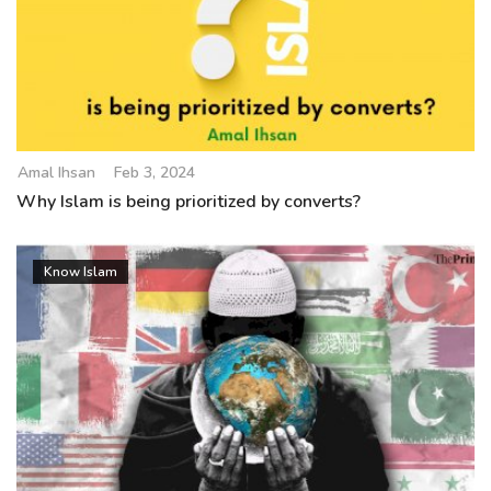
Amal Ihsan
Feb 3, 2024
Why Islam is being prioritized by converts?
Know Islam