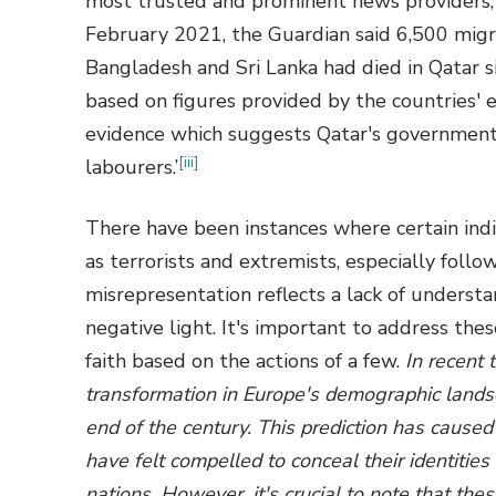
most trusted and prominent news providers, t
February 2021, the Guardian said 6,500 migra
Bangladesh and Sri Lanka had died in Qatar s
based on figures provided by the countries' e
evidence which suggests Qatar's government
[iii]
labourers.’
There have been instances where certain ind
as terrorists and extremists, especially follo
misrepresentation reflects a lack of understa
negative light. It's important to address the
faith based on the actions of a few.
In recent
transformation in Europe's demographic lands
end of the century. This prediction has caus
have felt compelled to conceal their identities
nations. However, it's crucial to note that the