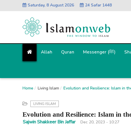
Saturday, 8 August 2026
24 Safar 1448
Allah
Quran
Messenger (ﷺ)
Sh
Home
Living Islam
Evolution and Resilience: Islam in t
LIVING ISLAM
Evolution and Resilience: Islam in th
Sajwin Shakkeer Bin Jaffar
Dec 20, 2023 - 10:27