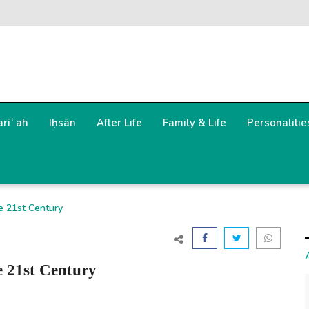
arīʿah
Iḥsān
After Life
Family & Life
Personalitie
he 21st Century
e 21st Century