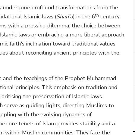
as undergone profound transformations from the
th
ced the foundational Islamic laws (
Sharī’a
) in the 6
century.
ims with a pressing dilemma: the choice between
 Islamic laws or embracing a more liberal approach
ic faith's inclination toward traditional values
s about reconciling ancient principles with the
res and the teachings of the Prophet Muhammad
ioritising the preservation of Islamic laws
 serve as guiding lights, directing Muslims to
appling with the evolving dynamics of
 core tenets of Islam provides stability and a
ion within Muslim communities. They face the