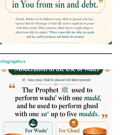
Infographics