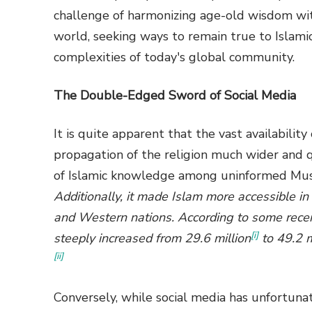
challenge of harmonizing age-old wisdom wit
world, seeking ways to remain true to Islami
complexities of today's global community.
The Double-Edged Sword of Social Media
It is quite apparent that the vast availabilit
propagation of the religion much wider and qu
of Islamic knowledge among uninformed Musli
Additionally, it made Islam more accessible in
and Western nations. According to some recen
[i]
steeply increased from 29.6 million
to 49.2 m
[ii]
Conversely, while social media has unfortuna