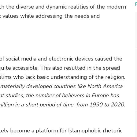
h the diverse and dynamic realities of the modern
c values while addressing the needs and
y of social media and electronic devices caused the
ite accessible. This also resulted in the spread
ms who lack basic understanding of the religion.
 materially developed countries like North America
t studies, the number of believers in Europe has
illion in a short period of time, from 1990 to 2020.
tely become a platform for Islamophobic rhetoric