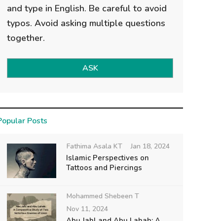
and type in English. Be careful to avoid
typos. Avoid asking multiple questions
together.
ASK
Popular Posts
Fathima Asala KT
Jan 18, 2024
Islamic Perspectives on
Tattoos and Piercings
Mohammed Shebeen T
Nov 11, 2024
Abu Jahl and Abu Lahab: A