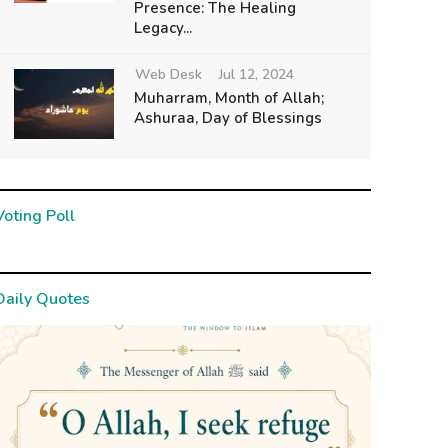
Presence: The Healing
Legacy...
Web Desk
Jul 12, 2024
Muharram, Month of Allah;
Ashuraa, Day of Blessings
Voting Poll
Daily Quotes