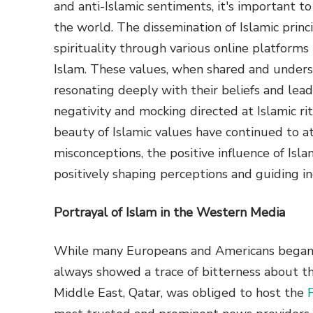
and anti-Islamic sentiments, it's important t
the world. The dissemination of Islamic princi
spirituality through various online platforms 
Islam. These values, when shared and underst
resonating deeply with their beliefs and lea
negativity and mocking directed at Islamic ri
beauty of Islamic values have continued to at
misconceptions, the positive influence of Islam
positively shaping perceptions and guiding in
Portrayal of Islam in the Western Media
While many Europeans and Americans began e
always showed a trace of bitterness about t
Middle East, Qatar, was obliged to host the