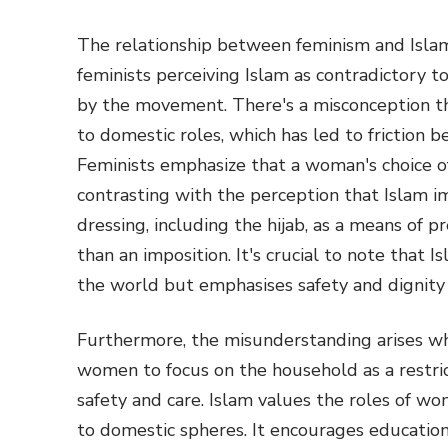
The relationship between feminism and Isla
feminists perceiving Islam as contradictory t
by the movement. There's a misconception t
to domestic roles, which has led to friction 
Feminists emphasize that a woman's choice of
contrasting with the perception that Islam 
dressing, including the hijab, as a means of p
than an imposition. It's crucial to note that
the world but emphasises safety and dignity i
Furthermore, the misunderstanding arises whe
women to focus on the household as a restric
safety and care. Islam values the roles of w
to domestic spheres. It encourages educatio