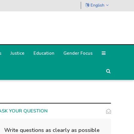
English
s
Justice
Education
Gender Focus
ASK YOUR QUESTION
Write questions as clearly as possible