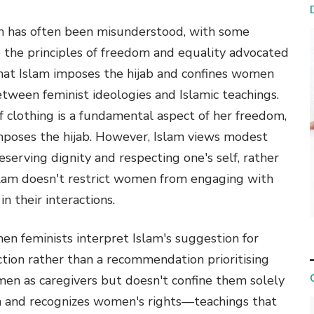
m has often been misunderstood, with some
o the principles of freedom and equality advocated
hat Islam imposes the hijab and confines women
between feminist ideologies and Islamic teachings.
 clothing is a fundamental aspect of her freedom,
imposes the hijab. However, Islam views modest
reserving dignity and respecting one's self, rather
 Islam doesn't restrict women from engaging with
n their interactions.
n feminists interpret Islam's suggestion for
tion rather than a recommendation prioritising
omen as caregivers but doesn't confine them solely
n and recognizes women's rights—teachings that