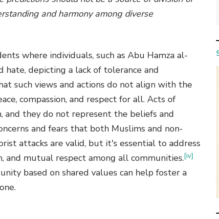
nderstanding and harmony among diverse
idents where individuals, such as Abu Hamza al-
 hate, depicting a lack of tolerance and
hat such views and actions do not align with the
ace, compassion, and respect for all. Acts of
m, and they do not represent the beliefs and
concerns and fears that both Muslims and non-
st attacks are valid, but it's essential to address
[iv]
n, and mutual respect among all communities.
unity based on shared values can help foster a
one.