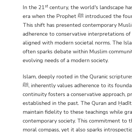
st
In the 21
century, the world's landscape h
era when the Prophet ﷺ introdu
This shift has presented contemporary Musl
adherence to conservative interpretations of
aligned with modern societal norms. The Islam
often sparks debate within Muslim communitie
evolving needs of a modern society.
Islam, deeply rooted in the Quranic scriptu
ﷺ, inherently values adherence to its foundational principles. This emphasis on tradition and
continuity fosters a conservative approach, pr
established in the past. The Quran and Ḥadīth
maintain fidelity to these teachings while gr
contemporary society. This commitment to the
moral compass, yet it also sparks introspect