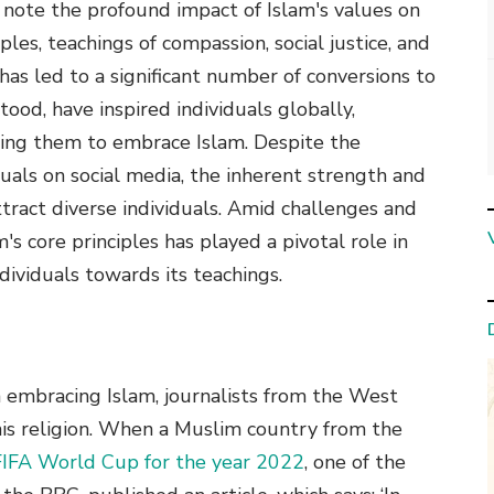
o note the profound impact of Islam's values on
ples, teachings of compassion, social justice, and
has led to a significant number of conversions to
ood, have inspired individuals globally,
ding them to embrace Islam. Despite the
tuals on social media, the inherent strength and
tract diverse individuals. Amid challenges and
's core principles has played a pivotal role in
dividuals towards its teachings.
mbracing Islam, journalists from the West
his religion. When a Muslim country from the
FIFA World Cup for the year 2022
, one of the