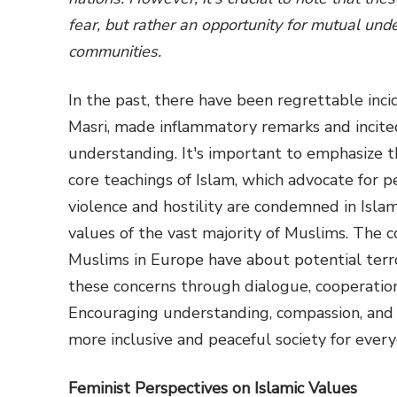
fear, but rather an opportunity for mutual u
communities.
In the past, there have been regrettable inc
Masri, made inflammatory remarks and incited
understanding. It's important to emphasize t
core teachings of Islam, which advocate for pe
violence and hostility are condemned in Isla
values of the vast majority of Muslims. The 
Muslims in Europe have about potential terrori
these concerns through dialogue, cooperatio
Encouraging understanding, compassion, and 
more inclusive and peaceful society for every
Feminist Perspectives on Islamic Values