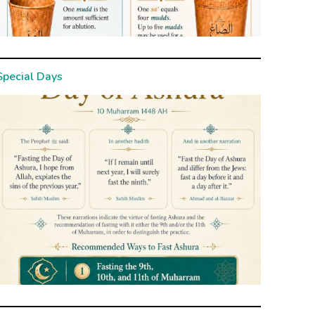
Special Days