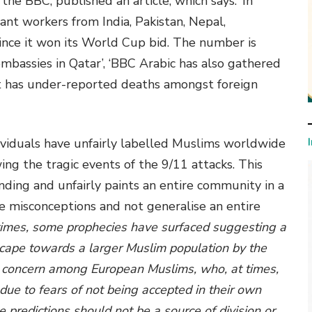
he BBC, published an article, which says: ‘In
nt workers from India, Pakistan, Nepal,
ince it won its World Cup bid. The number is
mbassies in Qatar’, ‘BBC Arabic has also gathered
 has under-reported deaths amongst foreign
ividuals have unfairly labelled Muslims worldwide
wing the tragic events of the 9/11 attacks. This
nding and unfairly paints an entire community in a
se misconceptions and not generalise an entire
 times, some prophecies have surfaced suggesting a
cape towards a larger Muslim population by the
ed concern among European Muslims, who, at times,
 due to fears of not being accepted in their own
se predictions should not be a source of division or