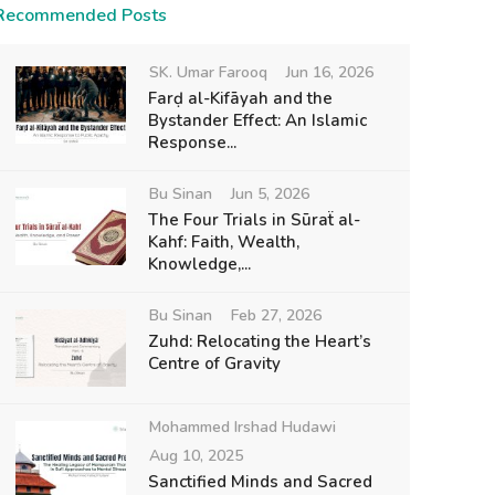
Recommended Posts
SK. Umar Farooq
Jun 16, 2026
Farḍ al-Kifāyah and the
Bystander Effect: An Islamic
Response...
Bu Sinan
Jun 5, 2026
The Four Trials in Sūraẗ al-
Kahf: Faith, Wealth,
Knowledge,...
Bu Sinan
Feb 27, 2026
Zuhd: Relocating the Heart’s
Centre of Gravity
Mohammed Irshad Hudawi
Aug 10, 2025
Sanctified Minds and Sacred