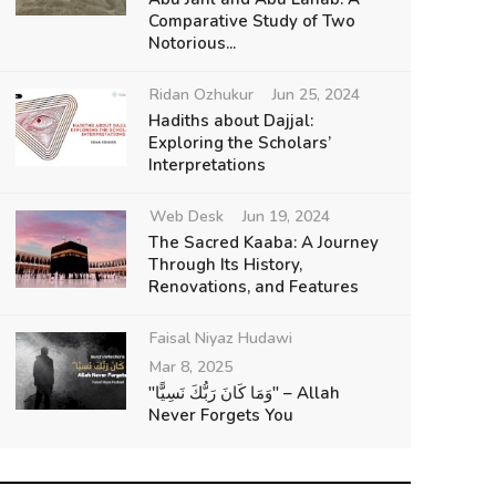
Comparative Study of Two
Notorious...
Ridan Ozhukur
Jun 25, 2024
Hadiths about Dajjal:
Exploring the Scholars’
Interpretations
Web Desk
Jun 19, 2024
The Sacred Kaaba: A Journey
Through Its History,
Renovations, and Features
Faisal Niyaz Hudawi
Mar 8, 2025
"وَمَا كَانَ رَبُّكَ نَسِيًّا" – Allah
Never Forgets You