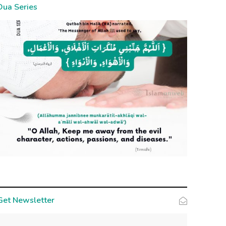
Dua Series
Get Newsletter