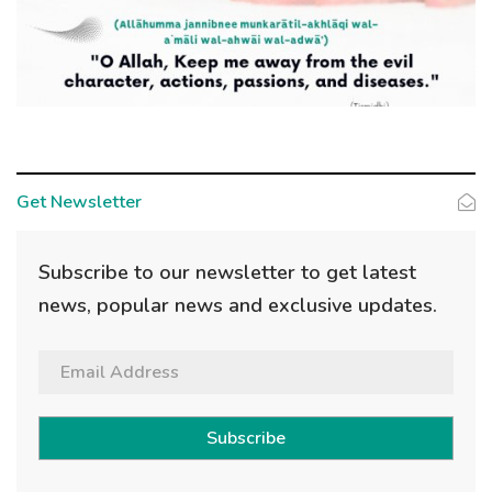
Get Newsletter
Subscribe to our newsletter to get latest
news, popular news and exclusive updates.
Subscribe