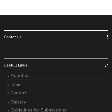
Contct Us
Usefull Links
About us
Team
Contact
Gallery
Guidelines for Submissions