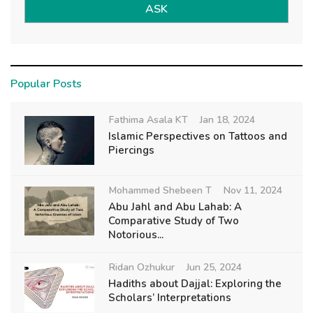
ASK
Popular Posts
Fathima Asala KT
Jan 18, 2024
Islamic Perspectives on Tattoos and
Piercings
Mohammed Shebeen T
Nov 11, 2024
Abu Jahl and Abu Lahab: A
Comparative Study of Two
Notorious...
Ridan Ozhukur
Jun 25, 2024
Hadiths about Dajjal: Exploring the
Scholars’ Interpretations