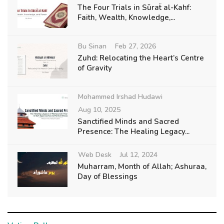
The Four Trials in Sūraẗ al-Kahf:
Faith, Wealth, Knowledge,...
Bu Sinan
Feb 27, 2026
Zuhd: Relocating the Heart’s Centre
of Gravity
Mohammed Irshad Hudawi
Aug 10, 2025
Sanctified Minds and Sacred
Presence: The Healing Legacy...
Web Desk
Jul 12, 2024
Muharram, Month of Allah; Ashuraa,
Day of Blessings