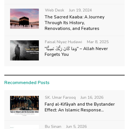
Web Desk
Jun 19, 2024
The Sacred Kaaba: A Journey
Through Its History,
Renovations, and Features
Faisal Niyaz Hudawi
Mar 8, 2025
"وَمَا كَانَ رَبُّكَ نَسِيًّا" – Allah Never
Forgets You
Recommended Posts
SK. Umar Farooq
Jun 16, 2026
Farḍ al-Kifāyah and the Bystander
Effect: An Islamic Response...
Bu Sinan
Jun 5, 2026