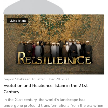
g
a
t
Sajwin Shakkeer Bin Jaffar
i
Living Islam
o
n
Sajwin Shakkeer Bin Jaffar
Dec 20, 2023
Evolution and Resilience: Islam in the 21st
Century
In the 21st century, the world's landscape has
undergone profound transformations from the era when