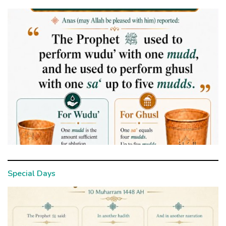
Special Days