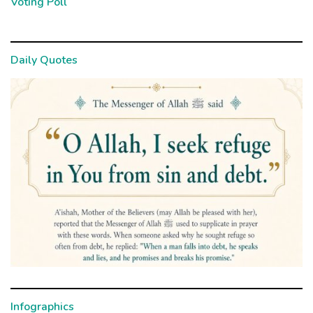
Voting Poll
Daily Quotes
Infographics