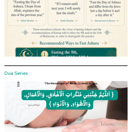
Dua Series