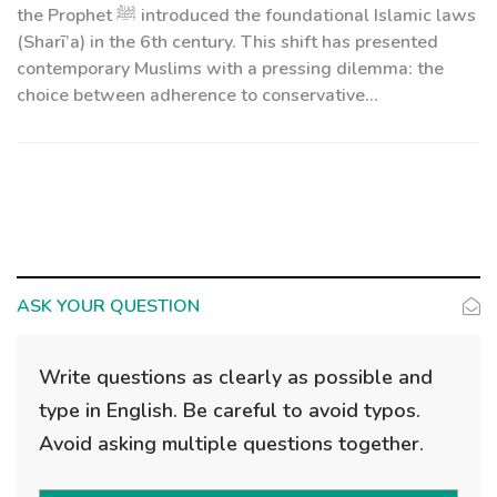
the Prophet ﷺ introduced the foundational Islamic laws
(Sharī’a) in the 6th century. This shift has presented
contemporary Muslims with a pressing dilemma: the
choice between adherence to conservative...
ASK YOUR QUESTION
Write questions as clearly as possible and
type in English. Be careful to avoid typos.
Avoid asking multiple questions together.