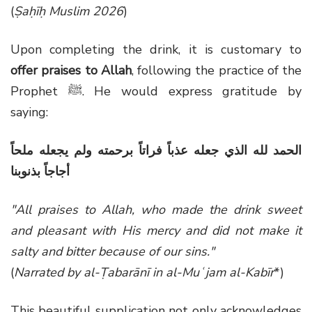
(
Ṣaḥīḥ Muslim 2026
)
Upon completing the drink, it is customary to
offer praises to Allah
, following the practice of the
Prophet ﷺ. He would express gratitude by
saying:
الحمد لله الذي جعله عذباً فراتاً برحمته ولم يجعله ملحاً
أجاجاً بذنوبنا
"All praises to Allah, who made the drink sweet
and pleasant with His mercy and did not make it
salty and bitter because of our sins."
(
Narrated by al-Ṭabarānī in al-Muʿjam al-Kabīr
*)
This beautiful supplication not only acknowledges