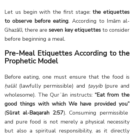
Let us begin with the first stage:
the etiquettes
to observe before eating
. According to Imām al-
Ghazālī, there are
seven key etiquettes
to consider
before beginning a meal.
Pre-Meal Etiquettes According to the
Prophetic Model
Before eating, one must ensure that the food is
ḥalāl
(lawfully permissible) and
ṭayyib
(pure and
wholesome). The Qurʾān instructs:
“Eat from the
good things with which We have provided you”
(
Sūrat al-Baqarah 2:57
). Consuming permissible
and pure food is not merely a physical necessity
but also a spiritual responsibility, as it directly