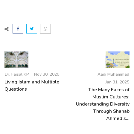
Dr. Faisal KP
Nov 30, 2020
Aadi Muhammad
Living Islam and Multiple
Jan 31, 2025
Questions
The Many Faces of
Muslim Cultures:
Understanding Diversity
Through Shahab
Ahmed’s...