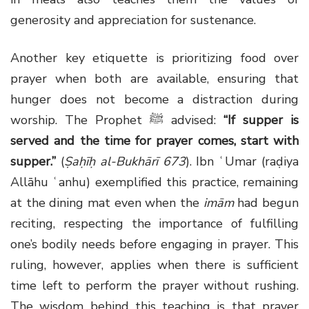
generosity and appreciation for sustenance.
Another key etiquette is prioritizing food over
prayer when both are available, ensuring that
hunger does not become a distraction during
worship. The Prophet ﷺ advised:
“If supper is
served and the time for prayer comes, start with
supper.”
(
Ṣaḥīḥ al-Bukhārī 673
). Ibn ʿUmar (raḍiya
Allāhu ʿanhu) exemplified this practice, remaining
at the dining mat even when the
imām
had begun
reciting, respecting the importance of fulfilling
one’s bodily needs before engaging in prayer. This
ruling, however, applies when there is sufficient
time left to perform the prayer without rushing.
The wisdom behind this teaching is that prayer