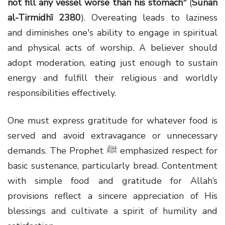
not fill any vessel worse than his stomach"
(
Sunan
al-Tirmidhī 2380
). Overeating leads to laziness
and diminishes one's ability to engage in spiritual
and physical acts of worship. A believer should
adopt moderation, eating just enough to sustain
energy and fulfill their religious and worldly
responsibilities effectively.
One must express gratitude for whatever food is
served and avoid extravagance or unnecessary
demands. The Prophet ﷺ emphasized respect for
basic sustenance, particularly bread. Contentment
with simple food and gratitude for Allah’s
provisions reflect a sincere appreciation of His
blessings and cultivate a spirit of humility and