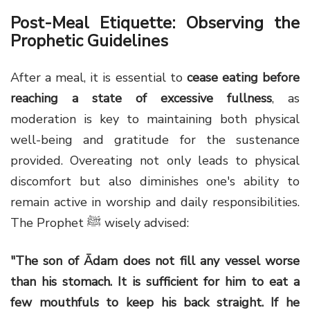
Post-Meal Etiquette: Observing the
Prophetic Guidelines
After a meal, it is essential to
cease eating before
reaching a state of excessive fullness
, as
moderation is key to maintaining both physical
well-being and gratitude for the sustenance
provided. Overeating not only leads to physical
discomfort but also diminishes one's ability to
remain active in worship and daily responsibilities.
The Prophet ﷺ wisely advised:
"The son of Ādam does not fill any vessel worse
than his stomach. It is sufficient for him to eat a
few mouthfuls to keep his back straight. If he