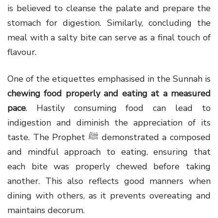
is believed to cleanse the palate and prepare the
stomach for digestion. Similarly, concluding the
meal with a salty bite can serve as a final touch of
flavour.
One of the etiquettes emphasised in the Sunnah is
chewing food properly and eating at a measured
pace
. Hastily consuming food can lead to
indigestion and diminish the appreciation of its
taste. The Prophet ﷺ demonstrated a composed
and mindful approach to eating, ensuring that
each bite was properly chewed before taking
another. This also reflects good manners when
dining with others, as it prevents overeating and
maintains decorum.