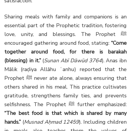
satisfaction.
Sharing meals with family and companions is an
essential part of the Prophetic tradition, fostering
love, unity, and blessings. The Prophet ﷺ
encouraged gathering around food, stating:
“Come
together around food, for there is barakah
(blessing) in it.”
(
Sunan Abī Dāwūd 3764
). Anas ibn
Mālik (raḍiya Allāhu ʿanhu) reported that the
Prophet ﷺ never ate alone, always ensuring that
others shared in his meal. This practice cultivates
gratitude, strengthens family ties, and prevents
selfishness. The Prophet ﷺ further emphasized:
“The best food is that which is shared by many
hands.”
(
Musnad Aḥmad 12459
). Including children
in meals also teaches them the values of