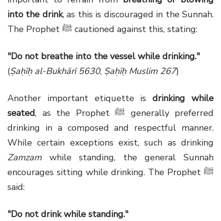
into the drink
, as this is discouraged in the Sunnah.
The Prophet ﷺ cautioned against this, stating:
"Do not breathe into the vessel while drinking."
(
Ṣaḥīḥ al-Bukhārī 5630
,
Ṣaḥīḥ Muslim 267
)
Another important etiquette is
drinking while
seated
, as the Prophet ﷺ generally preferred
drinking in a composed and respectful manner.
While certain exceptions exist, such as drinking
Zamzam
while standing, the general Sunnah
encourages sitting while drinking. The Prophet ﷺ
said:
"Do not drink while standing."