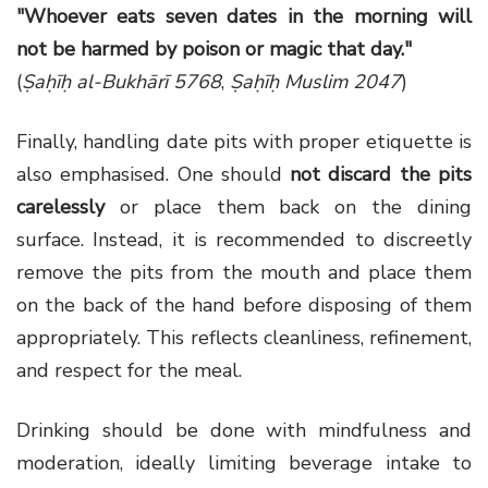
"Whoever eats seven dates in the morning will
not be harmed by poison or magic that day."
(
Ṣaḥīḥ al-Bukhārī 5768
,
Ṣaḥīḥ Muslim 2047
)
Finally, handling date pits with proper etiquette is
also emphasised. One should
not discard the pits
carelessly
or place them back on the dining
surface. Instead, it is recommended to discreetly
remove the pits from the mouth and place them
on the back of the hand before disposing of them
appropriately. This reflects cleanliness, refinement,
and respect for the meal.
Drinking should be done with mindfulness and
moderation, ideally limiting beverage intake to