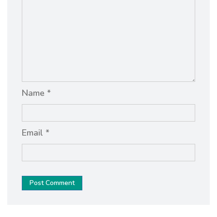
Name *
Email *
Post Comment