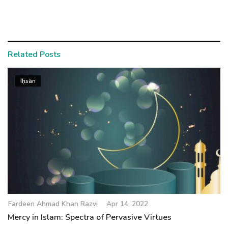
Related Posts
Iḥsān
Fardeen Ahmad Khan Razvi
Apr 14, 2022
Mercy in Islam: Spectra of Pervasive Virtues