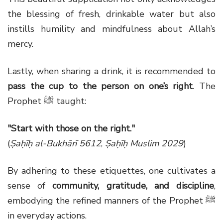
the blessing of fresh, drinkable water but also
instills humility and mindfulness about Allah’s
mercy.
Lastly, when sharing a drink, it is recommended to
pass the cup to the person on one’s right
. The
Prophet ﷺ taught:
"Start with those on the right."
(
Ṣaḥīḥ al-Bukhārī 5612
,
Ṣaḥīḥ Muslim 2029
)
By adhering to these etiquettes, one cultivates a
sense of
community, gratitude, and discipline
,
embodying the refined manners of the Prophet ﷺ
in everyday actions.