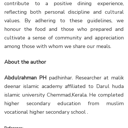
contribute to a positive dining experience,
reflecting both personal discipline and cultural
values. By adhering to these guidelines, we
honour the food and those who prepared and
cultivate a sense of community and appreciation
among those with whom we share our meals.
About the author
Abdulrahman PH
padhinhar. Researcher at malik
deenar islamic academy affiliated to Darul huda
islamic university Chemmad,Kerala. He completed
higher secondary education from muslim
vocational higher secondary school .