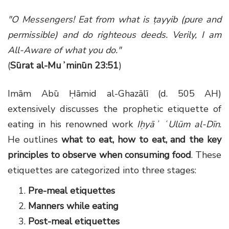
"O Messengers! Eat from what is ṭayyib (pure and
permissible) and do righteous deeds. Verily, I am
All-Aware of what you do."
(
Sūrat al-Muʾminūn 23:51
)
Imām Abū Ḥāmid al-Ghazālī (d. 505 AH)
extensively discusses the prophetic etiquette of
eating in his renowned work
Iḥyāʾ ʿUlūm al-Dīn
.
He outlines
what to eat, how to eat, and the key
principles to observe when consuming food
. These
etiquettes are categorized into three stages:
Pre-meal etiquettes
Manners while eating
Post-meal etiquettes