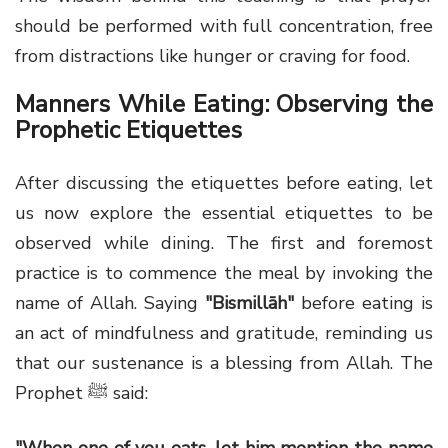
should be performed with full concentration, free
from distractions like hunger or craving for food.
Manners While Eating: Observing the
Prophetic Etiquettes
After discussing the etiquettes before eating, let
us now explore the essential etiquettes to be
observed while dining. The first and foremost
practice is to commence the meal by invoking the
name of Allah. Saying
"Bismillāh"
before eating is
an act of mindfulness and gratitude, reminding us
that our sustenance is a blessing from Allah. The
Prophet ﷺ said:
"When one of you eats, let him mention the name