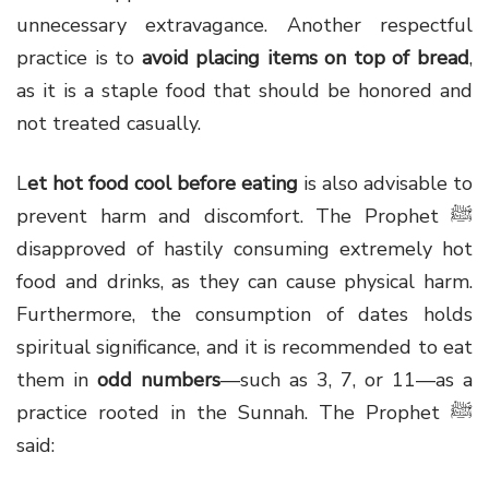
unnecessary extravagance. Another respectful
practice is to
avoid placing items on top of bread
,
as it is a staple food that should be honored and
not treated casually.
L
et
hot
food
cool
before
eating
is also advisable to
prevent harm and discomfort. The Prophet ﷺ
disapproved of hastily consuming extremely hot
food and drinks, as they can cause physical harm.
Furthermore, the consumption of dates holds
spiritual significance, and it is recommended to eat
them in
odd numbers
—such as 3, 7, or 11—as a
practice rooted in the Sunnah. The Prophet ﷺ
said: