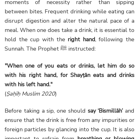
moments of necessity rather than sipping
between bites. Frequent drinking while eating can
disrupt digestion and alter the natural pace of a
meal. When one does take a drink, it is essential to
hold the cup with the
right hand
, following the
Sunnah. The Prophet ﷺ instructed:
"When one of you eats or drinks, let him do so
with his right hand, for Shayṭān eats and drinks
with his left hand."
(
Ṣaḥīḥ Muslim 2020
)
Before taking a sip, one should
say ‘Bismillāh’
and
ensure that the drink is free from any impurities or
foreign particles by glancing into the cup. It is also
important to refrain from
breathing or blowing