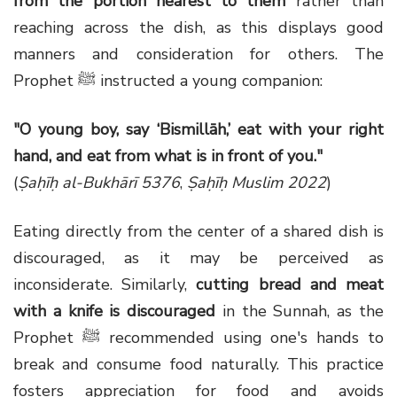
from the portion nearest to them
rather than
reaching across the dish, as this displays good
manners and consideration for others. The
Prophet ﷺ instructed a young companion:
"O young boy, say ‘Bismillāh,’ eat with your right
hand, and eat from what is in front of you."
(
Ṣaḥīḥ al-Bukhārī 5376
,
Ṣaḥīḥ Muslim 2022
)
Eating directly from the center of a shared dish is
discouraged, as it may be perceived as
inconsiderate. Similarly,
cutting bread and meat
with a knife is discouraged
in the Sunnah, as the
Prophet ﷺ recommended using one's hands to
break and consume food naturally. This practice
fosters appreciation for food and avoids