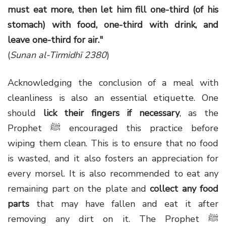
must eat more, then let him fill one-third (of his
stomach) with food, one-third with drink, and
leave one-third for air."
(
Sunan al-Tirmidhī 2380
)
Acknowledging the conclusion of a meal with
cleanliness is also an essential etiquette. One
should
lick their fingers if necessary
, as the
Prophet ﷺ encouraged this practice before
wiping them clean. This is to ensure that no food
is wasted, and it also fosters an appreciation for
every morsel. It is also recommended to eat any
remaining part on the plate and
collect any food
parts
that may have fallen and eat it after
removing any dirt on it. The Prophet ﷺ