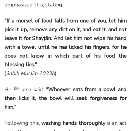
emphasized this, stating:
"If a morsel of food falls from one of you, let him
pick it up, remove any dirt on it, and eat it, and not
leave it for Shayṭān. And let him not wipe his hand
with a towel until he has licked his fingers, for he
does not know in which part of his food the
blessing lies."
(
Ṣaḥīḥ Muslim 2033b
)
He ﷺ also said: "
Whoever eats from a bowl and
then licks it, the bowl will seek forgiveness for
him."
Following this,
washing hands thoroughly
is an act