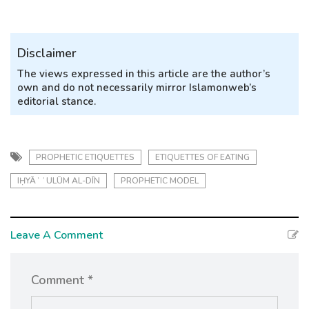
Disclaimer
The views expressed in this article are the author’s
own and do not necessarily mirror Islamonweb’s
editorial stance.
PROPHETIC ETIQUETTES
ETIQUETTES OF EATING
IḤYĀʾ ʿULŪM AL-DĪN
PROPHETIC MODEL
Leave A Comment
Comment *