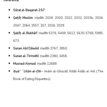
Reference:
Sūrat al-Baqarah 2:57
Ṣaḥīḥ Muslim
: Ḥadīth 2018, 2020, 2022, 2032, 2033b, 2034,
2047, 2064, 2557, 267, 2026, 2029.
Ṣaḥīḥ al-Bukhārī
: Ḥadīth 5376, 5409, 5612, 5630, 5768, 5985,
673.
Sunan Abī Dāwūd
: Ḥadīth 3767, 3850.
Sunan al-Tirmidhī
: Ḥadīth 2380, 3458.
Musnad Aḥmad
: Ḥadīth 12689.
Iḥyāʾ ʿUlūm al-Dīn
– Imām al-Ghazālī, Kitāb Ādāb al-Akl (The
Book of Eating Etiquettes).