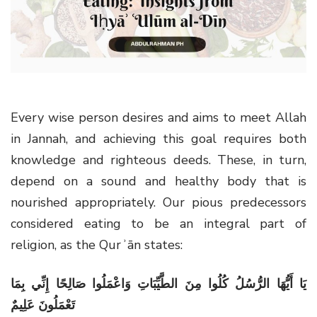
g
a
t
i
o
n
Every wise person desires and aims to meet Allah
in Jannah, and achieving this goal requires both
knowledge and righteous deeds. These, in turn,
depend on a sound and healthy body that is
nourished appropriately. Our pious predecessors
considered eating to be an integral part of
religion, as the Qurʾān states:
يَا أَيُّهَا الرُّسُلُ كُلُوا مِنَ الطَّيِّبَاتِ وَاعْمَلُوا صَالِحًا إِنِّي بِمَا
تَعْمَلُونَ عَلِيمٌ