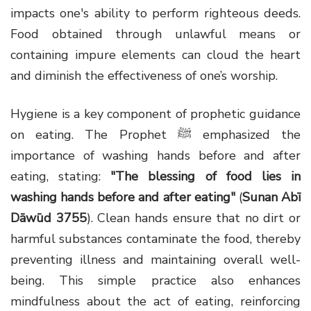
impacts one's ability to perform righteous deeds.
Food obtained through unlawful means or
containing impure elements can cloud the heart
and diminish the effectiveness of one’s worship.
Hygiene is a key component of prophetic guidance
on eating. The Prophet ﷺ emphasized the
importance of washing hands before and after
eating, stating:
"The blessing of food lies in
washing hands before and after eating"
(
Sunan Abī
Dāwūd 3755
). Clean hands ensure that no dirt or
harmful substances contaminate the food, thereby
preventing illness and maintaining overall well-
being. This simple practice also enhances
mindfulness about the act of eating, reinforcing