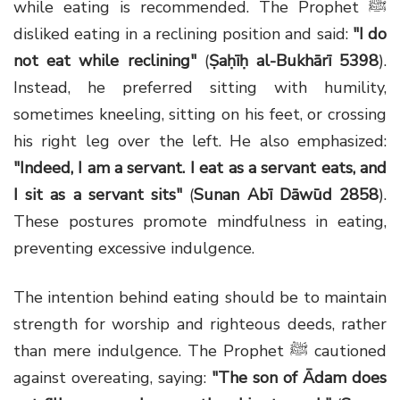
while eating is recommended. The Prophet ﷺ
disliked eating in a reclining position and said:
"I do
not eat while reclining"
(
Ṣaḥīḥ al-Bukhārī 5398
).
Instead, he preferred sitting with humility,
sometimes kneeling, sitting on his feet, or crossing
his right leg over the left. He also emphasized:
"Indeed, I am a servant. I eat as a servant eats, and
I sit as a servant sits"
(
Sunan Abī Dāwūd 2858
).
These postures promote mindfulness in eating,
preventing excessive indulgence.
The intention behind eating should be to maintain
strength for worship and righteous deeds, rather
than mere indulgence. The Prophet ﷺ cautioned
against overeating, saying:
"The son of Ādam does