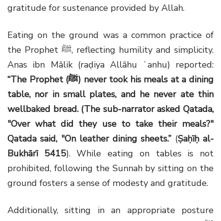
gratitude for sustenance provided by Allah.
Eating on the ground was a common practice of
the Prophet ﷺ, reflecting humility and simplicity.
Anas ibn Mālik (raḍiya Allāhu ʿanhu) reported:
“
The Prophet (ﷺ) never took his meals at a dining
table, nor in small plates, and he never ate thin
wellbaked bread. (The sub-narrator asked Qatada,
"Over what did they use to take their meals?"
Qatada said, "On leather dining sheets.
”
(
Ṣaḥīḥ al-
Bukhārī 5415
). While eating on tables is not
prohibited, following the Sunnah by sitting on the
ground fosters a sense of modesty and gratitude.
Additionally, sitting in an appropriate posture