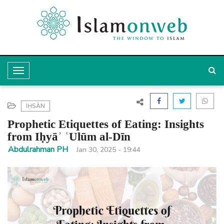
T
o
g
IḤSĀN
g
Prophetic Etiquettes of Eating: Insights
l
from Iḥyāʾ ʿUlūm al-Dīn
e
Abdulrahman PH
Jan 30, 2025 - 19:44
N
a
v
i