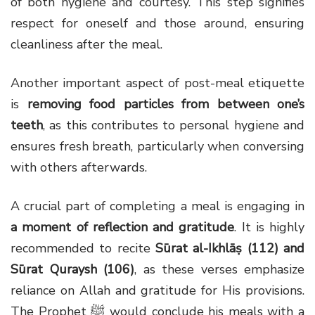
of both hygiene and courtesy. This step signifies
respect for oneself and those around, ensuring
cleanliness after the meal.
Another important aspect of post-meal etiquette
is
removing food particles from between one’s
teeth
, as this contributes to personal hygiene and
ensures fresh breath, particularly when conversing
with others afterwards.
A crucial part of completing a meal is engaging in
a moment of reflection and gratitude
. It is highly
recommended to recite
Sūrat al-Ikhlāṣ (112) and
Sūrat Quraysh (106)
, as these verses emphasize
reliance on Allah and gratitude for His provisions.
The Prophet ﷺ would conclude his meals with a