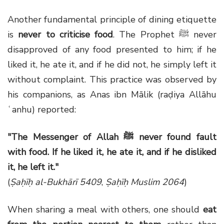
Another fundamental principle of dining etiquette
is
never to criticise food
. The Prophet ﷺ never
disapproved of any food presented to him; if he
liked it, he ate it, and if he did not, he simply left it
without complaint. This practice was observed by
his companions, as Anas ibn Mālik (raḍiya Allāhu
ʿanhu) reported:
"The Messenger of Allah ﷺ never found fault
with food. If he liked it, he ate it, and if he disliked
it, he left it."
(
Ṣaḥīḥ al-Bukhārī 5409
,
Ṣaḥīḥ Muslim 2064
)
When sharing a meal with others, one should
eat