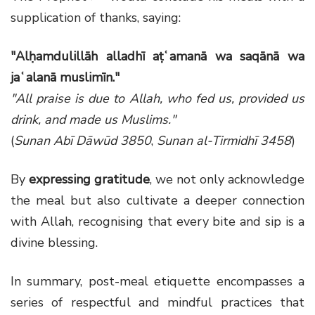
supplication of thanks, saying:
"Alḥamdulillāh alladhī aṭʿamanā wa saqānā wa
jaʿalanā muslimīn."
"All praise is due to Allah, who fed us, provided us
drink, and made us Muslims."
(
Sunan Abī Dāwūd 3850
,
Sunan al-Tirmidhī 3458
)
By
expressing gratitude
, we not only acknowledge
the meal but also cultivate a deeper connection
with Allah, recognising that every bite and sip is a
divine blessing.
In summary, post-meal etiquette encompasses a
series of respectful and mindful practices that