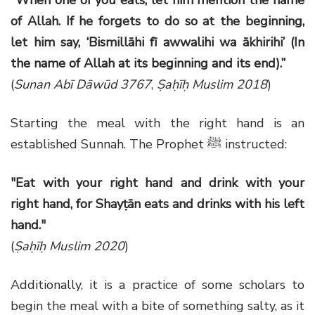
of Allah. If he forgets to do so at the beginning,
let him say, ‘Bismillāhi fī awwalihi wa ākhirihi’ (In
the name of Allah at its beginning and its end).”
(
Sunan Abī Dāwūd 3767
,
Ṣaḥīḥ Muslim 2018
)
Starting the meal with the right hand is an
established Sunnah. The Prophet ﷺ instructed:
"Eat with your right hand and drink with your
right hand, for Shayṭān eats and drinks with his left
hand."
(
Ṣaḥīḥ Muslim 2020
)
Additionally, it is a practice of some scholars to
begin the meal with a bite of something salty, as it