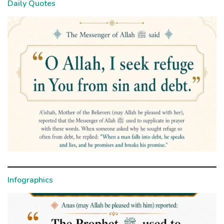
Daily Quotes
Infographics