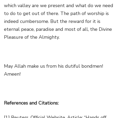
which valley are we present and what do we need
to do to get out of there. The path of worship is
indeed cumbersome. But the reward for it is
eternal peace, paradise and most of all, the Divine
Pleasure of the Almighty.
May Allah make us from his dutiful bondmen!
Ameen!
References and Citations:
[1]
Reuters, Official Website, Article: “
Hands off