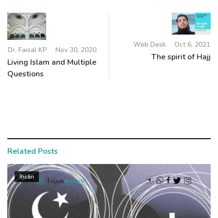
Web Desk
Oct 6, 2021
Dr. Faisal KP
Nov 30, 2020
The spirit of Hajj
Living Islam and Multiple
Questions
Related Posts
Iḥsān