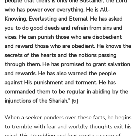
people that theirs is only one Sustainer, the Lord
who has power over everything. He is All-
Knowing, Everlasting and Eternal. He has asked
you to do good deeds and refrain from sins and
vices. He can punish those who are disobedient
and reward those who are obedient. He knows the
secrets of the hearts and the notions passing
through them. He has promised to grant salvation
and rewards. He has also warned the people
against His punishment and torment. He has
commanded them to be regular in abiding by the
injunctions of the Shariah."
[6]
When a seeker ponders over these facts, he begins
to tremble with fear and worldly thoughts exit his
mind, this trembling and fear create a sense of