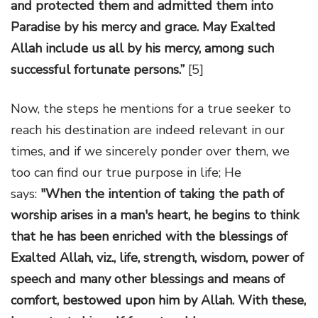
and protected them and admitted them into
Paradise by his mercy and grace. May Exalted
Allah include us all by his mercy, among such
successful fortunate persons.”
[5]
Now, the steps he mentions for a true seeker to
reach his destination are indeed relevant in our
times, and if we sincerely ponder over them, we
too can find our true purpose in life; He
says:
"When the intention of taking the path of
worship arises in a man's heart, he begins to think
that he has been enriched with the blessings of
Exalted Allah, viz., life, strength, wisdom, power of
speech and many other blessings and means of
comfort, bestowed upon him by Allah. With these,