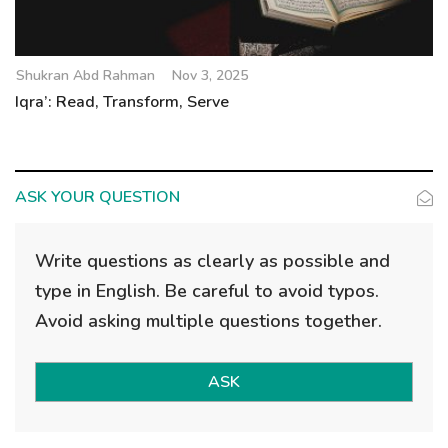
Shukran Abd Rahman
Nov 3, 2025
Iqra’: Read, Transform, Serve
ASK YOUR QUESTION
Write questions as clearly as possible and
type in English. Be careful to avoid typos.
Avoid asking multiple questions together.
ASK