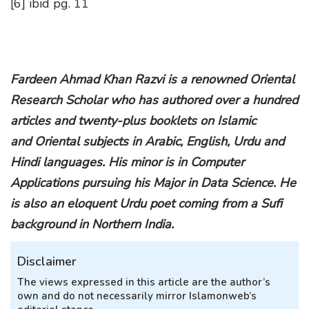
[6] ibid pg. 11
Fardeen Ahmad Khan Razvi is a renowned Oriental
Research Scholar who has authored over a hundred
articles and twenty-plus booklets on Islamic
and Oriental subjects in Arabic, English, Urdu and
Hindi languages. His minor is in Computer
Applications pursuing his Major in Data Science. He
is also an eloquent Urdu poet coming from a Sufi
background in Northern India.
Disclaimer
The views expressed in this article are the author’s
own and do not necessarily mirror Islamonweb’s