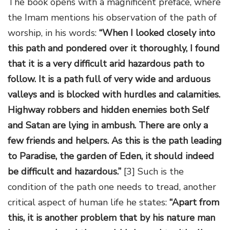
The book opens with a magnificent preface, where
the Imam mentions his observation of the path of
worship, in his words:
“When I looked closely into
this path and pondered over it thoroughly, I found
that it is a very difficult arid hazardous path to
follow. It is a path full of very wide and arduous
valleys and is blocked with hurdles and calamities.
Highway robbers and hidden enemies both Self
and Satan are lying in ambush. There are only a
few friends and helpers. As this is the path leading
to Paradise, the garden of Eden, it should indeed
be difficult and hazardous.”
[3] Such is the
condition of the path one needs to tread, another
critical aspect of human life he states:
“Apart from
this, it is another problem that by his nature man