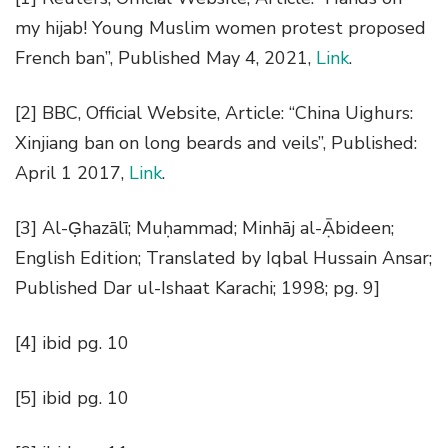
my hijab! Young Muslim women protest proposed
French ban
”, Published May 4, 2021,
Link
.
[2]
BBC, Official Website, Article: “China Uighurs:
Xinjiang ban on long beards and veils”, Published:
April 1 2017,
Link
.
[3]
Al-G̣hazālī; Muḥammad;
Minhāj al-Ạ̄bideen;
English Edition; Translated by Iqbal Hussain Ansar;
Published Dar ul-Ishaat Karachi; 1998; pg. 9]
[4] ibid pg. 10
[5]
ibid pg. 10