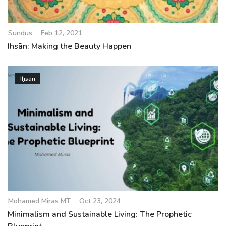
Sundus
Feb 12, 2021
Ihsān: Making the Beauty Happen
Iḥsān
Mohamed Miras MT
Oct 23, 2024
Minimalism and Sustainable Living: The Prophetic