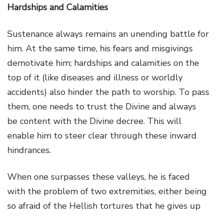
Hardships and Calamities
Sustenance always remains an unending battle for
him. At the same time, his fears and misgivings
demotivate him; hardships and calamities on the
top of it (like diseases and illness or worldly
accidents) also hinder the path to worship. To pass
them, one needs to trust the Divine and always
be content with the Divine decree. This will
enable him to steer clear through these inward
hindrances.
When one surpasses these valleys, he is faced
with the problem of two extremities, either being
so afraid of the Hellish tortures that he gives up