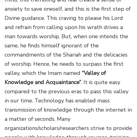
anxiety to save oneself, and this is the first step of
Divine guidance. This craving to please his Lord
and refrain from calling upon his wrath drives a
man towards worship. But, when one intends the
same, he finds himself ignorant of the
commandments of the Shariah and the delicacies
of worship. Hence, he needs to surpass the first
valley, which the Imam named
“Valley of
Knowledge and Acquaintance”
. It is quite easy
compared to the previous eras to pass this valley
in our time. Technology has enabled mass
transmission of knowledge through the internet in
a matter of seconds. Many
organizations/scholars/researchers strive to provide