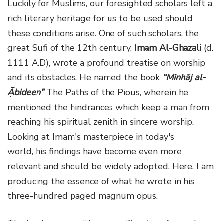
Luckily for Muslims, our foresighted scholars left a
rich literary heritage for us to be used should
these conditions arise. One of such scholars, the
great Sufi of the 12th century,
Imam Al-Ghazali
(d.
1111 A.D), wrote a profound treatise on worship
and its obstacles. He named the book
“Minhāj al-
Ạ̄bideen”
The Paths of the Pious, wherein he
mentioned the hindrances which keep a man from
reaching his spiritual zenith in sincere worship.
Looking at Imam's masterpiece in today's
world, his findings have become even more
relevant and should be widely adopted. Here, I am
producing the essence of what he wrote in his
three-hundred paged magnum opus.