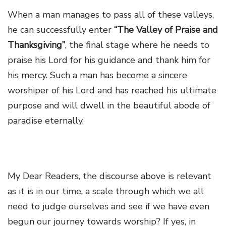
When a man manages to pass all of these valleys,
he can successfully enter
“The Valley of Praise and
Thanksgiving”
,
the final stage where he needs to
praise his Lord for his guidance and thank him for
his mercy. Such a man has become a sincere
worshiper of his Lord and has reached his ultimate
purpose and will dwell in the beautiful abode of
paradise eternally.
My Dear Readers, the discourse above is relevant
as it is in our time, a scale through which we all
need to judge ourselves and see if we have even
begun our journey towards worship? If yes, in