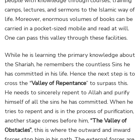
people with knowledge through courses, training
camps, lectures, and sermons to the Islamic way of
life. Moreover, enormous volumes of books can be
carried in a pocket-sized mobile and read at will.
One can pass this valley through these facilities.
While he is learning the primary knowledge about
the Shariah, he remembers the countless Sins he
has committed in his life. Hence the next step is to
cross the "
Valley of Repentance
” to surpass this.
He needs to sincerely repent to Allah and purify
himself of all the sins he has committed. When he
tries to repent and is in the process of purification,
another stage comes before him,
“The Valley of
Obstacles”
, this is where the outward and inward
forces stop him in his path. The external forces are