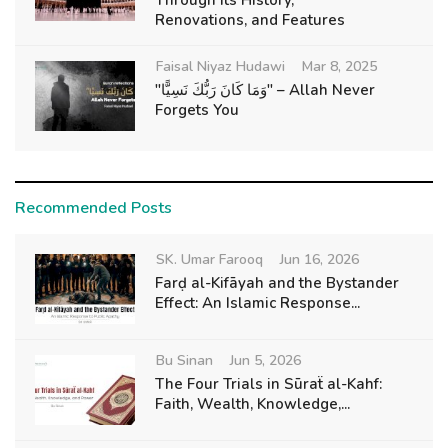
Through Its History,
Renovations, and Features
Faisal Niyaz Hudawi
Mar 8, 2025
"وَمَا كَانَ رَبُّكَ نَسِيًّا" – Allah Never
Forgets You
Recommended Posts
SK. Umar Farooq
Jun 16, 2026
Farḍ al-Kifāyah and the Bystander
Effect: An Islamic Response...
Bu Sinan
Jun 5, 2026
The Four Trials in Sūraẗ al-Kahf:
Faith, Wealth, Knowledge,...