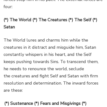
four:
(*) The World (*) The Creatures (*) The Self (*)
Satan
The World lures and charms him while the
creatures in it distract and misguide him, Satan
constantly whispers in his heart, and the Self
keeps pushing towards Sins. To transcend them,
he needs to renounce the world, seclude
the creatures and fight Self and Satan with firm
resolution and determination. The inward forces
are these:
(*) Sustenance (*) Fears and Misgivings (*)