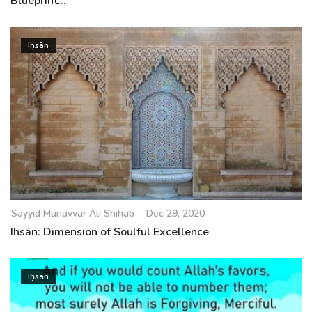
Blueprint...
Iḥsān
Sayyid Munavvar Ali Shihab
Dec 29, 2020
Ihsān: Dimension of Soulful Excellence
Iḥsān