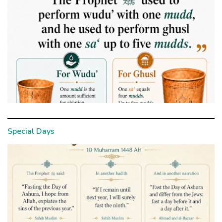
Special Days