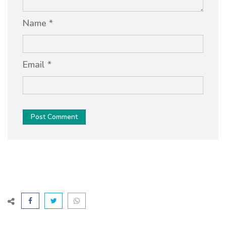
Name *
Email *
Post Comment