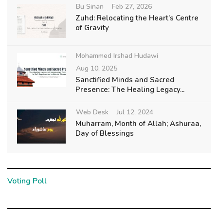
Bu Sinan
Feb 27, 2026
Zuhd: Relocating the Heart’s Centre
of Gravity
Mohammed Irshad Hudawi
Aug 10, 2025
Sanctified Minds and Sacred
Presence: The Healing Legacy...
Web Desk
Jul 12, 2024
Muharram, Month of Allah; Ashuraa,
Day of Blessings
Voting Poll