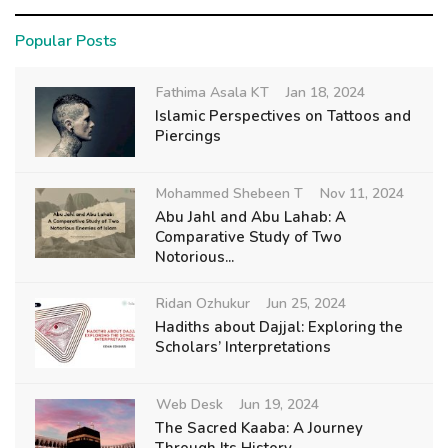
Popular Posts
Fathima Asala KT
Jan 18, 2024
Islamic Perspectives on Tattoos and
Piercings
Mohammed Shebeen T
Nov 11, 2024
Abu Jahl and Abu Lahab: A
Comparative Study of Two
Notorious...
Ridan Ozhukur
Jun 25, 2024
Hadiths about Dajjal: Exploring the
Scholars’ Interpretations
Web Desk
Jun 19, 2024
The Sacred Kaaba: A Journey