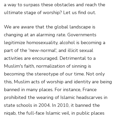
a way to surpass these obstacles and reach the
ultimate stage of worship? Let us find out.
We are aware that the global landscape is
changing at an alarming rate. Governments
legitimize homosexuality, alcohol is becoming a
part of the 'new-normal', and illicit sexual
activities are encouraged. Detrimental to a
Muslim's faith, normalization of sinning is
becoming the stereotype of our time. Not only
this, Muslim acts of worship and identity are being
banned in many places. For instance, France
prohibited the wearing of Islamic headscarves in
state schools in 2004. In 2010, it banned the
niqab, the full-face Islamic veil, in public places