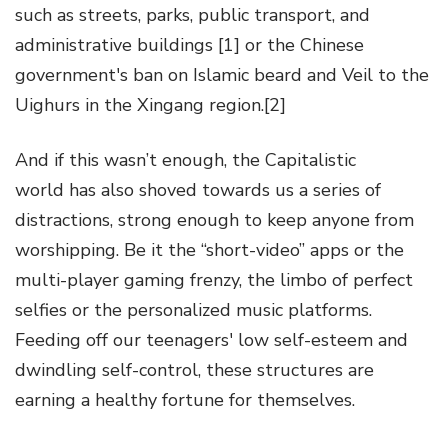
such as streets, parks, public transport, and
administrative buildings [1] or the Chinese
government's ban on Islamic beard and Veil to the
Uighurs in the Xingang region.[2]
And if this wasn’t enough, the Capitalistic
world has also shoved towards us a series of
distractions, strong enough to keep anyone from
worshipping. Be it the “short-video” apps or the
multi-player gaming frenzy, the limbo of perfect
selfies or the personalized music platforms.
Feeding off our teenagers' low self-esteem and
dwindling self-control, these structures are
earning a healthy fortune for themselves.