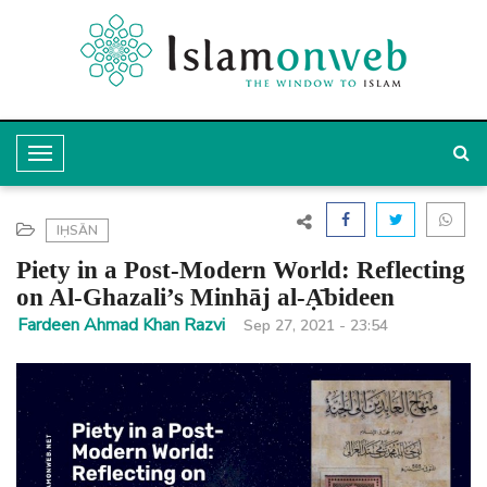
T
o
g
IḤSĀN
g
Piety in a Post-Modern World: Reflecting
l
on Al-Ghazali’s Minhāj al-Ạ̄bideen
e
Fardeen Ahmad Khan Razvi
Sep 27, 2021 - 23:54
N
a
v
i