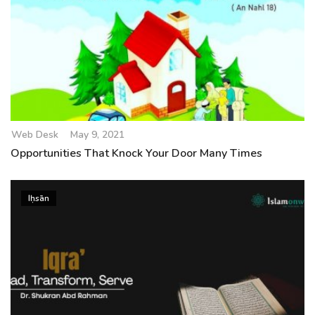
Web Desk
May 9, 2021
Opportunities That Knock Your Door Many Times
Iḥsān