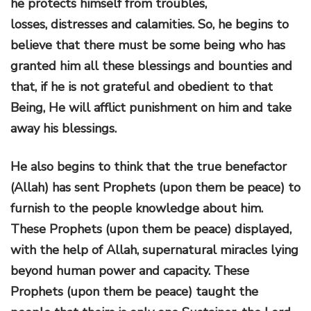
he protects himself from troubles,
losses, distresses and calamities. So, he begins to
believe that there must be some being who has
granted him all these blessings and bounties and
that, if he is not grateful and obedient to that
Being, He will afflict punishment on him and take
away his blessings.
He also begins to think that the true benefactor
(Allah) has sent Prophets (upon them be peace) to
furnish to the people knowledge about him.
These Prophets (upon them be peace) displayed,
with the help of Allah, supernatural miracles lying
beyond human power and capacity. These
Prophets (upon them be peace) taught the