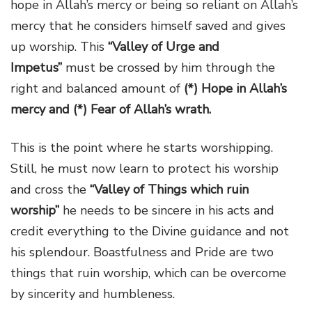
hope in Allah’s mercy or being so reliant on Allah’s
mercy that he considers himself saved and gives
up worship. This
“Valley of Urge and
Impetus”
must be crossed by him through the
right and balanced amount of
(*) Hope in Allah’s
mercy and (*) Fear of Allah’s wrath.
This is the point where he starts worshipping.
Still, he must now learn to protect his worship
and cross the
“Valley of Things which ruin
worship”
he needs to be sincere in his acts and
credit everything to the Divine guidance and not
his splendour. Boastfulness and Pride are two
things that ruin worship, which can be overcome
by sincerity and humbleness.