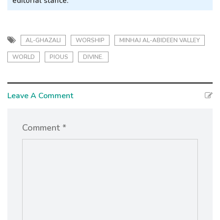
editorial stance.
AL-GHAZALI
WORSHIP
MINHAJ AL-ABIDEEN VALLEY
WORLD
PIOUS
DIVINE.
Leave A Comment
Comment *