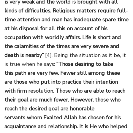
is very weak and the world is brought with all
kinds of difficulties. Religious matters require full-
time attention and man has inadequate spare time
at his disposal for all this on account of his
occupation with worldly affairs. Life is short and
the calamities of the times are very severe and
death is nearby”
[4]. Being the situation as it be, it
is true when he says:
“Those desiring to take
this path are very few. Fewer still among these
are those who put into practice their intention
with firm resolution. Those who are able to reach
their goal are much fewer. However, those who
reach the desired goal are honorable
servants whom Exalted Allah has chosen for his
acquaintance and relationship. It is He who helped