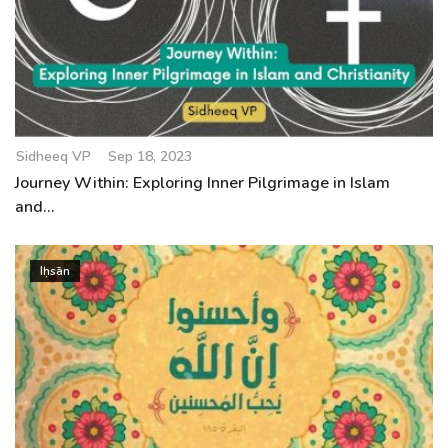
Sidheeq VP
Sep 18, 2023
Journey Within: Exploring Inner Pilgrimage in Islam
and...
Iḥsān