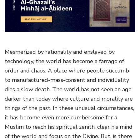
g
a
t
i
o
n
Mesmerized by rationality and enslaved by
technology, the world has become a farrago of
order and chaos. A place where people succumb
to manufactured-mass-consent and individuality
dies a slow death. The world has not seen an age
darker than today where culture and morality are
things of the past. In these unusual circumstances,
it has become even more cumbersome for a
Muslim to reach his spiritual zenith, clear his mind
of the world and focus on the Divine. But, is there