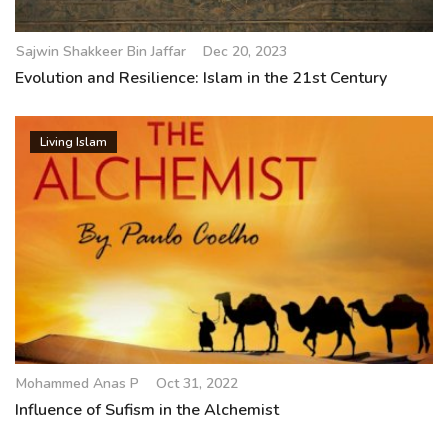
Sajwin Shakkeer Bin Jaffar
Dec 20, 2023
Evolution and Resilience: Islam in the 21st Century
Living Islam
Mohammed Anas P
Oct 31, 2022
Influence of Sufism in the Alchemist