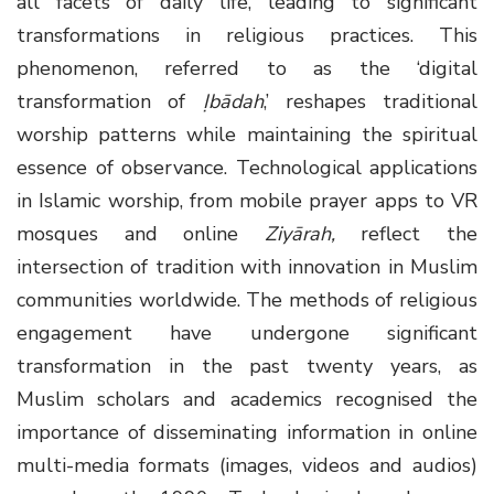
all facets of daily life, leading to significant
transformations in religious practices. This
phenomenon, referred to as the ‘digital
transformation of
Ịbādah
,’ reshapes traditional
worship patterns while maintaining the spiritual
essence of observance. Technological applications
in Islamic worship, from mobile prayer apps to VR
mosques and online
Ziyārah,
reflect the
intersection of tradition with innovation in Muslim
communities worldwide. The methods of religious
engagement have undergone significant
transformation in the past twenty years, as
Muslim scholars and academics recognised the
importance of disseminating information in online
multi-media formats (images, videos and audios)