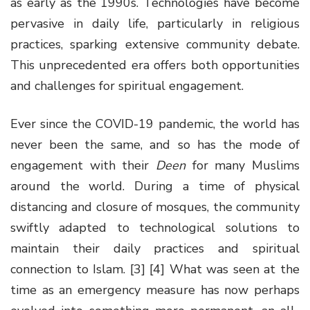
as early as the 1990s. Technologies have become
pervasive in daily life, particularly in religious
practices, sparking extensive community debate.
This unprecedented era offers both opportunities
and challenges for spiritual engagement.
Ever since the COVID-19 pandemic, the world has
never been the same, and so has the mode of
engagement with their
Deen
for many Muslims
around the world. During a time of physical
distancing and closure of mosques, the community
swiftly adapted to technological solutions to
maintain their daily practices and spiritual
connection to Islam. [3] [4] What was seen at the
time as an emergency measure has now perhaps