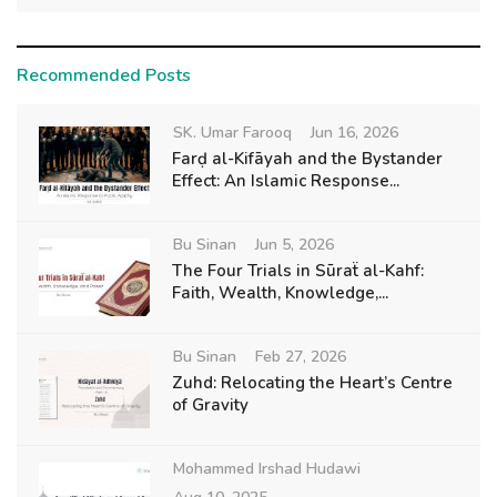
Recommended Posts
SK. Umar Farooq
Jun 16, 2026
Farḍ al-Kifāyah and the Bystander
Effect: An Islamic Response...
Bu Sinan
Jun 5, 2026
The Four Trials in Sūraẗ al-Kahf:
Faith, Wealth, Knowledge,...
Bu Sinan
Feb 27, 2026
Zuhd: Relocating the Heart’s Centre
of Gravity
Mohammed Irshad Hudawi