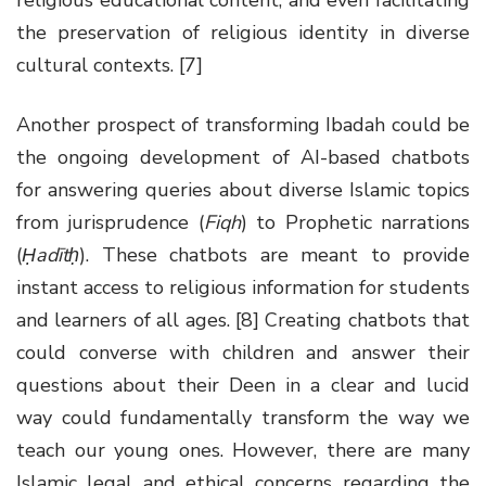
the preservation of religious identity in diverse
cultural contexts. [7]
Another prospect of transforming Ibadah could be
the ongoing development of AI-based chatbots
for answering queries about diverse Islamic topics
from jurisprudence (
Fiqh
) to Prophetic narrations
(
Ḥadītḥ
). These chatbots are meant to provide
instant access to religious information for students
and learners of all ages. [8] Creating chatbots that
could converse with children and answer their
questions about their Deen in a clear and lucid
way could fundamentally transform the way we
teach our young ones. However, there are many
Islamic legal and ethical concerns regarding the