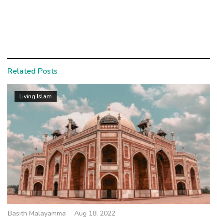
Related Posts
Living Islam
Basith Malayamma
Aug 18, 2022