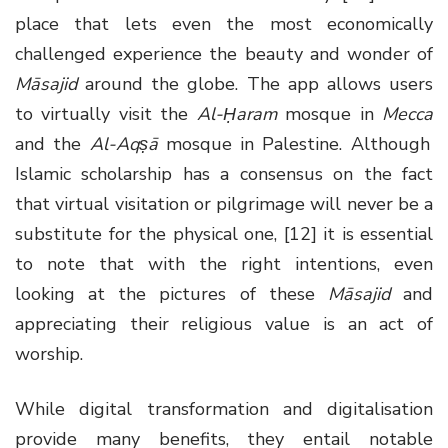
place that lets even the most economically
challenged experience the beauty and wonder of
Māsajid
around the globe. The app allows users
to virtually visit the
Al-Ḥaram
mosque in
Mecca
and the
Al-Aqṣā
mosque in Palestine. Although
Islamic scholarship has a consensus on the fact
that virtual visitation or pilgrimage will never be a
substitute for the physical one, [12] it is essential
to note that with the right intentions, even
looking at the pictures of these
Māsajid
and
appreciating their religious value is an act of
worship.
While digital transformation and digitalisation
provide many benefits, they entail notable