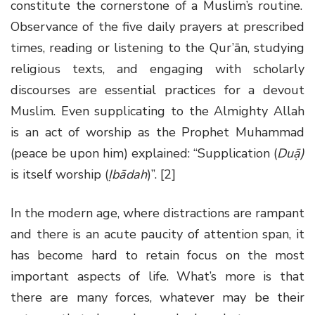
constitute the cornerstone of a Muslim’s routine.
Observance of the five daily prayers at prescribed
times, reading or listening to the Qur’ān, studying
religious texts, and engaging with scholarly
discourses are essential practices for a devout
Muslim. Even supplicating to the Almighty Allah
is an act of worship as the Prophet Muhammad
(peace be upon him) explained: “Supplication (
Duạ̄)
is itself worship (
Ịbādah
)”. [2]
In the modern age, where distractions are rampant
and there is an acute paucity of attention span, it
has become hard to retain focus on the most
important aspects of life. What’s more is that
there are many forces, whatever may be their