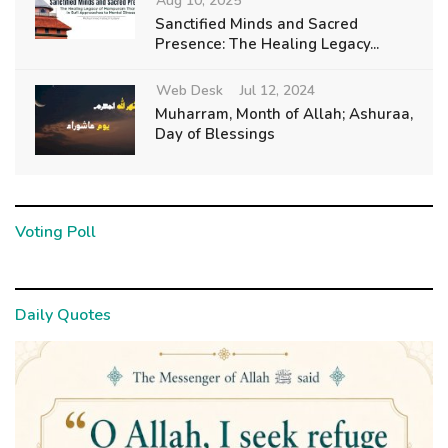
Aug 10, 2025
Sanctified Minds and Sacred
Presence: The Healing Legacy...
Web Desk
Jul 12, 2024
Muharram, Month of Allah; Ashuraa,
Day of Blessings
Voting Poll
Daily Quotes