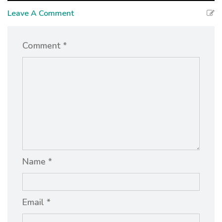
Leave A Comment
Comment *
Name *
Email *