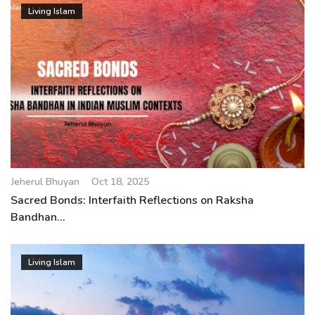
Living Islam
Jeherul Bhuyan
Oct 18, 2025
Sacred Bonds: Interfaith Reflections on Raksha
Bandhan...
Living Islam