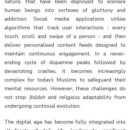
nature, that have been deployed to ensnare
human beings into vortexes of gluttony and
addiction. Social media applications utilise
algorithms that track user interactions - every
touch, scroll and swipe of a person - and then
deliver personalised content feeds designed to
maintain continuous engagement. In a never-
ending cycle of dopamine peaks followed by
devastating crashes, it becomes increasingly
complex for today’s Muslims to safeguard their
mental resources. However, these challenges do
not stop
Ịbādah
and religious adaptability from
undergoing continual evolution.
The digital age has become fully integrated into