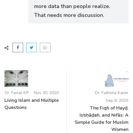
more data than people realize.
That needs more discussion.
Dr. Faisal KP
Nov 30, 2020
Dr. Fathima Karim
Living Islam and Multiple
Sep 8, 2025
Questions
The Fiqh of Ḥayḍ,
Istiḥāḍah, and Nifās: A
Simple Guide for Muslim
Women