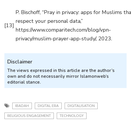
P. Bischoff, “Pray in privacy: apps for Muslims th
respect your personal data,”
[13]
https://www.comparitech.com/blog/vpn-
privacy/muslim-prayer-app-study/, 2023.
Disclaimer
The views expressed in this article are the author’s
own and do not necessarily mirror Islamonweb’s
editorial stance.
IBADAH
DIGITAL ERA
DIGITALISATION
RELIGIOUS ENGAGEMENT
TECHNOLOGY