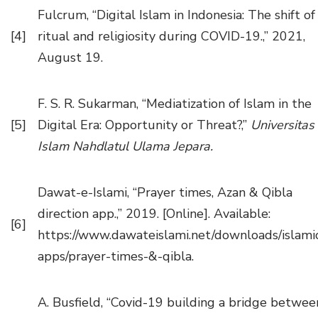
Fulcrum, “Digital Islam in Indonesia: The shift of
[4]
ritual and religiosity during COVID-19.,” 2021,
August 19.
F. S. R. Sukarman, “Mediatization of Islam in the
[5]
Digital Era: Opportunity or Threat?,”
Universitas
Islam Nahdlatul Ulama Jepara.
Dawat-e-Islami, “Prayer times, Azan & Qibla
direction app.,” 2019. [Online]. Available:
[6]
https://www.dawateislami.net/downloads/islami
apps/prayer-times-&-qibla.
A. Busfield, “Covid-19 building a bridge betwee