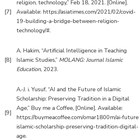
religion, technology,” Feb 18, 2021. [Online].
[7]
Available: https://asiatimes.com/2021/02/covid-
19-building-a-bridge-between-religion-
technology/#.
A. Hakim, “Artificial Intelligence in Teaching
[8]
Islamic Studies,”
MOLANG: Journal Islamic
Education,
2023.
A.-J. i. Yusuf, “AI and the Future of Islamic
Scholarship: Preserving Tradition in a Digital
Age,” Buy me a Coffee, [Online]. Available:
[9]
https://buymeacoffee.com/omar1800m/ai-future
islamic-scholarship-preserving-tradition-digital-
age.