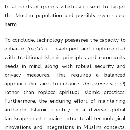
to all sorts of groups which can use it to target
the Muslim population and possibly even cause
harm.
To conclude, technology possesses the capacity to
enhance
Ịbādah
if developed and implemented
with traditional Islamic principles and community
needs in mind, along with robust security and
privacy measures. This requires a balanced
approach that aims to enhance (
the experience of
)
rather than replace spiritual Islamic practices.
Furthermore, the enduring effort of maintaining
authentic Islamic identity in a diverse global
landscape must remain central to all technological
innovations and integrations in Muslim contexts.