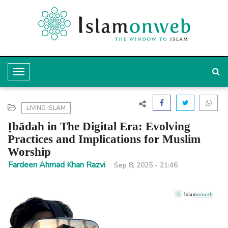
T
o
g
LIVING ISLAM
g
Ịbādah in The Digital Era: Evolving
l
Practices and Implications for Muslim
Worship
e
Fardeen Ahmad Khan Razvi
Sep 8, 2025 - 21:46
N
a
v
i