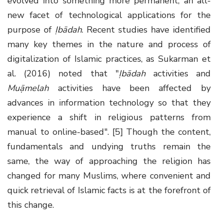
evolved into something more permanent, an all-
new facet of technological applications for the
purpose of
Ịbādah
. Recent studies have identified
many key themes in the nature and process of
digitalization of Islamic practices, as Sukarman et
al. (2016) noted that "
Ịbādah
activities and
Muạ̄melah
activities have been affected by
advances in information technology so that they
experience a shift in religious patterns from
manual to online-based". [5] Though the content,
fundamentals and undying truths remain the
same, the way of approaching the religion has
changed for many Muslims, where convenient and
quick retrieval of Islamic facts is at the forefront of
this change.