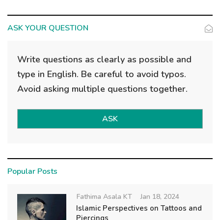
ASK YOUR QUESTION
Write questions as clearly as possible and
type in English. Be careful to avoid typos.
Avoid asking multiple questions together.
ASK
Popular Posts
Fathima Asala KT
Jan 18, 2024
Islamic Perspectives on Tattoos and
Piercings