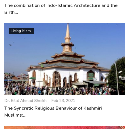
The combination of Indo-Islamic Architecture and the
Birth...
Living Islam
Dr. Bilal Ahmad Sheikh
Feb 23, 2021
The Syncretic Religious Behaviour of Kashmiri
Muslims:...