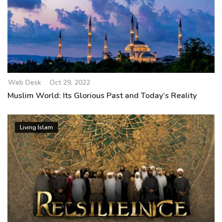
Web Desk
Oct 29, 2022
Muslim World: Its Glorious Past and Today’s Reality
Living Islam