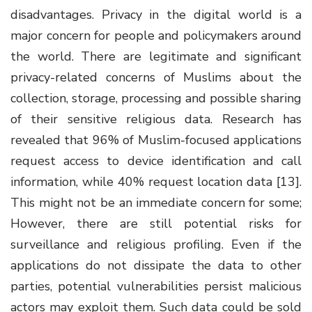
disadvantages. Privacy in the digital world is a
major concern for people and policymakers around
the world. There are legitimate and significant
privacy-related concerns of Muslims about the
collection, storage, processing and possible sharing
of their sensitive religious data. Research has
revealed that 96% of Muslim-focused applications
request access to device identification and call
information, while 40% request location data [13].
This might not be an immediate concern for some;
However, there are still potential risks for
surveillance and religious profiling. Even if the
applications do not dissipate the data to other
parties,
potential vulnerabilities persist malicious
actors may exploit them. Such data could be sold