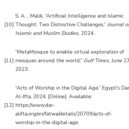
S. A. .. Malik, “Artificial Intelligence and Islamic
[10]
Thought: Two Distinctive Challenges,”
Journal o
Islamic and Muslim Studies,
2024.
“MetaMosque to enable virtual exploration of
[11]
mosques around the world,”
Gulf Times,
June 27
2023.
“Acts of Worship in the Digital Age,” Egypt's Da
Al-Ifta, 2024. [Online]. Available:
[12]
https://www.dar-
alifta.org/en/fatwa/details/20709/acts-of-
worship-in-the-digital-age.