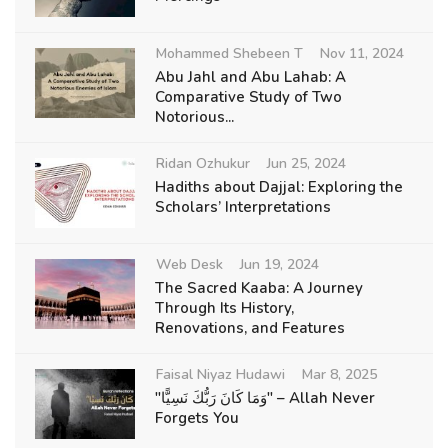
Mohammed Shebeen T
Nov 11, 2024
Abu Jahl and Abu Lahab: A
Comparative Study of Two
Notorious...
Ridan Ozhukur
Jun 25, 2024
Hadiths about Dajjal: Exploring the
Scholars’ Interpretations
Web Desk
Jun 19, 2024
The Sacred Kaaba: A Journey
Through Its History,
Renovations, and Features
Faisal Niyaz Hudawi
Mar 8, 2025
"وَمَا كَانَ رَبُّكَ نَسِيًّا" – Allah Never
Forgets You