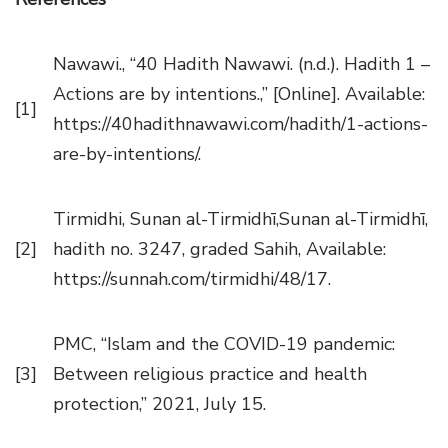
Nawawi., “40 Hadith Nawawi. (n.d.). Hadith 1 –
Actions are by intentions.,” [Online]. Available:
[1]
https://40hadithnawawi.com/hadith/1-actions-
are-by-intentions/.
Tirmidhi, Sunan al-Tirmidhī,Sunan al-Tirmidhī,
[2]
hadith no. 3247, graded Sahih, Available:
https://sunnah.com/tirmidhi/48/17.
PMC, “Islam and the COVID-19 pandemic:
[3]
Between religious practice and health
protection,” 2021, July 15.