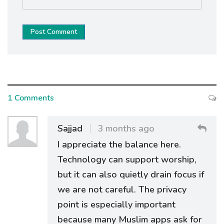
Post Comment
1 Comments
Sajjad
3 months ago
I appreciate the balance here.
Technology can support worship,
but it can also quietly drain focus if
we are not careful. The privacy
point is especially important
because many Muslim apps ask for