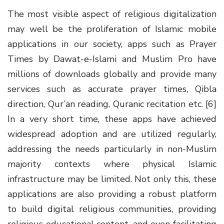
The most visible aspect of religious digitalization
may well be the proliferation of Islamic mobile
applications in our society, apps such as Prayer
Times by Dawat-e-Islami and Muslim Pro have
millions of downloads globally and provide many
services such as accurate prayer times, Qibla
direction, Qur’an reading, Quranic recitation etc. [6]
In a very short time, these apps have achieved
widespread adoption and are utilized regularly,
addressing the needs particularly in non-Muslim
majority contexts where physical Islamic
infrastructure may be limited. Not only this, these
applications are also providing a robust platform
to build digital religious communities, providing
religious educational content, and even facilitating