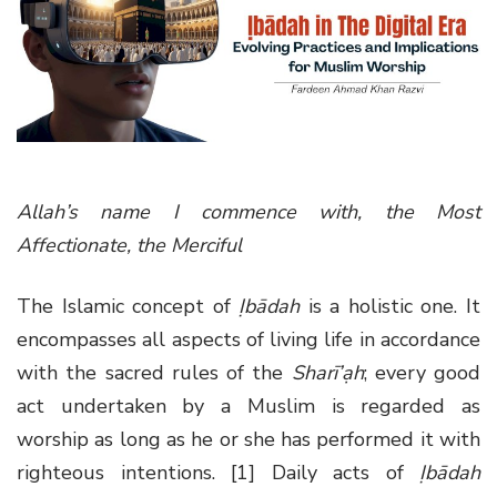
g
a
t
i
o
n
Allah’s name I commence with, the Most
Affectionate, the Merciful
The Islamic concept of
Ịbādah
is a holistic one. It
encompasses all aspects of living life in accordance
with the sacred rules of the
Sharī’ạh
; every good
act undertaken by a Muslim is regarded as
worship as long as he or she has performed it with
righteous intentions. [1] Daily acts of
Ịbādah