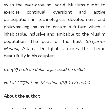
With the ever-growing world, Muslims ought to
exercise continual oversight and active
participation in technological development and
policymaking, so as to ensure a future which is
inhabitable, inclusive and amicable to the Muslim
population. The poet of the East
Shāyar-e-
Mashriq
Allama Dr. Iqbal captures this theme
beautifully in his couplet:
Dee(N) hāth se dekar agar āzad ho millat
Hai aisi Tijārat me Musalmaa(N) ka Khasārā
About the author: