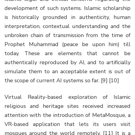
development of such systems. Islamic scholarship
is historically grounded in authenticity, human
interpretation, contextual understanding and the
unbroken chain of transmission from the time of
Prophet Muhammad (peace be upon him) till
today. These are elements that cannot be
authentically reproduced by AI, and to artificially
simulate them to an acceptable extent is out of
the scope of current AI systems so far. [9] [10]
Virtual Reality-based exploration of Islamic
religious and heritage sites received increased
attention with the introduction of MetaMosque, a
VR-based application that lets its users visit
mosques around the world remotely. [11] It is a