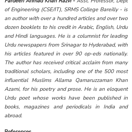
Fardeen Ahmad Khan Razvi -
Asst. Professor, Dept
of Engineering (CSE/IT), SRMS College Bareilly - is
an author with over a hundred articles and over two
dozen booklets to his credit in Arabic, English, Urdu
and Hindi languages. He is a columnist for leading
Urdu newspapers from Srinagar to Hyderabad, with
his articles featured in over 90 op-eds nationally.
The author has received critical acclaim from many
traditional scholars, including one of the 500 most
influential Muslims Allama Qamaruzzaman Khan
Azami, for his poetry and prose. He is an eloquent
Urdu poet whose works have been published in
books, magazines and periodicals in India and
abroad.
References