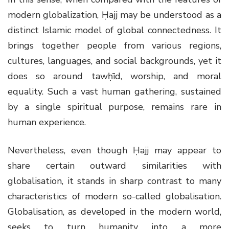
modern globalization, Ḥajj may be understood as a
distinct Islamic model of global connectedness. It
brings together people from various regions,
cultures, languages, and social backgrounds, yet it
does so around tawḥīd, worship, and moral
equality. Such a vast human gathering, sustained
by a single spiritual purpose, remains rare in
human experience.
Nevertheless, even though Ḥajj may appear to
share certain outward similarities with
globalisation, it stands in sharp contrast to many
characteristics of modern so-called globalisation.
Globalisation, as developed in the modern world,
seeks to turn humanity into a more