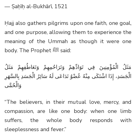
— Ṣaḥīḥ al-Bukhārī, 1521
Ḥajj also gathers pilgrims upon one faith, one goal,
and one purpose, allowing them to experience the
meaning of the Ummah as though it were one
body. The Prophet
ﷺ
said:
مَثَلُ الْمُؤْمِنِينَ فِي تَوَادِّهِمْ وَتَرَاحُمِهِمْ وَتَعَاطُفِهِمْ مَثَلُ
الْجَسَدِ، إِذَا اشْتَكَى مِنْهُ عُضْوٌ تَدَاعَى لَهُ سَائِرُ الْجَسَدِ بِالسَّهَرِ
وَالْحُمَّى
“The believers, in their mutual love, mercy, and
compassion, are like one body: when one limb
suffers, the whole body responds with
sleeplessness and fever.”