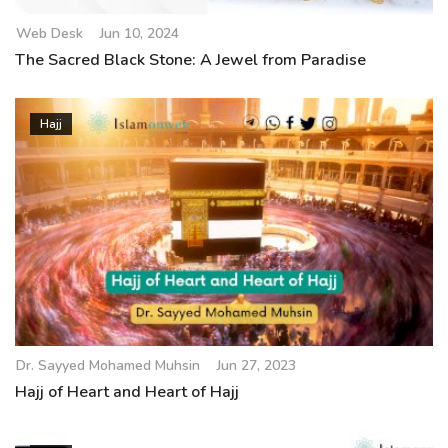
Web Desk
Jun 10, 2024
The Sacred Black Stone: A Jewel from Paradise
Hajj
Dr. Sayyed Mohamed Muhsin
Jun 27, 2023
Hajj of Heart and Heart of Hajj