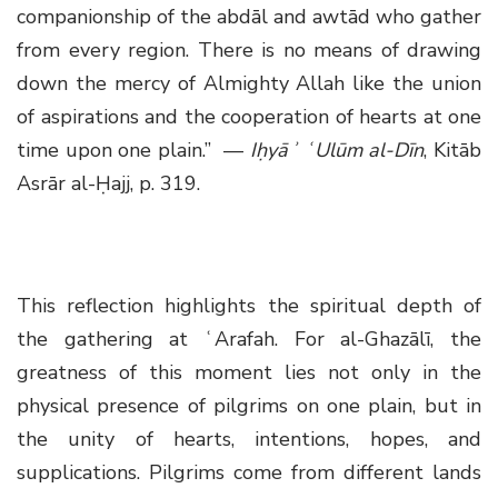
companionship of the abdāl and awtād who gather
from every region. There is no means of drawing
down the mercy of Almighty Allah like the union
of aspirations and the cooperation of hearts at one
time upon one plain.” —
Iḥyāʾ ʿUlūm al-Dīn
, Kitāb
Asrār al-Ḥajj, p. 319.
This reflection highlights the spiritual depth of
the gathering at ʿArafah. For al-Ghazālī, the
greatness of this moment lies not only in the
physical presence of pilgrims on one plain, but in
the unity of hearts, intentions, hopes, and
supplications. Pilgrims come from different lands