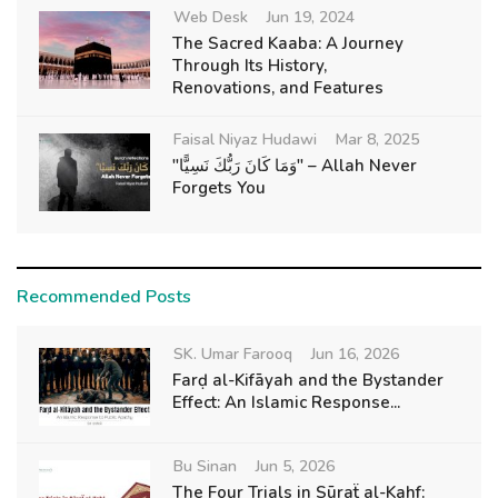
Web Desk
Jun 19, 2024
The Sacred Kaaba: A Journey
Through Its History,
Renovations, and Features
Faisal Niyaz Hudawi
Mar 8, 2025
"وَمَا كَانَ رَبُّكَ نَسِيًّا" – Allah Never
Forgets You
Recommended Posts
SK. Umar Farooq
Jun 16, 2026
Farḍ al-Kifāyah and the Bystander
Effect: An Islamic Response...
Bu Sinan
Jun 5, 2026
The Four Trials in Sūraẗ al-Kahf: