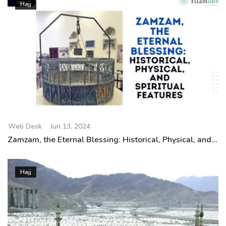
Hajj
Web Desk
Jun 13, 2024
Zamzam, the Eternal Blessing: Historical, Physical, and...
Hajj