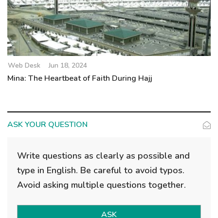
Web Desk
Jun 18, 2024
Mina: The Heartbeat of Faith During Hajj
ASK YOUR QUESTION
Write questions as clearly as possible and
type in English. Be careful to avoid typos.
Avoid asking multiple questions together.
ASK