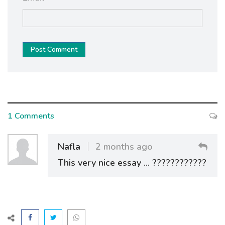
Post Comment
1 Comments
Nafla
2 months ago
This very nice essay ... ????????????