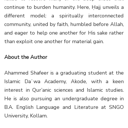
continue to burden humanity. Here, Ḥajj unveils a
different model: a spiritually interconnected
community, united by faith, humbled before Allah,
and eager to help one another for His sake rather
than exploit one another for material gain.
About the Author
Ahammed Shafeer is a graduating student at the
Islamic Daʿwa Academy, Akode, with a keen
interest in Qur’anic sciences and Islamic studies.
He is also pursuing an undergraduate degree in
B.A. English Language and Literature at SNGO
University, Kollam.