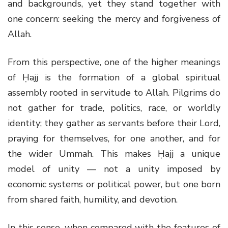
and backgrounds, yet they stand together with
one concern: seeking the mercy and forgiveness of
Allah.
From this perspective, one of the higher meanings
of Ḥajj is the formation of a global spiritual
assembly rooted in servitude to Allah. Pilgrims do
not gather for trade, politics, race, or worldly
identity; they gather as servants before their Lord,
praying for themselves, for one another, and for
the wider Ummah. This makes Ḥajj a unique
model of unity — not a unity imposed by
economic systems or political power, but one born
from shared faith, humility, and devotion.
In this sense, when compared with the features of