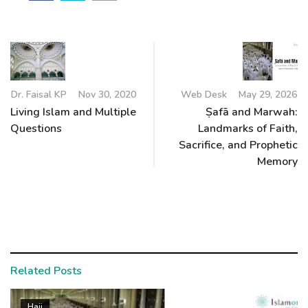
Dr. Faisal KP
Nov 30, 2020
Web Desk
May 29, 2026
Living Islam and Multiple
Ṣafā and Marwah:
Questions
Landmarks of Faith,
Sacrifice, and Prophetic
Memory
Related Posts
Hajj