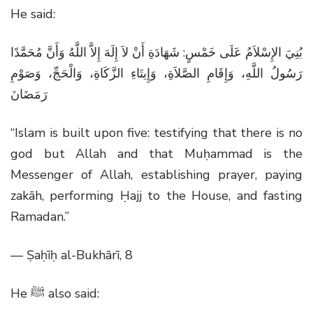
He said:
بُنِيَ الإِسْلاَمُ عَلَى خَمْسٍ: شَهَادَةِ أَنْ لاَ إِلَهَ إِلاَّ اللَّهُ وَأَنَّ مُحَمَّدًا
رَسُولُ اللَّهِ، وَإِقَامِ الصَّلاَةِ، وَإِيتَاءِ الزَّكَاةِ، وَالْحَجِّ، وَصَوْمِ
رَمَضَانَ
“Islam is built upon five: testifying that there is no
god but Allah and that Muḥammad is the
Messenger of Allah, establishing prayer, paying
zakāh, performing Ḥajj to the House, and fasting
Ramadan.”
— Ṣaḥīḥ al-Bukhārī, 8
He
ﷺ
also said: