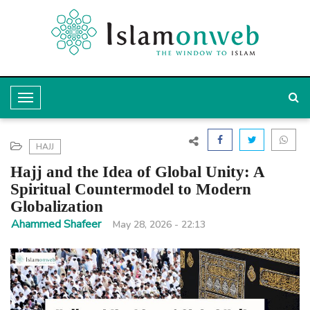
T
o
g
HAJJ
g
Hajj and the Idea of Global Unity: A
l
Spiritual Countermodel to Modern
Globalization
e
Ahammed Shafeer
May 28, 2026 - 22:13
N
a
v
i