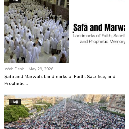
Web Desk
May 29, 2026
Ṣafā and Marwah: Landmarks of Faith, Sacrifice, and
Prophetic...
Hajj