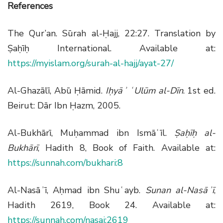
References
The Qur’an. Sūrah al-Ḥajj, 22:27. Translation by
Ṣaḥīḥ International. Available at:
https://myislam.org/surah-al-hajj/ayat-27/
Al-Ghazālī, Abū Ḥāmid.
Iḥyāʾ ʿUlūm al-Dīn
. 1st ed.
Beirut: Dār Ibn Ḥazm, 2005.
Al-Bukhārī, Muḥammad ibn Ismāʿīl.
Ṣaḥīḥ al-
Bukhārī
, Hadith 8, Book of Faith. Available at:
https://sunnah.com/bukhari:8
Al-Nasāʾī, Aḥmad ibn Shuʿayb.
Sunan al-Nasāʾī
,
Hadith 2619, Book 24. Available at:
https://sunnah.com/nasai:2619