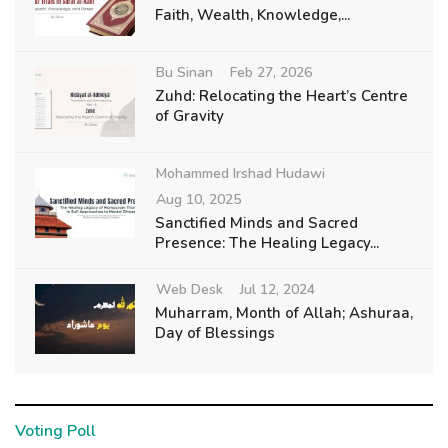
Faith, Wealth, Knowledge,...
Bu Sinan
Feb 27, 2026
Zuhd: Relocating the Heart’s Centre
of Gravity
Mohammed Irshad Hudawi
Aug 10, 2025
Sanctified Minds and Sacred
Presence: The Healing Legacy...
Web Desk
Jul 12, 2024
Muharram, Month of Allah; Ashuraa,
Day of Blessings
Voting Poll