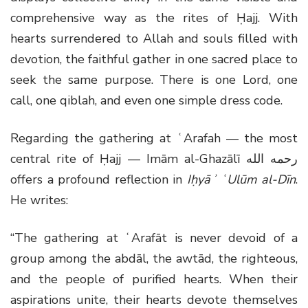
comprehensive way as the rites of Ḥajj. With
hearts surrendered to Allah and souls filled with
devotion, the faithful gather in one sacred place to
seek the same purpose. There is one Lord, one
call, one qiblah, and even one simple dress code.
Regarding the gathering at ʿArafah — the most
central rite of Ḥajj — Imām al-Ghazālī
رحمه الله
offers a profound reflection in
Iḥyāʾ ʿUlūm al-Dīn
.
He writes:
“The gathering at ʿArafāt is never devoid of a
group among the abdāl, the awtād, the righteous,
and the people of purified hearts. When their
aspirations unite, their hearts devote themselves