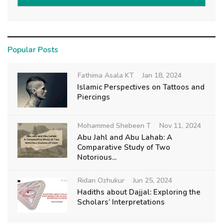
Popular Posts
Fathima Asala KT
Jan 18, 2024
Islamic Perspectives on Tattoos and
Piercings
Mohammed Shebeen T
Nov 11, 2024
Abu Jahl and Abu Lahab: A
Comparative Study of Two
Notorious...
Ridan Ozhukur
Jun 25, 2024
Hadiths about Dajjal: Exploring the
Scholars’ Interpretations