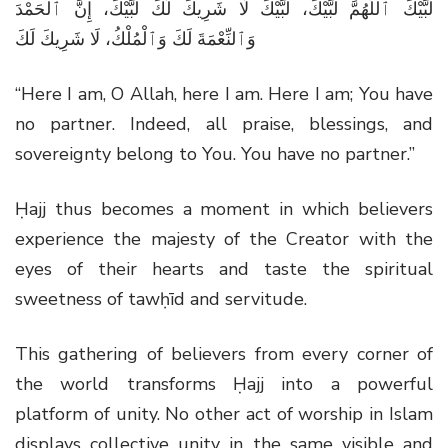
لَبَّيْكَ ٱللَّهُمَّ لَبَّيْكَ، لَبَّيْكَ لَا شَرِيكَ لَكَ لَبَّيْكَ، إِنَّ ٱلْحَمْدَ
وَٱلنِّعْمَةَ لَكَ وَٱلْمُلْكُ، لَا شَرِيكَ لَكَ
“Here I am, O Allah, here I am. Here I am; You have
no partner. Indeed, all praise, blessings, and
sovereignty belong to You. You have no partner.”
Ḥajj thus becomes a moment in which believers
experience the majesty of the Creator with the
eyes of their hearts and taste the spiritual
sweetness of tawḥīd and servitude.
This gathering of believers from every corner of
the world transforms Ḥajj into a powerful
platform of unity. No other act of worship in Islam
displays collective unity in the same visible and