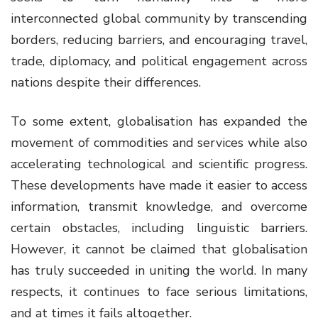
interconnected global community by transcending
borders, reducing barriers, and encouraging travel,
trade, diplomacy, and political engagement across
nations despite their differences.
To some extent, globalisation has expanded the
movement of commodities and services while also
accelerating technological and scientific progress.
These developments have made it easier to access
information, transmit knowledge, and overcome
certain obstacles, including linguistic barriers.
However, it cannot be claimed that globalisation
has truly succeeded in uniting the world. In many
respects, it continues to face serious limitations,
and at times it fails altogether.