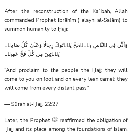
After the reconstruction of the Kaʿbah, Allah
commanded Prophet Ibrāhīm (ʿalayhi al-Salām) to
summon humanity to Ḥajj:
وَأَذِّن فِي ٱلنَّاسِ بِٱلۡحَجِّ يَأۡتُوكَ رِجَالٗا وَعَلَىٰ كُلِّ ضَامِرٖ
يَأۡتِينَ مِن كُلِّ فَجٍّ عَمِيقٖ
“And proclaim to the people the Ḥajj; they will
come to you on foot and on every lean camel; they
will come from every distant pass.”
— Sūrah al-Ḥajj, 22:27
Later, the Prophet
ﷺ
reaffirmed the obligation of
Ḥajj and its place among the foundations of Islam.