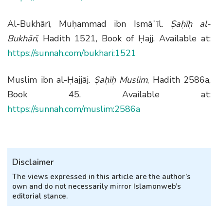
Al-Bukhārī, Muḥammad ibn Ismāʿīl.
Ṣaḥīḥ al-
Bukhārī
, Hadith 1521, Book of Ḥajj. Available at:
https://sunnah.com/bukhari:1521
Muslim ibn al-Ḥajjāj.
Ṣaḥīḥ Muslim
, Hadith 2586a,
Book 45. Available at:
https://sunnah.com/muslim:2586a
Disclaimer
The views expressed in this article are the author’s
own and do not necessarily mirror Islamonweb’s
editorial stance.