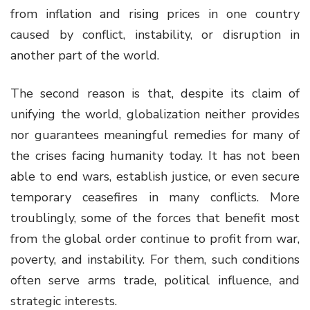
from inflation and rising prices in one country
caused by conflict, instability, or disruption in
another part of the world.
The second reason is that, despite its claim of
unifying the world, globalization neither provides
nor guarantees meaningful remedies for many of
the crises facing humanity today. It has not been
able to end wars, establish justice, or even secure
temporary ceasefires in many conflicts. More
troublingly, some of the forces that benefit most
from the global order continue to profit from war,
poverty, and instability. For them, such conditions
often serve arms trade, political influence, and
strategic interests.