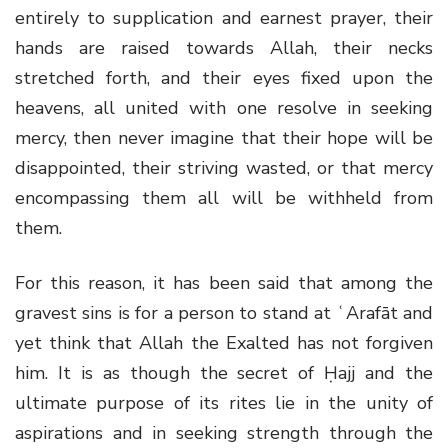
entirely to supplication and earnest prayer, their
hands are raised towards Allah, their necks
stretched forth, and their eyes fixed upon the
heavens, all united with one resolve in seeking
mercy, then never imagine that their hope will be
disappointed, their striving wasted, or that mercy
encompassing them all will be withheld from
them.
For this reason, it has been said that among the
gravest sins is for a person to stand at ʿArafāt and
yet think that Allah the Exalted has not forgiven
him. It is as though the secret of Ḥajj and the
ultimate purpose of its rites lie in the unity of
aspirations and in seeking strength through the