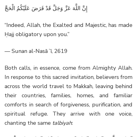
إِنَّ اللَّهَ عَزَّ وَجَلَّ قَدْ فَرَضَ عَلَيْكُمُ الْحَجَّ
“Indeed, Allah, the Exalted and Majestic, has made
Ḥajj obligatory upon you.”
— Sunan al-Nasāʾī, 2619
Both calls, in essence, come from Almighty Allah.
In response to this sacred invitation, believers from
across the world travel to Makkah, leaving behind
their countries, families, homes, and familiar
comforts in search of forgiveness, purification, and
spiritual refuge. They arrive with one voice,
chanting the same
talbiyah
: