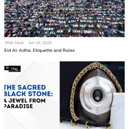
Web Desk
Jun 16, 2024
Eid Al-Adha: Etiquette and Rules
Hajj