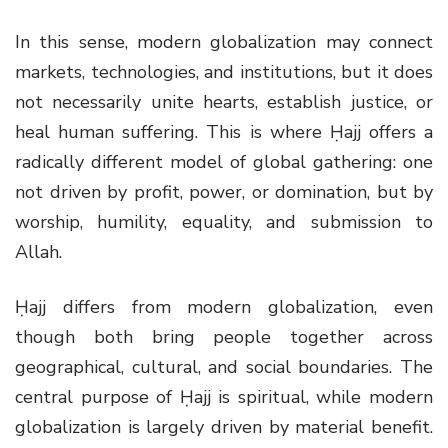
In this sense, modern globalization may connect
markets, technologies, and institutions, but it does
not necessarily unite hearts, establish justice, or
heal human suffering. This is where Ḥajj offers a
radically different model of global gathering: one
not driven by profit, power, or domination, but by
worship, humility, equality, and submission to
Allah.
Ḥajj differs from modern globalization, even
though both bring people together across
geographical, cultural, and social boundaries. The
central purpose of Ḥajj is spiritual, while modern
globalization is largely driven by material benefit.