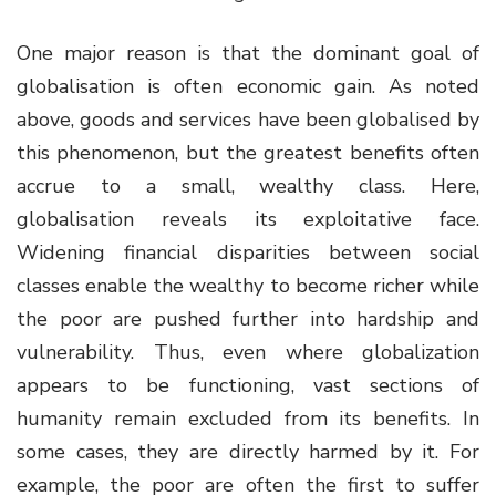
One major reason is that the dominant goal of
globalisation is often economic gain. As noted
above, goods and services have been globalised by
this phenomenon, but the greatest benefits often
accrue to a small, wealthy class. Here,
globalisation reveals its exploitative face.
Widening financial disparities between social
classes enable the wealthy to become richer while
the poor are pushed further into hardship and
vulnerability. Thus, even where globalization
appears to be functioning, vast sections of
humanity remain excluded from its benefits. In
some cases, they are directly harmed by it. For
example, the poor are often the first to suffer