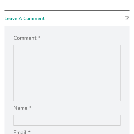
Leave A Comment
Comment *
Name *
Email *