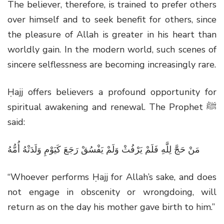
The believer, therefore, is trained to prefer others
over himself and to seek benefit for others, since
the pleasure of Allah is greater in his heart than
worldly gain. In the modern world, such scenes of
sincere selflessness are becoming increasingly rare.
Ḥajj offers believers a profound opportunity for
spiritual awakening and renewal. The Prophet
ﷺ
said:
مَنْ حَجَّ لِلَّهِ فَلَمْ يَرْفُثْ وَلَمْ يَفْسُقْ رَجَعَ كَيَوْمِ وَلَدَتْهُ أُمُّهُ
“Whoever performs Ḥajj for Allah’s sake, and does
not engage in obscenity or wrongdoing, will
return as on the day his mother gave birth to him.”