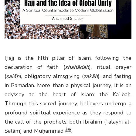
g
a
t
i
o
n
Ḥajj is the fifth pillar of Islam, following the
declaration of faith (
shahādah
), ritual prayer
(
ṣalāh
), obligatory almsgiving (
zakāh
), and fasting
in Ramadan. More than a physical journey, it is an
odyssey to the heart of Islam: the Kaʿbah.
Through this sacred journey, believers undergo a
profound spiritual experience as they respond to
the call of the prophets, both Ibrāhīm (ʿalayhi al-
Salām) and Muḥammad
ﷺ
.