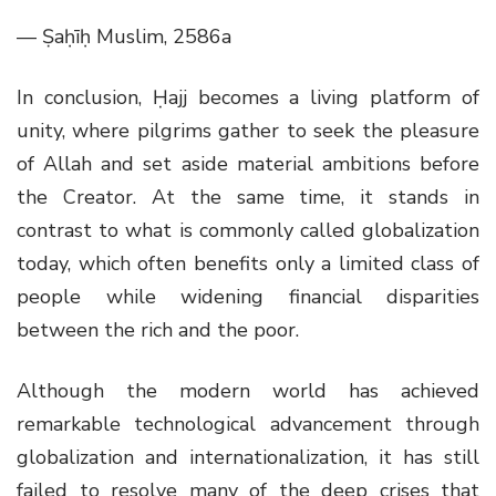
— Ṣaḥīḥ Muslim, 2586a
In conclusion, Ḥajj becomes a living platform of
unity, where pilgrims gather to seek the pleasure
of Allah and set aside material ambitions before
the Creator. At the same time, it stands in
contrast to what is commonly called globalization
today, which often benefits only a limited class of
people while widening financial disparities
between the rich and the poor.
Although the modern world has achieved
remarkable technological advancement through
globalization and internationalization, it has still
failed to resolve many of the deep crises that