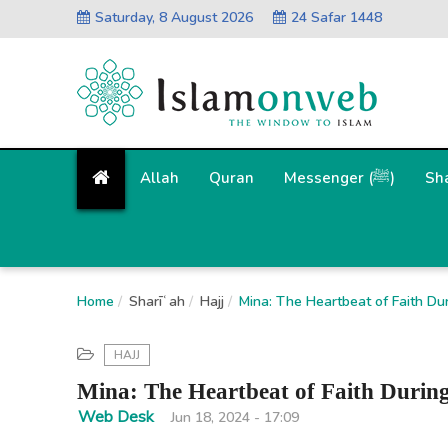
Saturday, 8 August 2026
24 Safar 1448
Allah
Quran
Messenger (ﷺ)
Sh
Home
Sharīʿah
Hajj
Mina: The Heartbeat of Faith Dur
HAJJ
Mina: The Heartbeat of Faith Durin
Web Desk
Jun 18, 2024 - 17:09