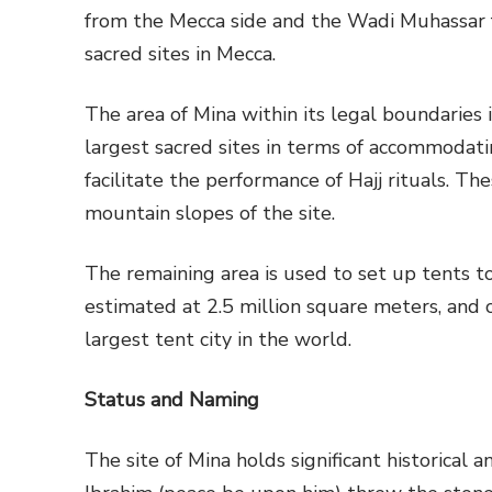
from the Mecca side and the Wadi Muhassar fr
sacred sites in Mecca.
The area of Mina within its legal boundaries 
largest sacred sites in terms of accommodat
facilitate the performance of Hajj rituals. 
mountain slopes of the site.
The remaining area is used to set up tents t
estimated at 2.5 million square meters, and c
largest tent city in the world.
Status and Naming
The site of Mina holds significant historical 