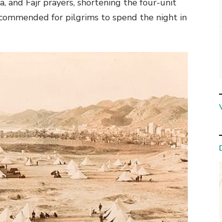
a, and Fajr prayers, shortening the four-unit
ecommended for pilgrims to spend the night in