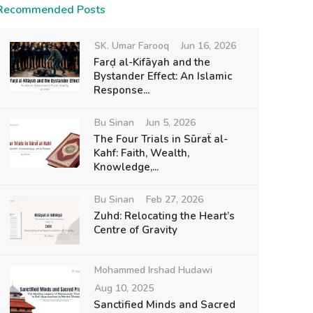
Recommended Posts
SK. Umar Farooq
Jun 16, 2026
Farḍ al-Kifāyah and the
Bystander Effect: An Islamic
Response...
Bu Sinan
Jun 5, 2026
The Four Trials in Sūraẗ al-
Kahf: Faith, Wealth,
Knowledge,...
Bu Sinan
Feb 27, 2026
Zuhd: Relocating the Heart’s
Centre of Gravity
Mohammed Irshad Hudawi
Aug 10, 2025
Sanctified Minds and Sacred