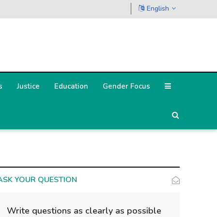
English
s
Justice
Education
Gender Focus
ASK YOUR QUESTION
Write questions as clearly as possible