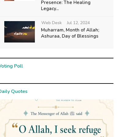
Presence: The Healing
Legacy...
Web Desk
Jul 12, 2024
Muharram, Month of Allah;
Ashuraa, Day of Blessings
Voting Poll
Daily Quotes