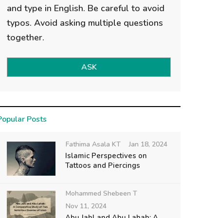
and type in English. Be careful to avoid
typos. Avoid asking multiple questions
together.
ASK
Popular Posts
Fathima Asala KT
Jan 18, 2024
Islamic Perspectives on
Tattoos and Piercings
Mohammed Shebeen T
Nov 11, 2024
Abu Jahl and Abu Lahab: A