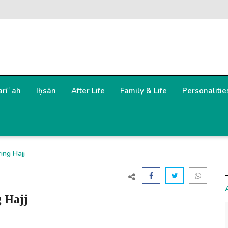
arīʿah
Iḥsān
After Life
Family & Life
Personalitie
ing Hajj
g Hajj