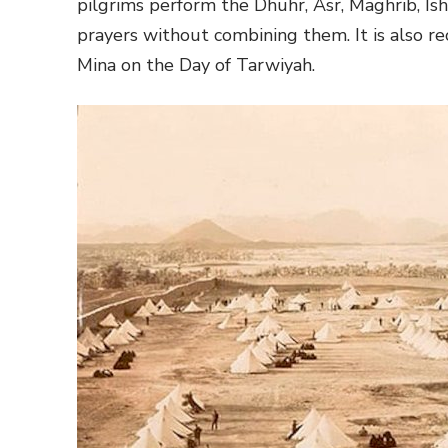
pilgrims perform the Dhuhr, Asr, Maghrib, Ish
prayers without combining them. It is also r
Mina on the Day of Tarwiyah.