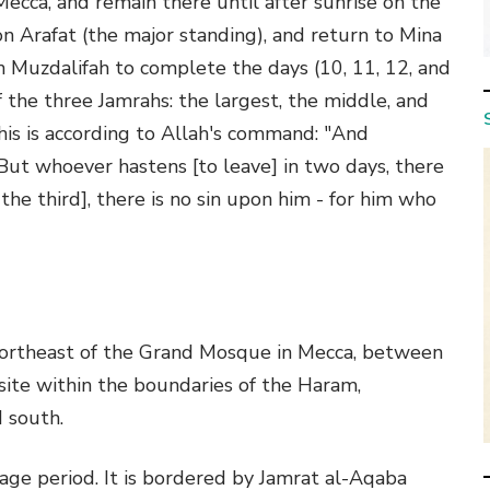
Mecca, and remain there until after sunrise on the
on Arafat (the major standing), and return to Mina
n Muzdalifah to complete the days (10, 11, 12, and
 the three Jamrahs: the largest, the middle, and
his is according to Allah's command: "And
ut whoever hastens [to leave] in two days, there
the third], there is no sin upon him - for him who
 northeast of the Grand Mosque in Mecca, between
 site within the boundaries of the Haram,
 south.
mage period. It is bordered by Jamrat al-Aqaba