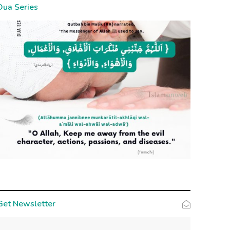
Dua Series
Get Newsletter