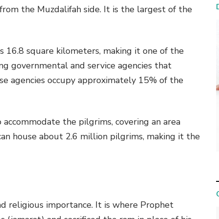
om the Muzdalifah side. It is the largest of the
is 16.8 square kilometers, making it one of the
ing governmental and service agencies that
These agencies occupy approximately 15% of the
o accommodate the pilgrims, covering an area
an house about 2.6 million pilgrims, making it the
and religious importance. It is where Prophet