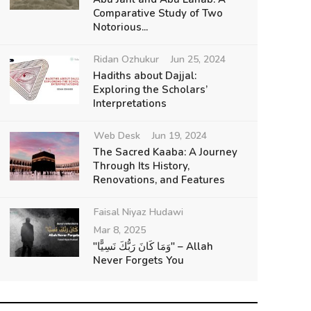
Comparative Study of Two
Notorious...
Ridan Ozhukur
Jun 25, 2024
Hadiths about Dajjal:
Exploring the Scholars’
Interpretations
Web Desk
Jun 19, 2024
The Sacred Kaaba: A Journey
Through Its History,
Renovations, and Features
Faisal Niyaz Hudawi
Mar 8, 2025
"وَمَا كَانَ رَبُّكَ نَسِيًّا" – Allah
Never Forgets You