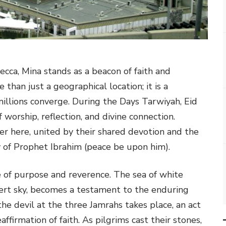
ecca, Mina stands as a beacon of faith and
 than just a geographical location; it is a
millions converge. During the Days Tarwiyah, Eid
worship, reflection, and divine connection.
er here, united by their shared devotion and the
y of Prophet Ibrahim (peace be upon him).
nse of purpose and reverence. The sea of white
sert sky, becomes a testament to the enduring
 the devil at the three Jamrahs takes place, an act
ffirmation of faith. As pilgrims cast their stones,