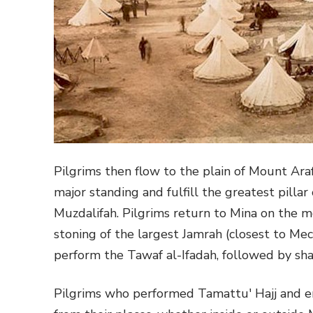
Pilgrims then flow to the plain of Mount Ara
major standing and fulfill the greatest pillar
Muzdalifah. Pilgrims return to Mina on the m
stoning of the largest Jamrah (closest to Mec
perform the Tawaf al-Ifadah, followed by shav
Pilgrims who performed Tamattu' Hajj and e