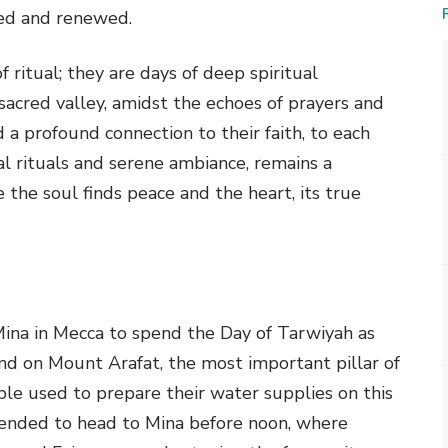
fied and renewed.
 ritual; they are days of deep spiritual
sacred valley, amidst the echoes of prayers and
 a profound connection to their faith, to each
tual rituals and serene ambiance, remains a
 the soul finds peace and the heart, its true
 Mina in Mecca to spend the Day of Tarwiyah as
tand on Mount Arafat, the most important pillar of
ple used to prepare their water supplies on this
mended to head to Mina before noon, where