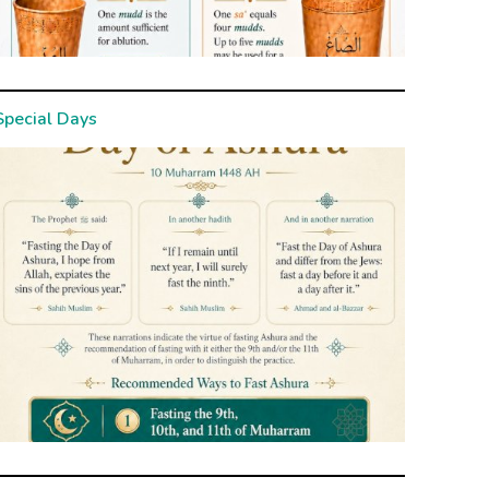
Special Days