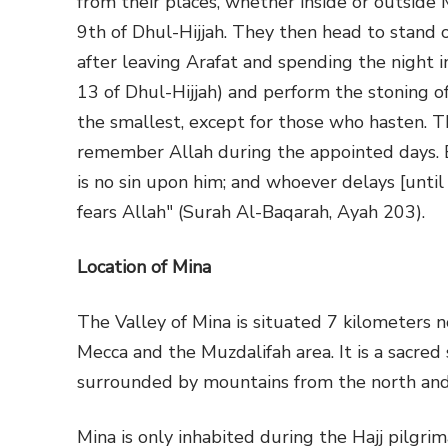
from their places, whether inside or outside 
9th of Dhul-Hijjah. They then head to stand 
after leaving Arafat and spending the night i
13 of Dhul-Hijjah) and perform the stoning of
the smallest, except for those who hasten. T
remember Allah during the appointed days. B
is no sin upon him; and whoever delays [until 
fears Allah" (Surah Al-Baqarah, Ayah 203).
Location of Mina
The Valley of Mina is situated 7 kilometers
Mecca and the Muzdalifah area. It is a sacred
surrounded by mountains from the north and
Mina is only inhabited during the Hajj pilgri