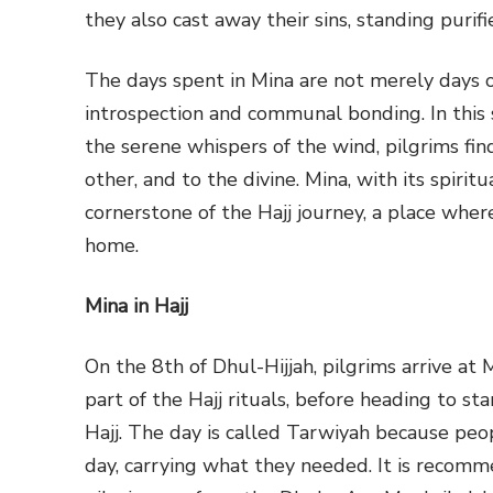
they also cast away their sins, standing puri
The days spent in Mina are not merely days of
introspection and communal bonding. In this 
the serene whispers of the wind, pilgrims find
other, and to the divine. Mina, with its spiri
cornerstone of the Hajj journey, a place where
home.
Mina in Hajj
On the 8th of Dhul-Hijjah, pilgrims arrive at
part of the Hajj rituals, before heading to s
Hajj. The day is called Tarwiyah because peo
day, carrying what they needed. It is recom