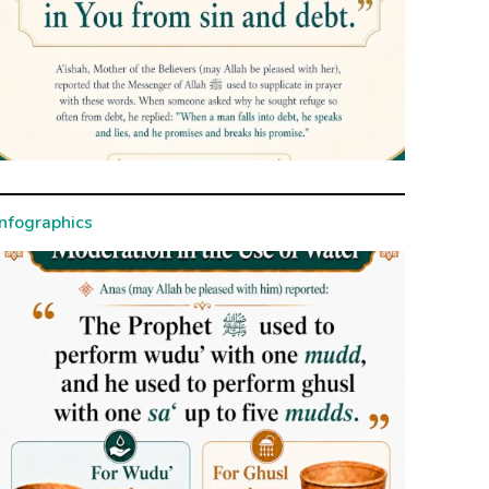
Infographics