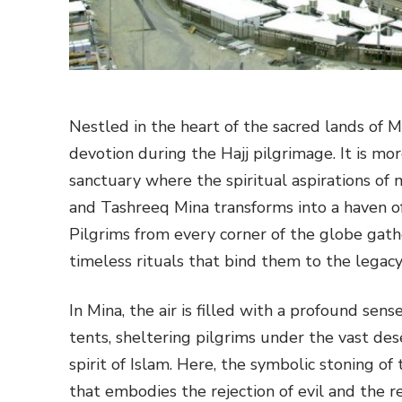
Nestled in the heart of the sacred lands of M
devotion during the Hajj pilgrimage. It is more
sanctuary where the spiritual aspirations of 
and Tashreeq Mina transforms into a haven of 
Pilgrims from every corner of the globe gath
timeless rituals that bind them to the legac
In Mina, the air is filled with a profound se
tents, sheltering pilgrims under the vast de
spirit of Islam. Here, the symbolic stoning of
that embodies the rejection of evil and the rea