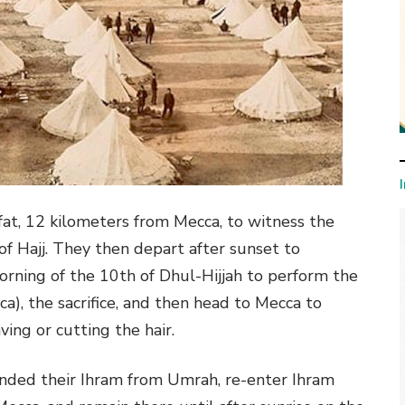
fat, 12 kilometers from Mecca, to witness the
 of Hajj. They then depart after sunset to
orning of the 10th of Dhul-Hijjah to perform the
ca), the sacrifice, and then head to Mecca to
ing or cutting the hair.
nded their Ihram from Umrah, re-enter Ihram