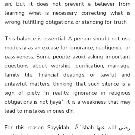
sin. But it does not prevent a believer from
learning what is necessary, correcting what is
wrong, fulfilling obligations, or standing for truth.
This balance is essential. A person should not use
modesty as an excuse for ignorance, negligence, or
passiveness. Some people avoid asking important
questions about worship, purification, marriage,
family life, financial dealings, or lawful and
unlawful matters, thinking that such silence is a
sign of piety. In reality, ignorance in religious
obligations is not ḥayāʾ; it is a weakness that may
lead to mistakes in one’s dīn.
For this reason, Sayyidah ʿĀʾishah
رضي الله عنها