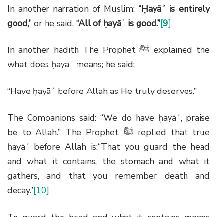
In another narration of Muslim:
“Ḥayāʾ is entirely
good,”
or he said,
“All of ḥayāʾ is good.”
[9]
In another hadith The Prophet
ﷺ
explained the
what does ḥayāʾ means; he said:
“Have ḥayāʾ before Allah as He truly deserves.”
The Companions said: “We do have ḥayāʾ, praise
be to Allah.” The Prophet
ﷺ
replied that true
ḥayāʾ before Allah is:“That you guard the head
and what it contains, the stomach and what it
gathers, and that you remember death and
decay.”
[10]
To guard the head and what it contains means