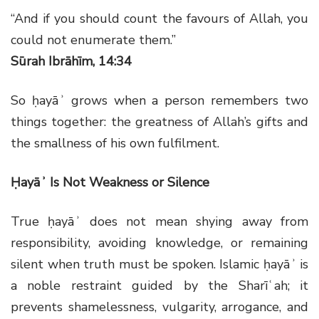
“And if you should count the favours of Allah, you
could not enumerate them.”
Sūrah Ibrāhīm, 14:34
So ḥayāʾ grows when a person remembers two
things together: the greatness of Allah’s gifts and
the smallness of his own fulfilment.
Ḥayāʾ Is Not Weakness or Silence
True ḥayāʾ does not mean shying away from
responsibility, avoiding knowledge, or remaining
silent when truth must be spoken. Islamic ḥayāʾ is
a noble restraint guided by the Sharīʿah; it
prevents shamelessness, vulgarity, arrogance, and