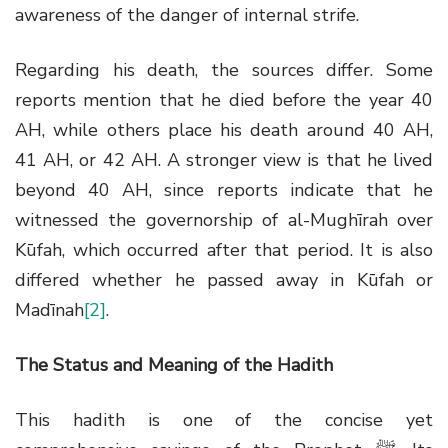
awareness of the danger of internal strife.
Regarding his death, the sources differ. Some
reports mention that he died before the year 40
AH, while others place his death around 40 AH,
41 AH, or 42 AH. A stronger view is that he lived
beyond 40 AH, since reports indicate that he
witnessed the governorship of al-Mughīrah over
Kūfah, which occurred after that period. It is also
differed whether he passed away in Kūfah or
Madīnah
[2]
.
The Status and Meaning of the Hadith
This hadith is one of the concise yet