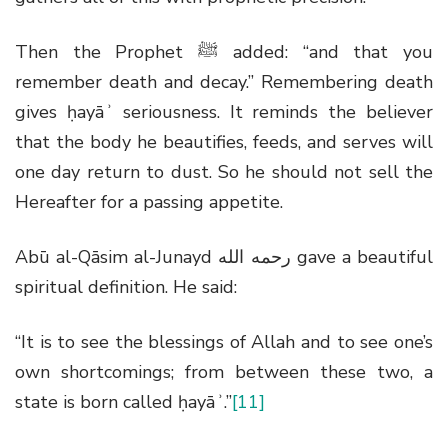
Then the Prophet
ﷺ
added: “and that you
remember death and decay.” Remembering death
gives ḥayāʾ seriousness. It reminds the believer
that the body he beautifies, feeds, and serves will
one day return to dust. So he should not sell the
Hereafter for a passing appetite.
Abū al-Qāsim al-Junayd
رحمه الله
gave a beautiful
spiritual definition. He said:
“It is to see the blessings of Allah and to see one’s
own shortcomings; from between these two, a
state is born called ḥayāʾ.”
[11]