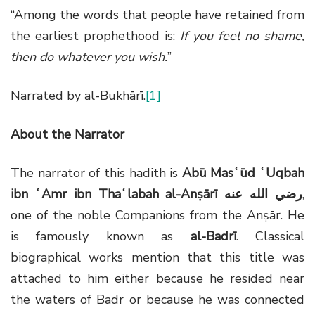
“Among the words that people have retained from
the earliest prophethood is:
If you feel no shame,
then do whatever you wish.
”
Narrated by al-Bukhārī.
[1]
About the Narrator
The narrator of this hadith is
Abū Masʿūd ʿUqbah
ibn ʿAmr ibn Thaʿlabah al-Anṣārī
رضي الله عنه
,
one of the noble Companions from the Anṣār. He
is famously known as
al-Badrī
. Classical
biographical works mention that this title was
attached to him either because he resided near
the waters of Badr or because he was connected