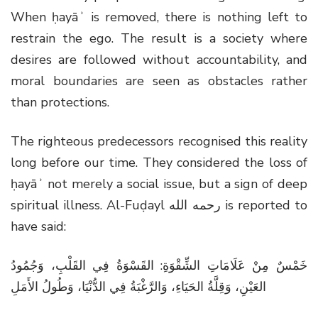
When ḥayāʾ is removed, there is nothing left to
restrain the ego. The result is a society where
desires are followed without accountability, and
moral boundaries are seen as obstacles rather
than protections.
The righteous predecessors recognised this reality
long before our time. They considered the loss of
ḥayāʾ not merely a social issue, but a sign of deep
spiritual illness. Al-Fuḍayl
رحمه الله
is reported to
have said:
خَمْسٌ مِنْ عَلَامَاتِ الشِّقْوَةِ: القَسْوَةُ فِي القَلْبِ، وَجُمُودُ
العَيْنِ، وَقِلَّةُ الحَيَاءِ، وَالرَّغْبَةُ فِي الدُّنْيَا، وَطُولُ الأَمَلِ