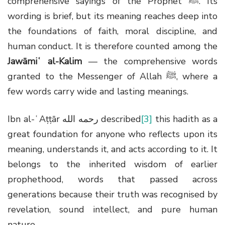
comprehensive sayings of the Prophet
ﷺ
. Its
wording is brief, but its meaning reaches deep into
the foundations of faith, moral discipline, and
human conduct. It is therefore counted among the
Jawāmiʿ al-Kalim
— the comprehensive words
granted to the Messenger of Allah
ﷺ
, where a
few words carry wide and lasting meanings.
Ibn al-ʿAṭṭār
رحمه الله
described
[3]
this hadith as a
great foundation for anyone who reflects upon its
meaning, understands it, and acts according to it. It
belongs to the inherited wisdom of earlier
prophethood, words that passed across
generations because their truth was recognised by
revelation, sound intellect, and pure human
nature.