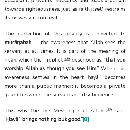
because it prevents indecency and leads a person
towards righteousness, just as faith itself restrains
its possessor from evil.
The perfection of this quality is connected to
murāqabah
— the awareness that Allah sees the
servant at all times. It is part of the meaning of
iḥsān, which the Prophet
ﷺ
described as:
“that you
worship Allah as though you see Him.”
When this
awareness settles in the heart, ḥayāʾ becomes
more than a public manner; it becomes a private
guard between the servant and disobedience.
This why the the Messenger of Allah
ﷺ
said:
“Ḥayāʾ brings nothing but good.”
[8]