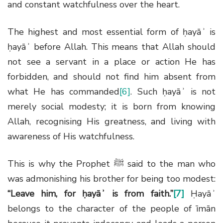
and constant watchfulness over the heart.
The highest and most essential form of ḥayāʾ is
ḥayāʾ before Allah. This means that Allah should
not see a servant in a place or action He has
forbidden, and should not find him absent from
what He has commanded
[6]
. Such ḥayāʾ is not
merely social modesty; it is born from knowing
Allah, recognising His greatness, and living with
awareness of His watchfulness.
This is why the Prophet
ﷺ
said to the man who
was admonishing his brother for being too modest:
“Leave him, for ḥayāʾ is from faith.”
[7]
Ḥayāʾ
belongs to the character of the people of īmān