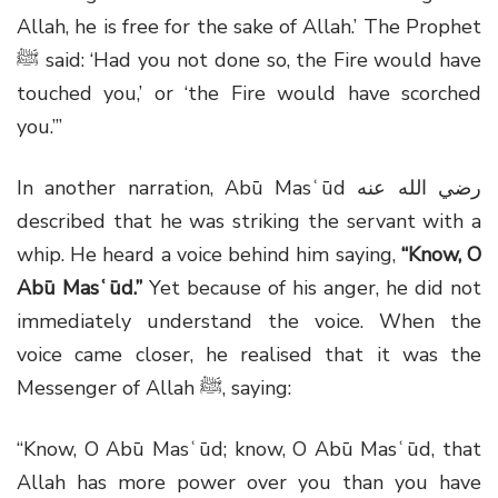
Allah, he is free for the sake of Allah.’ The Prophet
ﷺ
said: ‘Had you not done so, the Fire would have
touched you,’ or ‘the Fire would have scorched
you.’”
In another narration, Abū Masʿūd
رضي الله عنه
described that he was striking the servant with a
whip. He heard a voice behind him saying,
“Know, O
Abū Masʿūd.”
Yet because of his anger, he did not
immediately understand the voice. When the
voice came closer, he realised that it was the
Messenger of Allah
ﷺ
, saying:
“Know, O Abū Masʿūd; know, O Abū Masʿūd, that
Allah has more power over you than you have