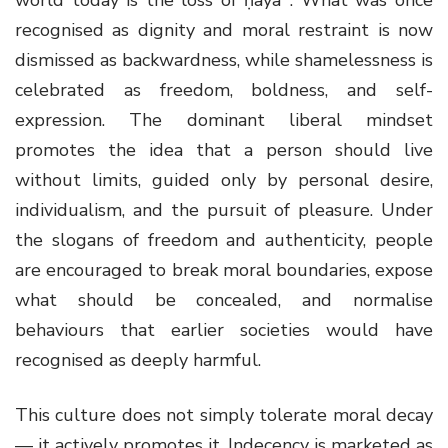
recognised as dignity and moral restraint is now
dismissed as backwardness, while shamelessness is
celebrated as freedom, boldness, and self-
expression. The dominant liberal mindset
promotes the idea that a person should live
without limits, guided only by personal desire,
individualism, and the pursuit of pleasure. Under
the slogans of freedom and authenticity, people
are encouraged to break moral boundaries, expose
what should be concealed, and normalise
behaviours that earlier societies would have
recognised as deeply harmful.
This culture does not simply tolerate moral decay
— it actively promotes it. Indecency is marketed as