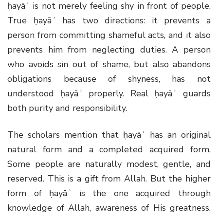
ḥayāʾ is not merely feeling shy in front of people.
True ḥayāʾ has two directions: it prevents a
person from committing shameful acts, and it also
prevents him from neglecting duties. A person
who avoids sin out of shame, but also abandons
obligations because of shyness, has not
understood ḥayāʾ properly. Real ḥayāʾ guards
both purity and responsibility.
The scholars mention that ḥayāʾ has an original
natural form and a completed acquired form.
Some people are naturally modest, gentle, and
reserved. This is a gift from Allah. But the higher
form of ḥayāʾ is the one acquired through
knowledge of Allah, awareness of His greatness,