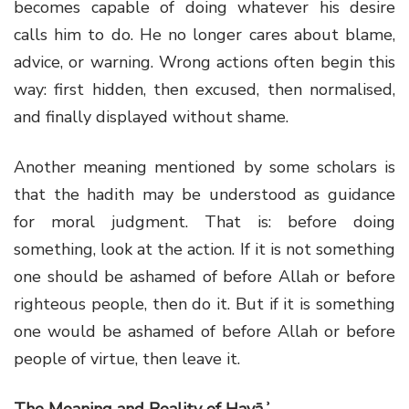
becomes capable of doing whatever his desire
calls him to do. He no longer cares about blame,
advice, or warning. Wrong actions often begin this
way: first hidden, then excused, then normalised,
and finally displayed without shame.
Another meaning mentioned by some scholars is
that the hadith may be understood as guidance
for moral judgment. That is: before doing
something, look at the action. If it is not something
one should be ashamed of before Allah or before
righteous people, then do it. But if it is something
one would be ashamed of before Allah or before
people of virtue, then leave it.
The Meaning and Reality of Ḥayāʾ