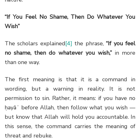
“If You Feel No Shame, Then Do Whatever You
Wish”
The scholars explained
[4]
the phrase,
“If you feel
no shame, then do whatever you wish,”
in more
than one way.
The first meaning is that it is a command in
wording, but a warning in reality. It is not
permission to sin. Rather, it means: if you have no
ḥayāʾ before Allah, then follow what you wish —
but know that Allah will hold you accountable. In
this sense, the command carries the meaning of
threat and rebuke.