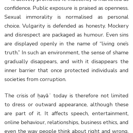
confidence. Public exposure is praised as openness.
Sexual immorality is normalised as personal
choice. Vulgarity is defended as honesty. Mockery
and disrespect are packaged as humour. Even sins
are displayed openly in the name of “living one’s
truth.” In such an environment, the sense of shame
gradually disappears, and with it disappears the
inner barrier that once protected individuals and
societies from corruption.
The crisis of ḥayāʾ today is therefore not limited
to dress or outward appearance, although these
are part of it. It affects speech, entertainment,
online behaviour, relationships, business ethics, and
even the way people think about right and wrong.