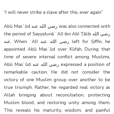
“I will never strike a slave after this, ever again.”
Abū Masʿūd
رضي الله عنه
was also connected with
the period of Sayyidunā ʿAlī ibn Abī Ṭālib
رضي الله
عنه
. When ʿAlī
رضي الله عنه
left for Ṣiffīn, he
appointed Abū Masʿūd over Kūfah. During that
time of severe internal conflict among Muslims,
Abū Masʿūd
رضي الله عنه
expressed a position of
remarkable caution. He did not consider the
victory of one Muslim group over another to be
true triumph. Rather, he regarded real victory as
Allah bringing about reconciliation, protecting
Muslim blood, and restoring unity among them.
This reveals his maturity, wisdom, and painful