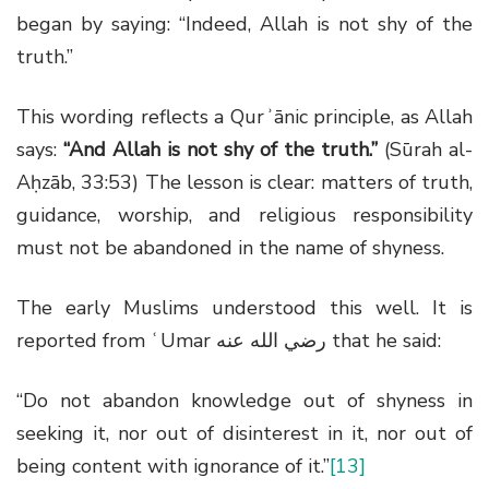
began by saying: “Indeed, Allah is not shy of the
truth.”
This wording reflects a Qurʾānic principle, as Allah
says:
“And Allah is not shy of the truth.”
(Sūrah al-
Aḥzāb, 33:53) The lesson is clear: matters of truth,
guidance, worship, and religious responsibility
must not be abandoned in the name of shyness.
The early Muslims understood this well. It is
reported from ʿUmar
رضي الله عنه
that he said:
“Do not abandon knowledge out of shyness in
seeking it, nor out of disinterest in it, nor out of
being content with ignorance of it.”
[13]