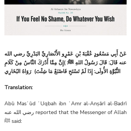
g
a
t
i
o
n
عَنْ أَبِي مَسْعُودٍ عُقْبَةَ بْنِ عَمْرٍو الأَنْصَارِيِّ البَدْرِيِّ رضي الله
إِنَّ مِمَّا أَدْرَكَ النَّاسُ مِنْ كَلَامِ
: )
عنه قَالَ: قَالَ رَسُولُ اللهِ ﷺ
النُّبُوَّةِ الأُولَى: إِذَا لَمْ تَسْتَحِ فَاصْنَعْ مَا شِئْتَ) رَوَاهُ البُخَارِي
Translation:
Abū Masʿūd ʿUqbah ibn ʿAmr al-Anṣārī al-Badrī
رضي الله عنه
reported that the Messenger of Allah
ﷺ
said: