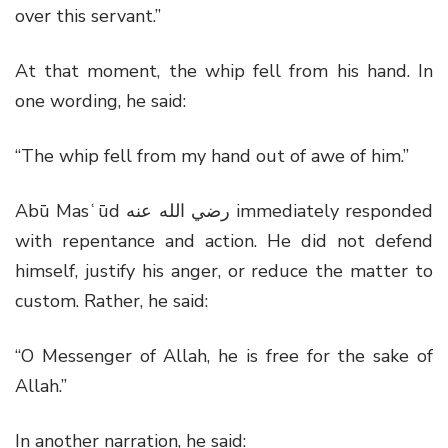
over this servant.”
At that moment, the whip fell from his hand. In
one wording, he said:
“The whip fell from my hand out of awe of him.”
Abū Masʿūd
رضي الله عنه
immediately responded
with repentance and action. He did not defend
himself, justify his anger, or reduce the matter to
custom. Rather, he said:
“O Messenger of Allah, he is free for the sake of
Allah.”
In another narration, he said: