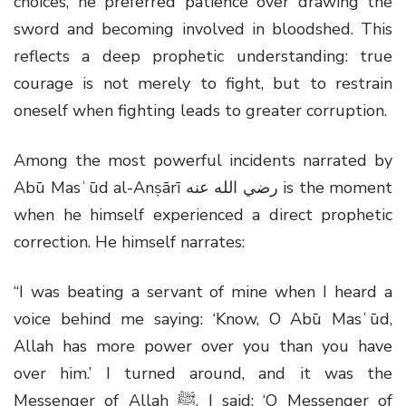
choices, he preferred patience over drawing the
sword and becoming involved in bloodshed. This
reflects a deep prophetic understanding: true
courage is not merely to fight, but to restrain
oneself when fighting leads to greater corruption.
Among the most powerful incidents narrated by
Abū Masʿūd al-Anṣārī
رضي الله عنه
is the moment
when he himself experienced a direct prophetic
correction. He himself narrates:
“I was beating a servant of mine when I heard a
voice behind me saying: ‘Know, O Abū Masʿūd,
Allah has more power over you than you have
over him.’ I turned around, and it was the
Messenger of Allah
ﷺ
. I said: ‘O Messenger of