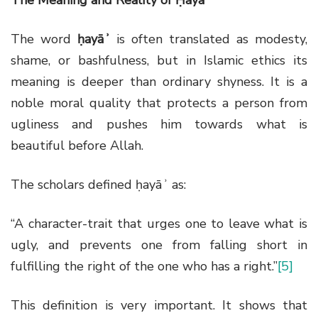
The word
ḥayāʾ
is often translated as modesty,
shame, or bashfulness, but in Islamic ethics its
meaning is deeper than ordinary shyness. It is a
noble moral quality that protects a person from
ugliness and pushes him towards what is
beautiful before Allah.
The scholars defined ḥayāʾ as:
“A character-trait that urges one to leave what is
ugly, and prevents one from falling short in
fulfilling the right of the one who has a right.”
[5]
This definition is very important. It shows that