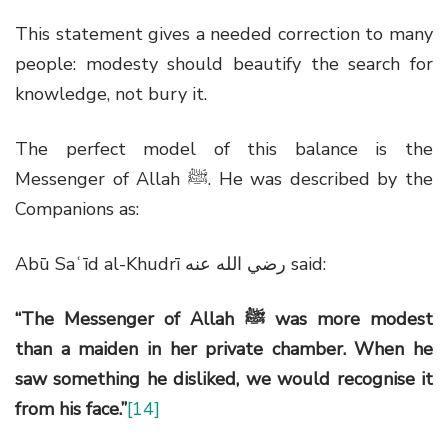
This statement gives a needed correction to many
people: modesty should beautify the search for
knowledge, not bury it.
The perfect model of this balance is the
Messenger of Allah
ﷺ
. He was described by the
Companions as:
Abū Saʿīd al-Khudrī
رضي الله عنه
said:
“The Messenger of Allah
ﷺ
was more modest
than a maiden in her private chamber. When he
saw something he disliked, we would recognise it
from his face.”
[14]