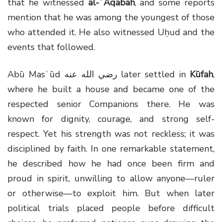
that he witnessed
al-ʿAqabah
, and some reports
mention that he was among the youngest of those
who attended it. He also witnessed Uḥud and the
events that followed.
Abū Masʿūd
رضي الله عنه
later settled in
Kūfah
,
where he built a house and became one of the
respected senior Companions there. He was
known for dignity, courage, and strong self-
respect. Yet his strength was not reckless; it was
disciplined by faith. In one remarkable statement,
he described how he had once been firm and
proud in spirit, unwilling to allow anyone—ruler
or otherwise—to exploit him. But when later
political trials placed people before difficult