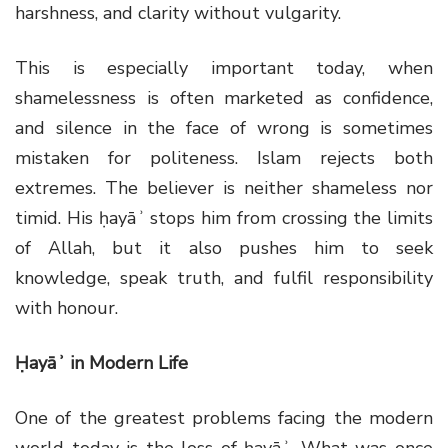
harshness, and clarity without vulgarity.
This is especially important today, when
shamelessness is often marketed as confidence,
and silence in the face of wrong is sometimes
mistaken for politeness. Islam rejects both
extremes. The believer is neither shameless nor
timid. His ḥayāʾ stops him from crossing the limits
of Allah, but it also pushes him to seek
knowledge, speak truth, and fulfil responsibility
with honour.
Ḥayāʾ in Modern Life
One of the greatest problems facing the modern
world today is the loss of ḥayāʾ. What was once