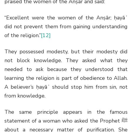
praised the women of the Anṣār and said:
“Excellent were the women of the Anṣār; ḥayāʾ
did not prevent them from gaining understanding
of the religion.”
[12]
They possessed modesty, but their modesty did
not block knowledge. They asked what they
needed to ask because they understood that
learning the religion is part of obedience to Allah.
A believer’s ḥayāʾ should stop him from sin, not
from knowledge.
The same principle appears in the famous
statement of a woman who asked the Prophet
ﷺ
about a necessary matter of purification. She