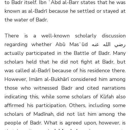
to Badr itself. Ibn ʿAbd al-Barr states that he was
known as al-Badrī because he settled or stayed at
the water of Badr.
There is a well-known scholarly discussion
regarding whether Abū Masʿūd
رضي الله عنه
actually participated in the Battle of Badr. Many
scholars held that he did not fight at Badr, but
was called al-Badrī because of his residence there.
However, Imām al-Bukhārī considered him among
those who witnessed Badr and cited narrations
indicating this, while some scholars of Kūfah also
affirmed his participation. Others, including some
scholars of Madīnah, did not list him among the
people of Badr. What is agreed upon, however, is