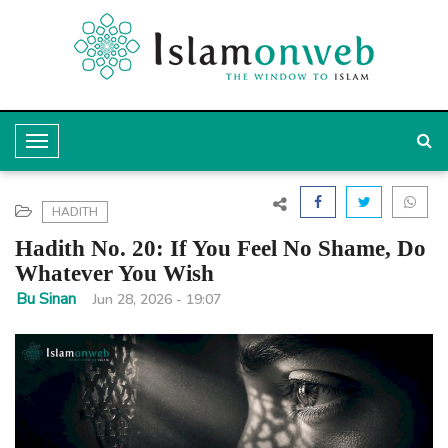
T
o
g
HADITH
g
Hadith No. 20: If You Feel No Shame, Do
l
Whatever You Wish
e
Bu Sinan
Jun 28, 2026 - 19:07
N
a
v
i