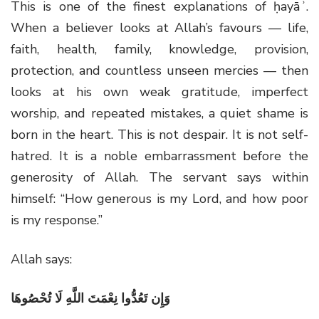
This is one of the finest explanations of ḥayāʾ.
When a believer looks at Allah’s favours — life,
faith, health, family, knowledge, provision,
protection, and countless unseen mercies — then
looks at his own weak gratitude, imperfect
worship, and repeated mistakes, a quiet shame is
born in the heart. This is not despair. It is not self-
hatred. It is a noble embarrassment before the
generosity of Allah. The servant says within
himself: “How generous is my Lord, and how poor
is my response.”
Allah says:
وَإِن تَعُدُّوا نِعْمَتَ اللَّهِ لَا تُحْصُوهَا