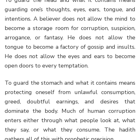
guarding one’s thoughts, eyes, ears, tongue, and
intentions. A believer does not allow the mind to
become a storage room for corruption, suspicion,
arrogance, or fantasy. He does not allow the
tongue to become a factory of gossip and insults.
He does not allow the eyes and ears to become
open doors to every temptation.
To guard the stomach and what it contains means
protecting oneself from unlawful consumption,
greed, doubtful earnings, and desires that
dominate the body. Much of human corruption
enters either through what people look at, what
they say, or what they consume. The hadith
gathers all of this with prophetic precision.