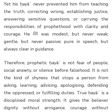
Yet his ḥayāʾ never prevented him from teaching
the truth, correcting wrong, establishing justice,
answering sensitive questions, or carrying the
responsibilities of prophethood with clarity and
courage. He
ﷺ
was modest, but never weak;
gentle, but never passive; pure in speech, but
always clear in guidance.
Therefore, prophetic ḥayāʾ is not fear of people,
social anxiety, or silence before falsehood. It is not
the kind of shyness that stops a person from
asking, learning, advising, apologising, defending
the oppressed, or fulfilling duties. True ḥayāʾ is a
disciplined moral strength. It gives the believer
dignity without arrogance, courage without