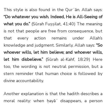
This style is also found in the Qurʾān. Allah says:
“Do whatever you wish. Indeed, He is All-Seeing of
what you do.”
(Sūrah Fuṣṣilat, 41:40) The meaning
is not that people are free from consequence, but
that every action remains under Allah’s
knowledge and judgment. Similarly, Allah says:
“So
whoever wills, let him believe; and whoever wills,
let him disbelieve.”
(Sūrah al-Kahf, 18:29) Here
too, the wording is not neutral permission, but a
stern reminder that human choice is followed by
divine accountability.
Another explanation is that the hadith describes a
moral reality: when ḥayāʾ disappears, a person