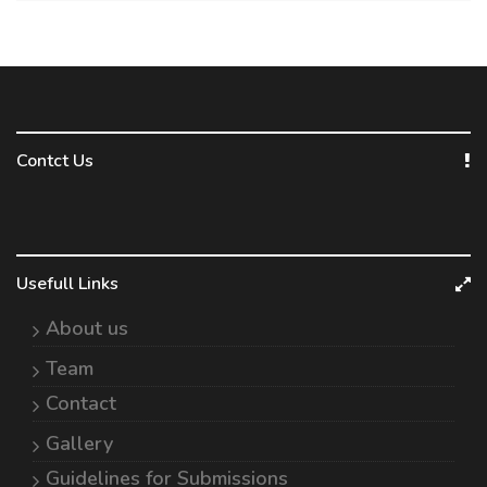
Contct Us
Usefull Links
About us
Team
Contact
Gallery
Guidelines for Submissions