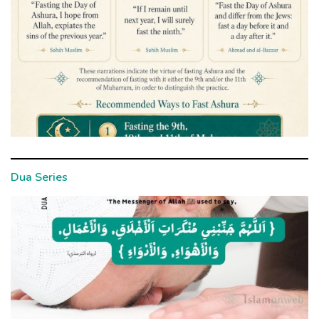
Dua Series