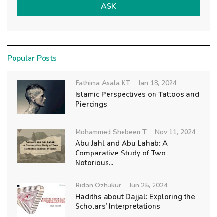
ASK
Popular Posts
Fathima Asala KT
Jan 18, 2024
Islamic Perspectives on Tattoos and
Piercings
Mohammed Shebeen T
Nov 11, 2024
Abu Jahl and Abu Lahab: A
Comparative Study of Two
Notorious...
Ridan Ozhukur
Jun 25, 2024
Hadiths about Dajjal: Exploring the
Scholars’ Interpretations