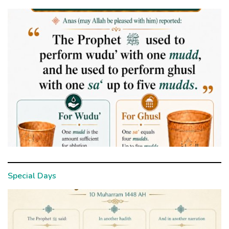
Special Days