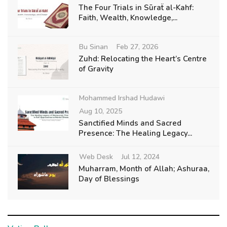
The Four Trials in Sūraẗ al-Kahf:
Faith, Wealth, Knowledge,...
Bu Sinan
Feb 27, 2026
Zuhd: Relocating the Heart’s Centre
of Gravity
Mohammed Irshad Hudawi
Aug 10, 2025
Sanctified Minds and Sacred
Presence: The Healing Legacy...
Web Desk
Jul 12, 2024
Muharram, Month of Allah; Ashuraa,
Day of Blessings