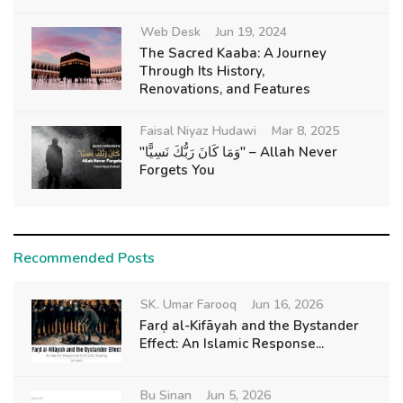
Web Desk
Jun 19, 2024
The Sacred Kaaba: A Journey
Through Its History,
Renovations, and Features
Faisal Niyaz Hudawi
Mar 8, 2025
"وَمَا كَانَ رَبُّكَ نَسِيًّا" – Allah Never
Forgets You
Recommended Posts
SK. Umar Farooq
Jun 16, 2026
Farḍ al-Kifāyah and the Bystander
Effect: An Islamic Response...
Bu Sinan
Jun 5, 2026