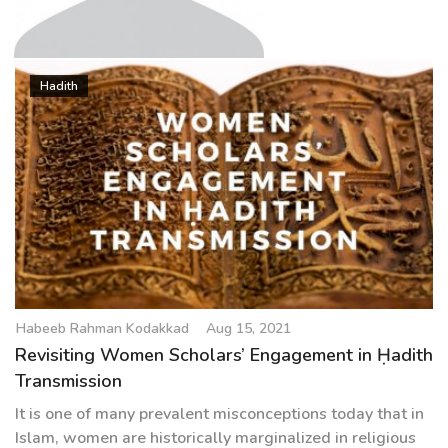
g
a
t
Habeeb Rahman Kodakkad
i
Hadith
o
n
Habeeb Rahman Kodakkad
Aug 15, 2021
Revisiting Women Scholars’ Engagement in Ḥadith
Transmission
It is one of many prevalent misconceptions today that in
Islam, women are historically marginalized in religious