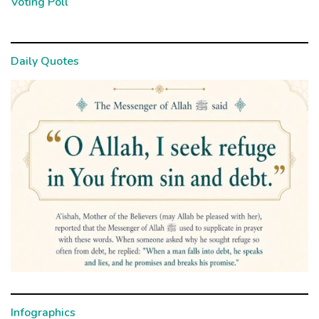
Voting Poll
Daily Quotes
Infographics