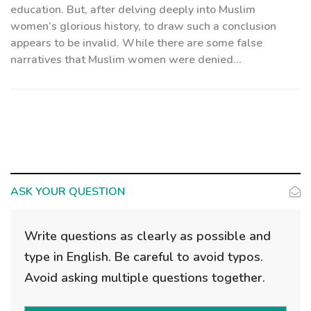
education. But, after delving deeply into Muslim
women’s glorious history, to draw such a conclusion
appears to be invalid. While there are some false
narratives that Muslim women were denied...
ASK YOUR QUESTION
Write questions as clearly as possible and
type in English. Be careful to avoid typos.
Avoid asking multiple questions together.