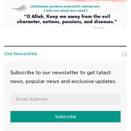
Get Newsletter
Subscribe to our newsletter to get latest
news, popular news and exclusive updates.
Subscribe