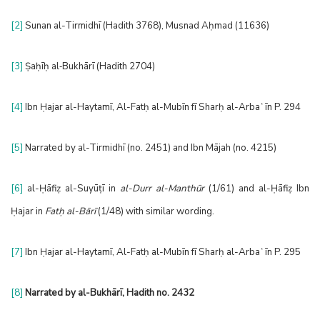
[2]
Sunan al-Tirmidhī (Hadith 3768), Musnad Aḥmad (11636)
[3]
Ṣaḥīḥ al‑Bukhārī (Hadith 2704)
[4]
Ibn Ḥajar al-Haytamī, Al-Fatḥ al-Mubīn fī Sharḥ al-Arbaʿīn P. 294
[5]
Narrated by al-Tirmidhī (no. 2451) and Ibn Mājah (no. 4215)
[6]
al-Ḥāfiẓ al-Suyūṭī in
al-Durr al-Manthūr
(1/61) and al-Ḥāfiẓ Ibn
Ḥajar in
Fatḥ al-Bārī
(1/48) with similar wording.
[7]
Ibn Ḥajar al-Haytamī, Al-Fatḥ al-Mubīn fī Sharḥ al-Arbaʿīn P. 295
[8]
Narrated by al-Bukhārī
, Hadith no. 2432