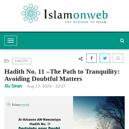
T
o
g
HADITH
g
Hadith No. 11 –The Path to Tranquility:
l
Avoiding Doubtful Matters
e
Bu Sinan
Aug 17, 2025 - 23:27
N
a
v
i