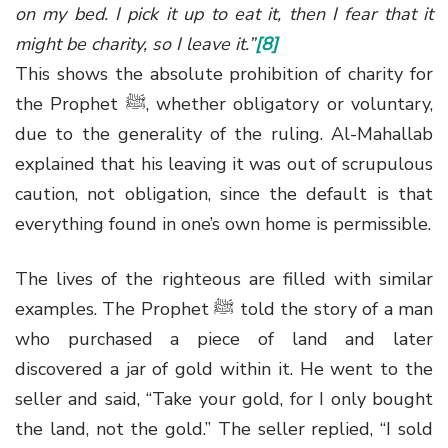
on my bed. I pick it up to eat it, then I fear that it
might be charity, so I leave it.”
[8]
This shows the absolute prohibition of charity for
the Prophet
ﷺ
, whether obligatory or voluntary,
due to the generality of the ruling. Al-Mahallab
explained that his leaving it was out of scrupulous
caution, not obligation, since the default is that
everything found in one’s own home is permissible.
The lives of the righteous are filled with similar
examples. The Prophet
ﷺ
told the story of a man
who purchased a piece of land and later
discovered a jar of gold within it. He went to the
seller and said, “Take your gold, for I only bought
the land, not the gold.” The seller replied, “I sold