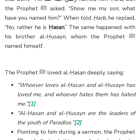
the Prophet
ﷺ
asked, “Show me my son; what
have you named him?” When told
Ḥarb
, he replied,
“No, rather he is
Ḥasan
.” The same happened with
his brother al-Ḥusayn, whom the Prophet
ﷺ
named himself.
The Prophet
ﷺ
loved al-Ḥasan deeply, saying:
“Whoever loves al-Ḥasan and al-Ḥusayn has
loved me, and whoever hates them has hated
me.”
[1]
“Al-Ḥasan and al-Ḥusayn are the leaders of
the youth of Paradise.”
[2]
Pointing to him during a sermon, the Prophet