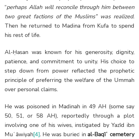
“
perhaps Allah will reconcile through him between
two great factions of the Muslims” was realized.
Then he returned to Madina from Kufa to spend
his rest of life.
Al-Ḥasan was known for his generosity, dignity,
patience, and commitment to unity. His choice to
step down from power reflected the prophetic
principle of preferring the welfare of the Ummah
over personal claims.
He was poisoned in Madinah in 49 AH (some say
50, 51, or 58 AH), reportedly through a plot
involving one of his wives, instigated by Yazīd ibn
Muʿāwiyah
[4]
. He was buried in
al-Baqīʿ cemetery