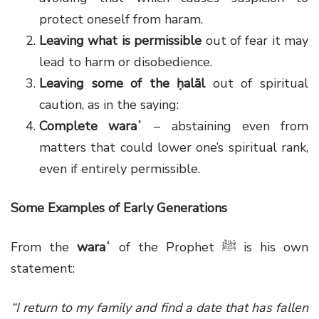
protect oneself from haram.
Leaving what is permissible
out of fear it may
lead to harm or disobedience.
Leaving some of the ḥalāl
out of spiritual
caution, as in the saying:
Complete waraʿ
– abstaining even from
matters that could lower one’s spiritual rank,
even if entirely permissible.
Some Examples of Early Generations
From the
waraʿ
of the Prophet
ﷺ
is his own
statement:
“I return to my family and find a date that has fallen