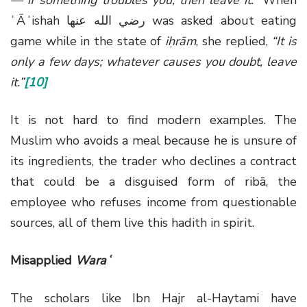
ʿĀʾishah
رضي الله عنها
was asked about eating
game while in the state of
iḥrām
, she replied,
“It is
only a few days; whatever causes you doubt, leave
it.”
[10]
It is not hard to find modern examples. The
Muslim who avoids a meal because he is unsure of
its ingredients, the trader who declines a contract
that could be a disguised form of ribā, the
employee who refuses income from questionable
sources, all of them live this hadith in spirit.
Misapplied
Waraʿ
The scholars like Ibn Hajr al-Haytami have