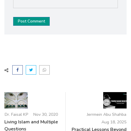
Post Comment
Dr. Faisal KP
Nov 30, 2020
Jerrmein Abu Shahba
Living Islam and Multiple
Aug 18, 2025
Questions
Practical Lessons Beyond