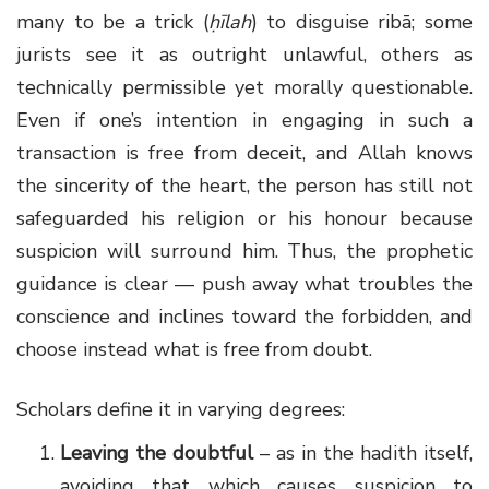
many to be a trick (
ḥīlah
) to disguise ribā; some
jurists see it as outright unlawful, others as
technically permissible yet morally questionable.
Even if one’s intention in engaging in such a
transaction is free from deceit, and Allah knows
the sincerity of the heart, the person has still not
safeguarded his religion or his honour because
suspicion will surround him. Thus, the prophetic
guidance is clear — push away what troubles the
conscience and inclines toward the forbidden, and
choose instead what is free from doubt.
Scholars define it in varying degrees:
Leaving the doubtful
– as in the hadith itself,
avoiding that which causes suspicion to