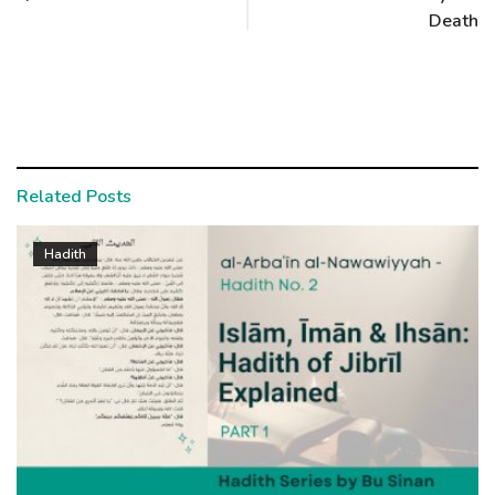
Death
Related Posts
Hadith