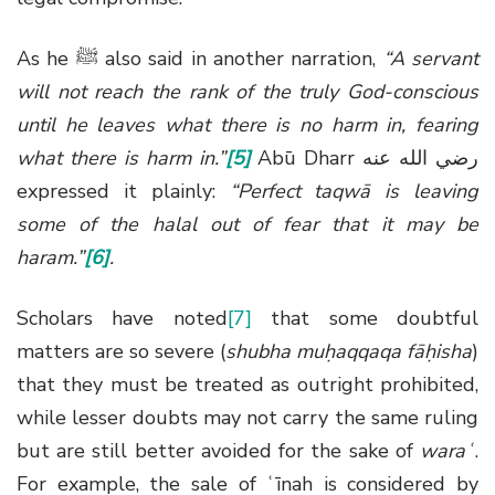
As he
ﷺ
also said in another narration,
“A servant
will not reach the rank of the truly God-conscious
until he leaves what there is no harm in, fearing
what there is harm in.”
[5]
Abū Dharr
رضي الله عنه
expressed it plainly:
“Perfect taqwā is leaving
some of the halal out of fear that it may be
haram.”
[6]
.
Scholars have noted
[7]
that some doubtful
matters are so severe (
shubha muḥaqqaqa fāḥisha
)
that they must be treated as outright prohibited,
while lesser doubts may not carry the same ruling
but are still better avoided for the sake of
waraʿ
.
For example, the sale of ʿīnah is considered by