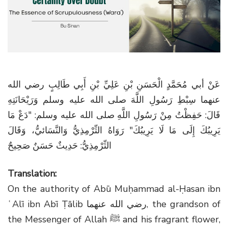
g
a
t
i
o
n
عَنْ أبي مُحَمَّدٍ الْحَسَنِ بْنِ عَلِيِّ بْنِ أَبِي طَالِبٍ رضي الله
عنهما سِبْطِ رَسُولِ اللَّهَ صلى الله عليه وسلم وَرَيْحَانَتِهِ
قَالَ: حَفِظْتُ مِنْ رَسُولِ اللَّهِ صلى الله عليه وسلم: "دَعْ مَا
يَرِيبُكَ إِلَى مَا لَا يَرِيبُكَ" رَوَاهُ التِّرْمِذِيُّ وَالنَّسَائيُّ، وَقَالَ
التِّرْمِذِيُّ: حَدِيثٌ حَسَنٌ صَحِيحٌ
Translation:
On the authority of Abū Muḥammad al-Ḥasan ibn
ʿAlī ibn Abī Ṭālib
رضي الله عنهما
, the grandson of
the Messenger of Allah
ﷺ
and his fragrant flower,