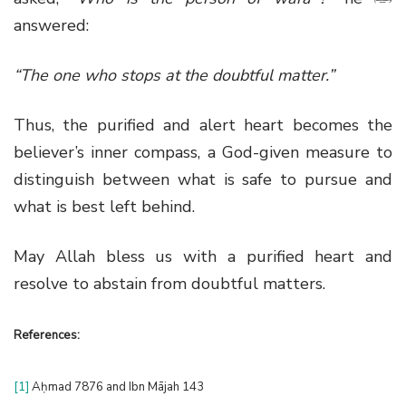
answered:
“The one who stops at the doubtful matter.”
Thus, the purified and alert heart becomes the
believer’s inner compass, a God-given measure to
distinguish between what is safe to pursue and
what is best left behind.
May Allah bless us with a purified heart and
resolve to abstain from doubtful matters.
References:
[1]
Aḥmad 7876 and Ibn Mājah 143