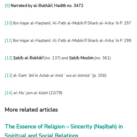
[9]
Narrated by al-Bukhārī
, Hadith no. 3472
[10]
Ibn Ḥajar al-Haytamī, Al-Fatḥ al-Mubīn fī Sharḥ al-Arbaʿīn P. 297
[11]
Ibn Ḥajar al-Haytamī, Al-Fatḥ al-Mubīn fī Sharḥ al-Arbaʿīn P. 298
[12]
Ṣaḥīḥ al-Bukhārī
(no. 137) and
Ṣaḥīḥ Muslim
(no. 361)
[13]
al-Samʿānī in
Adab al-Imlāʾ wa al-Istimlāʾ
(p. 156)
[14]
al-Muʿjam al-Kabīr
(22/78)
More related articles
The Essence of Religion – Sincerity (Naṣīḥah) in
Spiritual and Social Relations