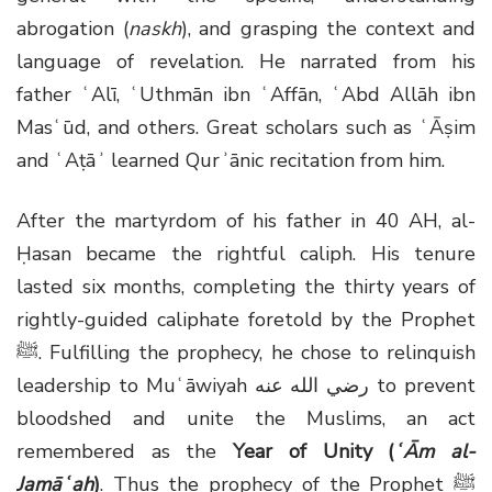
abrogation (
naskh
), and grasping the context and
language of revelation. He narrated from his
father ʿAlī, ʿUthmān ibn ʿAffān, ʿAbd Allāh ibn
Masʿūd, and others. Great scholars such as ʿĀṣim
and ʿAṭāʾ learned Qurʾānic recitation from him.
After the martyrdom of his father in 40 AH, al-
Ḥasan became the rightful caliph. His tenure
lasted six months, completing the thirty years of
rightly-guided caliphate foretold by the Prophet
ﷺ
. Fulfilling the prophecy, he chose to relinquish
leadership to Muʿāwiyah
رضي الله عنه
to prevent
bloodshed and unite the Muslims, an act
remembered as the
Year of Unity (
ʿĀm al-
Jamāʿah
)
. Thus the prophecy of the Prophet
ﷺ