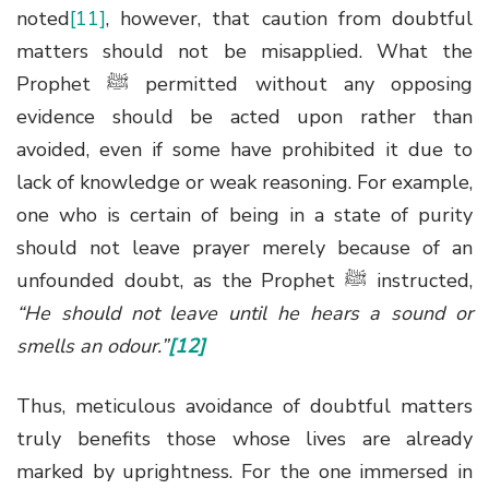
noted
[11]
, however, that caution from doubtful
matters should not be misapplied. What the
Prophet
ﷺ
permitted without any opposing
evidence should be acted upon rather than
avoided, even if some have prohibited it due to
lack of knowledge or weak reasoning. For example,
one who is certain of being in a state of purity
should not leave prayer merely because of an
unfounded doubt, as the Prophet
ﷺ
instructed,
“He should not leave until he hears a sound or
smells an odour.”
[12]
Thus, meticulous avoidance of doubtful matters
truly benefits those whose lives are already
marked by uprightness. For the one immersed in