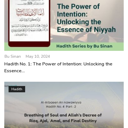
Bu Sinan
May 10, 2024
Hadith No. 1: The Power of Intention: Unlocking the
Essence...
Hadith