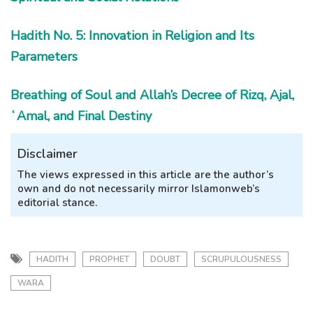
Hadith No. 5: Innovation in Religion and Its
Parameters
Breathing of Soul and Allah’s Decree of Rizq, Ajal,
ʿAmal, and Final Destiny
Disclaimer
The views expressed in this article are the author’s
own and do not necessarily mirror Islamonweb’s
editorial stance.
HADITH
PROPHET
DOUBT
SCRUPULOUSNESS
WARA