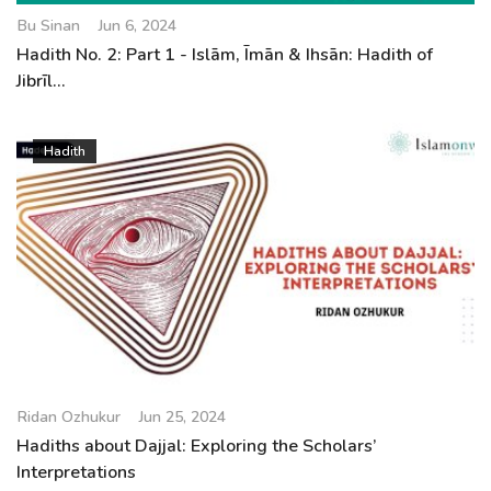
Bu Sinan
Jun 6, 2024
Hadith No. 2: Part 1 - Islām, Īmān & Ihsān: Hadith of
Jibrīl...
Hadith
Ridan Ozhukur
Jun 25, 2024
Hadiths about Dajjal: Exploring the Scholars’
Interpretations