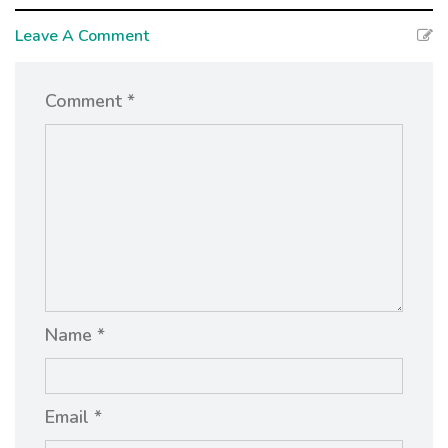
Leave A Comment
Comment *
Name *
Email *