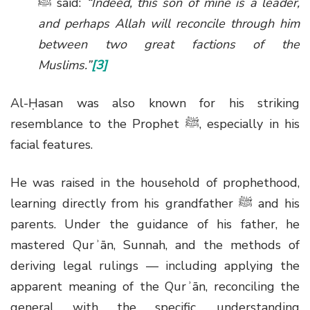
ﷺ
said:
“Indeed, this son of mine is a leader,
and perhaps Allah will reconcile through him
between two great factions of the
Muslims.”
[3]
Al-Ḥasan was also known for his striking
resemblance to the Prophet
ﷺ
, especially in his
facial features.
He was raised in the household of prophethood,
learning directly from his grandfather
ﷺ
and his
parents. Under the guidance of his father, he
mastered Qurʾān, Sunnah, and the methods of
deriving legal rulings — including applying the
apparent meaning of the Qurʾān, reconciling the
general with the specific, understanding