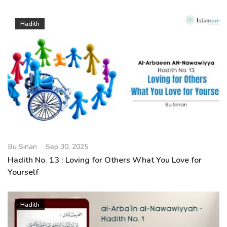
Hadith
Bu Sinan
Sep 30, 2025
Hadith No. 13 : Loving for Others What You Love for
Yourself
Hadith