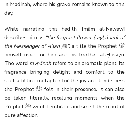
in Madinah, where his grave remains known to this
day.
While narrating this hadith, Imām al-Nawawī
describes him as
“the fragrant flower (rayḥānah) of
the Messenger of Allah
ﷺ
”
, a title the Prophet
ﷺ
himself used for him and his brother al-Ḥusayn.
The word
rayḥānah
refers to an aromatic plant, its
fragrance bringing delight and comfort to the
soul, a fitting metaphor for the joy and tenderness
the Prophet
ﷺ
felt in their presence. It can also
be taken literally, recalling moments when the
Prophet
ﷺ
would embrace and smell them out of
pure affection.