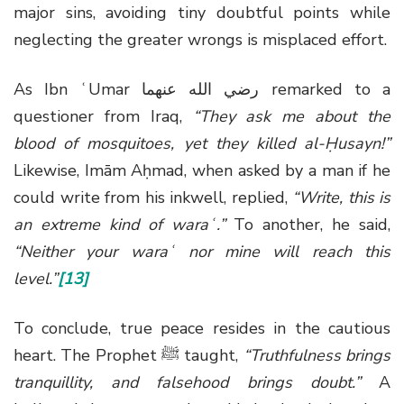
major sins, avoiding tiny doubtful points while
neglecting the greater wrongs is misplaced effort.
As Ibn ʿUmar
رضي الله عنهما
remarked to a
questioner from Iraq,
“They ask me about the
blood of mosquitoes, yet they killed al-Ḥusayn!”
Likewise, Imām Aḥmad, when asked by a man if he
could write from his inkwell, replied,
“Write, this is
an extreme kind of waraʿ.”
To another, he said,
“Neither your waraʿ nor mine will reach this
level.”
[13]
To conclude, true peace resides in the cautious
heart. The Prophet
ﷺ
taught,
“Truthfulness brings
tranquillity, and falsehood brings doubt.”
A