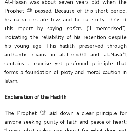
Al-Ḥasan was about seven years old when the
Prophet
ﷺ
passed. Because of this short period,
his narrations are few, and he carefully phrased
this report by saying
ḥafiztu
(“I memorised”),
indicating the reliability of his retention despite
his young age. This hadith, preserved through
authentic chains in al-Tirmidhī and al-Nasāʾī,
contains a concise yet profound principle that
forms a foundation of piety and moral caution in
Islam.
Explanation of the Hadith
The Prophet
ﷺ
laid down a clear principle for
anyone seeking purity of faith and peace of heart:
“Leave what makes you doubt for what does not