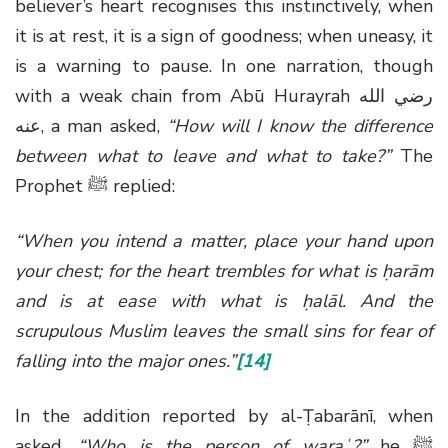
believer’s heart recognises this instinctively, when
it is at rest, it is a sign of goodness; when uneasy, it
is a warning to pause. In one narration, though
with a weak chain from Abū Hurayrah
رضي الله
عنه
, a man asked,
“How will I know the difference
between what to leave and what to take?”
The
Prophet
ﷺ
replied:
“When you intend a matter, place your hand upon
your chest; for the heart trembles for what is ḥarām
and is at ease with what is ḥalāl. And the
scrupulous Muslim leaves the small sins for fear of
falling into the major ones.”
[14]
In the addition reported by al-Ṭabarānī, when
asked,
“Who is the person of waraʿ?”
he
ﷺ