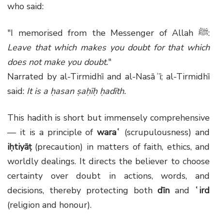
who said:
"I memorised from the Messenger of Allah
ﷺ
:
Leave that which makes you doubt for that which
does not make you doubt.
"
Narrated by al-Tirmidhī and al-Nasāʾī; al-Tirmidhī
said:
It is a ḥasan ṣaḥīḥ ḥadīth.
This hadith is short but immensely comprehensive
— it is a principle of
waraʿ
(scrupulousness) and
iḥtiyāṭ
(precaution) in matters of faith, ethics, and
worldly dealings. It directs the believer to choose
certainty over doubt in actions, words, and
decisions, thereby protecting both
dīn
and
ʿird
(religion and honour).