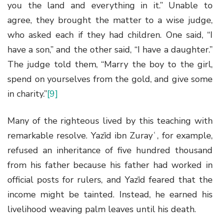
you the land and everything in it.” Unable to
agree, they brought the matter to a wise judge,
who asked each if they had children. One said, “I
have a son,” and the other said, “I have a daughter.”
The judge told them, “Marry the boy to the girl,
spend on yourselves from the gold, and give some
in charity.”
[9]
Many of the righteous lived by this teaching with
remarkable resolve. Yazīd ibn Zurayʿ, for example,
refused an inheritance of five hundred thousand
from his father because his father had worked in
official posts for rulers, and Yazīd feared that the
income might be tainted. Instead, he earned his
livelihood weaving palm leaves until his death.