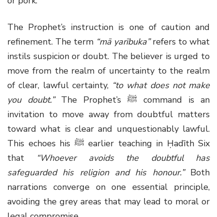
or pork.
The Prophet’s instruction is one of caution and
refinement. The term
“mā yarībuka”
refers to what
instils suspicion or doubt. The believer is urged to
move from the realm of uncertainty to the realm
of clear, lawful certainty,
“to what does not make
you doubt.”
The Prophet’s
ﷺ
command is an
invitation to move away from doubtful matters
toward what is clear and unquestionably lawful.
This echoes his
ﷺ
earlier teaching in Ḥadīth Six
that
“Whoever avoids the doubtful has
safeguarded his religion and his honour.”
Both
narrations converge on one essential principle,
avoiding the grey areas that may lead to moral or
legal compromise.