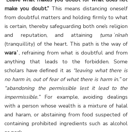
make you doubt.”
This means distancing oneself
from doubtful matters and holding firmly to what
is certain, thereby safeguarding both one’s religion
and reputation, and attaining
ṭumaʾnīnah
(tranquillity) of the heart. This path is the way of
waraʿ
, refraining from what is doubtful and from
anything that leads to the forbidden. Some
scholars have defined it as
“leaving what there is
no harm in, out of fear of what there is harm in.”
or
“abandoning the permissible lest it lead to the
impermissible.”
For example, avoiding dealings
with a person whose wealth is a mixture of halal
and haram, or abstaining from food suspected of
containing prohibited ingredients such as alcohol