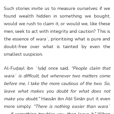
Such stories invite us to measure ourselves: if we
found wealth hidden in something we bought,
would we rush to claim it, or would we, like these
men, seek to act with integrity and caution? This is
the essence of
waraʿ
, prioritising what is pure and
doubt-free over what is tainted by even the
smallest suspicion.
Al-Fuḍayl ibn ʿIyāḍ once said,
“People claim that
waraʿ is difficult, but whenever two matters come
before me, I take the more cautious of the two. So,
leave what makes you doubt for what does not
make you doubt.”
Ḥassān ibn Abī Sinān put it even
more simply:
“There is nothing easier than waraʿ
— if something troubles you, then leave it.”
When