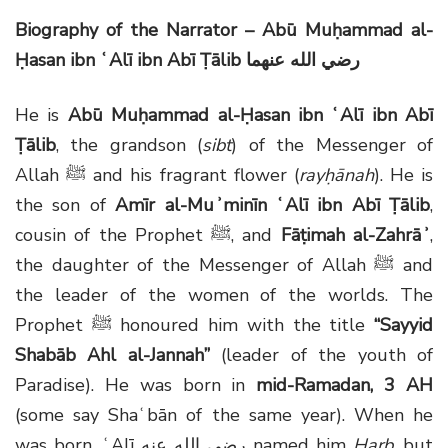
Biography of the Narrator – Abū Muḥammad al-
Ḥasan ibn ʿAlī ibn Abī Ṭālib
رضي الله عنهما
He is
Abū Muḥammad al-Ḥasan ibn ʿAlī ibn Abī
Ṭālib
, the grandson (
sibt
) of the Messenger of
Allah
ﷺ
and his fragrant flower (
rayḥānah
). He is
the son of
Amīr al-Muʾminīn ʿAlī ibn Abī Ṭālib
,
cousin of the Prophet
ﷺ
, and
Fāṭimah al-Zahrāʾ
,
the daughter of the Messenger of Allah
ﷺ
and
the leader of the women of the worlds. The
Prophet
ﷺ
honoured him with the title
“Sayyid
Shabāb Ahl al-Jannah”
(leader of the youth of
Paradise). He was born in
mid-Ramadan, 3 AH
(some say Shaʿbān of the same year). When he
was born, ʿAlī
رضي الله عنه
named him
Ḥarb
, but