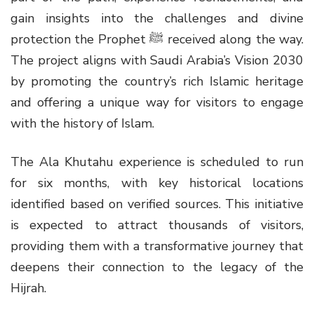
gain insights into the challenges and divine
protection the Prophet ﷺ received along the way.
The project aligns with Saudi Arabia’s Vision 2030
by promoting the country’s rich Islamic heritage
and offering a unique way for visitors to engage
with the history of Islam.
The Ala Khutahu experience is scheduled to run
for six months, with key historical locations
identified based on verified sources. This initiative
is expected to attract thousands of visitors,
providing them with a transformative journey that
deepens their connection to the legacy of the
Hijrah.