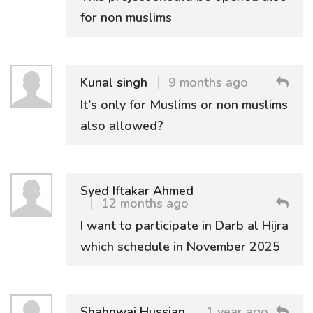
for non muslims
Kunal singh
9 months ago
It's only for Muslims or non muslims
also allowed?
Syed Iftakar Ahmed
12 months ago
I want to participate in Darb al Hijra
which schedule in November 2025
Shahnwaj Hussian
1 year ago