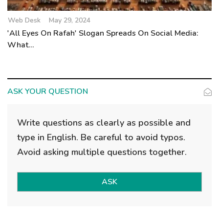
Web Desk
May 29, 2024
'All Eyes On Rafah' Slogan Spreads On Social Media:
What...
ASK YOUR QUESTION
Write questions as clearly as possible and
type in English. Be careful to avoid typos.
Avoid asking multiple questions together.
ASK