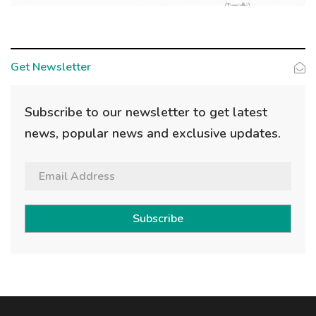
Get Newsletter
Subscribe to our newsletter to get latest
news, popular news and exclusive updates.
Subscribe