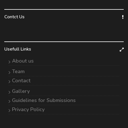
Contct Us
Usefull Links
About us
Team
Contact
Gallery
Guidelines for Submissions
Privacy Policy