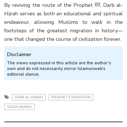
By reviving the route of the Prophet ﷺ, Darb al-
Hijrah serves as both an educational and spiritual
endeavour, allowing Muslims to walk in the
footsteps of the greatest migration in history—
one that changed the course of civilization forever.
Disclaimer
The views expressed in this article are the author’s
own and do not necessarily mirror Islamonweb’s
editorial stance.
DARB AL-HIJRAH
PROPHET’S MIGRATION
SAUDI ARABIA