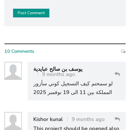
Post Comment
10 Comments
يوسف بن صالح عبايدية
9 months ago
لو سمحتم كيف التسجيل كوني سأزور
المملكة بين 11 الى 19 نوفمبر 2025
Kishor kunal
9 months ago
This project should be opened also