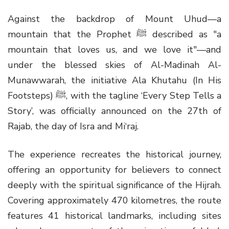
Against the backdrop of Mount Uhud—a
mountain that the Prophet ﷺ described as "a
mountain that loves us, and we love it"—and
under the blessed skies of Al-Madinah Al-
Munawwarah, the initiative Ala Khutahu (In His
Footsteps) ﷺ, with the tagline ‘Every Step Tells a
Story’, was officially announced on the 27th of
Rajab, the day of Isra and Mi‘raj.
The experience recreates the historical journey,
offering an opportunity for believers to connect
deeply with the spiritual significance of the Hijrah.
Covering approximately 470 kilometres, the route
features 41 historical landmarks, including sites