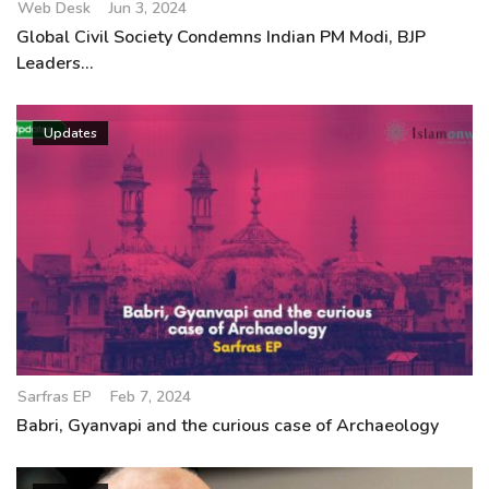
Web Desk
Jun 3, 2024
Global Civil Society Condemns Indian PM Modi, BJP
Leaders...
Updates
Sarfras EP
Feb 7, 2024
Babri, Gyanvapi and the curious case of Archaeology