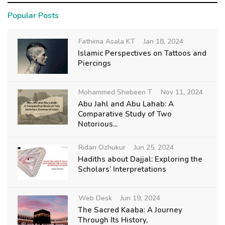
Popular Posts
Fathima Asala KT
Jan 18, 2024
Islamic Perspectives on Tattoos and
Piercings
Mohammed Shebeen T
Nov 11, 2024
Abu Jahl and Abu Lahab: A
Comparative Study of Two
Notorious...
Ridan Ozhukur
Jun 25, 2024
Hadiths about Dajjal: Exploring the
Scholars’ Interpretations
Web Desk
Jun 19, 2024
The Sacred Kaaba: A Journey
Through Its History,