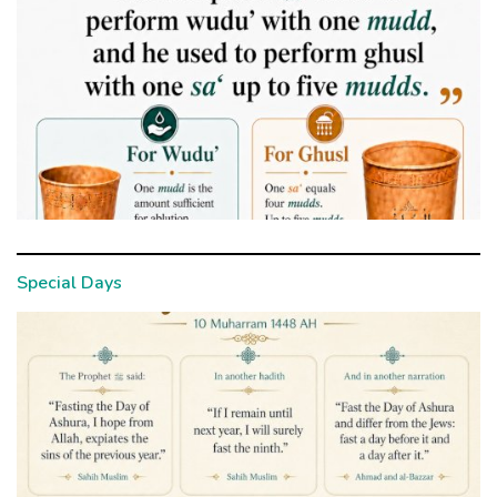
Special Days