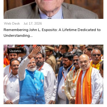
Web Desk
Jul 17, 2026
Remembering John L. Esposito: A Lifetime Dedicated to
Understanding...
Updates