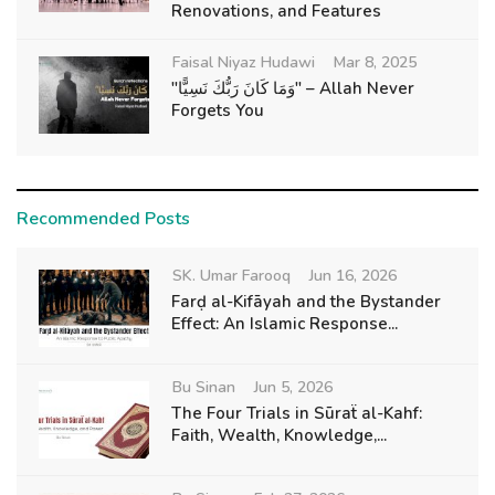
Renovations, and Features
Faisal Niyaz Hudawi
Mar 8, 2025
"وَمَا كَانَ رَبُّكَ نَسِيًّا" – Allah Never
Forgets You
Recommended Posts
SK. Umar Farooq
Jun 16, 2026
Farḍ al-Kifāyah and the Bystander
Effect: An Islamic Response...
Bu Sinan
Jun 5, 2026
The Four Trials in Sūraẗ al-Kahf:
Faith, Wealth, Knowledge,...