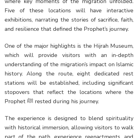
where key moments of the migration unfolded.
Five of these locations will have interactive
exhibitions, narrating the stories of sacrifice, faith,
and resilience that defined the Prophet’s journey.
One of the major highlights is the Hijrah Museum,
which will provide visitors with an in-depth
understanding of the migration’s impact on Islamic
history. Along the route, eight dedicated rest
stations will be established, including significant
stopovers that reflect the locations where the
Prophet ﷺ rested during his journey.
The experience is designed to blend spirituality
with historical immersion, allowing visitors to walk
part of the path, experience reenactments, and