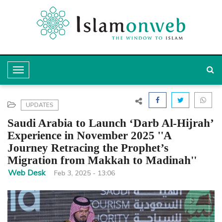
T
o
g
UPDATES
g
Saudi Arabia to Launch ‘Darb Al-Hijrah’
l
Experience in November 2025 ''A
Journey Retracing the Prophet’s
e
Migration from Makkah to Madinah''
N
Web Desk
Feb 3, 2025 - 13:06
a
v
i