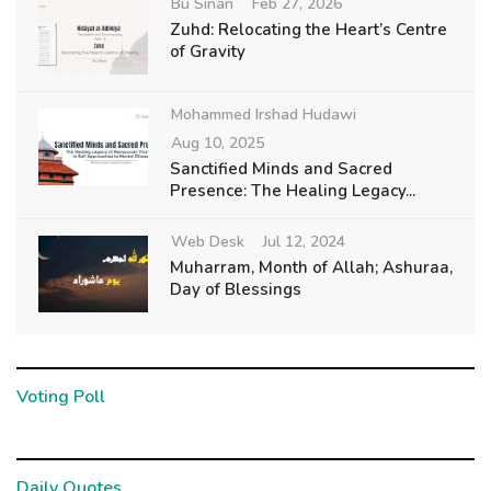
Bu Sinan
Feb 27, 2026
Zuhd: Relocating the Heart’s Centre
of Gravity
Mohammed Irshad Hudawi
Aug 10, 2025
Sanctified Minds and Sacred
Presence: The Healing Legacy...
Web Desk
Jul 12, 2024
Muharram, Month of Allah; Ashuraa,
Day of Blessings
Voting Poll
Daily Quotes