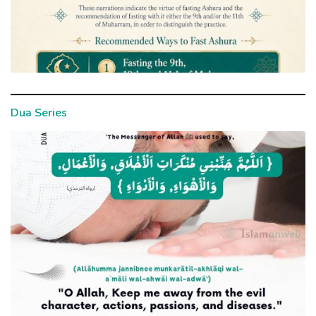
Dua Series