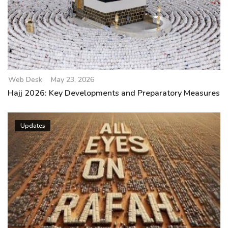
Web Desk
May 23, 2026
Hajj 2026: Key Developments and Preparatory Measures
Updates