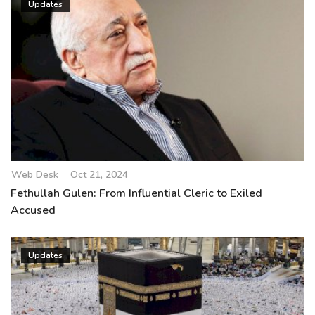
Updates
Web Desk
Oct 21, 2024
Fethullah Gulen: From Influential Cleric to Exiled
Accused
Updates