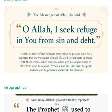
Infographics