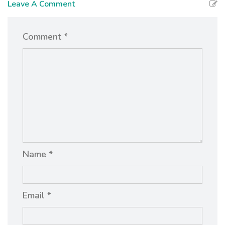
Leave A Comment
Comment *
Name *
Email *