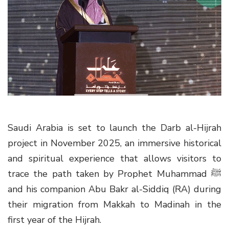
g
a
t
i
o
n
Saudi Arabia is set to launch the Darb al-Hijrah
project in November 2025, an immersive historical
and spiritual experience that allows visitors to
trace the path taken by Prophet Muhammad ﷺ
and his companion Abu Bakr al-Siddiq (RA) during
their migration from Makkah to Madinah in the
first year of the Hijrah.