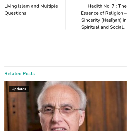
Living Islam and Multiple
Hadith No. 7 : The
Questions
Essence of Religion –
Sincerity (Naṣīḥah) in
Spiritual and Social...
Related Posts
Updates