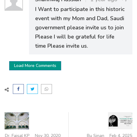
I Want to participate in this historic
event with my Mom and Dad, Saudi
government please invite us to join
Please I will be grateful for life
time Please invite us.
Load More Comments
Dr. Faisal KP
Nov 30, 2020
Bu Sinan
Feb 4, 2025