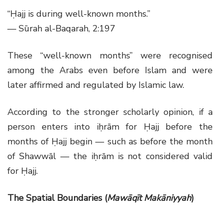
“Ḥajj is during well-known months.”
— Sūrah al-Baqarah, 2:197
These “well-known months” were recognised
among the Arabs even before Islam and were
later affirmed and regulated by Islamic law.
According to the stronger scholarly opinion, if a
person enters into iḥrām for Ḥajj before the
months of Ḥajj begin — such as before the month
of Shawwāl — the iḥrām is not considered valid
for Ḥajj.
The Spatial Boundaries (
Mawāqīt Makāniyyah
)