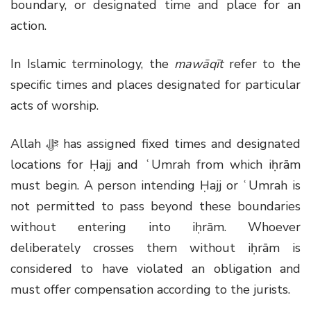
boundary, or designated time and place for an
action.
In Islamic terminology, the
mawāqīt
refer to the
specific times and places designated for particular
acts of worship.
Allah
ﷻ
has assigned fixed times and designated
locations for Ḥajj and ʿUmrah from which iḥrām
must begin. A person intending Ḥajj or ʿUmrah is
not permitted to pass beyond these boundaries
without entering into iḥrām. Whoever
deliberately crosses them without iḥrām is
considered to have violated an obligation and
must offer compensation according to the jurists.