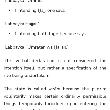
“Labbayka ʿUmrah.”
If intending Ḥajj, one says:
“Labbayka Ḥajjan.”
If intending both together, one says:
“Labbayka ʿUmratan wa Ḥajjan.”
This verbal declaration is not considered the
intention itself, but rather a specification of the
rite being undertaken.
The state is called
iḥrām
because the pilgrim
voluntarily makes certain ordinarily permissible
things temporarily forbidden upon entering the