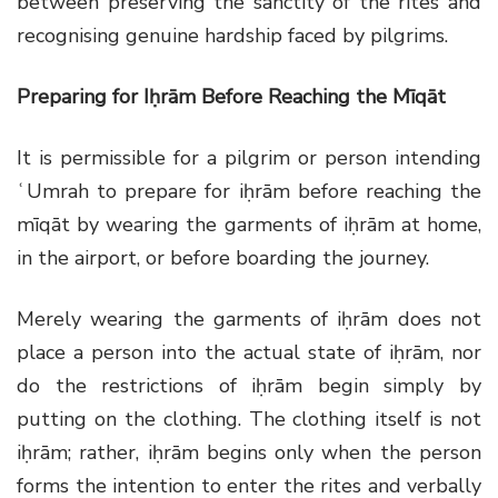
between preserving the sanctity of the rites and
recognising genuine hardship faced by pilgrims.
Preparing for Iḥrām Before Reaching the Mīqāt
It is permissible for a pilgrim or person intending
ʿUmrah to prepare for iḥrām before reaching the
mīqāt by wearing the garments of iḥrām at home,
in the airport, or before boarding the journey.
Merely wearing the garments of iḥrām does not
place a person into the actual state of iḥrām, nor
do the restrictions of iḥrām begin simply by
putting on the clothing. The clothing itself is not
iḥrām; rather, iḥrām begins only when the person
forms the intention to enter the rites and verbally