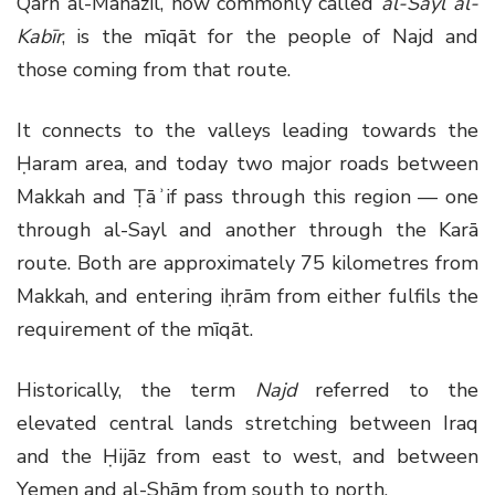
Qarn al-Manāzil, now commonly called
al-Sayl al-
Kabīr
, is the mīqāt for the people of Najd and
those coming from that route.
It connects to the valleys leading towards the
Ḥaram area, and today two major roads between
Makkah and Ṭāʾif pass through this region — one
through al-Sayl and another through the Karā
route. Both are approximately 75 kilometres from
Makkah, and entering iḥrām from either fulfils the
requirement of the mīqāt.
Historically, the term
Najd
referred to the
elevated central lands stretching between Iraq
and the Ḥijāz from east to west, and between
Yemen and al-Shām from south to north.