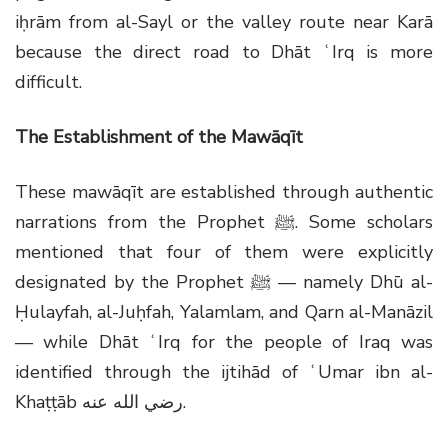
iḥrām from al-Sayl or the valley route near Karā
because the direct road to Dhāt ʿIrq is more
difficult.
The Establishment of the Mawāqīt
These mawāqīt are established through authentic
narrations from the Prophet
ﷺ
. Some scholars
mentioned that four of them were explicitly
designated by the Prophet
ﷺ
— namely Dhū al-
Ḥulayfah, al-Juḥfah, Yalamlam, and Qarn al-Manāzil
— while Dhāt ʿIrq for the people of Iraq was
identified through the ijtihād of ʿUmar ibn al-
Khaṭṭāb
رضي الله عنه
.