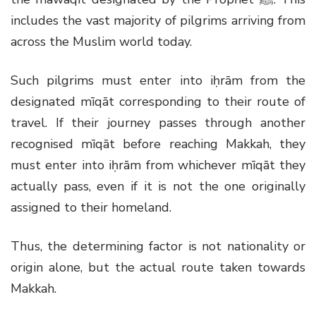
includes the vast majority of pilgrims arriving from
across the Muslim world today.
Such pilgrims must enter into iḥrām from the
designated mīqāt corresponding to their route of
travel. If their journey passes through another
recognised mīqāt before reaching Makkah, they
must enter into iḥrām from whichever mīqāt they
actually pass, even if it is not the one originally
assigned to their homeland.
Thus, the determining factor is not nationality or
origin alone, but the actual route taken towards
Makkah.