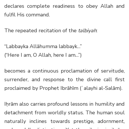
declares complete readiness to obey Allah and
fulfil His command.
The repeated recitation of the
talbiyah
:
“Labbayka Allāhumma labbayk…”
(“Here I am, O Allah, here I am…”)
becomes a continuous proclamation of servitude,
surrender, and response to the divine call first
proclaimed by Prophet Ibrāhīm (ʿalayhi al-Salām).
Iḥrām also carries profound lessons in humility and
detachment from worldly status. The human soul
naturally inclines towards prestige, adornment,