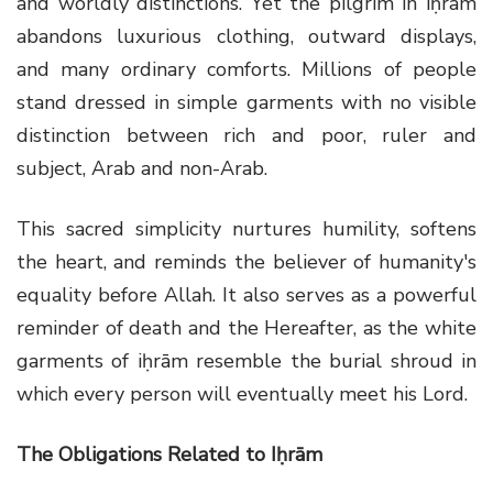
and worldly distinctions. Yet the pilgrim in iḥrām
abandons luxurious clothing, outward displays,
and many ordinary comforts. Millions of people
stand dressed in simple garments with no visible
distinction between rich and poor, ruler and
subject, Arab and non-Arab.
This sacred simplicity nurtures humility, softens
the heart, and reminds the believer of humanity's
equality before Allah. It also serves as a powerful
reminder of death and the Hereafter, as the white
garments of iḥrām resemble the burial shroud in
which every person will eventually meet his Lord.
The Obligations Related to Iḥrām