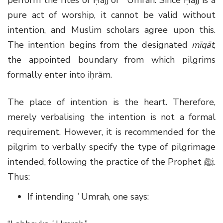
pure act of worship, it cannot be valid without
intention, and Muslim scholars agree upon this.
The intention begins from the designated
mīqāt
,
the appointed boundary from which pilgrims
formally enter into iḥrām.
The place of intention is the heart. Therefore,
merely verbalising the intention is not a formal
requirement. However, it is recommended for the
pilgrim to verbally specify the type of pilgrimage
intended, following the practice of the Prophet
ﷺ
.
Thus:
If intending ʿUmrah, one says: