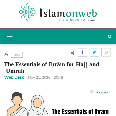
T
o
g
HAJJ
g
The Essentials of Iḥrām for Ḥajj and
l
ʿUmrah
e
Web Desk
May 21, 2026 - 20:48
N
a
v
i