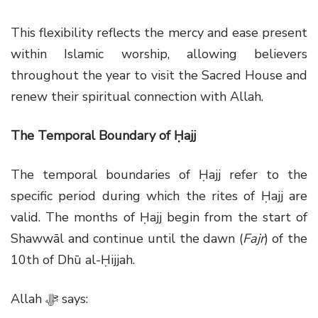
This flexibility reflects the mercy and ease present
within Islamic worship, allowing believers
throughout the year to visit the Sacred House and
renew their spiritual connection with Allah.
The Temporal Boundary of Ḥajj
The temporal boundaries of Ḥajj refer to the
specific period during which the rites of Ḥajj are
valid. The months of Ḥajj begin from the start of
Shawwāl and continue until the dawn (
Fajr
) of the
10th of Dhū al-Ḥijjah.
Allah
ﷻ
says: