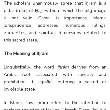
The scholars unanimously agree that iḥrām is a
pillar (rukn) of Ḥajj, without which the pilgrimage
is not valid. Given its importance, Islamic
jurisprudence addresses numerous rulings,
etiquettes, and spiritual dimensions related to
this sacred state.
The Meaning of Iḥrām
Linguistically, the word
iḥrām
derives from an
Arabic root associated with sanctity and
prohibition. It signifies entering a sacred or
inviolable state.
In Islamic law, iḥrām refers to the intention to
perform the rites of Ḥajj or ʿUmrah. Since Ḥajj is a