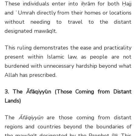
These individuals enter into iḥrām for both Ḥajj
and ʿUmrah directly from their homes or locations
without needing to travel to the distant
designated mawāqīt.
This ruling demonstrates the ease and practicality
present within Islamic law, as people are not
burdened with unnecessary hardship beyond what
Allah has prescribed.
3. The Āfāqiyyūn (Those Coming from Distant
Lands)
The
Āfāqiyyūn
are those coming from distant
regions and countries beyond the boundaries of
the mawāqīt designated by the Prophet
ﷺ
. This