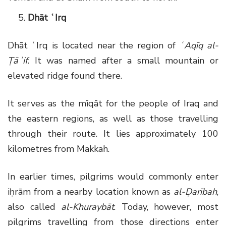
Dhāt ʿIrq
Dhāt ʿIrq is located near the region of
ʿAqīq al-
Ṭāʾif
. It was named after a small mountain or
elevated ridge found there.
It serves as the mīqāt for the people of Iraq and
the eastern regions, as well as those travelling
through their route. It lies approximately 100
kilometres from Makkah.
In earlier times, pilgrims would commonly enter
iḥrām from a nearby location known as
al-Ḍarībah
,
also called
al-Khuraybāt
. Today, however, most
pilgrims travelling from those directions enter