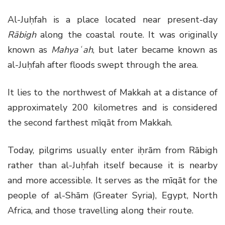
Al-Juḥfah is a place located near present-day
Rābigh
along the coastal route. It was originally
known as
Mahyaʿah
, but later became known as
al-Juḥfah after floods swept through the area.
It lies to the northwest of Makkah at a distance of
approximately 200 kilometres and is considered
the second farthest mīqāt from Makkah.
Today, pilgrims usually enter iḥrām from Rābigh
rather than al-Juḥfah itself because it is nearby
and more accessible. It serves as the mīqāt for the
people of al-Shām (Greater Syria), Egypt, North
Africa, and those travelling along their route.