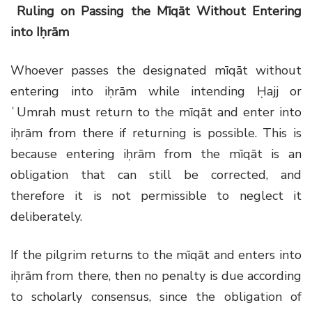
Ruling on Passing the Mīqāt Without Entering
into Iḥrām
Whoever passes the designated mīqāt without
entering into iḥrām while intending Ḥajj or
ʿUmrah must return to the mīqāt and enter into
iḥrām from there if returning is possible. This is
because entering iḥrām from the mīqāt is an
obligation that can still be corrected, and
therefore it is not permissible to neglect it
deliberately.
If the pilgrim returns to the mīqāt and enters into
iḥrām from there, then no penalty is due according
to scholarly consensus, since the obligation of