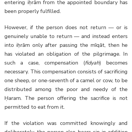
entering iḥrām from the appointed boundary has
been properly fulfilled.
However, if the person does not return — or is
genuinely unable to return — and instead enters
into iḥrām only after passing the mīqāt, then he
has violated an obligation of the pilgrimage. In
such a case, compensation (
fidyah
) becomes
necessary. This compensation consists of sacrificing
one sheep, or one-seventh of a camel or cow, to be
distributed among the poor and needy of the
Ḥaram. The person offering the sacrifice is not
permitted to eat from it.
If the violation was committed knowingly and
deliberately, the person also bears sin in addition