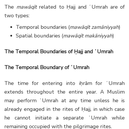
The
mawāqīt
related to Ḥajj and ʿUmrah are of
two types:
Temporal boundaries (
mawāqīt zamāniyyah
)
Spatial boundaries (
mawāqīt makāniyyah
)
The Temporal Boundaries of Ḥajj and ʿUmrah
The Temporal Boundary of ʿUmrah
The time for entering into iḥrām for ʿUmrah
extends throughout the entire year. A Muslim
may perform ʿUmrah at any time unless he is
already engaged in the rites of Ḥajj, in which case
he cannot initiate a separate ʿUmrah while
remaining occupied with the pilgrimage rites.