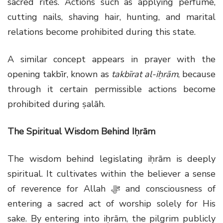
sacred rites. Actions such as applying perfume,
cutting nails, shaving hair, hunting, and marital
relations become prohibited during this state.
A similar concept appears in prayer with the
opening takbīr, known as
takbīrat al-iḥrām
, because
through it certain permissible actions become
prohibited during ṣalāh.
The Spiritual Wisdom Behind Iḥrām
The wisdom behind legislating iḥrām is deeply
spiritual. It cultivates within the believer a sense
of reverence for Allah
ﷻ
and consciousness of
entering a sacred act of worship solely for His
sake. By entering into iḥrām, the pilgrim publicly