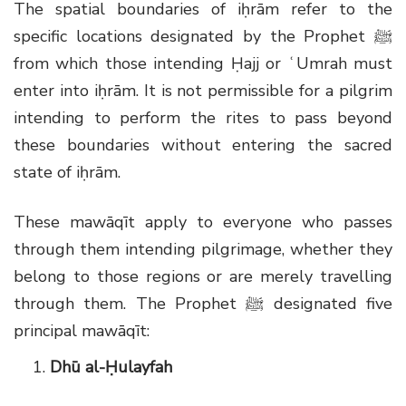
The spatial boundaries of iḥrām refer to the
specific locations designated by the Prophet
ﷺ
from which those intending Ḥajj or ʿUmrah must
enter into iḥrām. It is not permissible for a pilgrim
intending to perform the rites to pass beyond
these boundaries without entering the sacred
state of iḥrām.
These mawāqīt apply to everyone who passes
through them intending pilgrimage, whether they
belong to those regions or are merely travelling
through them. The Prophet
ﷺ
designated five
principal mawāqīt:
Dhū al-Ḥulayfah