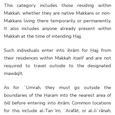
This category includes those residing within
Makkah, whether they are native Makkans or non-
Makkans living there temporarily or permanently.
It also includes anyone already present within
Makkah at the time of intending Ḥajj.
Such individuals enter into iḥrām for Ḥajj from
their residences within Makkah itself and are not
required to travel outside to the designated
mawāqīt.
As for ʿUmrah, they must go outside the
boundaries of the Ḥaram into the nearest area of
ḥill
before entering into iḥrām. Common locations
for this include al-Tanʿīm, ʿArafāt, or al-Jiʿrānah,