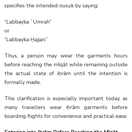
specifies the intended nusuk by saying:
“Labbayka ʿUmrah”
or
“Labbayka Ḥajjan.”
Thus, a person may wear the garments hours
before reaching the mīqāt while remaining outside
the actual state of iḥrām until the intention is
formally made.
This clarification is especially important today, as
many travellers wear iḥrām garments before
boarding flights for convenience and practical ease.