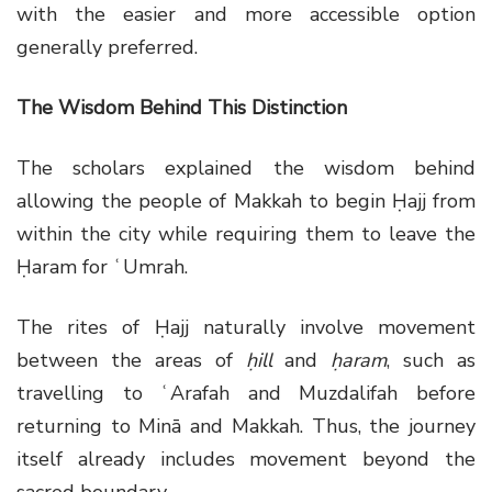
with the easier and more accessible option
generally preferred.
The Wisdom Behind This Distinction
The scholars explained the wisdom behind
allowing the people of Makkah to begin Ḥajj from
within the city while requiring them to leave the
Ḥaram for ʿUmrah.
The rites of Ḥajj naturally involve movement
between the areas of
ḥill
and
ḥaram
, such as
travelling to ʿArafah and Muzdalifah before
returning to Minā and Makkah. Thus, the journey
itself already includes movement beyond the
sacred boundary.