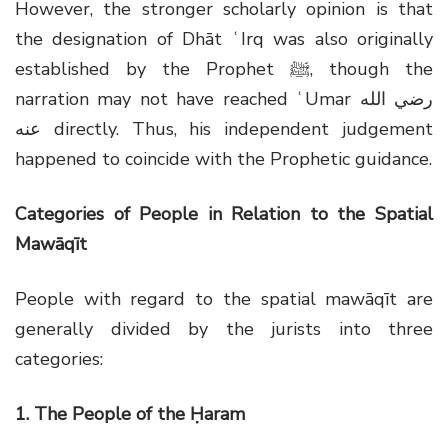
However, the stronger scholarly opinion is that
the designation of Dhāt ʿIrq was also originally
established by the Prophet
ﷺ
, though the
narration may not have reached ʿUmar
رضي الله
عنه
directly. Thus, his independent judgement
happened to coincide with the Prophetic guidance.
Categories of People in Relation to the Spatial
Mawāqīt
People with regard to the spatial mawāqīt are
generally divided by the jurists into three
categories:
1. The People of the Ḥaram