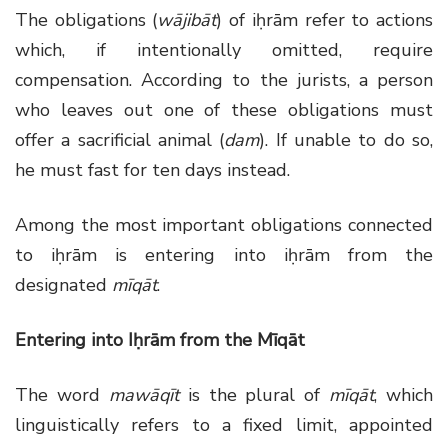
The obligations (
wājibāt
) of iḥrām refer to actions
which, if intentionally omitted, require
compensation. According to the jurists, a person
who leaves out one of these obligations must
offer a sacrificial animal (
dam
). If unable to do so,
he must fast for ten days instead.
Among the most important obligations connected
to iḥrām is entering into iḥrām from the
designated
mīqāt
.
Entering into Iḥrām from the Mīqāt
The word
mawāqīt
is the plural of
mīqāt
, which
linguistically refers to a fixed limit, appointed