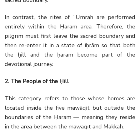
In contrast, the rites of ʿUmrah are performed
entirely within the Ḥaram area. Therefore, the
pilgrim must first leave the sacred boundary and
then re-enter it in a state of iḥrām so that both
the ḥill and the ḥaram become part of the
devotional journey.
2. The People of the Ḥill
This category refers to those whose homes are
located inside the five mawāqīt but outside the
boundaries of the Ḥaram — meaning they reside
in the area between the mawāqīt and Makkah.