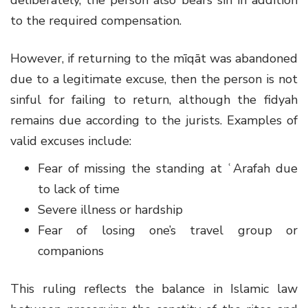
to the required compensation.
However, if returning to the mīqāt was abandoned
due to a legitimate excuse, then the person is not
sinful for failing to return, although the fidyah
remains due according to the jurists. Examples of
valid excuses include:
Fear of missing the standing at ʿArafah due
to lack of time
Severe illness or hardship
Fear of losing one’s travel group or
companions
This ruling reflects the balance in Islamic law