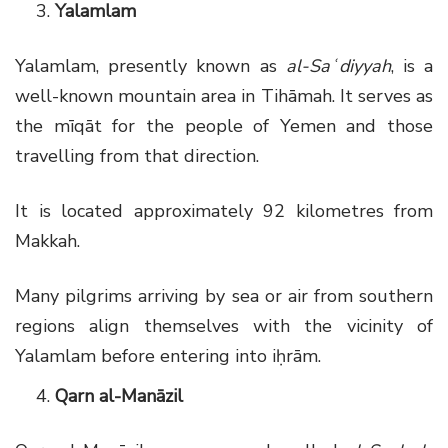
Yalamlam
Yalamlam, presently known as
al-Saʿdiyyah
, is a
well-known mountain area in Tihāmah. It serves as
the mīqāt for the people of Yemen and those
travelling from that direction.
It is located approximately 92 kilometres from
Makkah.
Many pilgrims arriving by sea or air from southern
regions align themselves with the vicinity of
Yalamlam before entering into iḥrām.
Qarn al-Manāzil