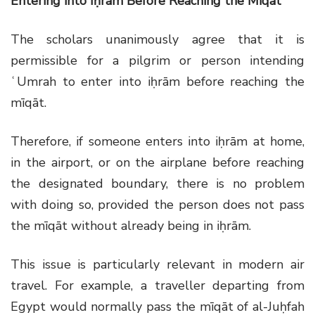
Entering into Iḥrām Before Reaching the Mīqāt
The scholars unanimously agree that it is
permissible for a pilgrim or person intending
ʿUmrah to enter into iḥrām before reaching the
mīqāt.
Therefore, if someone enters into iḥrām at home,
in the airport, or on the airplane before reaching
the designated boundary, there is no problem
with doing so, provided the person does not pass
the mīqāt without already being in iḥrām.
This issue is particularly relevant in modern air
travel. For example, a traveller departing from
Egypt would normally pass the mīqāt of al-Juḥfah