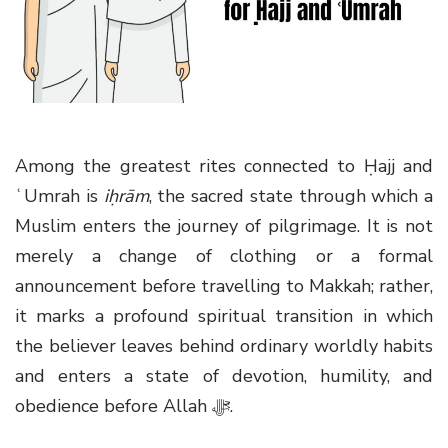
g
a
t
i
o
n
Among the greatest rites connected to Ḥajj and
ʿUmrah is
iḥrām
, the sacred state through which a
Muslim enters the journey of pilgrimage. It is not
merely a change of clothing or a formal
announcement before travelling to Makkah; rather,
it marks a profound spiritual transition in which
the believer leaves behind ordinary worldly habits
and enters a state of devotion, humility, and
obedience before Allah
ﷻ
.