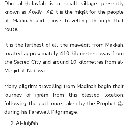
Dhū al-Ḥulayfah is a small village presently
known as
Ābyār ʿAlī
. It is the mīqāt for the people
of Madinah and those travelling through that
route.
It is the farthest of all the mawāqīt from Makkah,
located approximately 410 kilometres away from
the Sacred City and around 10 kilometres from al-
Masjid al-Nabawī.
Many pilgrims travelling from Madinah begin their
journey of iḥrām from this blessed location,
following the path once taken by the Prophet
ﷺ
during his Farewell Pilgrimage.
Al-Juḥfah