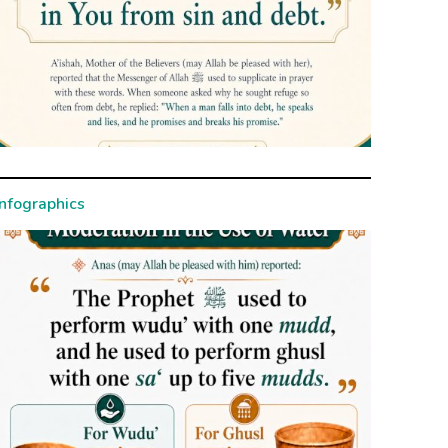
Infographics