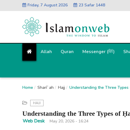
Friday, 7 August 2026
23 Safar 1448
Allah
Quran
Messenger (ﷺ)
Sh
Home
Sharīʿah
Hajj
Understanding the Three Types of
HAJJ
Understanding the Three Types of Ḥa
Web Desk
May 20, 2026 - 16:24