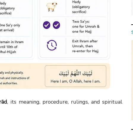
frād
, its meaning, procedure, rulings, and spiritual