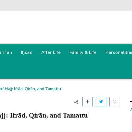
arīʿah
Iḥsān
After Life
Family & Life
Personalitie
 Ḥajj: Ifrād, Qirān, and Tamattuʿ
jj: Ifrād, Qirān, and Tamattuʿ