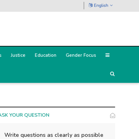
English
s
Justice
Education
Gender Focus
ASK YOUR QUESTION
Write questions as clearly as possible