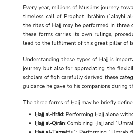
Every year, millions of Muslims journey tow
timeless call of Prophet Ibrāhīm (ʿalayhi 
the rites of Ḥajj may be performed in three d
these forms carries its own rulings, procedu
lead to the fulfilment of this great pillar of I
Understanding these types of Ḥajj is importa
journey but also for appreciating the flexi
scholars of fiqh carefully derived these cat
guidance he gave to his companions during t
The three forms of Ḥajj may be briefly define
Ḥajj al-Ifrād
: Performing Ḥajj alone wit
Ḥajj al-Qirān
: Combining Ḥajj and ʿUmra
Ḥajj al-Tamattuʿ
: Performing ʿUmrah fi