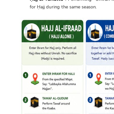
for Ḥajj during the same season.