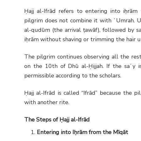
Ḥajj al-Ifrād refers to entering into iḥrām
pilgrim does not combine it with ʿUmrah. U
al-qudūm (the arrival ṭawāf), followed by sa
iḥrām without shaving or trimming the hair un
The pilgrim continues observing all the rest
on the 10th of Dhū al-Ḥijjah. If the saʿy is
permissible according to the scholars.
Ḥajj al-Ifrād is called “Ifrād” because the 
with another rite.
The Steps of Ḥajj al-Ifrād
Entering into Iḥrām from the Mīqāt