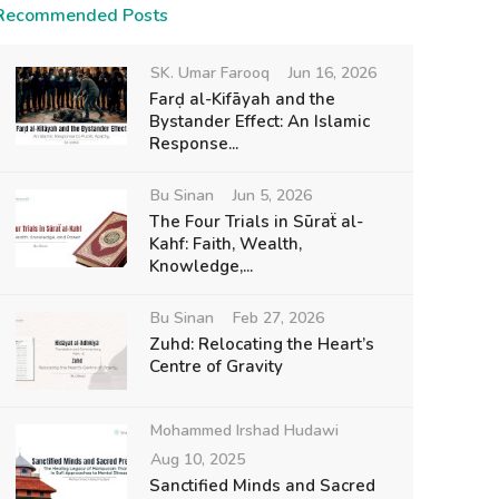
Recommended Posts
SK. Umar Farooq
Jun 16, 2026
Farḍ al-Kifāyah and the
Bystander Effect: An Islamic
Response...
Bu Sinan
Jun 5, 2026
The Four Trials in Sūraẗ al-
Kahf: Faith, Wealth,
Knowledge,...
Bu Sinan
Feb 27, 2026
Zuhd: Relocating the Heart’s
Centre of Gravity
Mohammed Irshad Hudawi
Aug 10, 2025
Sanctified Minds and Sacred