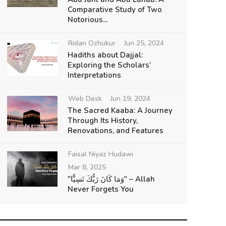
Comparative Study of Two
Notorious...
Ridan Ozhukur
Jun 25, 2024
Hadiths about Dajjal:
Exploring the Scholars’
Interpretations
Web Desk
Jun 19, 2024
The Sacred Kaaba: A Journey
Through Its History,
Renovations, and Features
Faisal Niyaz Hudawi
Mar 8, 2025
"وَمَا كَانَ رَبُّكَ نَسِيًّا" – Allah
Never Forgets You