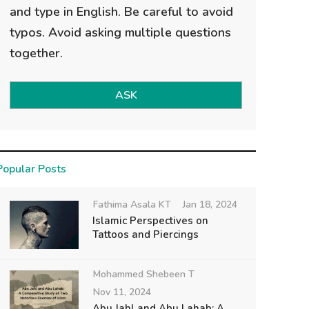
and type in English. Be careful to avoid
typos. Avoid asking multiple questions
together.
ASK
Popular Posts
Fathima Asala KT
Jan 18, 2024
Islamic Perspectives on
Tattoos and Piercings
Mohammed Shebeen T
Nov 11, 2024
Abu Jahl and Abu Lahab: A