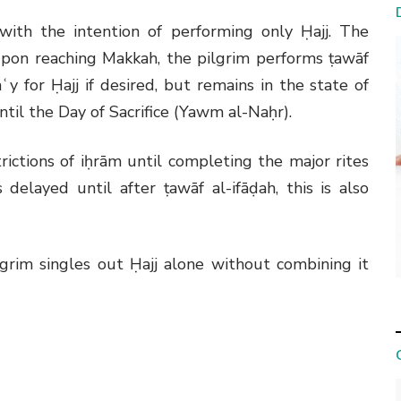
 with the intention of performing only Ḥajj. The
pon reaching Makkah, the pilgrim performs ṭawāf
ʿy for Ḥajj if desired, but remains in the state of
til the Day of Sacrifice (Yawm al-Naḥr).
rictions of iḥrām until completing the major rites
 delayed until after ṭawāf al-ifāḍah, this is also
pilgrim singles out Ḥajj alone without combining it