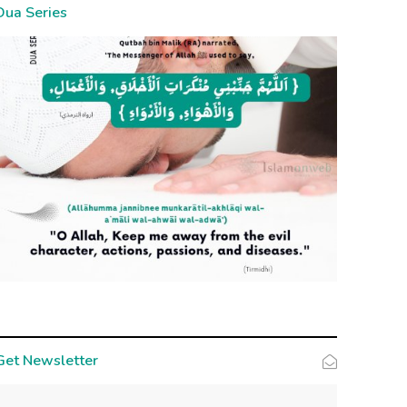
Dua Series
Get Newsletter