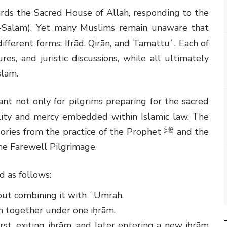
ards the Sacred House of Allah, responding to the
al-Salām). Yet many Muslims remain unaware that
ifferent forms: Ifrād, Qirān, and Tamattuʿ. Each of
res, and juristic discussions, while all ultimately
slam.
nt not only for pilgrims preparing for the sacred
bility and mercy embedded within Islamic law. The
egories from the practice of the Prophet
ﷺ
and the
he Farewell Pilgrimage.
d as follows:
hout combining it with ʿUmrah.
h together under one iḥrām.
rst, exiting iḥrām, and later entering a new iḥrām