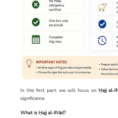
In this first part, we will focus on
Ḥajj al-I
significance.
What is Ḥajj al-Ifrād?