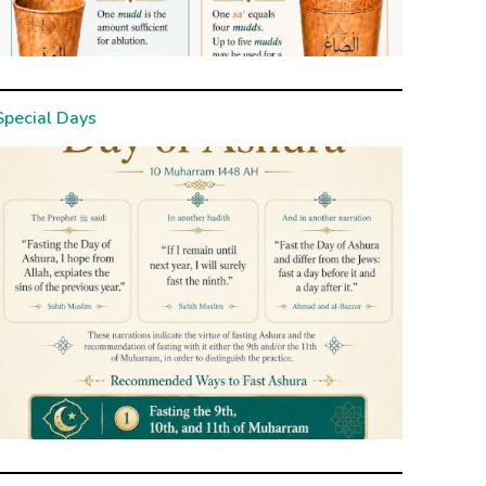
Special Days