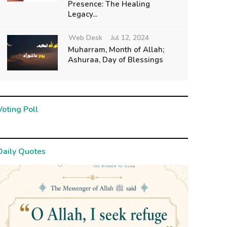
Presence: The Healing
Legacy...
Web Desk
Jul 12, 2024
Muharram, Month of Allah;
Ashuraa, Day of Blessings
Voting Poll
Daily Quotes