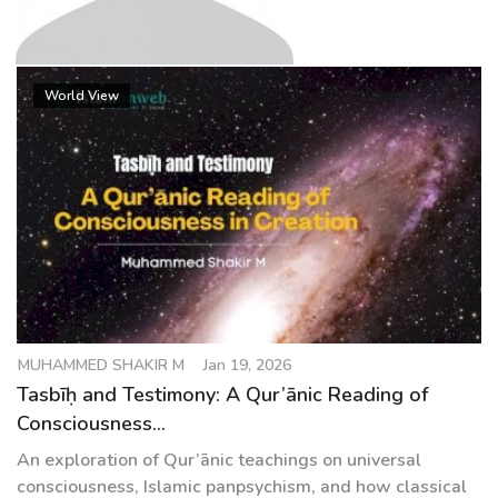
g
a
t
MUHAMMED SHAKIR M
i
World View
o
n
MUHAMMED SHAKIR M
Jan 19, 2026
Tasbīḥ and Testimony: A Qur’ānic Reading of
Consciousness...
An exploration of Qur’ānic teachings on universal
consciousness, Islamic panpsychism, and how classical