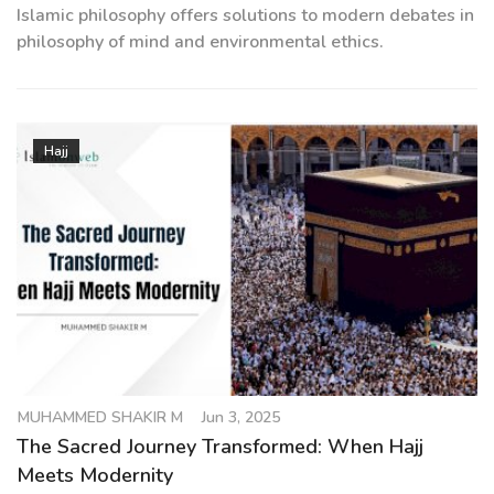
Islamic philosophy offers solutions to modern debates in
philosophy of mind and environmental ethics.
Hajj
MUHAMMED SHAKIR M
Jun 3, 2025
The Sacred Journey Transformed: When Hajj
Meets Modernity