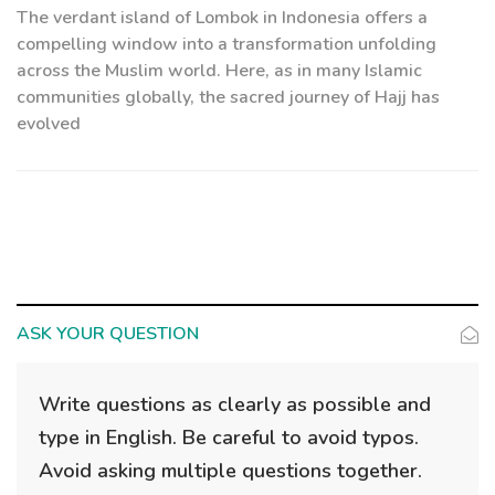
The verdant island of Lombok in Indonesia offers a
compelling window into a transformation unfolding
across the Muslim world. Here, as in many Islamic
communities globally, the sacred journey of Hajj has
evolved
ASK YOUR QUESTION
Write questions as clearly as possible and
type in English. Be careful to avoid typos.
Avoid asking multiple questions together.