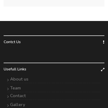
Contct Us
Usefull Links
About us
Team
Contact
Gallery