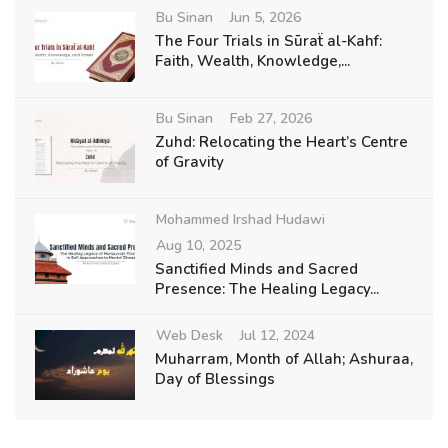
Bu Sinan
Jun 5, 2026
The Four Trials in Sūraẗ al-Kahf:
Faith, Wealth, Knowledge,...
Bu Sinan
Feb 27, 2026
Zuhd: Relocating the Heart’s Centre
of Gravity
Mohammed Irshad Hudawi
Aug 10, 2025
Sanctified Minds and Sacred
Presence: The Healing Legacy...
Web Desk
Jul 12, 2024
Muharram, Month of Allah; Ashuraa,
Day of Blessings