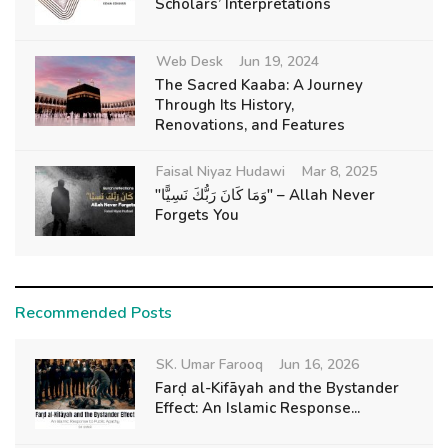
Scholars’ Interpretations
Web Desk
Jun 19, 2024
The Sacred Kaaba: A Journey
Through Its History,
Renovations, and Features
Faisal Niyaz Hudawi
Mar 8, 2025
"وَمَا كَانَ رَبُّكَ نَسِيًّا" – Allah Never
Forgets You
Recommended Posts
SK. Umar Farooq
Jun 16, 2026
Farḍ al-Kifāyah and the Bystander
Effect: An Islamic Response...