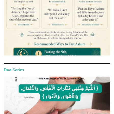
Dua Series