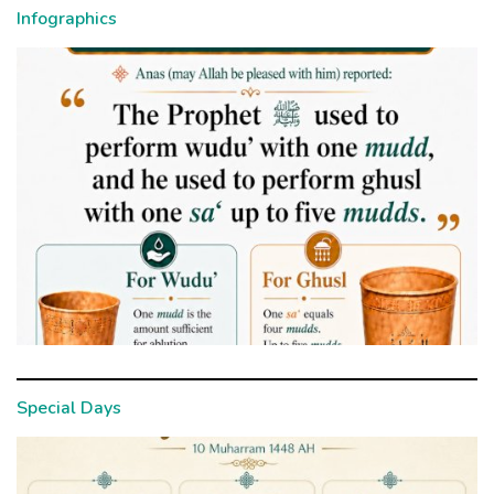
Infographics
Special Days