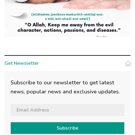
Get Newsletter
Subscribe to our newsletter to get latest
news, popular news and exclusive updates.
Subscribe