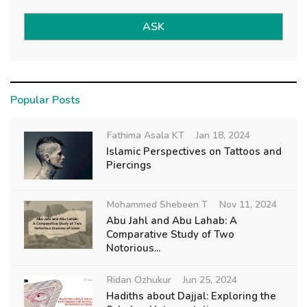
ASK
Popular Posts
Fathima Asala KT
Jan 18, 2024
Islamic Perspectives on Tattoos and
Piercings
Mohammed Shebeen T
Nov 11, 2024
Abu Jahl and Abu Lahab: A
Comparative Study of Two
Notorious...
Ridan Ozhukur
Jun 25, 2024
Hadiths about Dajjal: Exploring the