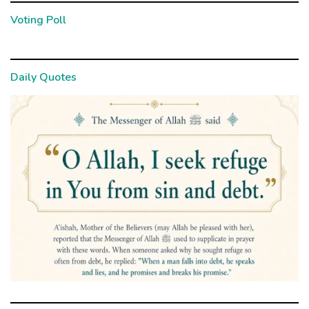
Voting Poll
Daily Quotes