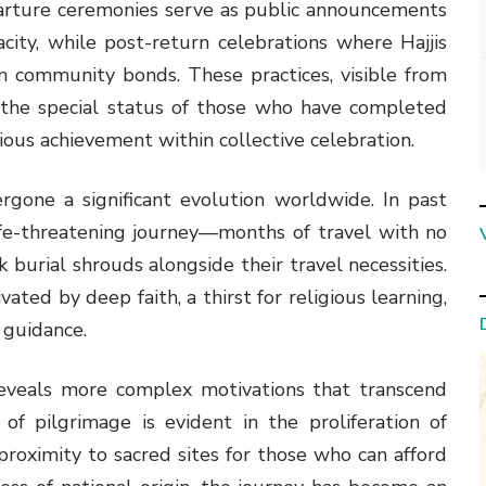
parture ceremonies serve as public announcements
pacity, while post-return celebrations where Hajjis
en community bonds. These practices, visible from
e the special status of those who have completed
ious achievement within collective celebration.
rgone a significant evolution worldwide. In past
ife-threatening journey—months of travel with no
burial shrouds alongside their travel necessities.
ated by deep faith, a thirst for religious learning,
l guidance.
 reveals more complex motivations that transcend
of pilgrimage is evident in the proliferation of
proximity to sacred sites for those who can afford