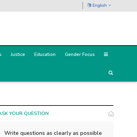
English
s
Justice
Education
Gender Focus
ASK YOUR QUESTION
Write questions as clearly as possible