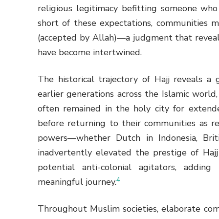
religious legitimacy befitting someone who
short of these expectations, communities 
(accepted by Allah)—a judgment that reveals
have become intertwined.
The historical trajectory of Hajj reveals a 
earlier generations across the Islamic wor
often remained in the holy city for extend
before returning to their communities as re
powers—whether Dutch in Indonesia, Brit
inadvertently elevated the prestige of Hajj
potential anti-colonial agitators, adding 
4
meaningful journey.
Throughout Muslim societies, elaborate com