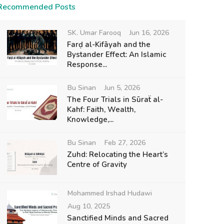
Recommended Posts
SK. Umar Farooq
Jun 16, 2026
Farḍ al-Kifāyah and the
Bystander Effect: An Islamic
Response...
Bu Sinan
Jun 5, 2026
The Four Trials in Sūraẗ al-
Kahf: Faith, Wealth,
Knowledge,...
Bu Sinan
Feb 27, 2026
Zuhd: Relocating the Heart’s
Centre of Gravity
Mohammed Irshad Hudawi
Aug 10, 2025
Sanctified Minds and Sacred