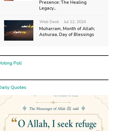
Presence: The Healing
Legacy...
Web Desk
Jul 12, 2024
Muharram, Month of Allah;
Ashuraa, Day of Blessings
Voting Poll
Daily Quotes