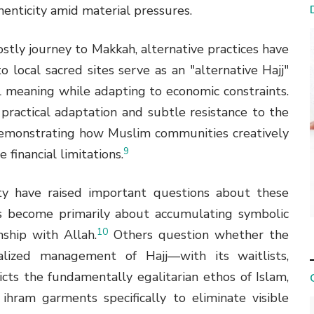
enticity amid material pressures.
ostly journey to Makkah, alternative practices have
o local sacred sites serve as an "alternative Hajj"
l meaning while adapting to economic constraints.
practical adaptation and subtle resistance to the
, demonstrating how Muslim communities creatively
9
 financial limitations.
ty have raised important questions about these
s become primarily about accumulating symbolic
10
nship with Allah.
Others question whether the
alized management of Hajj—with its waitlists,
cts the fundamentally egalitarian ethos of Islam,
hram garments specifically to eliminate visible