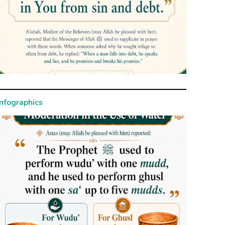
Infographics