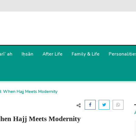
arīʿah
Iḥsān
After Life
Family & Life
Personalitie
d: When Hajj Meets Modernity
hen Hajj Meets Modernity