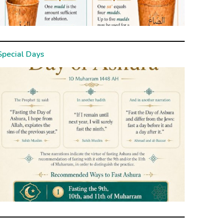
Special Days