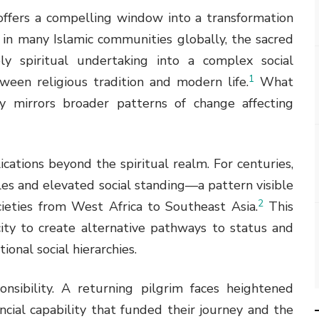
offers a compelling window into a transformation
 in many Islamic communities globally, the sacred
y spiritual undertaking into a complex social
1
een religious tradition and modern life.
What
y mirrors broader patterns of change affecting
ications beyond the spiritual realm. For centuries,
tles and elevated social standing—a pattern visible
2
ieties from West Africa to Southeast Asia.
This
city to create alternative pathways to status and
ional social hierarchies.
onsibility. A returning pilgrim faces heightened
ial capability that funded their journey and the