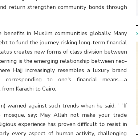
 and return strengthen community bonds through
 benefits in Muslim communities globally. Many
 debt to fund the journey, risking long-term financial
status creates new forms of class division between
cerning is the emerging relationship between neo-
where Hajj increasingly resembles a luxury brand
es corresponding to one's financial means—a
 from Karachi to Cairo.
warned against such trends when he said: " "If
e mosque, say: May Allah not make your trade
igious experience has proven difficult to resist in
ly every aspect of human activity, challenging