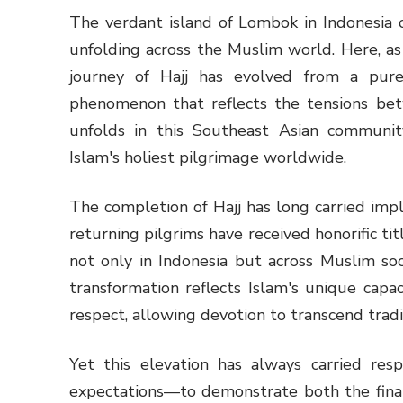
The verdant island of Lombok in Indonesia 
unfolding across the Muslim world. Here, as
journey of Hajj has evolved from a purel
phenomenon that reflects the tensions betw
unfolds in this Southeast Asian communit
Islam's holiest pilgrimage worldwide.
The completion of Hajj has long carried impl
returning pilgrims have received honorific ti
not only in Indonesia but across Muslim soc
transformation reflects Islam's unique capa
respect, allowing devotion to transcend tradit
Yet this elevation has always carried resp
expectations—to demonstrate both the financ