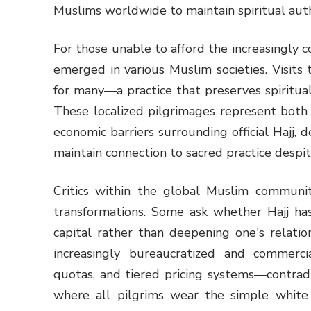
Muslims worldwide to maintain spiritual auth
For those unable to afford the increasingly c
emerged in various Muslim societies. Visits t
for many—a practice that preserves spiritua
These localized pilgrimages represent both 
economic barriers surrounding official Hajj
maintain connection to sacred practice despite
Critics within the global Muslim communi
transformations. Some ask whether Hajj ha
capital rather than deepening one's relatio
increasingly bureaucratized and commerci
quotas, and tiered pricing systems—contradi
where all pilgrims wear the simple white i