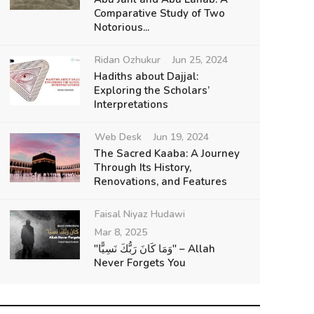
Comparative Study of Two
Notorious...
Ridan Ozhukur
Jun 25, 2024
Hadiths about Dajjal:
Exploring the Scholars’
Interpretations
Web Desk
Jun 19, 2024
The Sacred Kaaba: A Journey
Through Its History,
Renovations, and Features
Faisal Niyaz Hudawi
Mar 8, 2025
"وَمَا كَانَ رَبُّكَ نَسِيًّا" – Allah
Never Forgets You