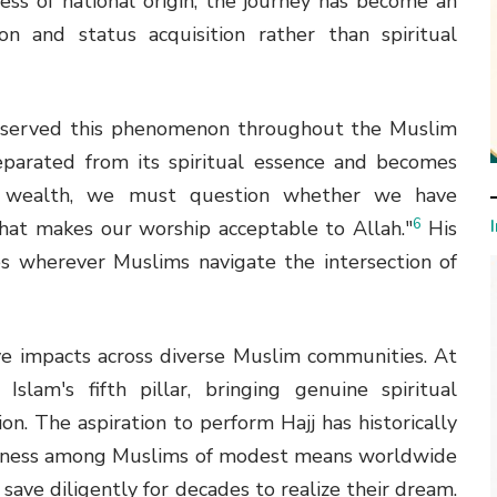
ess of national origin, the journey has become an
n and status acquisition rather than spiritual
 observed this phenomenon throughout the Muslim
parated from its spiritual essence and becomes
r wealth, we must question whether we have
6
that makes our worship acceptable to Allah."
His
es wherever Muslims navigate the intersection of
ive impacts across diverse Muslim communities. At
Islam's fifth pillar, bringing genuine spiritual
ion. The aspiration to perform Hajj has historically
iousness among Muslims of modest means worldwide
ave diligently for decades to realize their dream.