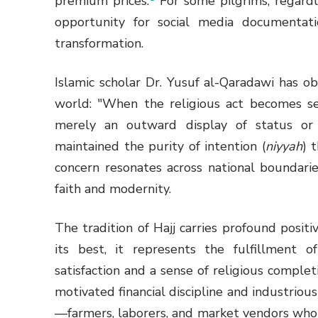
premium prices.
For some pilgrims, regardl
opportunity for social media documentatio
transformation.
Islamic scholar Dr. Yusuf al-Qaradawi has
world: "When the religious act becomes se
merely an outward display of status o
maintained the purity of intention (
niyyah
) 
concern resonates across national boundari
faith and modernity.
The tradition of Hajj carries profound posit
its best, it represents the fulfillment of 
satisfaction and a sense of religious complet
motivated financial discipline and industr
—farmers, laborers, and market vendors who s