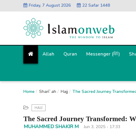
Friday, 7 August 2026
22 Safar 1448
Allah
Quran
Messenger (ﷺ)
Sh
Home
Sharīʿah
Hajj
The Sacred Journey Transforme
HAJJ
The Sacred Journey Transformed: W
MUHAMMED SHAKIR M
Jun 3, 2025 - 17:33