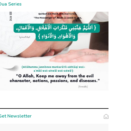
Dua Series
Get Newsletter