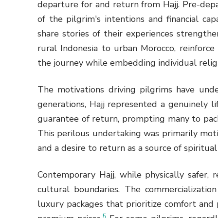
departure for and return from Hajj. Pre-de
of the pilgrim's intentions and financial ca
share stories of their experiences strength
rural Indonesia to urban Morocco, reinforc
the journey while embedding individual relig
The motivations driving pilgrims have unde
generations, Hajj represented a genuinely l
guarantee of return, prompting many to pack 
This perilous undertaking was primarily motiv
and a desire to return as a source of spiritua
Contemporary Hajj, while physically safer,
cultural boundaries. The commercialization 
luxury packages that prioritize comfort and 
5