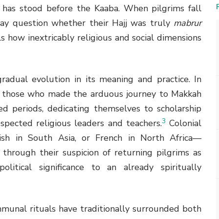
 has stood before the Kaaba. When pilgrims fall
may question whether their Hajj was truly
mabrur
 how inextricably religious and social dimensions
gradual evolution in its meaning and practice. In
ld, those who made the arduous journey to Makkah
ed periods, dedicating themselves to scholarship
3
spected religious leaders and teachers.
Colonial
ish in South Asia, or French in North Africa—
 through their suspicion of returning pilgrims as
political significance to an already spiritually
munal rituals have traditionally surrounded both