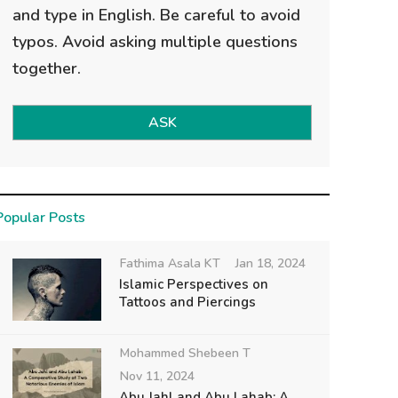
and type in English. Be careful to avoid
typos. Avoid asking multiple questions
together.
ASK
Popular Posts
Fathima Asala KT
Jan 18, 2024
Islamic Perspectives on
Tattoos and Piercings
Mohammed Shebeen T
Nov 11, 2024
Abu Jahl and Abu Lahab: A