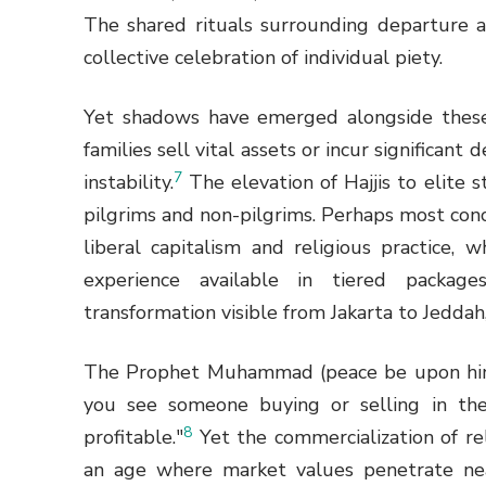
The shared rituals surrounding departure
collective celebration of individual piety.
Yet shadows have emerged alongside these
families sell vital assets or incur significant
7
instability.
The elevation of Hajjis to elite 
pilgrims and non-pilgrims. Perhaps most con
liberal capitalism and religious practice, 
experience available in tiered packag
transformation visible from Jakarta to Jeddah,
The Prophet Muhammad (peace be upon him) 
you see someone buying or selling in th
8
profitable."
Yet the commercialization of rel
an age where market values penetrate near