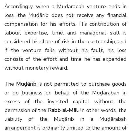
Accordingly, when a Muḍārabah venture ends in
loss, the Muḍārib does not receive any financial
compensation for his efforts. His contribution of
labour, expertise, time, and managerial skill is
considered his share of risk in the partnership, and
if the venture fails without his fault, his loss
consists of the effort and time he has expended
without monetary reward.
The
Muḍārib
is not permitted to purchase goods
or do business on behalf of the Muḍārabah in
excess of the invested capital without the
permission of the
Rabb al-Māl
. In other words, the
liability of the Muḍārib in a Muḍārabah
arrangement is ordinarily limited to the amount of