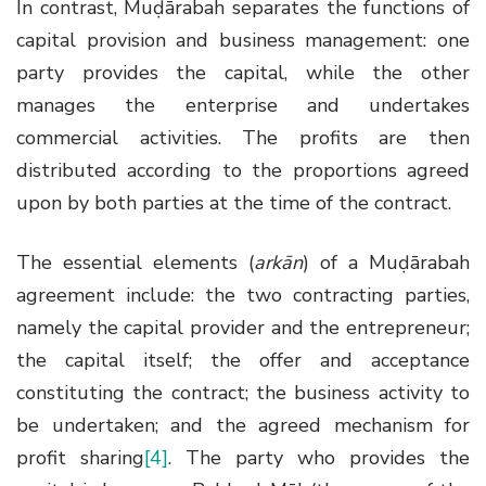
In contrast, Muḍārabah separates the functions of
capital provision and business management: one
party provides the capital, while the other
manages the enterprise and undertakes
commercial activities. The profits are then
distributed according to the proportions agreed
upon by both parties at the time of the contract.
The essential elements (
arkān
) of a Muḍārabah
agreement include: the two contracting parties,
namely the capital provider and the entrepreneur;
the capital itself; the offer and acceptance
constituting the contract; the business activity to
be undertaken; and the agreed mechanism for
profit sharing
[4]
. The party who provides the