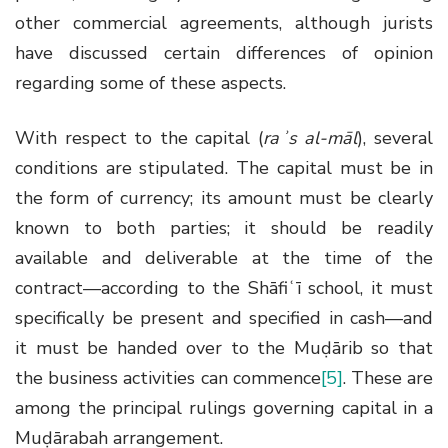
other commercial agreements, although jurists
have discussed certain differences of opinion
regarding some of these aspects.
With respect to the capital (
raʾs al-māl
), several
conditions are stipulated. The capital must be in
the form of currency; its amount must be clearly
known to both parties; it should be readily
available and deliverable at the time of the
contract—according to the Shāfiʿī school, it must
specifically be present and specified in cash—and
it must be handed over to the Muḍārib so that
the business activities can commence
[5]
. These are
among the principal rulings governing capital in a
Muḍārabah arrangement.