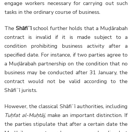
engage workers necessary for carrying out such
tasks in the ordinary course of business.
The
Shāfiʿī
school further holds that a Muḍārabah
contract is invalid if it is made subject to a
condition prohibiting business activity after a
specified date. For instance, if two parties agree to
a Muḍārabah partnership on the condition that no
business may be conducted after 31 January, the
contract would not be valid according to the
Shāfiʿī jurists.
However, the classical Shāfiʿī authorities, including
Tuḥfat al-Muḥtāj
, make an important distinction. If
the parties stipulate that after a certain date the