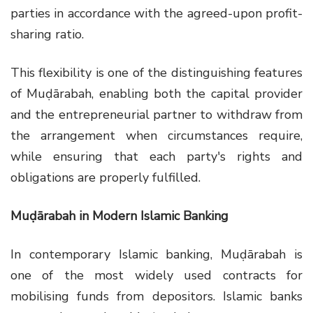
parties in accordance with the agreed-upon profit-
sharing ratio.
This flexibility is one of the distinguishing features
of Muḍārabah, enabling both the capital provider
and the entrepreneurial partner to withdraw from
the arrangement when circumstances require,
while ensuring that each party's rights and
obligations are properly fulfilled.
Muḍārabah in Modern Islamic Banking
In contemporary Islamic banking, Muḍārabah is
one of the most widely used contracts for
mobilising funds from depositors. Islamic banks