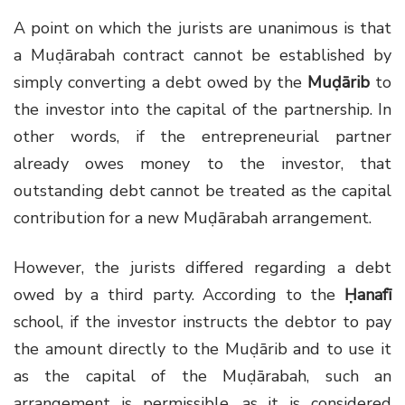
A point on which the jurists are unanimous is that
a Muḍārabah contract cannot be established by
simply converting a debt owed by the
Muḍārib
to
the investor into the capital of the partnership. In
other words, if the entrepreneurial partner
already owes money to the investor, that
outstanding debt cannot be treated as the capital
contribution for a new Muḍārabah arrangement.
However, the jurists differed regarding a debt
owed by a third party. According to the
Ḥanafī
school, if the investor instructs the debtor to pay
the amount directly to the Muḍārib and to use it
as the capital of the Muḍārabah, such an
arrangement is permissible, as it is considered