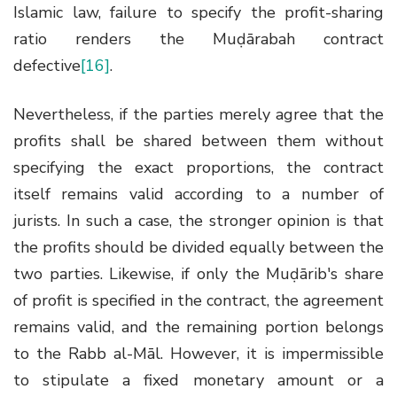
Islamic law, failure to specify the profit-sharing
ratio renders the Muḍārabah contract
defective
[16]
.
Nevertheless, if the parties merely agree that the
profits shall be shared between them without
specifying the exact proportions, the contract
itself remains valid according to a number of
jurists. In such a case, the stronger opinion is that
the profits should be divided equally between the
two parties. Likewise, if only the Muḍārib's share
of profit is specified in the contract, the agreement
remains valid, and the remaining portion belongs
to the Rabb al-Māl. However, it is impermissible
to stipulate a fixed monetary amount or a