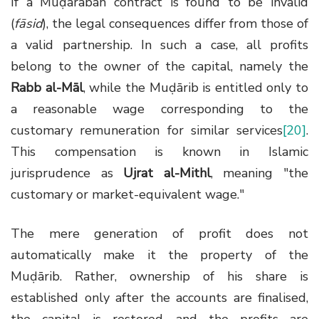
If a Muḍārabah contract is found to be invalid
(
fāsid
), the legal consequences differ from those of
a valid partnership. In such a case, all profits
belong to the owner of the capital, namely the
Rabb al-Māl
, while the Muḍārib is entitled only to
a reasonable wage corresponding to the
customary remuneration for similar services
[20]
.
This compensation is known in Islamic
jurisprudence as
Ujrat al-Mithl
, meaning "the
customary or market-equivalent wage."
The mere generation of profit does not
automatically make it the property of the
Muḍārib. Rather, ownership of his share is
established only after the accounts are finalised,