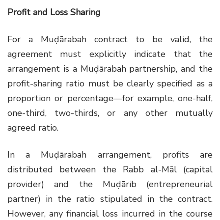
Profit and Loss Sharing
For a Muḍārabah contract to be valid, the
agreement must explicitly indicate that the
arrangement is a Muḍārabah partnership, and the
profit-sharing ratio must be clearly specified as a
proportion or percentage—for example, one-half,
one-third, two-thirds, or any other mutually
agreed ratio.
In a Muḍārabah arrangement, profits are
distributed between the Rabb al-Māl (capital
provider) and the Muḍārib (entrepreneurial
partner) in the ratio stipulated in the contract.
However, any financial loss incurred in the course