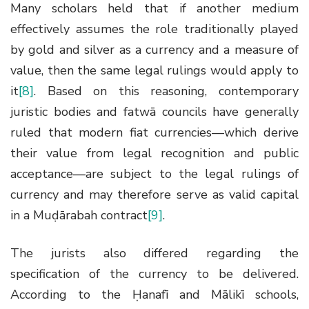
Many scholars held that if another medium
effectively assumes the role traditionally played
by gold and silver as a currency and a measure of
value, then the same legal rulings would apply to
it
[8]
. Based on this reasoning, contemporary
juristic bodies and fatwā councils have generally
ruled that modern fiat currencies—which derive
their value from legal recognition and public
acceptance—are subject to the legal rulings of
currency and may therefore serve as valid capital
in a Muḍārabah contract
[9]
.
The jurists also differed regarding the
specification of the currency to be delivered.
According to the Ḥanafī and Mālikī schools,