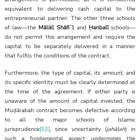
equivalent to delivering cash capital to the
entrepreneurial partner. The other three schools
of law—the
Mālikī
,
Shāfiʿī
, and
Ḥanbalī
schools—
do not permit this arrangement and require the
capital to be separately delivered in a manner
that fulfils the conditions of the contract.
Furthermore, the type of capital, its amount, and
its specific identity must be clearly determined at
the time of the agreement. If either party is
unaware of the amount of capital invested, the
Muḍārabah contract becomes defective according
to all the major schools of Islamic
jurisprudence
[12]
, since uncertainty (
jahālah
) in
such a fundamental aspect undermines the