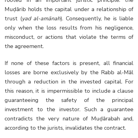
rooted in an important juristic principle: the
Muḍārib holds the capital under a relationship of
trust (
yad al-amānah
). Consequently, he is liable
only when the loss results from his negligence,
misconduct, or actions that violate the terms of
the agreement.
If none of these factors is present, all financial
losses are borne exclusively by the Rabb al-Māl
through a reduction in the invested capital. For
this reason, it is impermissible to include a clause
guaranteeing the safety of the principal
investment to the investor. Such a guarantee
contradicts the very nature of Muḍārabah and,
according to the jurists, invalidates the contract.