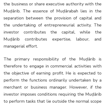
the business or share executive authority with the
Muḍārib. The essence of Muḍārabah lies in the
separation between the provision of capital and
the undertaking of entrepreneurial activity. The
investor contributes the capital, while the
Muḍārib contributes expertise, labour, and
managerial effort.
The primary responsibility of the Muḍārib is
therefore to engage in commercial activities with
the objective of earning profit. He is expected to
perform the functions ordinarily undertaken by a
merchant or business manager. However, if the
investor imposes conditions requiring the Muḍārib
to perform tasks that lie outside the normal scope