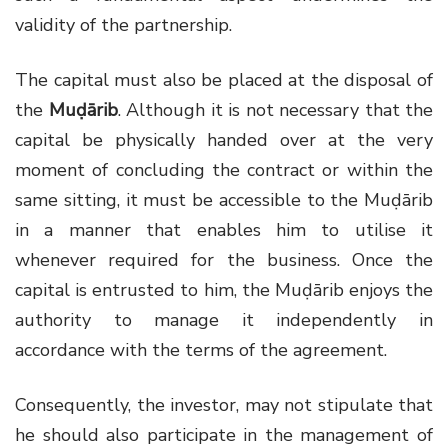
validity of the partnership.
The capital must also be placed at the disposal of
the
Muḍārib
. Although it is not necessary that the
capital be physically handed over at the very
moment of concluding the contract or within the
same sitting, it must be accessible to the Muḍārib
in a manner that enables him to utilise it
whenever required for the business. Once the
capital is entrusted to him, the Muḍārib enjoys the
authority to manage it independently in
accordance with the terms of the agreement.
Consequently, the investor, may not stipulate that
he should also participate in the management of