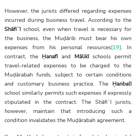
However, the jurists differed regarding expenses
incurred during business travel. According to the
Shāfiʿī
school, even when travel is necessary for
the business, the Muḍārib must bear his own
expenses from his personal resources
[19]
. In
contrast, the
Ḥanafī
and
Mālikī
schools permit
travel-related expenses to be charged to the
Muḍārabah funds, subject to certain conditions
and customary business practice. The
Ḥanbalī
school similarly permits such expenses if expressly
stipulated in the contract. The Shāfiʿī jurists,
however, maintain that introducing such a
condition invalidates the Muḍārabah agreement.