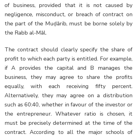
of business, provided that it is not caused by
negligence, misconduct, or breach of contract on
the part of the Muḍārib, must be borne solely by
the Rabb al-Māl.
The contract should clearly specify the share of
profit to which each party is entitled. For example,
if A provides the capital and B manages the
business, they may agree to share the profits
equally, with each receiving fifty percent.
Alternatively, they may agree on a distribution
such as 60:40, whether in favour of the investor or
the entrepreneur. Whatever ratio is chosen, it
must be precisely determined at the time of the
contract. According to all the major schools of