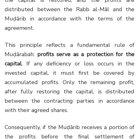
the capital is restored, and the profits are
distributed between the Rabb al-Māl and the
Muḍārib in accordance with the terms of the
agreement.
This principle reflects a fundamental rule of
Muḍārabah:
profits serve as a protection for the
capital
. If any deficiency or loss occurs in the
invested capital, it must first be covered by
accumulated profits. Only the remaining profit,
after fully restoring the capital, is distributed
between the contracting parties in accordance
with their agreed shares.
Consequently, if the Muḍārib receives a portion of
the profits before the final settlement of