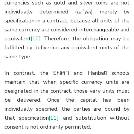
currencies such as gold and silver coins are not
individually determined (
taʿyīn
) merely by
specification in a contract, because all units of the
same currency are considered interchangeable and
equivalent
[10]
. Therefore, the obligation may be
fulfilled by delivering any equivalent units of the
same type.
In contrast, the Shāfiʿī and Ḥanbalī schools
maintain that when specific currency units are
designated in the contract, those very units must
be delivered. Once the capital has been
individually specified, the parties are bound by
that specification
[11]
, and substitution without
consent is not ordinarily permitted.