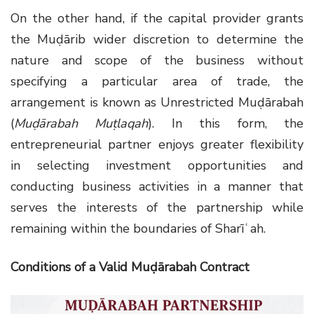
On the other hand, if the capital provider grants
the Muḍārib wider discretion to determine the
nature and scope of the business without
specifying a particular area of trade, the
arrangement is known as Unrestricted Muḍārabah
(
Muḍārabah Muṭlaqah
). In this form, the
entrepreneurial partner enjoys greater flexibility
in selecting investment opportunities and
conducting business activities in a manner that
serves the interests of the partnership while
remaining within the boundaries of Sharīʿah.
Conditions of a Valid Muḍārabah Contract