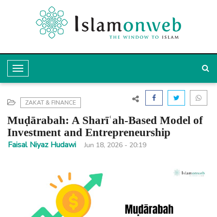
T
o
g
ZAKAT & FINANCE
g
Muḍārabah: A Sharīʿah-Based Model of
l
Investment and Entrepreneurship
e
Faisal Niyaz Hudawi
Jun 18, 2026 - 20:19
N
a
v
i