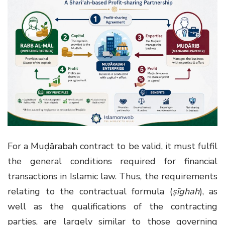
For a Muḍārabah contract to be valid, it must fulfil
the general conditions required for financial
transactions in Islamic law. Thus, the requirements
relating to the contractual formula (
ṣīghah
), as
well as the qualifications of the contracting
parties, are largely similar to those governing