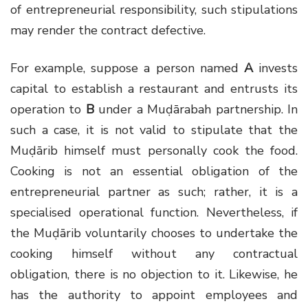
of entrepreneurial responsibility, such stipulations
may render the contract defective.
For example, suppose a person named
A
invests
capital to establish a restaurant and entrusts its
operation to
B
under a Muḍārabah partnership. In
such a case, it is not valid to stipulate that the
Muḍārib himself must personally cook the food.
Cooking is not an essential obligation of the
entrepreneurial partner as such; rather, it is a
specialised operational function. Nevertheless, if
the Muḍārib voluntarily chooses to undertake the
cooking himself without any contractual
obligation, there is no objection to it. Likewise, he
has the authority to appoint employees and