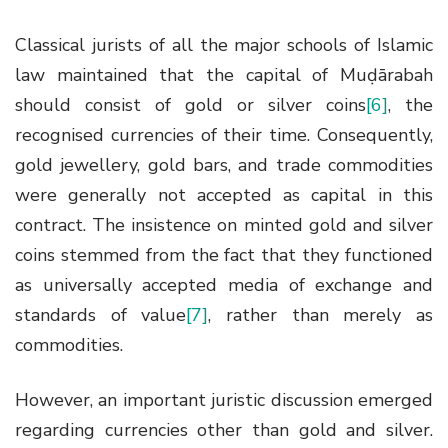
Classical jurists of all the major schools of Islamic
law maintained that the capital of Muḍārabah
should consist of gold or silver coins
[6]
, the
recognised currencies of their time. Consequently,
gold jewellery, gold bars, and trade commodities
were generally not accepted as capital in this
contract. The insistence on minted gold and silver
coins stemmed from the fact that they functioned
as universally accepted media of exchange and
standards of value
[7]
, rather than merely as
commodities.
However, an important juristic discussion emerged
regarding currencies other than gold and silver.