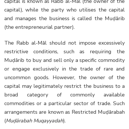
capital is known as Rabb al-Māl (the owner of the
capital), while the party who utilises the capital
and manages the business is called the Muḍārib
(the entrepreneurial partner).
The Rabb al-Māl should not impose excessively
restrictive conditions, such as requiring the
Muḍārib to buy and sell only a specific commodity
or engage exclusively in the trade of rare and
uncommon goods. However, the owner of the
capital may legitimately restrict the business to a
broad category of commonly available
commodities or a particular sector of trade. Such
arrangements are known as Restricted Muḍārabah
(
Muḍārabah Muqayyadah
).