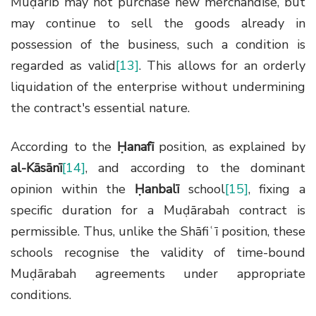
Muḍārib may not purchase new merchandise, but
may continue to sell the goods already in
possession of the business, such a condition is
regarded as valid
[13]
. This allows for an orderly
liquidation of the enterprise without undermining
the contract's essential nature.
According to the
Ḥanafī
position, as explained by
al-Kāsānī
[14]
, and according to the dominant
opinion within the
Ḥanbalī
school
[15]
, fixing a
specific duration for a Muḍārabah contract is
permissible. Thus, unlike the Shāfiʿī position, these
schools recognise the validity of time-bound
Muḍārabah agreements under appropriate
conditions.