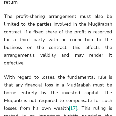
return.
The profit-sharing arrangement must also be
limited to the parties involved in the Muḍārabah
contract. If a fixed share of the profit is reserved
for a third party with no connection to the
business or the contract, this affects the
arrangement's validity and may render it
defective.
With regard to losses, the fundamental rule is
that any financial loss in a Muḍārabah must be
borne entirely by the invested capital. The
Muḍārib is not required to compensate for such
losses from his own wealth
[17]
. This ruling is