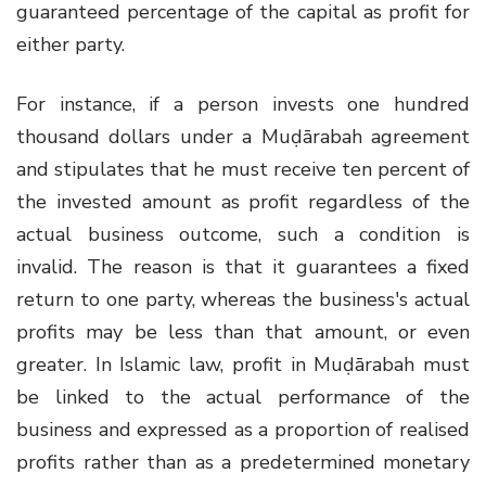
guaranteed percentage of the capital as profit for
either party.
For instance, if a person invests one hundred
thousand dollars under a Muḍārabah agreement
and stipulates that he must receive ten percent of
the invested amount as profit regardless of the
actual business outcome, such a condition is
invalid. The reason is that it guarantees a fixed
return to one party, whereas the business's actual
profits may be less than that amount, or even
greater. In Islamic law, profit in Muḍārabah must
be linked to the actual performance of the
business and expressed as a proportion of realised
profits rather than as a predetermined monetary