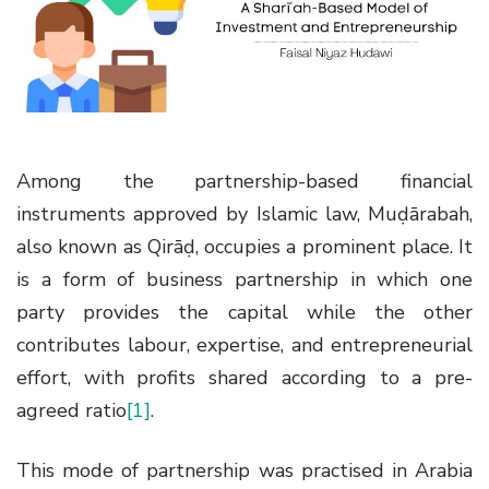
g
a
t
i
o
n
Among the partnership-based financial
instruments approved by Islamic law, Muḍārabah,
also known as Qirāḍ, occupies a prominent place. It
is a form of business partnership in which one
party provides the capital while the other
contributes labour, expertise, and entrepreneurial
effort, with profits shared according to a pre-
agreed ratio
[1]
.
This mode of partnership was practised in Arabia