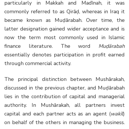
particularly in Makkah and Madīnah, it was
commonly referred to as Qirāḍ, whereas in Iraq it
became known as Muḍārabah. Over time, the
latter designation gained wider acceptance and is
now the term most commonly used in Islamic
finance literature. The word
Muḍārabah
essentially denotes participation in profit earned
through commercial activity.
The principal distinction between Mushārakah,
discussed in the previous chapter, and Muḍārabah
lies in the contribution of capital and managerial
authority. In Mushārakah, all partners invest
capital and each partner acts as an agent (
wakīl
)
on behalf of the others in managing the business.