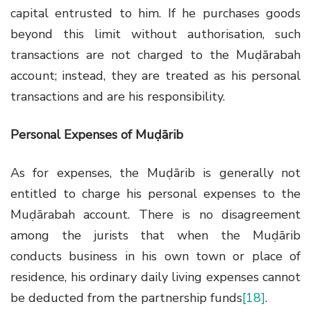
capital entrusted to him. If he purchases goods
beyond this limit without authorisation, such
transactions are not charged to the Muḍārabah
account; instead, they are treated as his personal
transactions and are his responsibility.
Personal Expenses of Muḍārib
As for expenses, the Muḍārib is generally not
entitled to charge his personal expenses to the
Muḍārabah account. There is no disagreement
among the jurists that when the Muḍārib
conducts business in his own town or place of
residence, his ordinary daily living expenses cannot
be deducted from the partnership funds
[18]
.