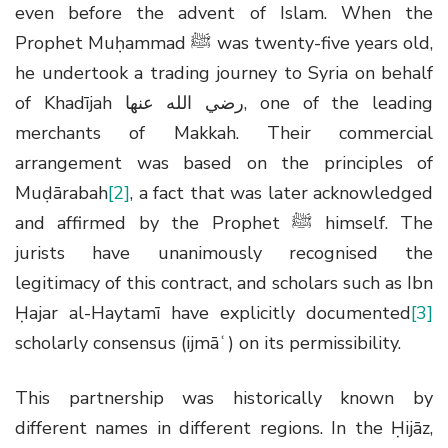
even before the advent of Islam. When the
Prophet Muḥammad
ﷺ
was twenty-five years old,
he undertook a trading journey to Syria on behalf
of Khadījah
رضي الله عنها
, one of the leading
merchants of Makkah. Their commercial
arrangement was based on the principles of
Muḍārabah
[2]
, a fact that was later acknowledged
and affirmed by the Prophet
ﷺ
himself. The
jurists have unanimously recognised the
legitimacy of this contract, and scholars such as Ibn
Ḥajar al-Haytamī have explicitly documented
[3]
scholarly consensus (ijmāʿ) on its permissibility.
This partnership was historically known by
different names in different regions. In the Ḥijāz,