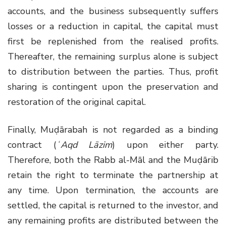
accounts, and the business subsequently suffers
losses or a reduction in capital, the capital must
first be replenished from the realised profits.
Thereafter, the remaining surplus alone is subject
to distribution between the parties. Thus, profit
sharing is contingent upon the preservation and
restoration of the original capital.
Finally, Muḍārabah is not regarded as a binding
contract (
ʿAqd Lāzim
) upon either party.
Therefore, both the Rabb al-Māl and the Muḍārib
retain the right to terminate the partnership at
any time. Upon termination, the accounts are
settled, the capital is returned to the investor, and
any remaining profits are distributed between the