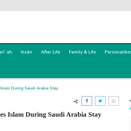
arīʿah
Iḥsān
After Life
Family & Life
Personalitie
Islam During Saudi Arabia Stay
es Islam During Saudi Arabia Stay