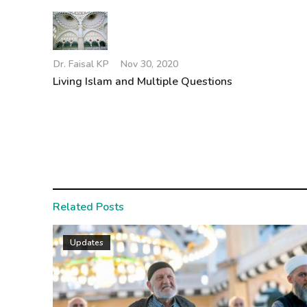
Dr. Faisal KP
Nov 30, 2020
Living Islam and Multiple Questions
Related Posts
Updates