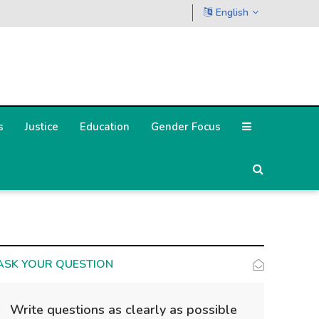
English
s
Justice
Education
Gender Focus
ASK YOUR QUESTION
Write questions as clearly as possible