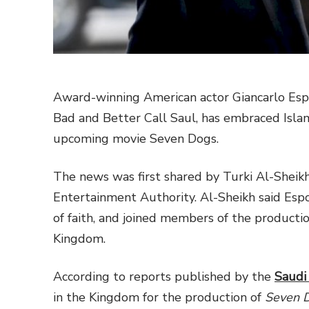
Award-winning American actor Giancarlo Espos
Bad and Better Call Saul, has embraced Islam
upcoming movie Seven Dogs.
The news was first shared by Turki Al-Sheikh
Entertainment Authority. Al-Sheikh said Espo
of faith, and joined members of the producti
Kingdom.
According to reports published by the
Saudi
in the Kingdom for the production of
Seven 