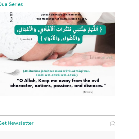
Dua Series
Get Newsletter