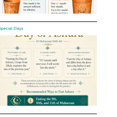
Special Days