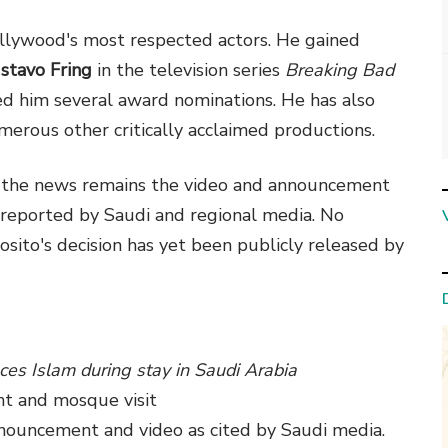
Hollywood's most respected actors. He gained
stavo Fring
in the television series
Breaking Bad
ed him several award nominations. He has also
merous other critically acclaimed productions.
of the news remains the video and announcement
reported by Saudi and regional media. No
ito's decision has yet been publicly released by
ces Islam during stay in Saudi Arabia
t and mosque visit
announcement and video as cited by Saudi media.