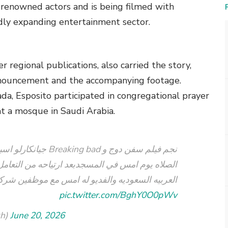
y renowned actors and is being filmed with
dly expanding entertainment sector.
 regional publications, also carried the story,
announcement and the accompanying footage.
ada, Esposito participated in congregational prayer
t a mosque in Saudi Arabia.
ين ويشارك فريق العمل
من التعامل مع المسلمين أثناء التصوير في المملكه
ع موظفين شركة صله ????????❤️???????? الحمدلله
pic.twitter.com/BghY0O0pWv
kh)
June 20, 2026