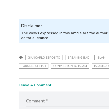
Disclaimer
The views expressed in this article are the autho
editorial stance.
GIANCARLO ESPOSITO
BREAKING BAD
ISLAM
TURKI AL-SHEIKH
CONVERSION TO ISLAM
ISLAMIC C
Leave A Comment
Comment *