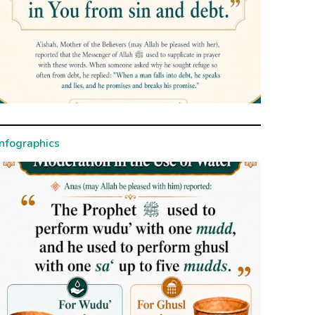
Infographics