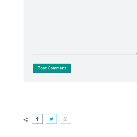
Post Comment