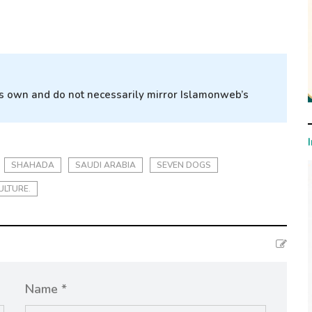
r’s own and do not necessarily mirror Islamonweb’s
SHAHADA
SAUDI ARABIA
SEVEN DOGS
ULTURE.
Name *