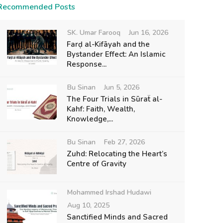
Recommended Posts
SK. Umar Farooq
Jun 16, 2026
Farḍ al-Kifāyah and the
Bystander Effect: An Islamic
Response...
Bu Sinan
Jun 5, 2026
The Four Trials in Sūraẗ al-
Kahf: Faith, Wealth,
Knowledge,...
Bu Sinan
Feb 27, 2026
Zuhd: Relocating the Heart’s
Centre of Gravity
Mohammed Irshad Hudawi
Aug 10, 2025
Sanctified Minds and Sacred