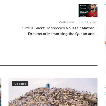
Web Desk
Jun 23, 2026
"Life is Short": Morocco's Noussair Mazraoui
Dreams of Memorising the Qur'an and...
Updates