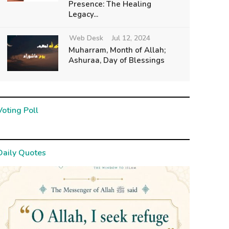
Presence: The Healing
Legacy...
Web Desk
Jul 12, 2024
Muharram, Month of Allah;
Ashuraa, Day of Blessings
Voting Poll
Daily Quotes