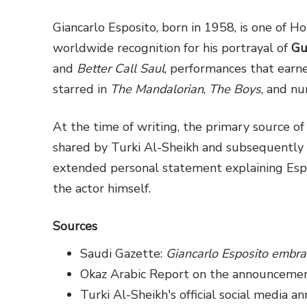
Giancarlo Esposito, born in 1958, is one of 
worldwide recognition for his portrayal of
Gu
and
Better Call Saul
, performances that earn
starred in
The Mandalorian
,
The Boys
, and nu
At the time of writing, the primary source 
shared by Turki Al-Sheikh and subsequently 
extended personal statement explaining Espos
the actor himself.
Sources
Saudi Gazette:
Giancarlo Esposito embra
Okaz Arabic Report on the announcemen
Turki Al-Sheikh's official social media 