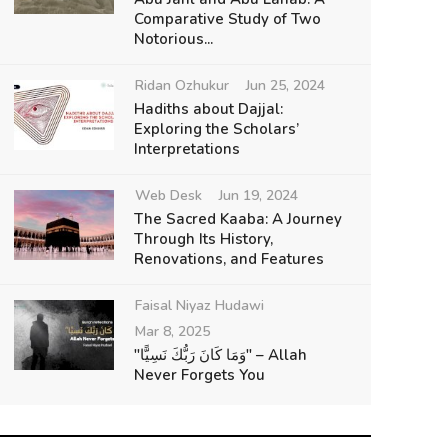
Comparative Study of Two
Notorious...
Ridan Ozhukur
Jun 25, 2024
Hadiths about Dajjal:
Exploring the Scholars’
Interpretations
Web Desk
Jun 19, 2024
The Sacred Kaaba: A Journey
Through Its History,
Renovations, and Features
Faisal Niyaz Hudawi
Mar 8, 2025
"وَمَا كَانَ رَبُّكَ نَسِيًّا" – Allah
Never Forgets You