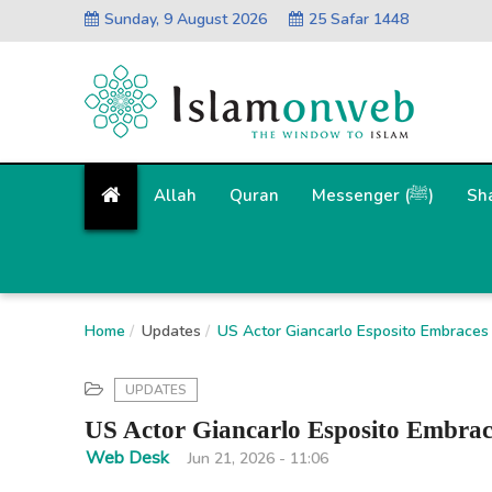
Sunday, 9 August 2026
25 Safar 1448
Allah
Quran
Messenger (ﷺ)
Sh
Home
Updates
US Actor Giancarlo Esposito Embraces 
UPDATES
US Actor Giancarlo Esposito Embrac
Web Desk
Jun 21, 2026 - 11:06