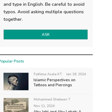
and type in English. Be careful to avoid
typos. Avoid asking multiple questions
together.
ASK
Popular Posts
Fathima Asala KT
Jan 18, 2024
Islamic Perspectives on
Tattoos and Piercings
Mohammed Shebeen T
Nov 11, 2024
Abu Jahl and Abu Lahab: A