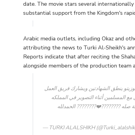
date. The movie stars several internationall
substantial support from the Kingdom's rapi
Arabic media outlets, including Okaz and other
attributing the news to Turki Al-Sheikh's 
Reports indicate that after reciting the Shah
alongside members of the production team a
نجم فيلم سفن دوج و Breaking bad جيانكارلو اسبوزيتو ينطق الشهادت
الصلاه يوم امس في المسجدبعد ارتياحه 
العربيه السعوديه والفديو له امس م
— TURKI ALALSHIKH (@Turki_alalshi