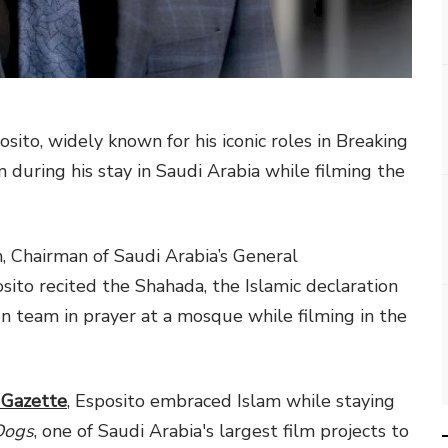
ito, widely known for his iconic roles in Breaking
 during his stay in Saudi Arabia while filming the
, Chairman of Saudi Arabia’s General
sito recited the Shahada, the Islamic declaration
on team in prayer at a mosque while filming in the
 Gazette
, Esposito embraced Islam while staying
Dogs
, one of Saudi Arabia's largest film projects to