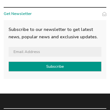
Get Newsletter
Subscribe to our newsletter to get latest
news, popular news and exclusive updates.
Subscribe