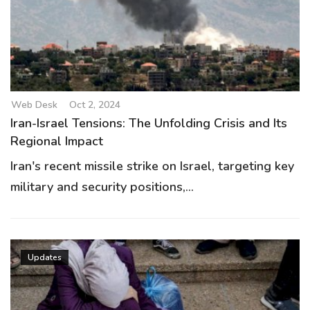
Web Desk
Oct 2, 2024
Iran-Israel Tensions: The Unfolding Crisis and Its
Regional Impact
Iran's recent missile strike on Israel, targeting key
military and security positions,...
Updates