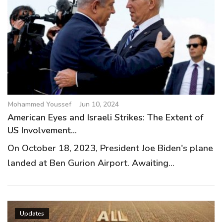
Mohammed Youssef
Jun 10, 2024
American Eyes and Israeli Strikes: The Extent of
US Involvement...
On October 18, 2023, President Joe Biden's plane
landed at Ben Gurion Airport. Awaiting...
Updates