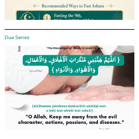
Dua Series