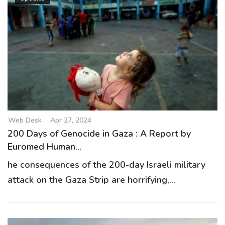
Web Desk
Apr 27, 2024
200 Days of Genocide in Gaza : A Report by
Euromed Human...
he consequences of the 200-day Israeli military
attack on the Gaza Strip are horrifying,...