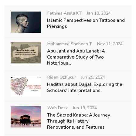
Fathima Asala KT
Jan 18, 2024
Islamic Perspectives on Tattoos and
Piercings
Mohammed Shebeen T
Nov 11, 2024
Abu Jahl and Abu Lahab: A
Comparative Study of Two
Notorious...
Ridan Ozhukur
Jun 25, 2024
Hadiths about Dajjal: Exploring the
Scholars’ Interpretations
Web Desk
Jun 19, 2024
The Sacred Kaaba: A Journey
Through Its History,
Renovations, and Features