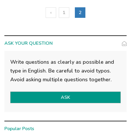
‹
1
2
ASK YOUR QUESTION
Write questions as clearly as possible and
type in English. Be careful to avoid typos.
Avoid asking multiple questions together.
ASK
Popular Posts