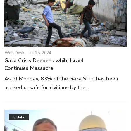
Web Desk
Jul 25, 2024
Gaza Crisis Deepens while Israel
Continues Massacre
As of Monday, 83% of the Gaza Strip has been
marked unsafe for civilians by the...
Updates