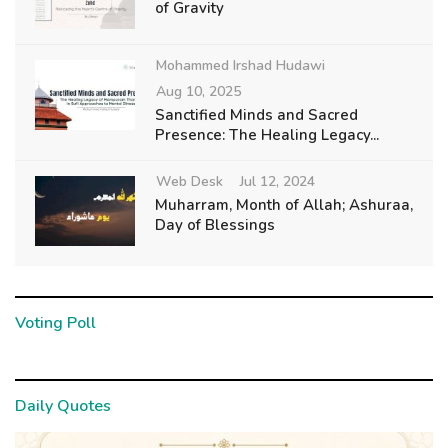
of Gravity
Mohammed Irshad Hudawi
Aug 10, 2025
Sanctified Minds and Sacred
Presence: The Healing Legacy...
Web Desk
Jul 12, 2024
Muharram, Month of Allah; Ashuraa,
Day of Blessings
Voting Poll
Daily Quotes