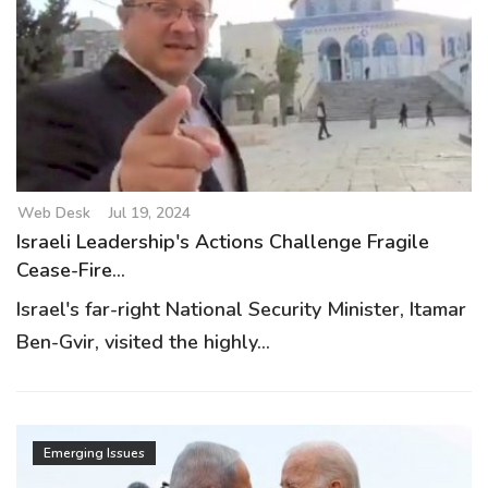
Web Desk
Jul 19, 2024
Israeli Leadership's Actions Challenge Fragile
Cease-Fire...
Israel's far-right National Security Minister, Itamar
Ben-Gvir, visited the highly...
Emerging Issues