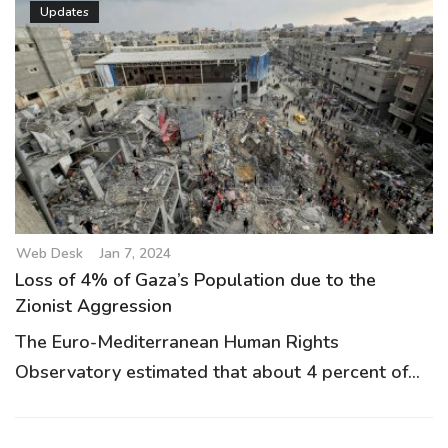
Updates
Web Desk
Jan 7, 2024
Loss of 4% of Gaza’s Population due to the
Zionist Aggression
The Euro-Mediterranean Human Rights
Observatory estimated that about 4 percent of...