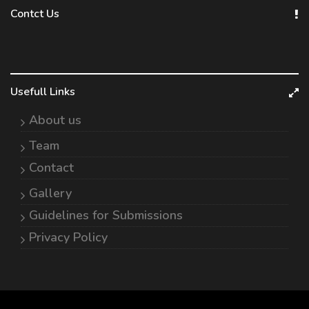
Contct Us
Usefull Links
About us
Team
Contact
Gallery
Guidelines for Submissions
Privacy Policy