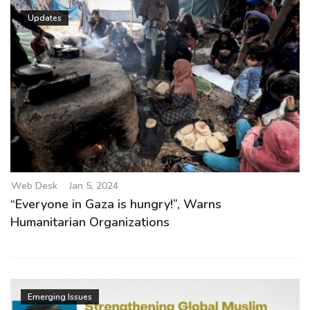
Updates
Web Desk
Jan 5, 2024
“Everyone in Gaza is hungry!”, Warns
Humanitarian Organizations
Emerging Issues