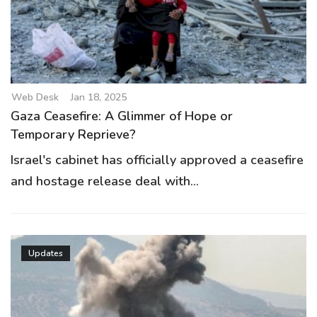
g
a
t
i
o
Web Desk
Jan 18, 2025
n
Gaza Ceasefire: A Glimmer of Hope or
Temporary Reprieve?
Israel's cabinet has officially approved a ceasefire
and hostage release deal with...
Updates