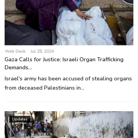
Web Desk
Jul 28, 2024
Gaza Calls for Justice: Israeli Organ Trafficking
Demands...
Israel's army has been accused of stealing organs
from deceased Palestinians in...
Updates