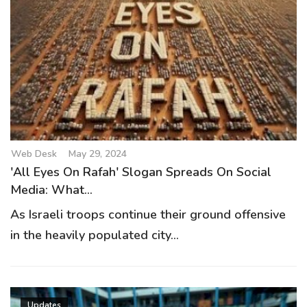
Web Desk
May 29, 2024
'All Eyes On Rafah' Slogan Spreads On Social
Media: What...
As Israeli troops continue their ground offensive
in the heavily populated city...
Updates