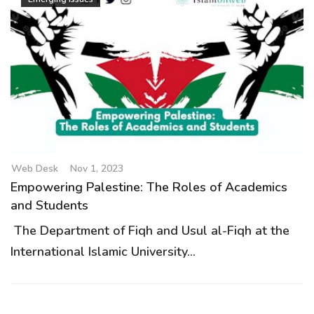
Web Desk
Nov 1, 2023
Empowering Palestine: The Roles of Academics
and Students
The Department of Fiqh and Usul al-Fiqh at the
International Islamic University...