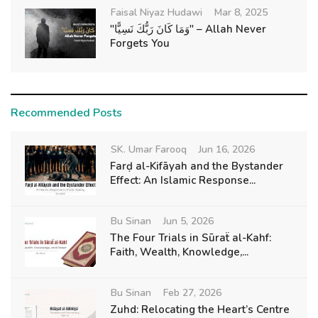
Faisal Niyaz Hudawi
Mar 8, 2025
"وَمَا كَانَ رَبُّكَ نَسِيًّا" – Allah Never
Forgets You
Recommended Posts
SK. Umar Farooq
Jun 16, 2026
Farḍ al-Kifāyah and the Bystander
Effect: An Islamic Response...
Bu Sinan
Jun 5, 2026
The Four Trials in Sūraẗ al-Kahf:
Faith, Wealth, Knowledge,...
Bu Sinan
Feb 27, 2026
Zuhd: Relocating the Heart’s Centre