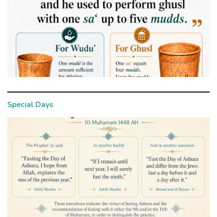
Special Days