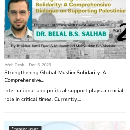
Web Desk
Dec 6, 2023
Strengthening Global Muslim Solidarity: A
Comprehensive...
International and political support plays a crucial
role in critical times. Currently,...
Emerging Issues