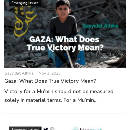
Emerging Issues
Sayyidat Athika
Nov 3, 2023
Gaza: What Does True Victory Mean?
Victory for a Mu’min should not be measured
solely in material terms. For a Mu’min,...
Emerging Issues