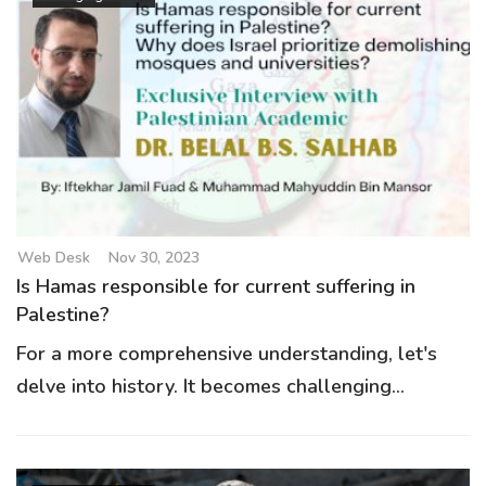
Web Desk
Nov 30, 2023
Is Hamas responsible for current suffering in
Palestine?
For a more comprehensive understanding, let's
delve into history. It becomes challenging...