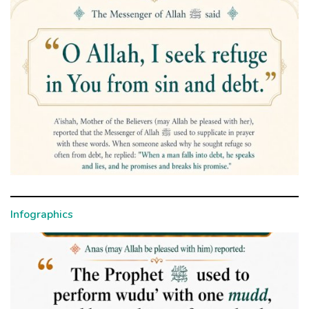
Infographics