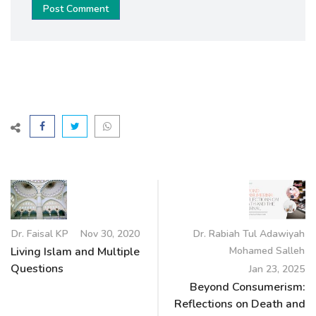
Post Comment
Dr. Faisal KP
Nov 30, 2020
Dr. Rabiah Tul Adawiyah
Living Islam and Multiple
Mohamed Salleh
Questions
Jan 23, 2025
Beyond Consumerism:
Reflections on Death and