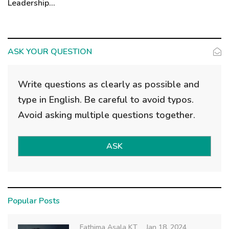
Leadership...
ASK YOUR QUESTION
Write questions as clearly as possible and
type in English. Be careful to avoid typos.
Avoid asking multiple questions together.
ASK
Popular Posts
Fathima Asala KT
Jan 18, 2024