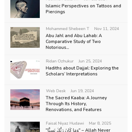
Islamic Perspectives on Tattoos and
Piercings
Mohammed Shebeen T
Nov 11, 2024
Abu Jahl and Abu Lahab: A
Comparative Study of Two
Notorious...
Ridan Ozhukur
Jun 25, 2024
Hadiths about Dajjal: Exploring the
Scholars’ Interpretations
Web Desk
Jun 19, 2024
The Sacred Kaaba: A Journey
Through Its History,
Renovations, and Features
Faisal Niyaz Hudawi
Mar 8, 2025
"وَمَا كَانَ رَبُّكَ نَسِيًّا" – Allah Never