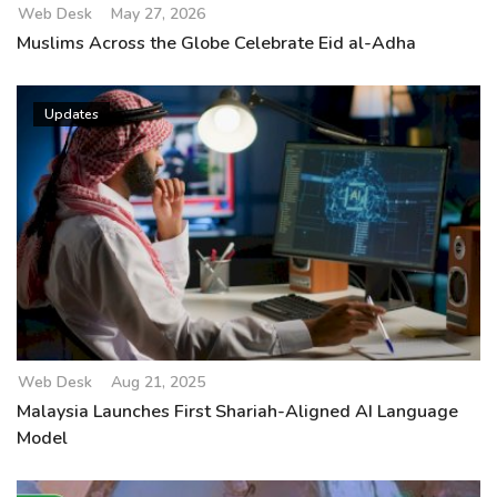
Web Desk
May 27, 2026
Muslims Across the Globe Celebrate Eid al-Adha
Updates
Web Desk
Aug 21, 2025
Malaysia Launches First Shariah-Aligned AI Language
Model