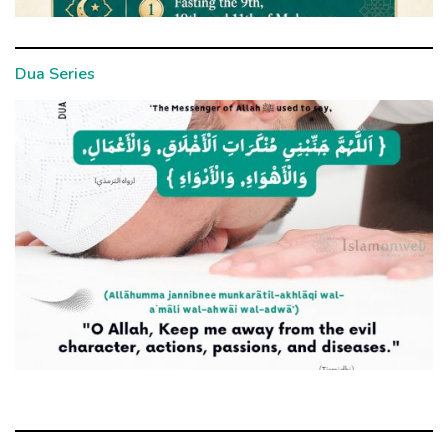
Dua Series