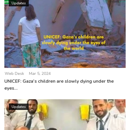
Updates
Web Desk
Mar 5, 2024
UNICEF: Gaza's children are slowly dying under the
eyes...
Updates