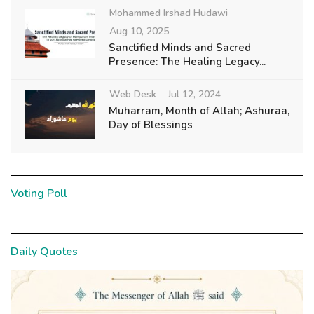
Mohammed Irshad Hudawi
Aug 10, 2025
Sanctified Minds and Sacred
Presence: The Healing Legacy...
Web Desk
Jul 12, 2024
Muharram, Month of Allah; Ashuraa,
Day of Blessings
Voting Poll
Daily Quotes