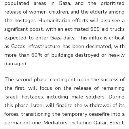
populated areas in Gaza, and the prioritized
release of women, children, and the elderly among
the hostages. Humanitarian efforts will also see a
significant boost, with an estimated 600 aid trucks
expected to enter Gaza daily. This influx is critical
as Gaza’s infrastructure has been decimated, with
more than 60% of buildings destroyed or heavily
damaged.
The second phase, contingent upon the success of
the first, will focus on the release of remaining
Israeli hostages, including male soldiers. During
this phase, Israel will finalize the withdrawal of its
forces, transitioning the temporary ceasefire into a
permanent one. Mediators, including Qatar, Egypt,