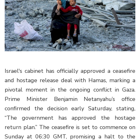
g
a
t
i
o
n
Israel's cabinet has officially approved a ceasefire
and hostage release deal with Hamas, marking a
pivotal moment in the ongoing conflict in Gaza.
Prime Minister Benjamin Netanyahu’s office
confirmed the decision early Saturday, stating,
“The government has approved the hostage
return plan.” The ceasefire is set to commence on
Sunday at 06:30 GMT, promising a halt to the