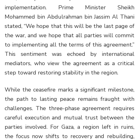
implementation. Prime Minister Sheikh
Mohammed bin Abdulrahman bin Jassim Al Thani
stated, “We hope that this will be the last page of
the war, and we hope that all parties will commit
to implementing all the terms of this agreement.”
This sentiment was echoed by international
mediators, who view the agreement as a critical
step toward restoring stability in the region.
While the ceasefire marks a significant milestone,
the path to lasting peace remains fraught with
challenges. The three-phase agreement requires
careful execution and mutual trust between the
parties involved. For Gaza, a region left in ruins,
the focus now shifts to recovery and rebuilding,