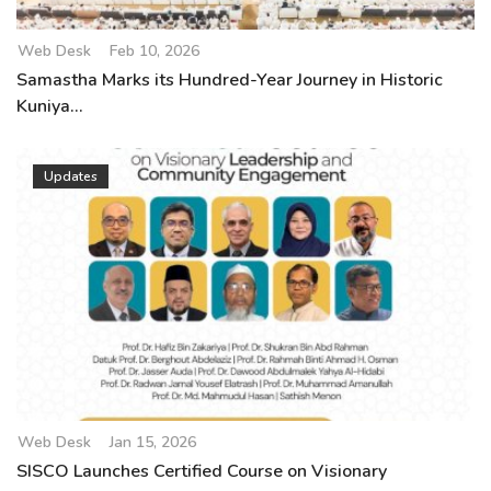
Web Desk
Feb 10, 2026
Samastha Marks its Hundred-Year Journey in Historic
Kuniya...
Updates
Web Desk
Jan 15, 2026
SISCO Launches Certified Course on Visionary