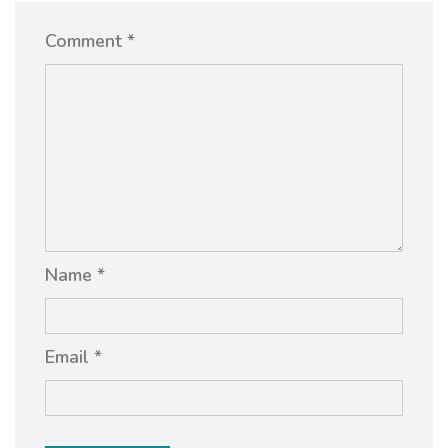
Comment *
Name *
Email *