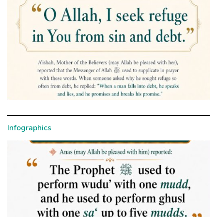
Infographics