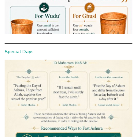
Special Days