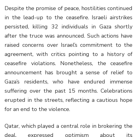
Despite the promise of peace, hostilities continued
in the lead-up to the ceasefire. Israeli airstrikes
persisted, killing 32 individuals in Gaza shortly
after the truce was announced. Such actions have
raised concerns over Israel’s commitment to the
agreement, with critics pointing to a history of
ceasefire violations. Nonetheless, the ceasefire
announcement has brought a sense of relief to
Gaza’s residents, who have endured immense
suffering over the past 15 months. Celebrations
erupted in the streets, reflecting a cautious hope
for an end to the violence.
Qatar, which played a central role in brokering the
deal, expressed optimism about its