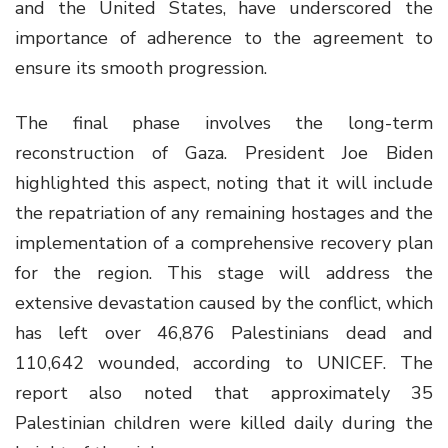
and the United States, have underscored the
importance of adherence to the agreement to
ensure its smooth progression.
The final phase involves the long-term
reconstruction of Gaza. President Joe Biden
highlighted this aspect, noting that it will include
the repatriation of any remaining hostages and the
implementation of a comprehensive recovery plan
for the region. This stage will address the
extensive devastation caused by the conflict, which
has left over 46,876 Palestinians dead and
110,642 wounded, according to UNICEF. The
report also noted that approximately 35
Palestinian children were killed daily during the