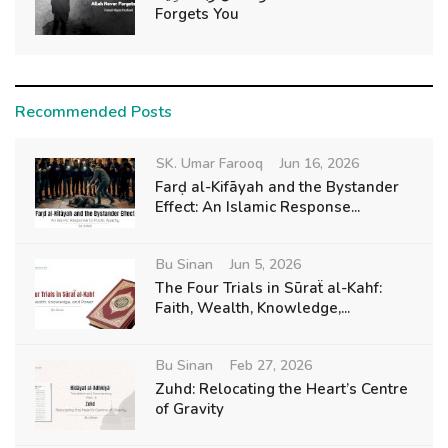
Forgets You
Recommended Posts
SK. Umar Farooq
Jun 16, 2026
Farḍ al-Kifāyah and the Bystander
Effect: An Islamic Response...
Bu Sinan
Jun 5, 2026
The Four Trials in Sūraẗ al-Kahf:
Faith, Wealth, Knowledge,...
Bu Sinan
Feb 27, 2026
Zuhd: Relocating the Heart’s Centre
of Gravity