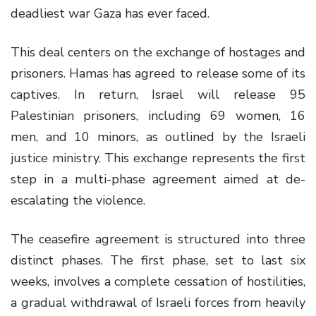
deadliest war Gaza has ever faced.
This deal centers on the exchange of hostages and
prisoners. Hamas has agreed to release some of its
captives. In return, Israel will release 95
Palestinian prisoners, including 69 women, 16
men, and 10 minors, as outlined by the Israeli
justice ministry. This exchange represents the first
step in a multi-phase agreement aimed at de-
escalating the violence.
The ceasefire agreement is structured into three
distinct phases. The first phase, set to last six
weeks, involves a complete cessation of hostilities,
a gradual withdrawal of Israeli forces from heavily