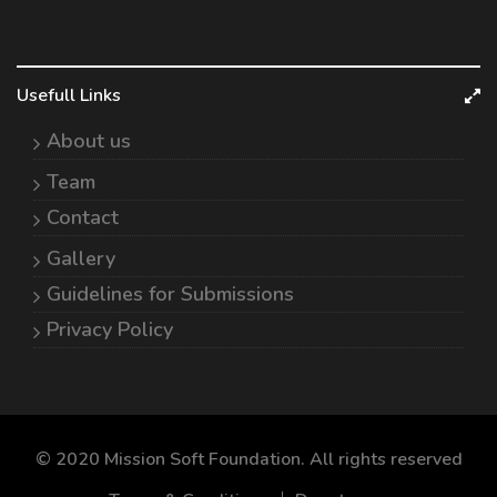
Usefull Links
About us
Team
Contact
Gallery
Guidelines for Submissions
Privacy Policy
© 2020 Mission Soft Foundation. All rights reserved