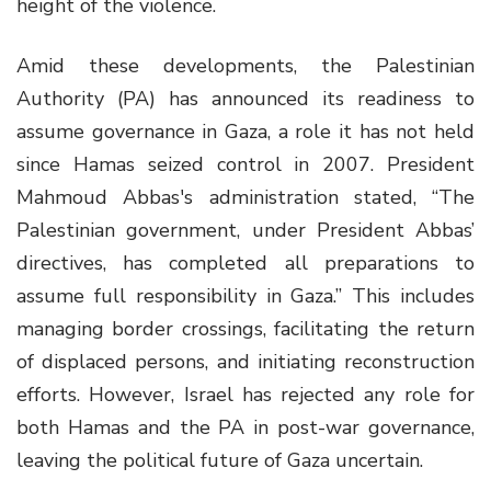
height of the violence.
Amid these developments, the Palestinian
Authority (PA) has announced its readiness to
assume governance in Gaza, a role it has not held
since Hamas seized control in 2007. President
Mahmoud Abbas's administration stated, “The
Palestinian government, under President Abbas’
directives, has completed all preparations to
assume full responsibility in Gaza.” This includes
managing border crossings, facilitating the return
of displaced persons, and initiating reconstruction
efforts. However, Israel has rejected any role for
both Hamas and the PA in post-war governance,
leaving the political future of Gaza uncertain.