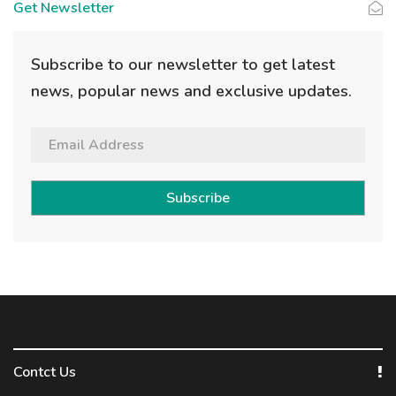
Get Newsletter
Subscribe to our newsletter to get latest
news, popular news and exclusive updates.
Subscribe
Contct Us