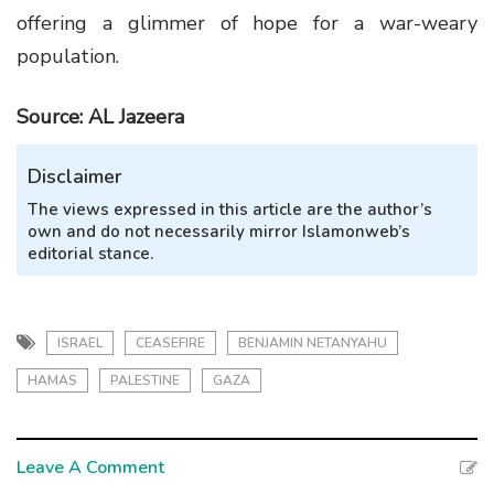
offering a glimmer of hope for a war-weary
population.
Source: AL Jazeera
Disclaimer
The views expressed in this article are the author’s
own and do not necessarily mirror Islamonweb’s
editorial stance.
ISRAEL
CEASEFIRE
BENJAMIN NETANYAHU
HAMAS
PALESTINE
GAZA
Leave A Comment