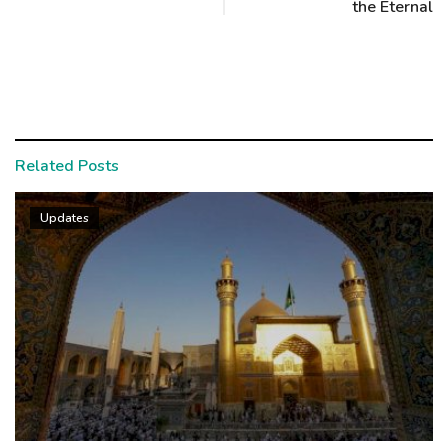
the Eternal
Related Posts
Updates