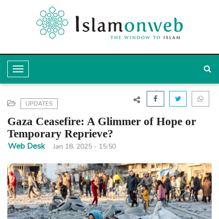
T
o
g
UPDATES
g
Gaza Ceasefire: A Glimmer of Hope or
l
Temporary Reprieve?
e
Web Desk
Jan 18, 2025 - 15:50
N
a
v
i