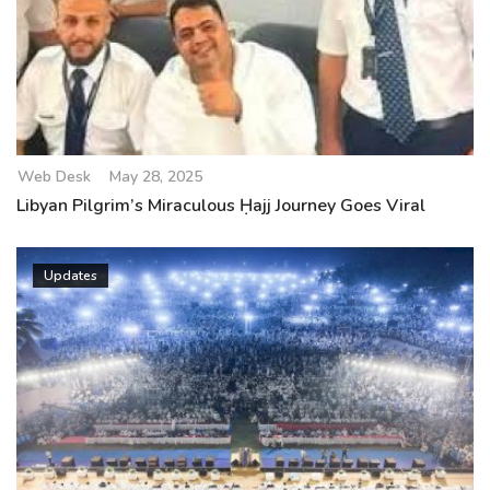
Web Desk
May 28, 2025
Libyan Pilgrim’s Miraculous Ḥajj Journey Goes Viral
Updates