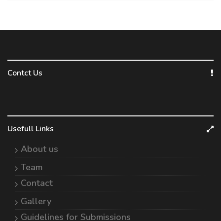
Contct Us
Usefull Links
About us
Team
Contact
Gallery
Guidelines for Submissions