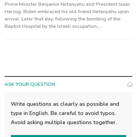
Prime Minister Benjamin Netanyahu and President Isaac
Herzog. Biden embraced his old friend Netanyahu upon
arrival. Later that day, following the bombing of the
Baptist Hospital by the Israeli occupation,...
ASK YOUR QUESTION
Write questions as clearly as possible and
type in English. Be careful to avoid typos.
Avoid asking multiple questions together.