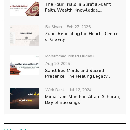
The Four Trials in Sūraẗ al-Kahf:
Faith, Wealth, Knowledge,...
Bu Sinan
Feb 27, 2026
Zuhd: Relocating the Heart’s Centre
of Gravity
Mohammed Irshad Hudawi
Aug 10, 2025
Sanctified Minds and Sacred
Presence: The Healing Legacy...
Web Desk
Jul 12, 2024
Muharram, Month of Allah; Ashuraa,
Day of Blessings