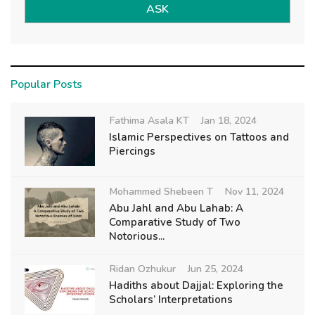
ASK
Popular Posts
Fathima Asala KT
Jan 18, 2024
Islamic Perspectives on Tattoos and
Piercings
Mohammed Shebeen T
Nov 11, 2024
Abu Jahl and Abu Lahab: A
Comparative Study of Two
Notorious...
Ridan Ozhukur
Jun 25, 2024
Hadiths about Dajjal: Exploring the
Scholars’ Interpretations