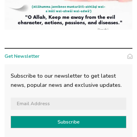
Get Newsletter
Subscribe to our newsletter to get latest
news, popular news and exclusive updates.
Subscribe