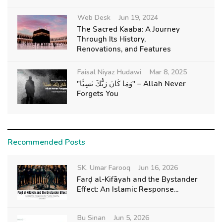
Web Desk
Jun 19, 2024
The Sacred Kaaba: A Journey
Through Its History,
Renovations, and Features
Faisal Niyaz Hudawi
Mar 8, 2025
"وَمَا كَانَ رَبُّكَ نَسِيًّا" – Allah Never
Forgets You
Recommended Posts
SK. Umar Farooq
Jun 16, 2026
Farḍ al-Kifāyah and the Bystander
Effect: An Islamic Response...
Bu Sinan
Jun 5, 2026