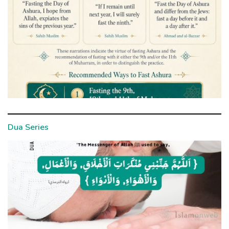
Dua Series