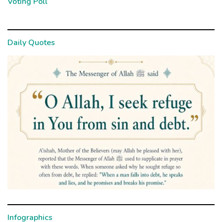
Voting Poll
Daily Quotes
Infographics