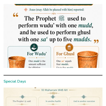
Special Days