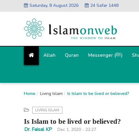
Saturday, 8 August 2026
24 Safar 1448
Allah
Quran
Messenger (ﷺ)
Sh
Home
Living Islam
Is Islam to be lived or believed?
LIVING ISLAM
Is Islam to be lived or believed?
Dr. Faisal KP
Dec 1, 2020 - 22:27