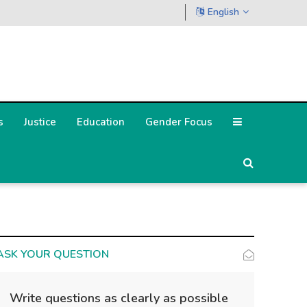
English
s
Justice
Education
Gender Focus
ASK YOUR QUESTION
Write questions as clearly as possible