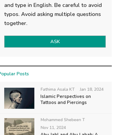
and type in English. Be careful to avoid
typos. Avoid asking multiple questions
together.
ASK
Popular Posts
Fathima Asala KT
Jan 18, 2024
Islamic Perspectives on
Tattoos and Piercings
Mohammed Shebeen T
Nov 11, 2024
Abu Jahl and Abu Lahab: A