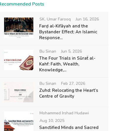
Recommended Posts
SK. Umar Farooq
Jun 16, 2026
Farḍ al-Kifāyah and the
Bystander Effect: An Islamic
Response...
Bu Sinan
Jun 5, 2026
The Four Trials in Sūraẗ al-
Kahf: Faith, Wealth,
Knowledge,...
Bu Sinan
Feb 27, 2026
Zuhd: Relocating the Heart’s
Centre of Gravity
Mohammed Irshad Hudawi
Aug 10, 2025
Sanctified Minds and Sacred