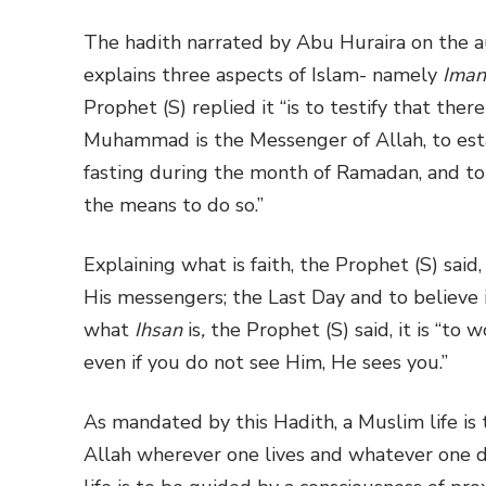
The hadith narrated by Abu Huraira on the a
explains three aspects of Islam- namely
Iman
Prophet (S) replied it “is to testify that the
Muhammad is the Messenger of Allah, to estab
fasting during the month of Ramadan, and to 
the means to do so.”
Explaining what is faith, the Prophet (S) said,
His messengers; the Last Day and to believe i
what
Ihsan
is
,
the Prophet (S) said, it is “to 
even if you do not see Him, He sees you.”
As mandated by this Hadith, a Muslim life is 
Allah wherever one lives and whatever one d