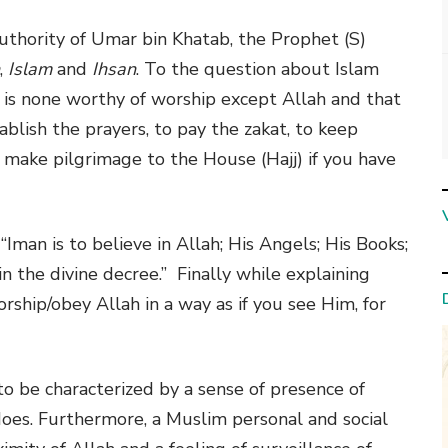
uthority of Umar bin Khatab, the Prophet (S)
,
Islam
and
Ihsan
. To the question about Islam
re is none worthy of worship except Allah and that
lish the prayers, to pay the zakat, to keep
make pilgrimage to the House (Hajj) if you have
 “Iman is to believe in Allah; His Angels; His Books;
n the divine decree.” Finally while explaining
worship/obey Allah in a way as if you see Him, for
to be characterized by a sense of presence of
oes. Furthermore, a Muslim personal and social