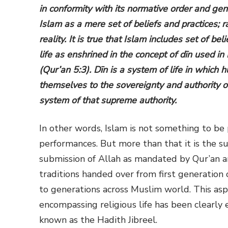
in conformity with its normative order and ge
Islam as a mere set of beliefs and practices; 
reality. It is true that Islam includes set of be
life as enshrined in the concept of dīn used in
(Qur’an 5:3). Dīn is a system of life in whic
themselves to the sovereignty and authority of
system of that supreme authority.
In other words, Islam is not something to be
performances. But more than that it is the s
submission of Allah as mandated by Qur’an an
traditions handed over from first generation
to generations across Muslim world. This aspe
encompassing religious life has been clearly 
known as the Hadith Jibreel.