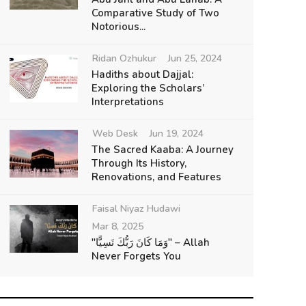
Comparative Study of Two
Notorious...
Ridan Ozhukur
Jun 25, 2024
Hadiths about Dajjal:
Exploring the Scholars’
Interpretations
Web Desk
Jun 19, 2024
The Sacred Kaaba: A Journey
Through Its History,
Renovations, and Features
Faisal Niyaz Hudawi
Mar 8, 2025
"وَمَا كَانَ رَبُّكَ نَسِيًّا" – Allah
Never Forgets You