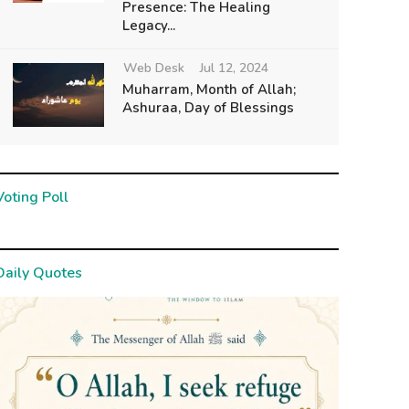
Presence: The Healing
Legacy...
Web Desk
Jul 12, 2024
Muharram, Month of Allah;
Ashuraa, Day of Blessings
Voting Poll
Daily Quotes