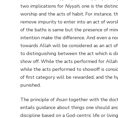
two implications for
Niyyah,
one is the disti
worship and the acts of habit. For instance, t
remove impurity to enter into an act of worsh
of the baths is same but the presence of min
intention make the difference. And even a no
towards Allah will be considered as an act o
to distinguishing between the act which is di
show off. While the acts performed for Allah 
while the acts performed to showoff is cons
of first category will be rewarded, and the h
punished.
The principle of
ihsan
together with the doct
entails guidance about things one should and s
discipline based on a God-centric life or livi