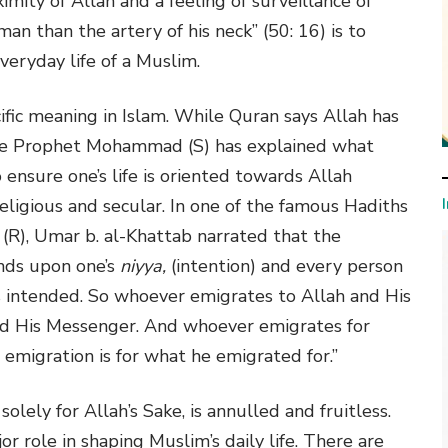
ximity of Allah and a feeling of surveillance of
an than the artery of his neck” (50: 16) is to
veryday life of a Muslim.
ific meaning in Islam. While Quran says Allah has
the Prophet Mohammad (S) has explained what
o ensure one’s life is oriented towards Allah
religious and secular. In one of the famous Hadiths
R), Umar b. al-Khattab narrated that the
nds upon one’s
niyya,
(intention) and every person
s intended. So whoever emigrates to Allah and His
and His Messenger. And whoever emigrates for
 emigration is for what he emigrated for.”
olely for Allah’s Sake, is annulled and fruitless.
jor role in shaping Muslim’s daily life. There are