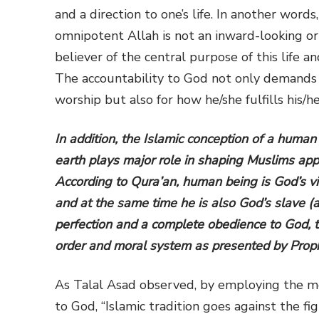
and a direction to one’s life. In another word
omnipotent Allah is not an inward-looking or 
believer of the central purpose of this life 
The accountability to God not only demands ho
worship but also for how he/she fulfills his/h
In addition, the Islamic conception of a human
earth plays major role in shaping Muslims appr
According to Qura’an, human being is God’s vic
and at the same time he is also God’s slave (
perfection and a complete obedience to God, t
order and moral system as presented by Pro
As Talal Asad
observed, by employing the me
to God, “Islamic tradition goes against the fi