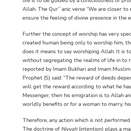
life is to be guided by a consciousness of pro
Allah. The Qur’`anic verse “We are closer to m
ensure the feeling of divine presence in the e
Further the concept of worship has very spec
created human being only to worship him, 
does it means to say worshiping Allah. It is t
without segregating the realms of life in to 
reported by Imam Bukhari and Imam Muslim (
Prophet (S) said: “The reward of deeds depe
will get the reward according to what he ha
Messenger, then his emigration is to Allah 
worldly benefits or for a woman to marry, his
Therefore, any action which is not performed s
The doctrine of
Niyyah
(intention) plays a ma