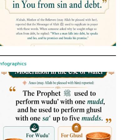
Infographics