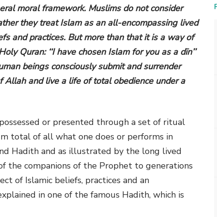
neral moral framework. Muslims do not consider
rather they treat Islam as an all-encompassing lived
liefs and practices. But more than that it is a way of
 Holy Quran: ‘‘I have chosen Islam for you as a dīn’’
h human beings consciously submit and surrender
 Allah and live a life of total obedience under a
 possessed or presented through a set of ritual
um total of all what one does or performs in
d Hadith and as illustrated by the long lived
 of the companions of the Prophet to generations
ct of Islamic beliefs, practices and an
explained in one of the famous Hadith, which is