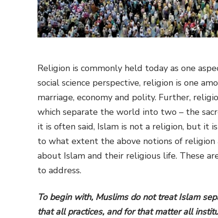
Religion is commonly held today as one aspect 
social science perspective, religion is one amo
marriage, economy and polity. Further, religio
which separate the world into two – the sacr
it is often said, Islam is not a religion, but 
to what extent the above notions of religion
about Islam and their religious life. These a
to address.
To begin with, Muslims do not treat Islam sepa
that all practices, and for that matter all inst