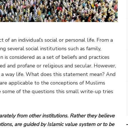
of an individual’s social or personal life. From a
ng several social institutions such as family,
n is considered as a set of beliefs and practices
ed and profane or religious and secular. However,
it is a way life. What does this statement mean? And
 are applicable to the conceptions of Muslims
re some of the questions this small write-up tries
rately from other institutions. Rather they believe
itutions, are guided by Islamic value system or to be