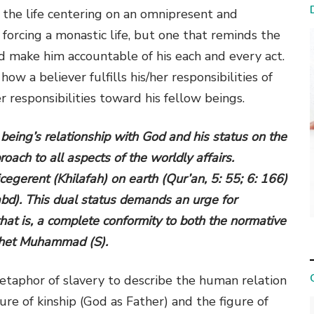
s, the life centering on an omnipresent and
forcing a monastic life, but one that reminds the
and make him accountable of his each and every act.
w a believer fulfills his/her responsibilities of
er responsibilities toward his fellow beings.
 being’s relationship with God and his status on the
oach to all aspects of the worldly affairs.
egerent (Khilafah) on earth (Qur’an, 5: 55; 6: 166)
abd). This dual status demands an urge for
hat is, a complete conformity to both the normative
phet Muhammad (S).
taphor of slavery to describe the human relation
gure of kinship (God as Father) and the figure of