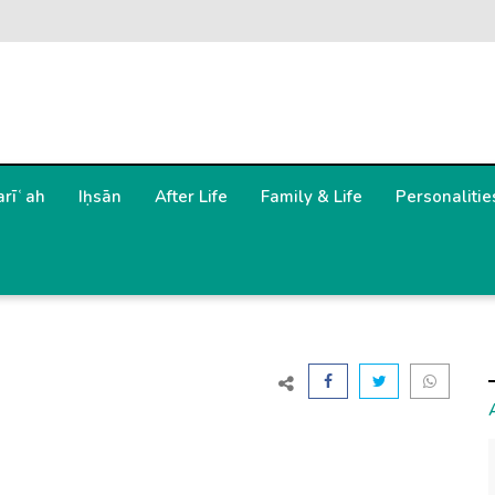
arīʿah
Iḥsān
After Life
Family & Life
Personalitie