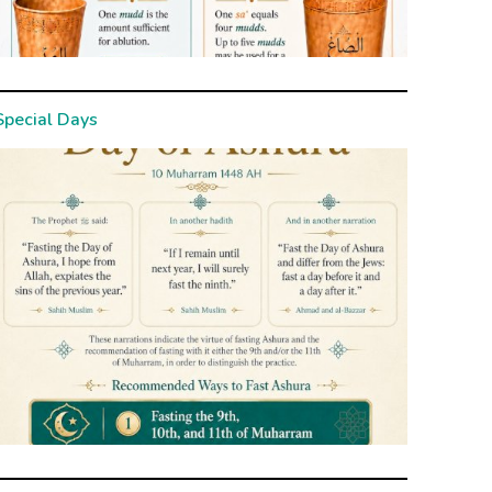
Special Days