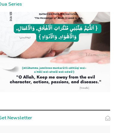
Dua Series
Get Newsletter