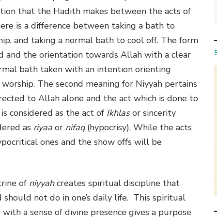
nction that the Hadith makes between the acts of
here is a difference between taking a bath to
ip, and taking a normal bath to cool off. The form
d and the orientation towards Allah with a clear
rmal bath taken with an intention orienting
f worship. The second meaning for Niyyah pertains
rected to Allah alone and the act which is done to
is considered as the act of
Ikhlas
or sincerity
idered as
riyaa
or
nifaq
(hypocrisy). While the acts
ypocritical ones and the show offs will be
rine of
niyyah
creates spiritual discipline that
hould not do in one’s daily life. This spiritual
ng with a sense of divine presence gives a purpose