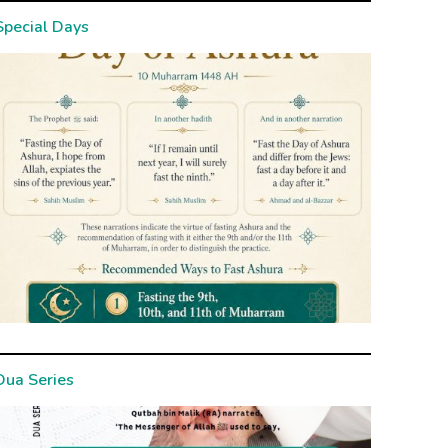
Special Days
Dua Series