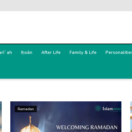
arīʿah
Iḥsān
After Life
Family & Life
Personalitie
Ramadan