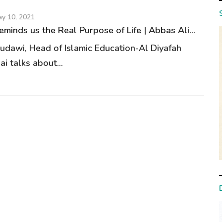
y 10, 2021
minds us the Real Purpose of Life | Abbas Ali...
udawi, Head of Islamic Education-Al Diyafah
i talks about...