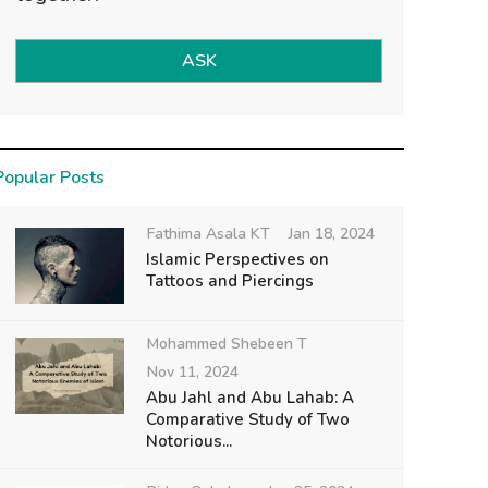
ASK
Popular Posts
Fathima Asala KT
Jan 18, 2024
Islamic Perspectives on
Tattoos and Piercings
Mohammed Shebeen T
Nov 11, 2024
Abu Jahl and Abu Lahab: A
Comparative Study of Two
Notorious...