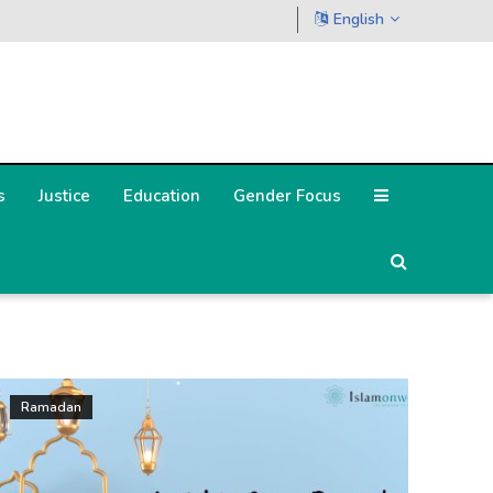
English
s
Justice
Education
Gender Focus
Ramadan