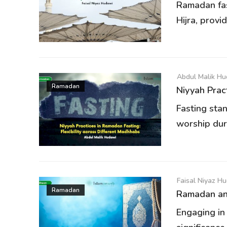
Ramadan fas
Hijra, provi
Abdul Malik H
Ramadan
Niyyah Pract
Fasting sta
worship dur
Faisal Niyaz H
Ramadan
Ramadan and
Engaging in