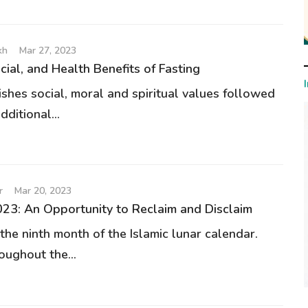
kh
Mar 27, 2023
ocial, and Health Benefits of Fasting
ishes social, moral and spiritual values followed
dditional...
r
Mar 20, 2023
3: An Opportunity to Reclaim and Disclaim
the ninth month of the Islamic lunar calendar.
oughout the...