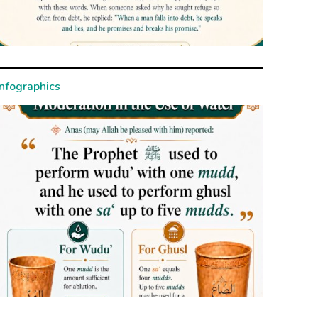
Infographics