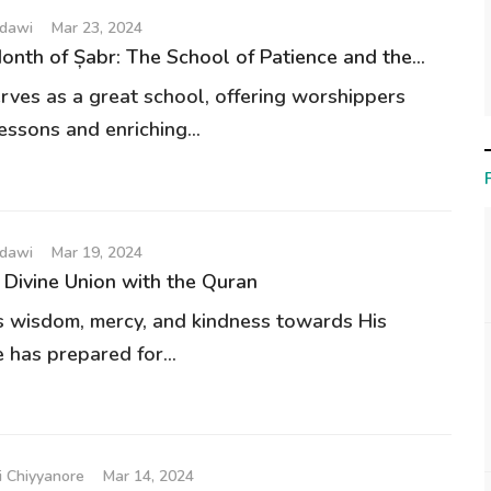
udawi
Mar 23, 2024
nth of Șabr: The School of Patience and the...
ves as a great school, offering worshippers
essons and enriching...
udawi
Mar 19, 2024
Divine Union with the Quran
s wisdom, mercy, and kindness towards His
 has prepared for...
 Chiyyanore
Mar 14, 2024