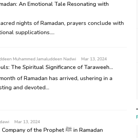
madan: An Emotional Tale Resonating with
sacred nights of Ramadan, prayers conclude with
onal supplications....
auddeen Muhammed Jamaluddeen Nadwi
Mar 13, 2024
uls: The Spiritual Significance of Taraweeh...
month of Ramadan has arrived, ushering in a
sting and devoted...
udawi
Mar 13, 2024
A Day in the Company of the Prophet ﷺ in Ramadan