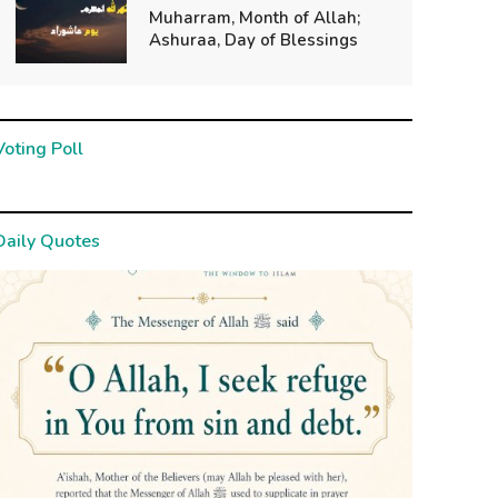
Muharram, Month of Allah;
Ashuraa, Day of Blessings
Voting Poll
Daily Quotes