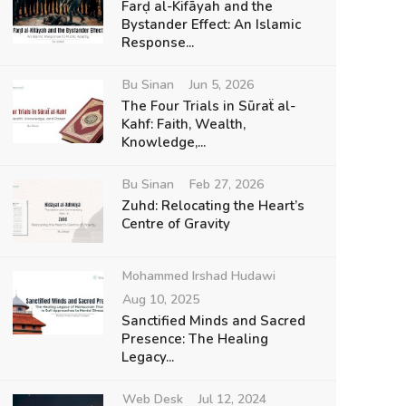
Farḍ al-Kifāyah and the
Bystander Effect: An Islamic
Response...
Bu Sinan
Jun 5, 2026
The Four Trials in Sūraẗ al-
Kahf: Faith, Wealth,
Knowledge,...
Bu Sinan
Feb 27, 2026
Zuhd: Relocating the Heart’s
Centre of Gravity
Mohammed Irshad Hudawi
Aug 10, 2025
Sanctified Minds and Sacred
Presence: The Healing
Legacy...
Web Desk
Jul 12, 2024