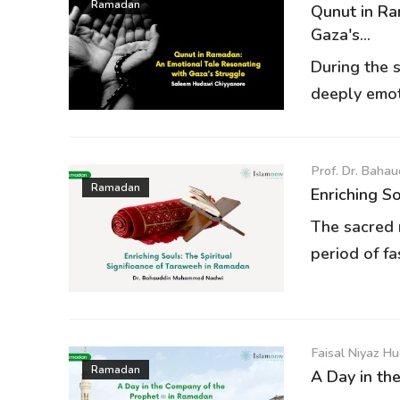
Ramadan
Qunut in Ra
Gaza's...
During the 
deeply emoti
Prof. Dr. Bah
Ramadan
Enriching So
The sacred 
period of fa
Faisal Niyaz H
Ramadan