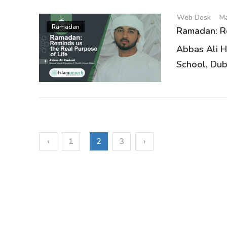
Web Desk
Ma
Ramadan
Ramadan: Re
Abbas Ali H
School, Duba
‹
1
2
3
›