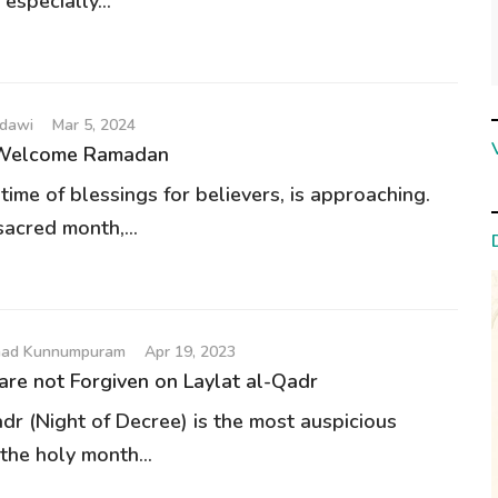
 especially...
udawi
Mar 5, 2024
 Welcome Ramadan
ime of blessings for believers, is approaching.
sacred month,...
had Kunnumpuram
Apr 19, 2023
re not Forgiven on Laylat al-Qadr
dr (Night of Decree) is the most auspicious
the holy month...