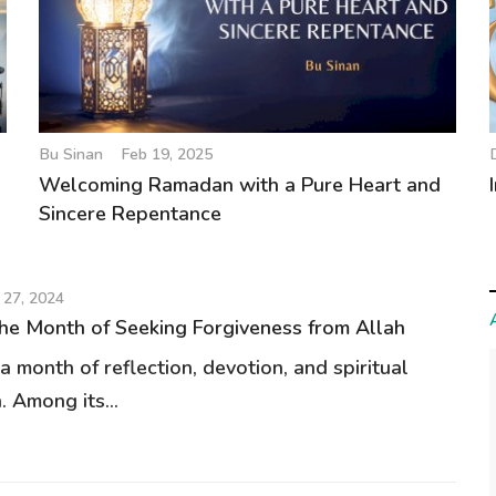
Bu Sinan
Feb 19, 2025
Welcoming Ramadan with a Pure Heart and
Sincere Repentance
 27, 2024
e Month of Seeking Forgiveness from Allah
 month of reflection, devotion, and spiritual
. Among its...