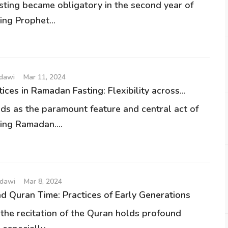
ting became obligatory in the second year of
ding Prophet...
udawi
Mar 11, 2024
ices in Ramadan Fasting: Flexibility across...
nds as the paramount feature and central act of
ing Ramadan....
udawi
Mar 8, 2024
 Quran Time: Practices of Early Generations
 the recitation of the Quran holds profound