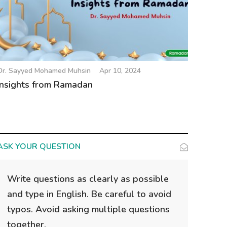
Dr. Sayyed Mohamed Muhsin
Apr 10, 2024
Insights from Ramadan
ASK YOUR QUESTION
Write questions as clearly as possible
and type in English. Be careful to avoid
typos. Avoid asking multiple questions
together.