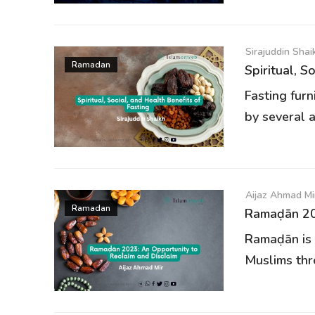
Sirajuddin Shai
Ramadan
Spiritual, S
Fasting furn
by several a
Aijaz Ahmad Mi
Ramadan
Ramaḍān 202
Ramaḍān is 
Muslims thr