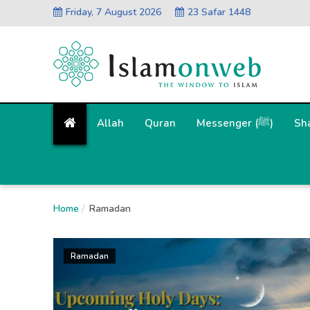
Friday, 7 August 2026
23 Safar 1448
Allah
Quran
Messenger (ﷺ)
Sh
Home
Ramadan
Ramadan