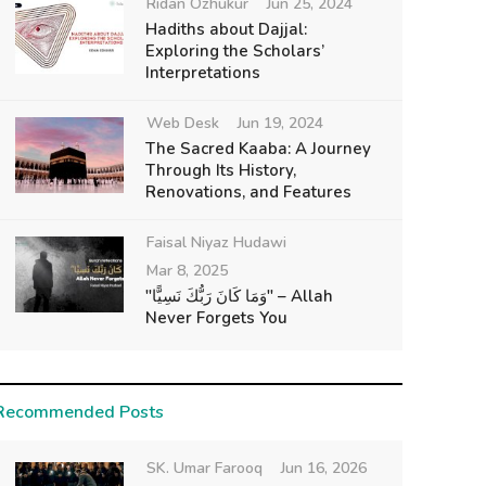
Ridan Ozhukur
Jun 25, 2024
Hadiths about Dajjal:
Exploring the Scholars’
Interpretations
Web Desk
Jun 19, 2024
The Sacred Kaaba: A Journey
Through Its History,
Renovations, and Features
Faisal Niyaz Hudawi
Mar 8, 2025
"وَمَا كَانَ رَبُّكَ نَسِيًّا" – Allah
Never Forgets You
Recommended Posts
SK. Umar Farooq
Jun 16, 2026