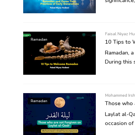
significance,
Faisal Niyaz H
Ramadan
10 Tips to
Ramadan, a t
During this 
Mohammed Irs
Ramadan
Those who a
Laylat al-Qa
occasion of 