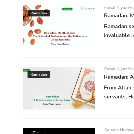
Faisal Niyaz H
Ramadan
Ramadan, Mo
Ramadan ser
invaluable l
Faisal Niyaz H
Ramadan
Ramadan: A 
From Allah'
servants, He
Saleem Hudawi