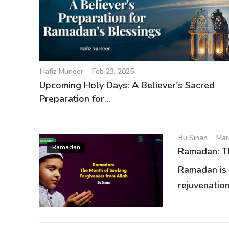
Hafiz Muneer
Feb 23, 2025
Upcoming Holy Days: A Believer's Sacred
Preparation for...
Bu Sinan
Mar
Ramadan
Ramadan: Th
Ramadan is a
rejuvenation