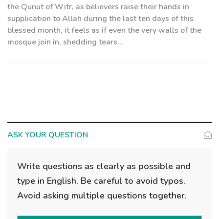
the Qunut of Witr, as believers raise their hands in
supplication to Allah during the last ten days of this
blessed month, it feels as if even the very walls of the
mosque join in, shedding tears...
ASK YOUR QUESTION
Write questions as clearly as possible and
type in English. Be careful to avoid typos.
Avoid asking multiple questions together.