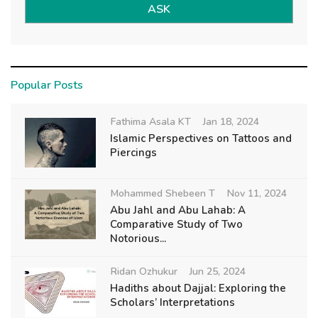
ASK
Popular Posts
Fathima Asala KT
Jan 18, 2024
Islamic Perspectives on Tattoos and
Piercings
Mohammed Shebeen T
Nov 11, 2024
Abu Jahl and Abu Lahab: A
Comparative Study of Two
Notorious...
Ridan Ozhukur
Jun 25, 2024
Hadiths about Dajjal: Exploring the
Scholars’ Interpretations