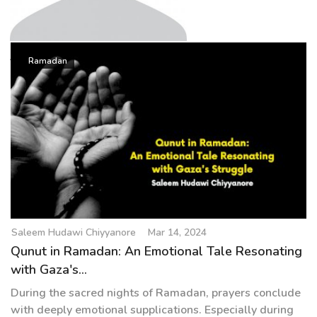
g
a
t
Saleem Hudawi Chiyyanore
i
Ramadan
o
n
Saleem Hudawi Chiyyanore
Mar 14, 2024
Qunut in Ramadan: An Emotional Tale Resonating
with Gaza's...
During the sacred nights of Ramadan, prayers conclude
with deeply emotional supplications. Especially during