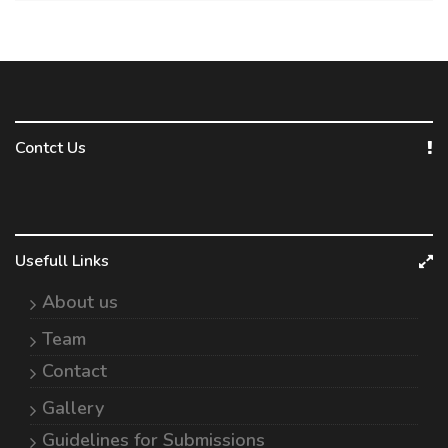
Contct Us
Usefull Links
About us
Team
Contact
Gallery
Guidelines for Submissions