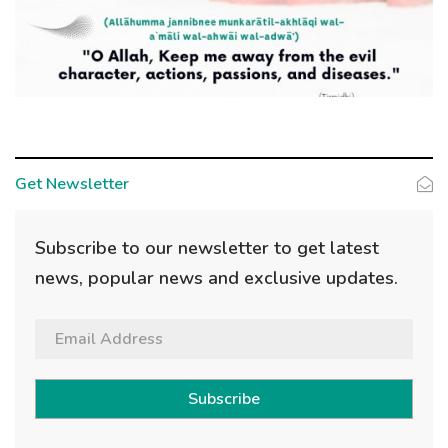
Get Newsletter
Subscribe to our newsletter to get latest
news, popular news and exclusive updates.
Subscribe