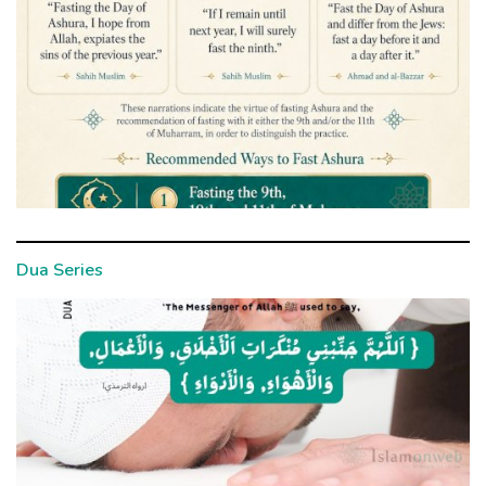
Dua Series