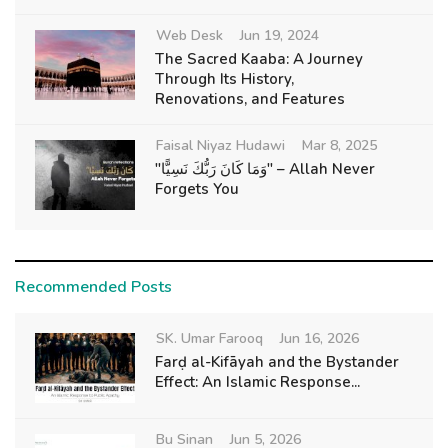
Web Desk
Jun 19, 2024
The Sacred Kaaba: A Journey
Through Its History,
Renovations, and Features
Faisal Niyaz Hudawi
Mar 8, 2025
"وَمَا كَانَ رَبُّكَ نَسِيًّا" – Allah Never
Forgets You
Recommended Posts
SK. Umar Farooq
Jun 16, 2026
Farḍ al-Kifāyah and the Bystander
Effect: An Islamic Response...
Bu Sinan
Jun 5, 2026