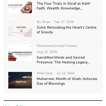
The Four Trials in Sūraẗ al-Kahf:
Faith, Wealth, Knowledge,...
Bu Sinan
Feb 27, 2026
Zuhd: Relocating the Heart’s Centre
of Gravity
Mohammed Irshad Hudawi
Aug 10, 2025
Sanctified Minds and Sacred
Presence: The Healing Legacy...
Web Desk
Jul 12, 2024
Muharram, Month of Allah; Ashuraa,
Day of Blessings