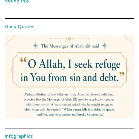
Voting Poll
Daily Quotes
Infographics