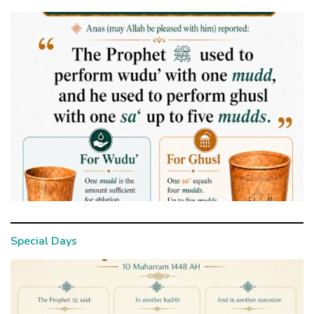
Special Days