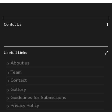
Contct Us
Usefull Links
About us
Team
Contact
Gallery
Guidelines for Submissions
Privacy Policy