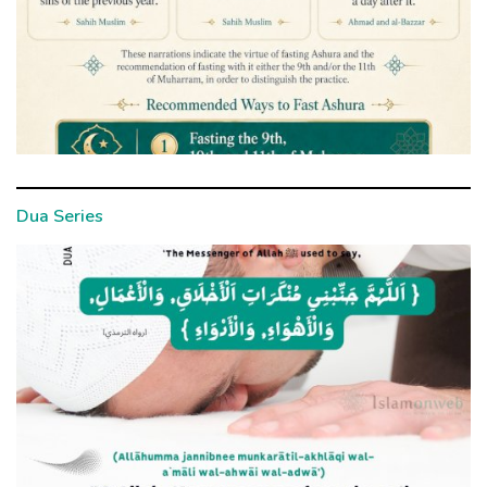
Dua Series