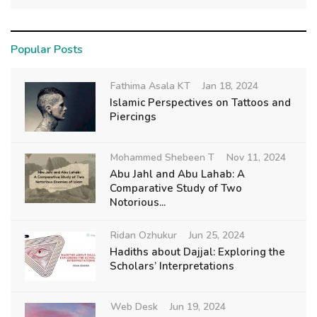
Popular Posts
Fathima Asala KT
Jan 18, 2024
Islamic Perspectives on Tattoos and
Piercings
Mohammed Shebeen T
Nov 11, 2024
Abu Jahl and Abu Lahab: A
Comparative Study of Two
Notorious...
Ridan Ozhukur
Jun 25, 2024
Hadiths about Dajjal: Exploring the
Scholars’ Interpretations
Web Desk
Jun 19, 2024