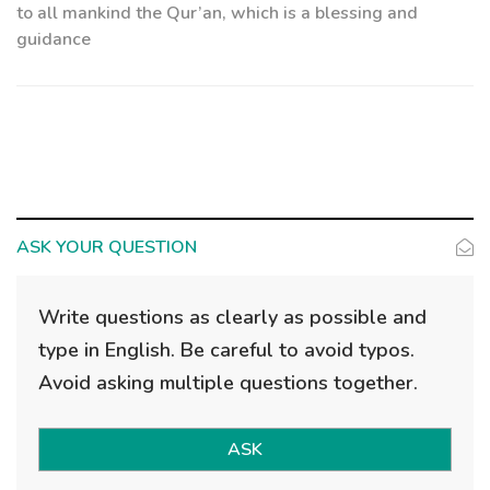
to all mankind the Qur’an, which is a blessing and
guidance
ASK YOUR QUESTION
Write questions as clearly as possible and
type in English. Be careful to avoid typos.
Avoid asking multiple questions together.
ASK