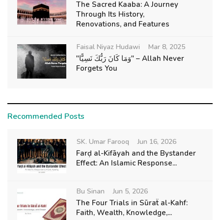
The Sacred Kaaba: A Journey
Through Its History,
Renovations, and Features
Faisal Niyaz Hudawi
Mar 8, 2025
"وَمَا كَانَ رَبُّكَ نَسِيًّا" – Allah Never
Forgets You
Recommended Posts
SK. Umar Farooq
Jun 16, 2026
Farḍ al-Kifāyah and the Bystander
Effect: An Islamic Response...
Bu Sinan
Jun 5, 2026
The Four Trials in Sūraẗ al-Kahf:
Faith, Wealth, Knowledge,...