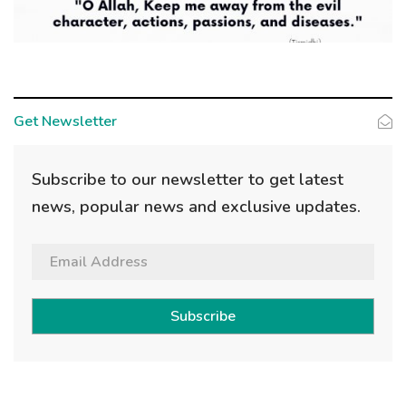
Get Newsletter
Subscribe to our newsletter to get latest
news, popular news and exclusive updates.
Subscribe