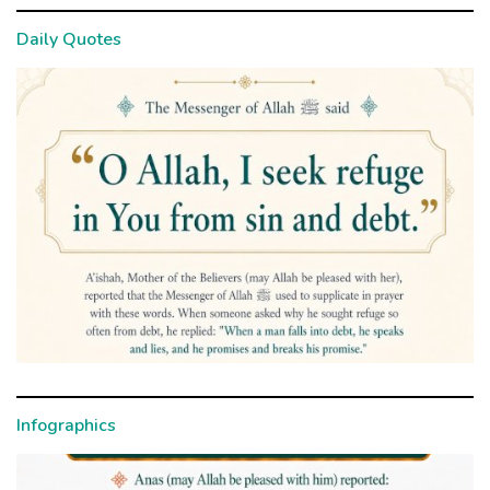
Daily Quotes
Infographics