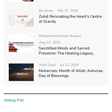
Bu Sinan
Feb 27, 2026
Zuhd: Relocating the Heart’s Centre
of Gravity
Mohammed Irshad Hudawi
Aug 10, 2025
Sanctified Minds and Sacred
Presence: The Healing Legacy...
Web Desk
Jul 12, 2024
Muharram, Month of Allah; Ashuraa,
Day of Blessings
Voting Poll