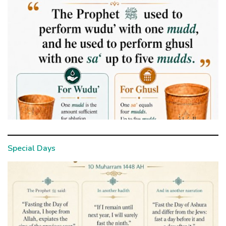
Special Days