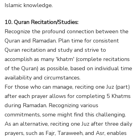
Islamic knowledge.
10. Quran Recitation/Studies:
Recognize the profound connection between the
Quran and Ramadan. Plan time for consistent
Quran recitation and study and strive to
accomplish as many 'khatm' (complete recitations
of the Quran) as possible, based on individual time
availability and circumstances.
For those who can manage, reciting one Juz (part)
after each prayer allows for completing 5 Khatms
during Ramadan. Recognizing various
commitments, some might find this challenging.
As an alternative, reciting one Juz after three daily
prayers, such as Fajr, Taraweeh, and Asr, enables