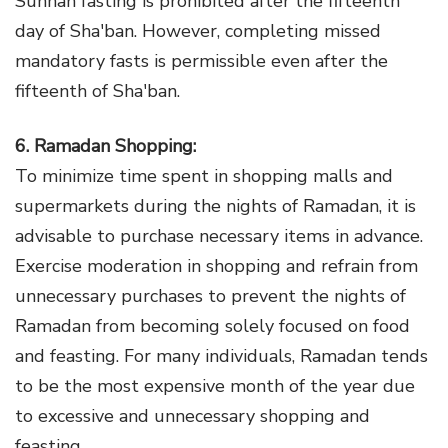
Sunnah fasting is prohibited after the fifteenth
day of Sha'ban. However, completing missed
mandatory fasts is permissible even after the
fifteenth of Sha'ban.
6. Ramadan Shopping:
To minimize time spent in shopping malls and
supermarkets during the nights of Ramadan, it is
advisable to purchase necessary items in advance.
Exercise moderation in shopping and refrain from
unnecessary purchases to prevent the nights of
Ramadan from becoming solely focused on food
and feasting. For many individuals, Ramadan tends
to be the most expensive month of the year due
to excessive and unnecessary shopping and
feasting.