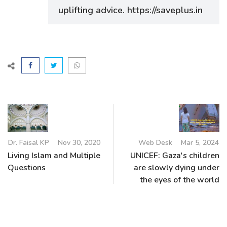
uplifting advice. https://saveplus.in
Dr. Faisal KP
Nov 30, 2020
Web Desk
Mar 5, 2024
Living Islam and Multiple
UNICEF: Gaza's children
Questions
are slowly dying under
the eyes of the world