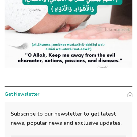
Get Newsletter
Subscribe to our newsletter to get latest
news, popular news and exclusive updates.