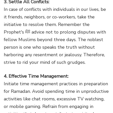
3. Settle All Conflicts:
In case of conflicts with individuals in our lives, be
it friends, neighbors, or co-workers, take the
initiative to resolve them. Remember the
Prophet's ﷺ advice not to prolong disputes with
fellow Muslims beyond three days. The noblest
person is one who speaks the truth without
harboring any resentment or jealousy. Therefore,
strive to rid your mind of such grudges.
4. Effective Time Management:
Initiate time management practices in preparation
for Ramadan. Avoid spending time in unproductive
activities like chat rooms, excessive TV watching,
or mobile gaming. Refrain from engaging in