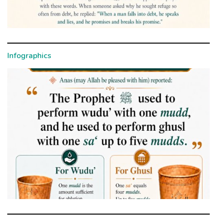
Infographics