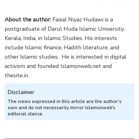
About the author:
Faisal Niyaz Hudawi is a
postgraduate of Darul Huda Islamic University,
Kerala, India, in Islamic Studies. His interests
include Islamic finance, Hadith literature, and
other Islamic studies. He is interested in digital
activism and founded Islamonweb.net and
thesite.in.
Disclaimer
The views expressed in this article are the author’s
own and do not necessarily mirror Islamonweb’s
editorial stance.