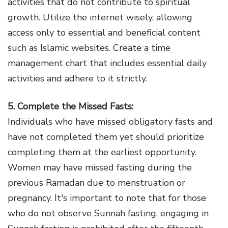
activities that do not contribute to spiritual
growth. Utilize the internet wisely, allowing
access only to essential and beneficial content
such as Islamic websites. Create a time
management chart that includes essential daily
activities and adhere to it strictly.
5. Complete the Missed Fasts:
Individuals who have missed obligatory fasts and
have not completed them yet should prioritize
completing them at the earliest opportunity.
Women may have missed fasting during the
previous Ramadan due to menstruation or
pregnancy. It's important to note that for those
who do not observe Sunnah fasting, engaging in