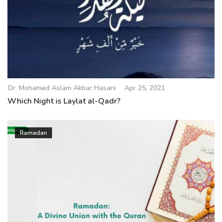
Dr. Mohamed Aslam Akbar Hasani
Apr 25, 2021
Which Night is Laylat al-Qadr?
Ramadan