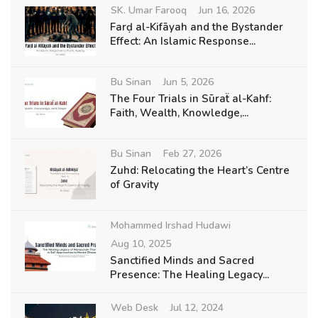
SK. Umar Farooq
Jun 16, 2026
Farḍ al-Kifāyah and the Bystander
Effect: An Islamic Response...
Bu Sinan
Jun 5, 2026
The Four Trials in Sūraẗ al-Kahf:
Faith, Wealth, Knowledge,...
Bu Sinan
Feb 27, 2026
Zuhd: Relocating the Heart’s Centre
of Gravity
Mohammed Irshad Hudawi
Aug 10, 2025
Sanctified Minds and Sacred
Presence: The Healing Legacy...
Web Desk
Jul 12, 2024