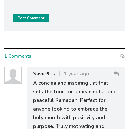
Post Comment
1 Comments
SavePlus
1 year ago
A concise and inspiring list that
sets the tone for a meaningful and
peaceful Ramadan. Perfect for
anyone looking to embrace the
holy month with positivity and
purpose. Truly motivating and