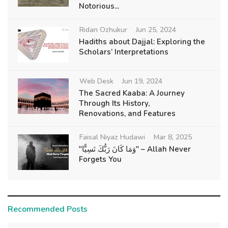
Notorious...
Ridan Ozhukur
Jun 25, 2024
Hadiths about Dajjal: Exploring the
Scholars’ Interpretations
Web Desk
Jun 19, 2024
The Sacred Kaaba: A Journey
Through Its History,
Renovations, and Features
Faisal Niyaz Hudawi
Mar 8, 2025
"وَمَا كَانَ رَبُّكَ نَسِيًّا" – Allah Never
Forgets You
Recommended Posts