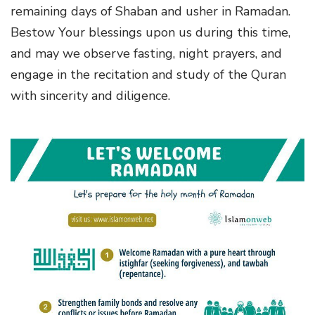
remaining days of Shaban and usher in Ramadan.
Bestow Your blessings upon us during this time,
and may we observe fasting, night prayers, and
engage in the recitation and study of the Quran
with sincerity and diligence.