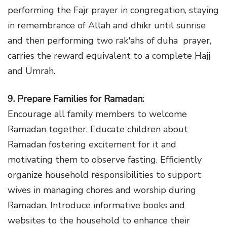
performing the Fajr prayer in congregation, staying
in remembrance of Allah and dhikr until sunrise
and then performing two rak'ahs of duha prayer,
carries the reward equivalent to a complete Hajj
and Umrah.
9. Prepare Families for Ramadan:
Encourage all family members to welcome
Ramadan together. Educate children about
Ramadan fostering excitement for it and
motivating them to observe fasting. Efficiently
organize household responsibilities to support
wives in managing chores and worship during
Ramadan. Introduce informative books and
websites to the household to enhance their