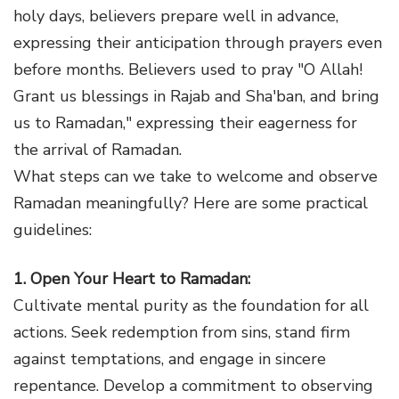
holy days, believers prepare well in advance,
expressing their anticipation through prayers even
before months. Believers used to pray "O Allah!
Grant us blessings in Rajab and Sha'ban, and bring
us to Ramadan," expressing their eagerness for
the arrival of Ramadan.
What steps can we take to welcome and observe
Ramadan meaningfully? Here are some practical
guidelines:
1. Open Your Heart to Ramadan:
Cultivate mental purity as the foundation for all
actions. Seek redemption from sins, stand firm
against temptations, and engage in sincere
repentance. Develop a commitment to observing