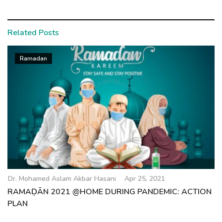
Related Posts
Ramadan
Dr. Mohamed Aslam Akbar Hasani
Apr 25, 2021
RAMAḌĀN 2021 @HOME DURING PANDEMIC: ACTION
PLAN