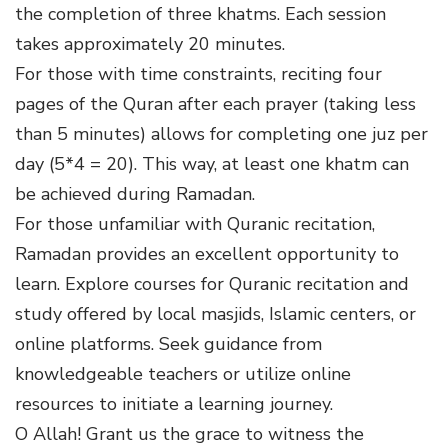
the completion of three khatms. Each session
takes approximately 20 minutes.
For those with time constraints, reciting four
pages of the Quran after each prayer (taking less
than 5 minutes) allows for completing one juz per
day (5*4 = 20). This way, at least one khatm can
be achieved during Ramadan.
For those unfamiliar with Quranic recitation,
Ramadan provides an excellent opportunity to
learn. Explore courses for Quranic recitation and
study offered by local masjids, Islamic centers, or
online platforms. Seek guidance from
knowledgeable teachers or utilize online
resources to initiate a learning journey.
O Allah! Grant us the grace to witness the