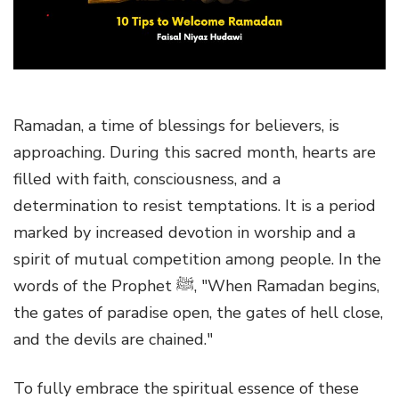
g
a
t
i
o
Ramadan, a time of blessings for believers, is
n
approaching. During this sacred month, hearts are
filled with faith, consciousness, and a
determination to resist temptations. It is a period
marked by increased devotion in worship and a
spirit of mutual competition among people. In the
words of the Prophet ﷺ, "When Ramadan begins,
the gates of paradise open, the gates of hell close,
and the devils are chained."
To fully embrace the spiritual essence of these