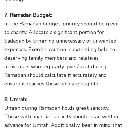
7. Ramadan Budget:
In the Ramadan budget, priority should be given
to charity. Allocate a significant portion for
Sadaqah by trimming unnecessary or unwanted
expenses. Exercise caution in extending help to
deserving family members and relatives.
Individuals who regularly give Zakat during
Ramadan should calculate it accurately and
ensure it reaches those who are eligible.
8. Umrah:
Umrah during Ramadan holds great sanctity.
Those with financial capacity should plan well in
advance for Umrah. Additionally, bear in mind that