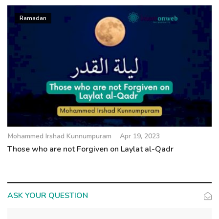
Ramadan
Mohammed Irshad Kunnumpuram
Apr 19, 2023
Those who are not Forgiven on Laylat al-Qadr
ASK YOUR QUESTION