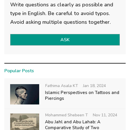
Write questions as clearly as possible and
type in English. Be careful to avoid typos.
Avoid asking multiple questions together.
ASK
Popular Posts
Fathima Asala KT
Jan 18, 2024
Islamic Perspectives on Tattoos and
Piercings
Mohammed Shebeen T
Nov 11, 2024
Abu Jahl and Abu Lahab: A
Comparative Study of Two