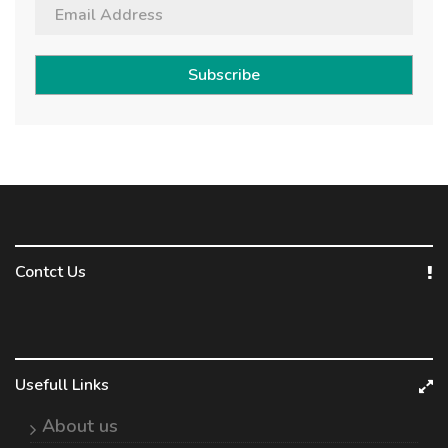
Subscribe
Contct Us
Usefull Links
About us