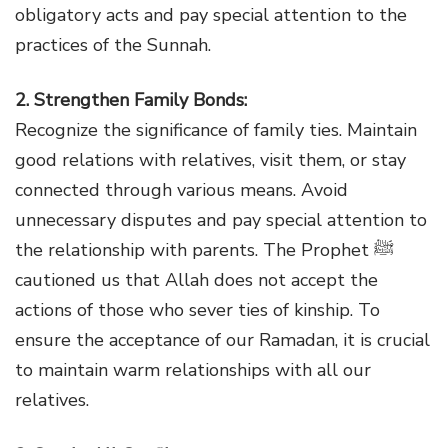
obligatory acts and pay special attention to the
practices of the Sunnah.
2. Strengthen Family Bonds:
Recognize the significance of family ties. Maintain
good relations with relatives, visit them, or stay
connected through various means. Avoid
unnecessary disputes and pay special attention to
the relationship with parents. The Prophet ﷺ
cautioned us that Allah does not accept the
actions of those who sever ties of kinship. To
ensure the acceptance of our Ramadan, it is crucial
to maintain warm relationships with all our
relatives.