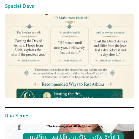
Special Days
Dua Series