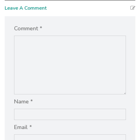
Leave A Comment
Comment *
Name *
Email *