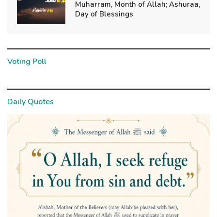
Muharram, Month of Allah; Ashuraa,
Day of Blessings
Voting Poll
Daily Quotes