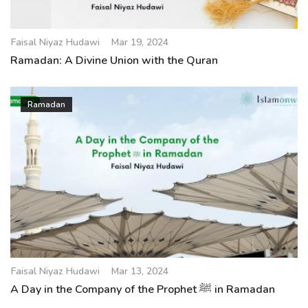
Faisal Niyaz Hudawi
Mar 19, 2024
Ramadan: A Divine Union with the Quran
Ramadan
Faisal Niyaz Hudawi
Mar 13, 2024
A Day in the Company of the Prophet ﷺ in Ramadan