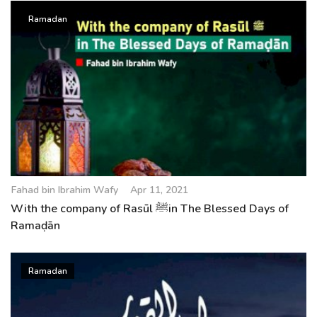
Ramadan
Fahad bin Ibrahim Wafy
Apr 11, 2021
With the company of Rasūl ﷺin The Blessed Days of
Ramaḍān
Ramadan