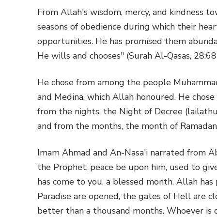
From Allah's wisdom, mercy, and kindness to
seasons of obedience during which their hea
opportunities. He has promised them abunda
He wills and chooses" (Surah Al-Qasas, 28:68)
He chose from among the people Muhammad, 
and Medina, which Allah honoured. He chose f
from the nights, the Night of Decree (lailath
and from the months, the month of Ramadan,
Imam Ahmad and An-Nasa'i narrated from Abu
the Prophet, peace be upon him, used to give
has come to you, a blessed month. Allah has p
Paradise are opened, the gates of Hell are clos
better than a thousand months. Whoever is de