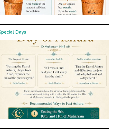
Special Days