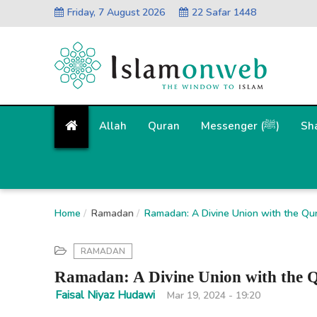
Friday, 7 August 2026
22 Safar 1448
Allah
Quran
Messenger (ﷺ)
Sh
Home
Ramadan
Ramadan: A Divine Union with the Qu
RAMADAN
Ramadan: A Divine Union with the 
Faisal Niyaz Hudawi
Mar 19, 2024 - 19:20