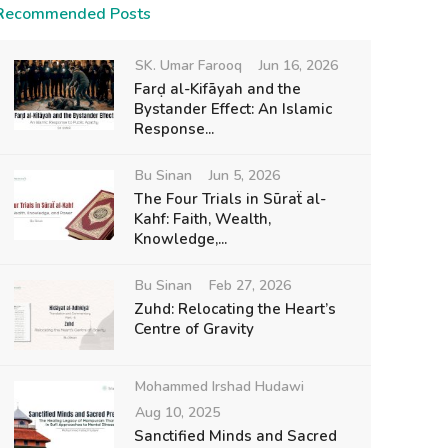
Recommended Posts
SK. Umar Farooq
Jun 16, 2026
Farḍ al-Kifāyah and the
Bystander Effect: An Islamic
Response...
Bu Sinan
Jun 5, 2026
The Four Trials in Sūraẗ al-
Kahf: Faith, Wealth,
Knowledge,...
Bu Sinan
Feb 27, 2026
Zuhd: Relocating the Heart’s
Centre of Gravity
Mohammed Irshad Hudawi
Aug 10, 2025
Sanctified Minds and Sacred