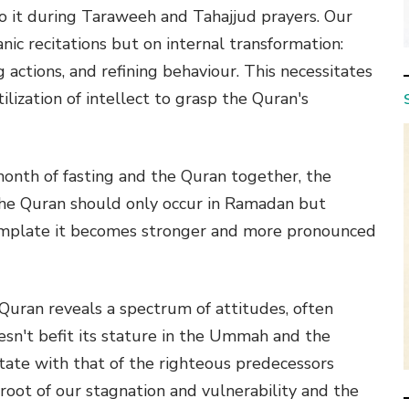
 to it during Taraweeh and Tahajjud prayers. Our
ic recitations but on internal transformation:
g actions, and refining behaviour. This necessitates
lization of intellect to grasp the Quran's
month of fasting and the Quran together, the
 the Quran should only occur in Ramadan but
ntemplate it becomes stronger and more pronounced
 Quran reveals a spectrum of attitudes, often
sn't befit its stature in the Ummah and the
state with that of the righteous predecessors
 root of our stagnation and vulnerability and the