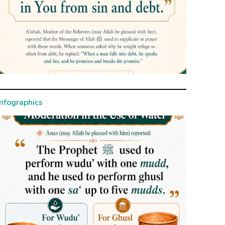
Infographics