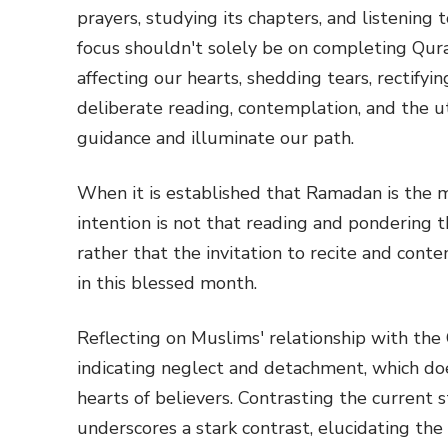
prayers, studying its chapters, and listening
focus shouldn't solely be on completing Quran
affecting our hearts, shedding tears, rectifyin
deliberate reading, contemplation, and the uti
guidance and illuminate our path.
When it is established that Ramadan is the 
intention is not that reading and pondering
rather that the invitation to recite and co
in this blessed month.
Reflecting on Muslims' relationship with the
indicating neglect and detachment, which doe
hearts of believers. Contrasting the current 
underscores a stark contrast, elucidating the