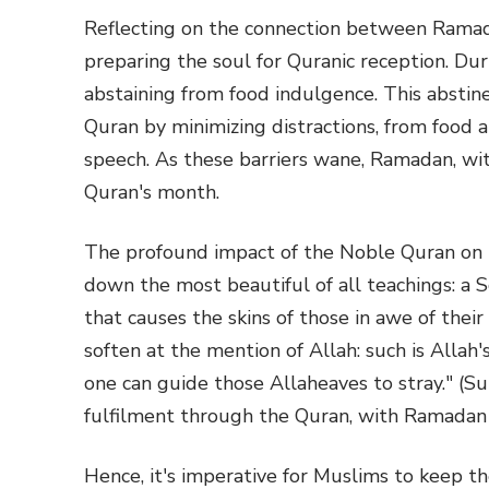
Reflecting on the connection between Ramada
preparing the soul for Quranic reception. Dur
abstaining from food indulgence. This abstin
Quran by minimizing distractions, from food an
speech. As these barriers wane, Ramadan, wi
Quran's month.
The profound impact of the Noble Quran on he
down the most beautiful of all teachings: a S
that causes the skins of those in awe of their
soften at the mention of Allah: such is Allah
one can guide those Allaheaves to stray." (Su
fulfilment through the Quran, with Ramadan b
Hence, it's imperative for Muslims to keep t