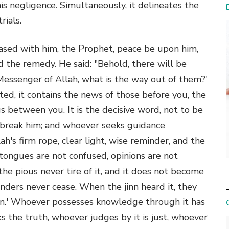
s negligence. Simultaneously, it delineates the
rials.
eased with him, the Prophet, peace be upon him,
ed the remedy. He said: "Behold, there will be
'O Messenger of Allah, what is the way out of them?'
ted, it contains the news of those before you, the
s between you. It is the decisive word, not to be
l break him; and whoever seeks guidance
lah's firm rope, clear light, wise reminder, and the
, tongues are not confused, opinions are not
 the pious never tire of it, and it does not become
nders never cease. When the jinn heard it, they
an.' Whoever possesses knowledge through it has
s the truth, whoever judges by it is just, whoever