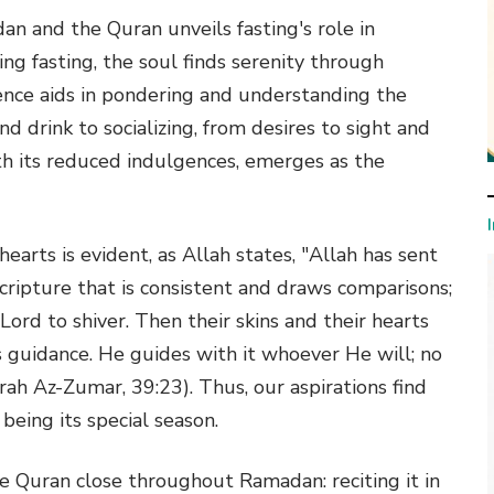
n and the Quran unveils fasting's role in
ing fasting, the soul finds serenity through
ence aids in pondering and understanding the
d drink to socializing, from desires to sight and
th its reduced indulgences, emerges as the
arts is evident, as Allah states, "Allah has sent
cripture that is consistent and draws comparisons;
 Lord to shiver. Then their skins and their hearts
's guidance. He guides with it whoever He will; no
rah Az-Zumar, 39:23). Thus, our aspirations find
eing its special season.
he Quran close throughout Ramadan: reciting it in