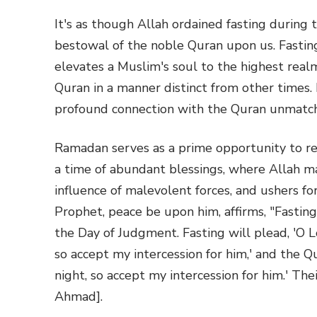
It's as though Allah ordained fasting during 
bestowal of the noble Quran upon us. Fastin
elevates a Muslim's soul to the highest realm
Quran in a manner distinct from other times.
profound connection with the Quran unmatch
Ramadan serves as a prime opportunity to rec
a time of abundant blessings, where Allah mag
influence of malevolent forces, and ushers for
Prophet, peace be upon him, affirms, "Fasting
the Day of Judgment. Fasting will plead, 'O L
so accept my intercession for him,' and the Q
night, so accept my intercession for him.' The
Ahmad].