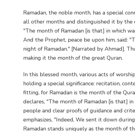
Ramadan, the noble month, has a special conn
all other months and distinguished it by the 
"The month of Ramadan [is that] in which wa
And the Prophet, peace be upon him, said: 
night of Ramadan." [Narrated by Ahmad]. Th
making it the month of the great Quran.
In this blessed month, various acts of worsh
holding a special significance: recitation, con
fitting, for Ramadan is the month of the Qur
declares, "The month of Ramadan [is that] in
people and clear proofs of guidance and crit
emphasizes, "Indeed, We sent it down during
Ramadan stands uniquely as the month of th