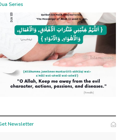
Dua Series
Get Newsletter