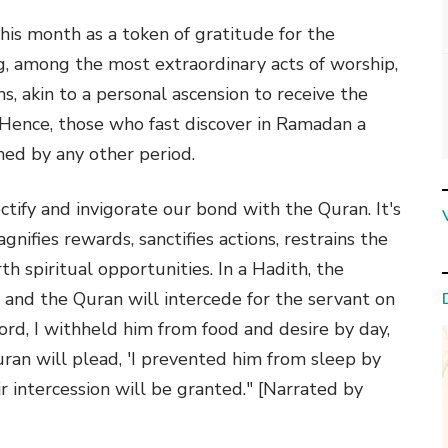
this month as a token of gratitude for the
g, among the most extraordinary acts of worship,
s, akin to a personal ascension to receive the
 Hence, those who fast discover in Ramadan a
ed by any other period.
tify and invigorate our bond with the Quran. It's
nifies rewards, sanctifies actions, restrains the
th spiritual opportunities. In a Hadith, the
 and the Quran will intercede for the servant on
ord, I withheld him from food and desire by day,
uran will plead, 'I prevented him from sleep by
ir intercession will be granted." [Narrated by