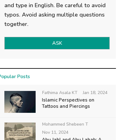
and type in English. Be careful to avoid
typos. Avoid asking multiple questions
together.
ASK
Popular Posts
Fathima Asala KT
Jan 18, 2024
Islamic Perspectives on
Tattoos and Piercings
Mohammed Shebeen T
Nov 11, 2024
Abu Jahl and Abu Lahab: A