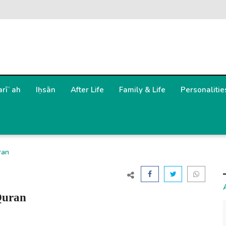
arīʿah
Iḥsān
After Life
Family & Life
Personalitie
ran
Quran