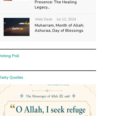
Presence: The Healing
Legacy...
Web Desk
Jul 12, 2024
Muharram, Month of Allah;
Ashuraa, Day of Blessings
Voting Poll
Daily Quotes