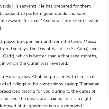
wards His servants, He has prepared for them,
rts expand to perform good deeds and seize
nt rewards for that. "And your Lord creates what
.
peace be upon him, and from the lands, Mecca
rom the days, the Day of Sacrifice (Al-Adha), and
ul Qadr), which is better than a thousand months,
 in which the Quran was revealed.
 Huraira, may Allah be pleased with him, that
 glad tidings to his companions, saying: "Ramadan
rescribed fasting for you during it, the gates of
ed, and the devils are chained. In it is a night
prived of its goodness is truly deprived."