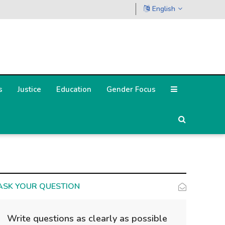
English
s
Justice
Education
Gender Focus
ASK YOUR QUESTION
Write questions as clearly as possible