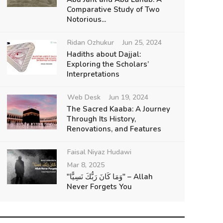
Comparative Study of Two
Notorious...
Ridan Ozhukur
Jun 25, 2024
Hadiths about Dajjal:
Exploring the Scholars’
Interpretations
Web Desk
Jun 19, 2024
The Sacred Kaaba: A Journey
Through Its History,
Renovations, and Features
Faisal Niyaz Hudawi
Mar 8, 2025
"وَمَا كَانَ رَبُّكَ نَسِيًّا" – Allah
Never Forgets You