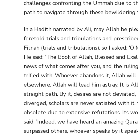
challenges confronting the Ummah due to thi
path to navigate through these bewildering t
In a Hadith narrated by Ali, may Allah be pl
foretold trials and tribulations and prescrib
Fitnah (trials and tribulations), so I asked: 
He said: 'The Book of Allah, Blessed and Exal
news of what comes after you, and the ruling
trifled with. Whoever abandons it, Allah wil
elsewhere, Allah will lead him astray. It is Al
straight path. By it, desires are not deviated
diverged, scholars are never satiated with it,
obsolete due to extensive refutations. Its wo
said, 'Indeed, we have heard an amazing Qur
surpassed others, whoever speaks by it speak