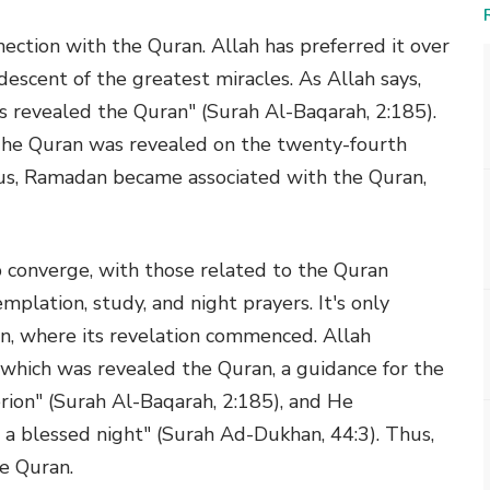
ection with the Quran. Allah has preferred it over
descent of the greatest miracles. As Allah says,
s revealed the Quran" (Surah Al-Baqarah, 2:185).
"The Quran was revealed on the twenty-fourth
us, Ramadan became associated with the Quran,
ip converge, with those related to the Quran
templation, study, and night prayers. It's only
an, where its revelation commenced. Allah
 which was revealed the Quran, a guidance for the
erion" (Surah Al-Baqarah, 2:185), and He
 a blessed night" (Surah Ad-Dukhan, 44:3). Thus,
e Quran.