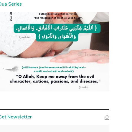
Dua Series
Get Newsletter