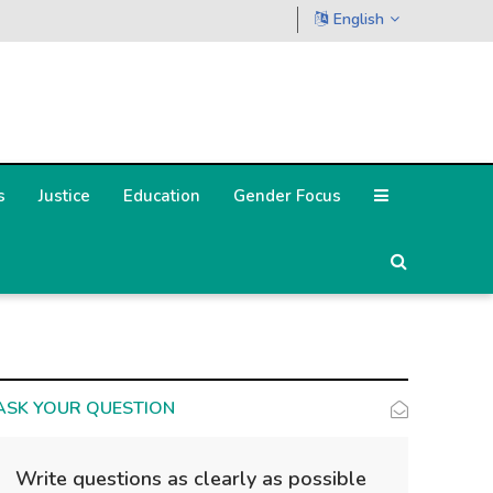
English
s
Justice
Education
Gender Focus
ASK YOUR QUESTION
Write questions as clearly as possible