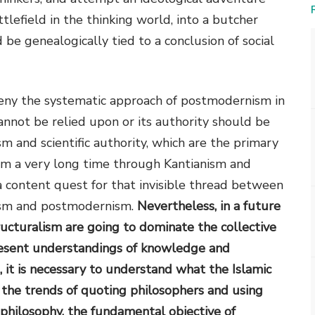
lefield in the thinking world, into a butcher
e genealogically tied to a conclusion of social
 deny the systematic approach of postmodernism in
nnot be relied upon or its authority should be
m and scientific authority, which are the primary
om a very long time through Kantianism and
a content quest for that invisible thread between
ism and postmodernism.
Nevertheless, in a future
ructuralism are going to dominate the collective
present understandings of knowledge and
, it is necessary to understand what the Islamic
 the trends of quoting philosophers and using
 philosophy, the fundamental objective of