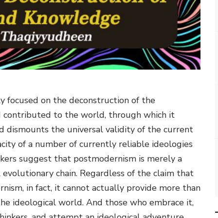
 focused on the deconstruction of the
contributed to the world, through which it
d dismounts the universal validity of the current
ity of a number of currently reliable ideologies
inkers suggest that postmodernism is merely a
l evolutionary chain. Regardless of the claim that
ism, in fact, it cannot actually provide more than
 the ideological world. And those who embrace it,
thinkers, and attempt an ideological adventure