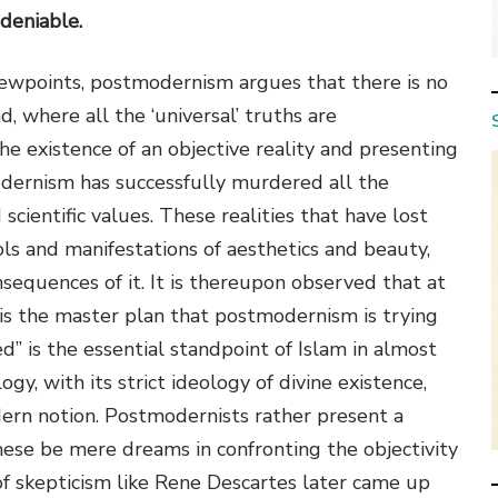
ndeniable.
iewpoints, postmodernism argues that there is no
, where all the ‘universal’ truths are
e existence of an objective reality and presenting
modernism has successfully murdered all the
 scientific values. These realities that have lost
ols and manifestations of aesthetics and beauty,
sequences of it. It is thereupon observed that at
ty is the master plan that postmodernism is trying
ed” is the essential standpoint of Islam in almost
ogy, with its strict ideology of divine existence,
dern notion. Postmodernists rather present a
these be mere dreams in confronting the objectivity
 skepticism like Rene Descartes later came up