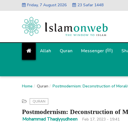
Friday, 7 August 2026
23 Safar 1448
Allah
Quran
Messenger (ﷺ)
Sh
Home
Quran
Postmodernism: Deconstruction of Moral
QURAN
Postmodernism: Deconstruction of M
Mohammad Thaqiyyudheen
Feb 17, 2023 - 19:41