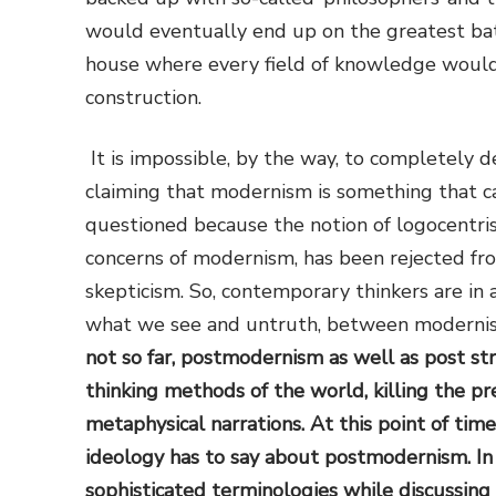
would eventually end up on the greatest batt
house where every field of knowledge would b
construction.
It is impossible, by the way, to completely
claiming that modernism is something that ca
questioned because the notion of logocentris
concerns of modernism, has been rejected fr
skepticism. So, contemporary thinkers are in 
what we see and untruth, between modern
not so far, postmodernism as well as post st
thinking methods of the world, killing the 
metaphysical narrations. At this point of time
ideology has to say about postmodernism. In
sophisticated terminologies while discussing