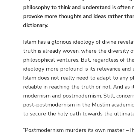
philosophy to think and understand is often
provoke more thoughts and ideas rather than
dictionary.
Islam has a glorious ideology of divine revel
truth is already woven, where the diversity o
philosophical ventures. But, regardless of th
ideology more profound is its relevance and u
Islam does not really need to adapt to any phi
reliable in reaching the truth or not. And as it
modernism and postmodernism. Still, concern
post-postmodernism in the Muslim academic w
to secure the holy path towards the ultimate
“Postmodernism murders its own master – Ih