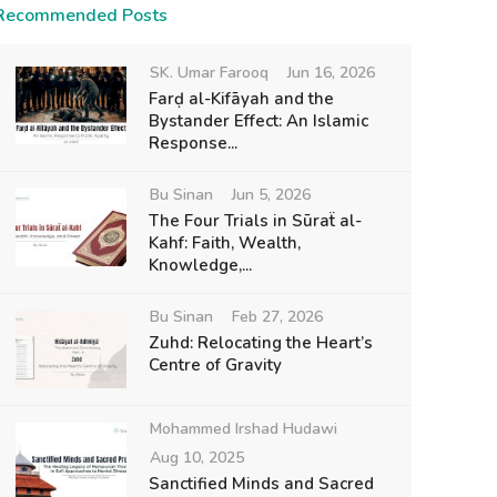
Recommended Posts
SK. Umar Farooq
Jun 16, 2026
Farḍ al-Kifāyah and the
Bystander Effect: An Islamic
Response...
Bu Sinan
Jun 5, 2026
The Four Trials in Sūraẗ al-
Kahf: Faith, Wealth,
Knowledge,...
Bu Sinan
Feb 27, 2026
Zuhd: Relocating the Heart’s
Centre of Gravity
Mohammed Irshad Hudawi
Aug 10, 2025
Sanctified Minds and Sacred