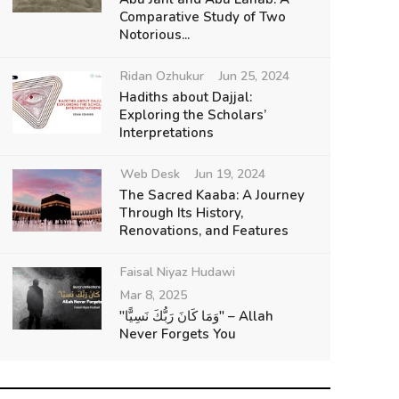
Comparative Study of Two
Notorious...
Ridan Ozhukur
Jun 25, 2024
Hadiths about Dajjal:
Exploring the Scholars’
Interpretations
Web Desk
Jun 19, 2024
The Sacred Kaaba: A Journey
Through Its History,
Renovations, and Features
Faisal Niyaz Hudawi
Mar 8, 2025
"وَمَا كَانَ رَبُّكَ نَسِيًّا" – Allah
Never Forgets You