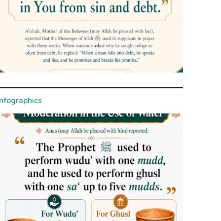
Infographics