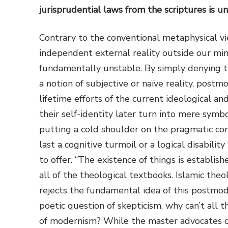
jurisprudential laws from the scriptures is u
Contrary to the conventional metaphysical v
independent external reality outside our mind
fundamentally unstable. By simply denying th
a notion of subjective or naïve reality, post
lifetime efforts of the current ideological and
their self-identity later turn into mere symb
putting a cold shoulder on the pragmatic con
last a cognitive turmoil or a logical disabili
to offer. “The existence of things is establish
all of the theological textbooks. Islamic theol
rejects the fundamental idea of this postmo
poetic question of skepticism, why can’t all 
of modernism? While the master advocates of