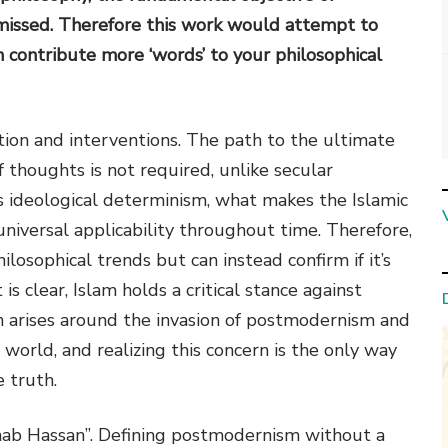
 missed. Therefore this work would attempt to
 contribute more ‘words’ to your philosophical
ation and interventions. The path to the ultimate
f thoughts is not required, unlike secular
is ideological determinism, what makes the Islamic
niversal applicability throughout time. Therefore,
losophical trends but can instead confirm if it’s
 is clear, Islam holds a critical stance against
 arises around the invasion of postmodernism and
orld, and realizing this concern is the only way
 truth.
ab Hassan”. Defining postmodernism without a