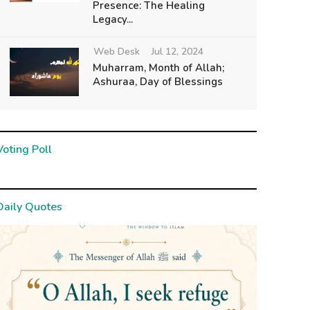
Presence: The Healing
Legacy...
Web Desk
Jul 12, 2024
Muharram, Month of Allah;
Ashuraa, Day of Blessings
Voting Poll
Daily Quotes