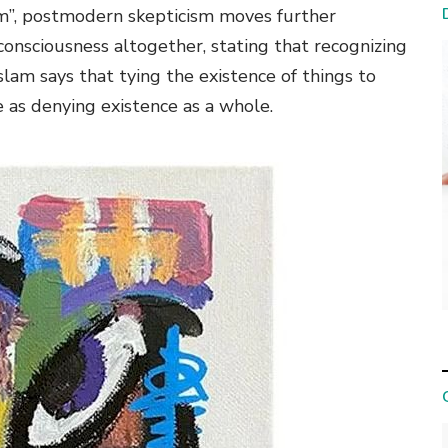
 am”, postmodern skepticism moves further
consciousness altogether, stating that recognizing
Islam says that tying the existence of things to
e as denying existence as a whole.