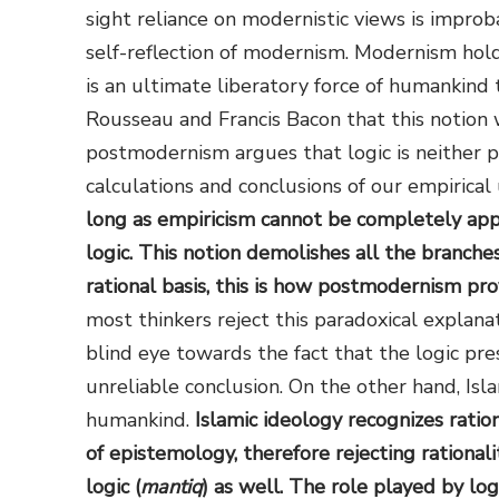
sight reliance on modernistic views is improb
self-reflection of modernism. Modernism hold
is an ultimate liberatory force of humankind
Rousseau and Francis Bacon that this notion 
postmodernism argues that logic is neither p
calculations and conclusions of our empirica
long as empiricism cannot be completely appr
logic. This notion demolishes all the branch
rational basis, this is how postmodernism prov
most thinkers reject this paradoxical explanat
blind eye towards the fact that the logic pr
unreliable conclusion. On the other hand, Isla
humankind.
Islamic ideology recognizes ration
of epistemology, therefore rejecting rationali
logic (
mantiq
) as well. The role played by log