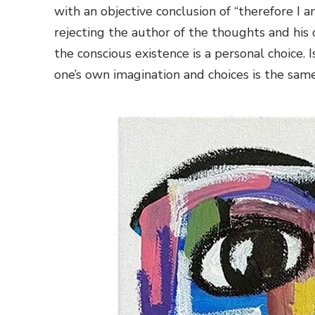
with an objective conclusion of “therefore I
rejecting the author of the thoughts and his 
the conscious existence is a personal choice. 
one’s own imagination and choices is the sam