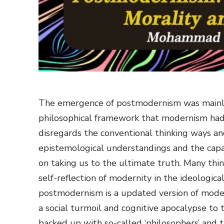
The emergence of postmodernism was mainly
philosophical framework that modernism had 
disregards the conventional thinking ways an
epistemological understandings and the capac
on taking us to the ultimate truth. Many th
self-reflection of modernity in the ideologica
postmodernism is a updated version of modern
a social turmoil and cognitive apocalypse to
backed up with so-called ‘philosophers’ and 