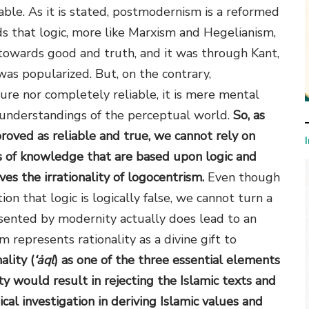
able. As it is stated, postmodernism is a reformed
s that logic, more like Marxism and Hegelianism,
 towards good and truth, and it was through Kant,
was popularized. But, on the contrary,
ure nor completely reliable, it is mere mental
l understandings of the perceptual world.
So, as
oved as reliable and true, we cannot rely on
es of knowledge that are based upon logic and
es the irrationality of logocentrism.
Even though
ion that logic is logically false, we cannot turn a
esented by modernity actually does lead to an
m represents rationality as a divine gift to
ality (
‘ȧql
) as one of the three essential elements
ty would result in rejecting the Islamic texts and
ical investigation in deriving Islamic values and