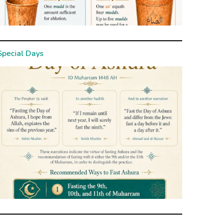
Special Days