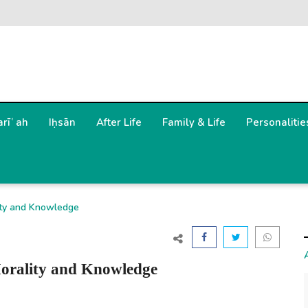
arīʿah
Iḥsān
After Life
Family & Life
Personalitie
ity and Knowledge
orality and Knowledge