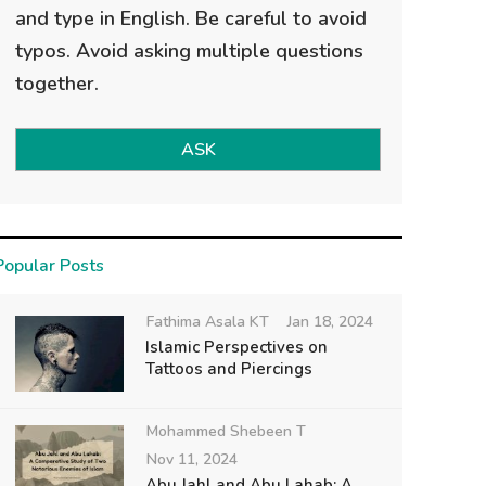
and type in English. Be careful to avoid
typos. Avoid asking multiple questions
together.
ASK
Popular Posts
Fathima Asala KT
Jan 18, 2024
Islamic Perspectives on
Tattoos and Piercings
Mohammed Shebeen T
Nov 11, 2024
Abu Jahl and Abu Lahab: A