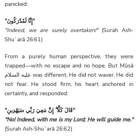
panicked:
"
إِنَّا لَمُدْرَكُونَ
"
"Indeed, we are surely overtaken!"
(Surah Ash-
Shuʿarā 26:61)
From a purely human perspective, they were
trapped—with no escape and no hope. But Mūsā
عليه السلام was different. He did not waver. He did
not fear. He stood firm, his heart anchored in
certainty, and responded:
"قَالَ كَلَّآ ۖ إِنَّ مَعِيَ رَبِّي سَيَهْدِينِ"
"No! Indeed, with me is my Lord; He will guide me."
(Surah Ash-Shuʿarā 26:62)