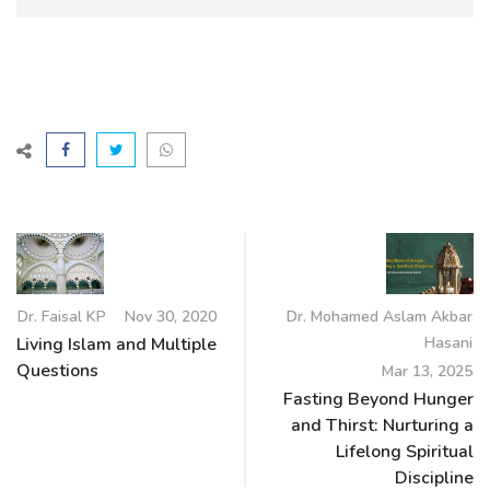
Dr. Faisal KP
Nov 30, 2020
Dr. Mohamed Aslam Akbar
Living Islam and Multiple
Hasani
Questions
Mar 13, 2025
Fasting Beyond Hunger
and Thirst: Nurturing a
Lifelong Spiritual
Discipline