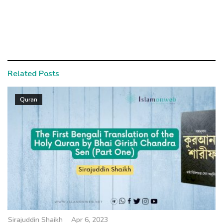
Related Posts
Quran
Sirajuddin Shaikh
Apr 6, 2023