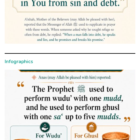
Infographics