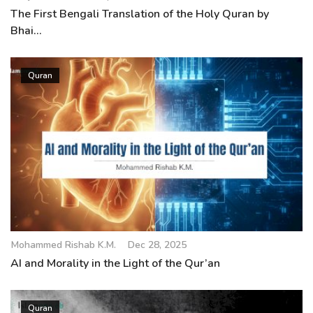
The First Bengali Translation of the Holy Quran by
Bhai...
Quran
Mohammed Rishab K.M.
Dec 28, 2025
AI and Morality in the Light of the Qur’an
Quran