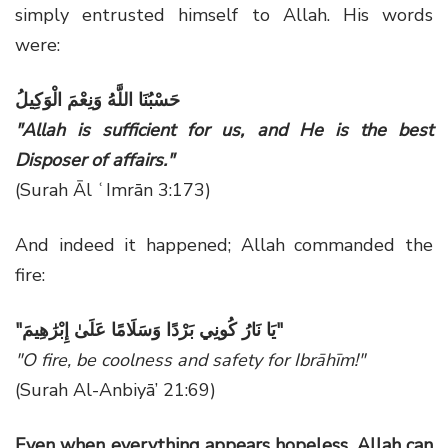
simply entrusted himself to Allah. His words
were:
حَسْبُنَا اللَّهُ وَنِعْمَ الْوَكِيلُ
"Allah is sufficient for us, and He is the best
Disposer of affairs."
(Surah Āl ʿImrān 3:173)
And indeed it happened; Allah commanded the
fire:
"
يَا نَارُ كُونِي بَرْدًا وَسَلَامًا عَلَىٰ إِبْرَٰهِيمَ
"
"O fire, be coolness and safety for Ibrāhīm!"
(Surah Al-Anbiyā’ 21:69)
Even when everything appears hopeless, Allah can