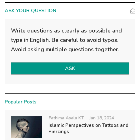
ASK YOUR QUESTION
Write questions as clearly as possible and
type in English. Be careful to avoid typos.
Avoid asking multiple questions together.
ASK
Popular Posts
Fathima Asala KT
Jan 18, 2024
Islamic Perspectives on Tattoos and
Piercings