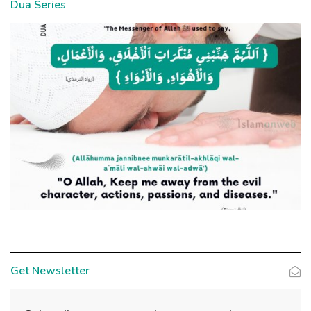
Dua Series
Get Newsletter