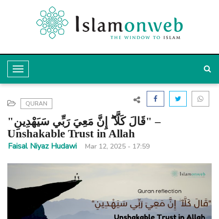
T
o
g
QURAN
g
"قَالَ كَلَّآ ۖ إِنَّ مَعِيَ رَبِّي سَيَهْدِينِ" –
l
Unshakable Trust in Allah
e
Faisal Niyaz Hudawi
Mar 12, 2025 - 17:59
N
a
v
i