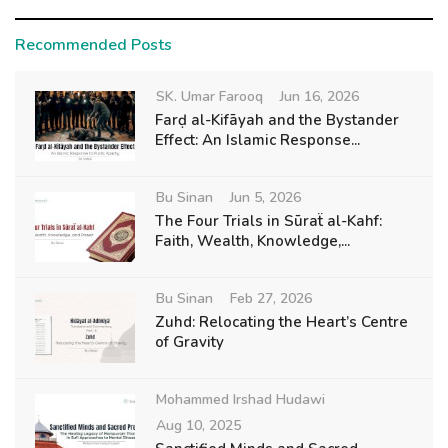
Recommended Posts
SK. Umar Farooq
Jun 16, 2026
Farḍ al-Kifāyah and the Bystander
Effect: An Islamic Response...
Bu Sinan
Jun 5, 2026
The Four Trials in Sūraẗ al-Kahf:
Faith, Wealth, Knowledge,...
Bu Sinan
Feb 27, 2026
Zuhd: Relocating the Heart’s Centre
of Gravity
Mohammed Irshad Hudawi
Aug 10, 2025