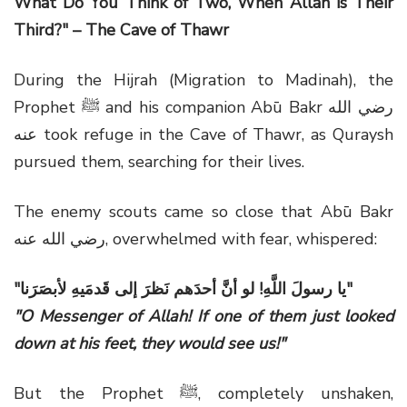
What Do You Think of Two, When Allah is Their
Third?" – The Cave of Thawr
During the Hijrah (Migration to Madinah), the
Prophet ﷺ and his companion Abū Bakr رضي الله
عنه took refuge in the Cave of Thawr, as Quraysh
pursued them, searching for their lives.
The enemy scouts came so close that Abū Bakr
رضي الله عنه, overwhelmed with fear, whispered:
"يا رسولَ اللَّهِ! لو أنَّ أحدَهم نَظرَ إلى قَدمَيهِ لأبصَرَنا"
"O Messenger of Allah! If one of them just looked
down at his feet, they would see us!"
But the Prophet ﷺ, completely unshaken,