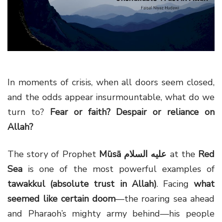
g
a
t
i
o
n
In moments of crisis, when all doors seem closed,
and the odds appear insurmountable, what do we
turn to?
Fear or faith? Despair or reliance on
Allah?
The story of Prophet
Mūsā
عليه السلام
at the
Red
Sea
is one of the most powerful examples of
tawakkul (absolute trust in Allah)
. Facing
what
seemed like certain doom
—the roaring sea ahead
and Pharaoh’s mighty army behind—his people