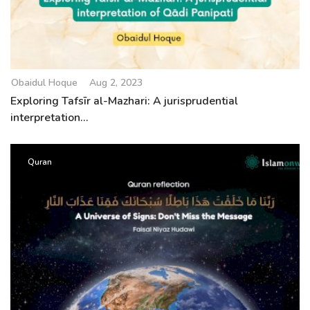
Obaidul Hoque
Aug 2, 2023
Exploring Tafsīr al-Mazhari: A jurisprudential
interpretation...
Quran