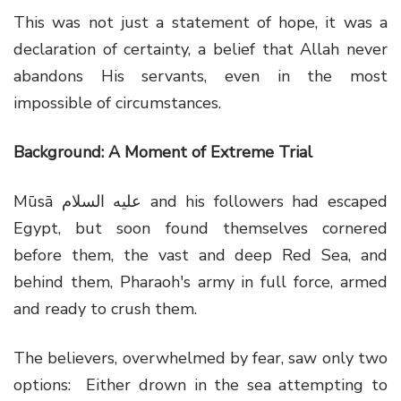
This was not just a statement of hope, it was a
declaration of certainty, a belief that Allah never
abandons His servants, even in the most
impossible of circumstances.
Background: A Moment of Extreme Trial
Mūsā عليه السلام and his followers had escaped
Egypt, but soon found themselves cornered
before them, the vast and deep Red Sea, and
behind them, Pharaoh's army in full force, armed
and ready to crush them.
The believers, overwhelmed by fear, saw only two
options: Either drown in the sea attempting to