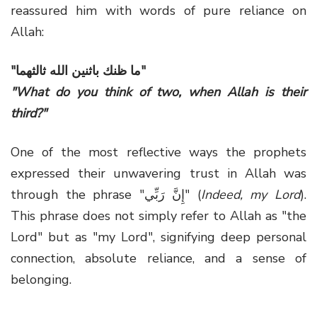
reassured him with words of pure reliance on
Allah:
"ما ظنك باثنين الله ثالثهما"
"What do you think of two, when Allah is their
third?"
One of the most reflective ways the prophets
expressed their unwavering trust in Allah was
through the phrase "إِنَّ رَبِّي" (
Indeed, my Lord
).
This phrase does not simply refer to Allah as "the
Lord" but as "my Lord", signifying deep personal
connection, absolute reliance, and a sense of
belonging.