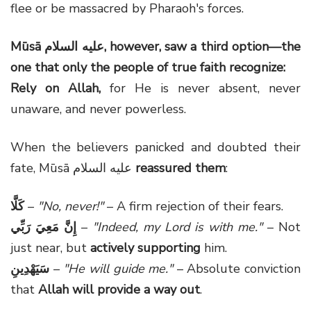
flee or be massacred by Pharaoh's forces.
Mūsā
عليه السلام
, however, saw a third option—the
one that only the people of true faith recognize:
Rely on Allah,
for He is never absent, never
unaware, and never powerless.
When the believers panicked and doubted their
fate, Mūsā عليه السلام
reassured them
:
كَلَّا
–
"No, never!"
– A firm rejection of their fears.
إِنَّ مَعِيَ رَبِّي
–
"Indeed, my Lord is with me."
– Not
just near, but
actively supporting
him.
سَيَهْدِينِ
–
"He will guide me."
– Absolute conviction
that
Allah will provide a way out
.