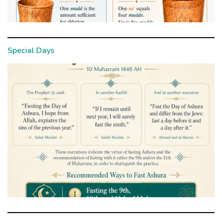
Special Days