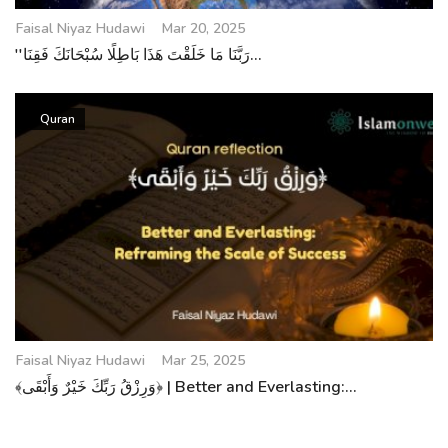
Faisal Niyaz Hudawi
Mar 20, 2025
''رَبَّنَا مَا خَلَقْتَ هَذَا بَاطِلًا سُبْحَانَكَ فَقِنَا...
Quran
Faisal Niyaz Hudawi
Mar 25, 2025
﴾وَرِزْقُ رَبِّكَ خَيْرٌ وَأَبْقَى﴿ | Better and Everlasting:...