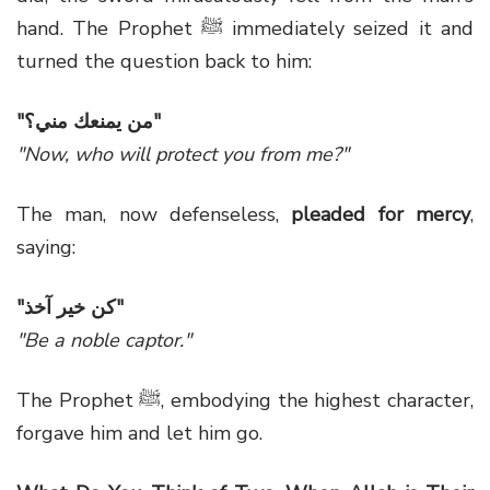
hand. The Prophet ﷺ immediately seized it and
turned the question back to him:
"
من يمنعك مني؟
"
"Now, who will protect you from me?"
The man, now defenseless,
pleaded for mercy
,
saying:
"
كن خير آخذ
"
"Be a noble captor."
The Prophet ﷺ, embodying the highest character,
forgave him and let him go.