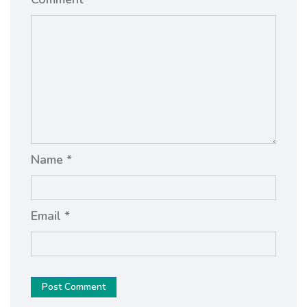
Name *
Email *
Post Comment