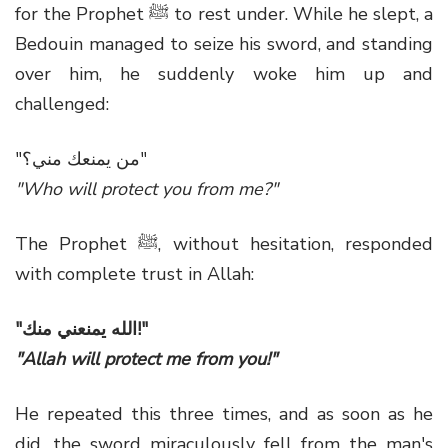
for the Prophet ﷺ to rest under. While he slept, a
Bedouin managed to seize his sword, and standing
over him, he suddenly woke him up and
challenged:
"من يمنعك مني؟"
"Who will protect you from me?"
The Prophet ﷺ, without hesitation, responded
with complete trust in Allah:
"الله يمنعني منك!"
"Allah will protect me from you!"
He repeated this three times, and as soon as he
did, the sword miraculously fell from the man's