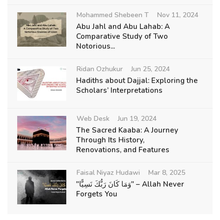
Mohammed Shebeen T
Nov 11, 2024
Abu Jahl and Abu Lahab: A
Comparative Study of Two
Notorious...
Ridan Ozhukur
Jun 25, 2024
Hadiths about Dajjal: Exploring the
Scholars’ Interpretations
Web Desk
Jun 19, 2024
The Sacred Kaaba: A Journey
Through Its History,
Renovations, and Features
Faisal Niyaz Hudawi
Mar 8, 2025
"وَمَا كَانَ رَبُّكَ نَسِيًّا" – Allah Never
Forgets You