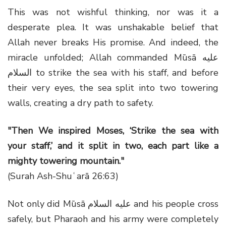
This was not wishful thinking, nor was it a
desperate plea. It was unshakable belief that
Allah never breaks His promise. And indeed, the
miracle unfolded; Allah commanded Mūsā عليه
السلام to strike the sea with his staff, and before
their very eyes, the sea split into two towering
walls, creating a dry path to safety.
"Then We inspired Moses, ‘Strike the sea with
your staff,’ and it split in two, each part like a
mighty towering mountain."
(Surah Ash-Shuʿarā 26:63)
Not only did Mūsā عليه السلام and his people cross
safely, but Pharaoh and his army were completely