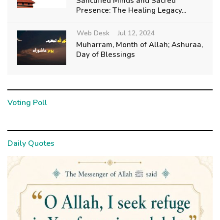
Sanctified Minds and Sacred
Presence: The Healing Legacy...
Web Desk
Jul 12, 2024
Muharram, Month of Allah; Ashuraa,
Day of Blessings
Voting Poll
Daily Quotes