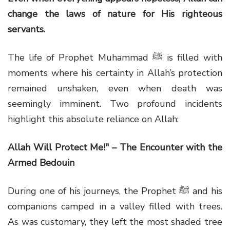
change the laws of nature for His righteous
servants.
The life of Prophet Muhammad ﷺ is filled with
moments where his certainty in Allah’s protection
remained unshaken, even when death was
seemingly imminent. Two profound incidents
highlight this absolute reliance on Allah:
Allah Will Protect Me!" – The Encounter with the
Armed Bedouin
During one of his journeys, the Prophet ﷺ and his
companions camped in a valley filled with trees.
As was customary, they left the most shaded tree