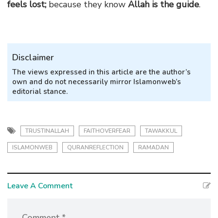
feels lost;
because they know
Allah is the guide
.
Disclaimer
The views expressed in this article are the author’s
own and do not necessarily mirror Islamonweb’s
editorial stance.
TRUSTINALLAH
FAITHOVERFEAR
TAWAKKUL
ISLAMONWEB
QURANREFLECTION
RAMADAN
Leave A Comment
Comment *