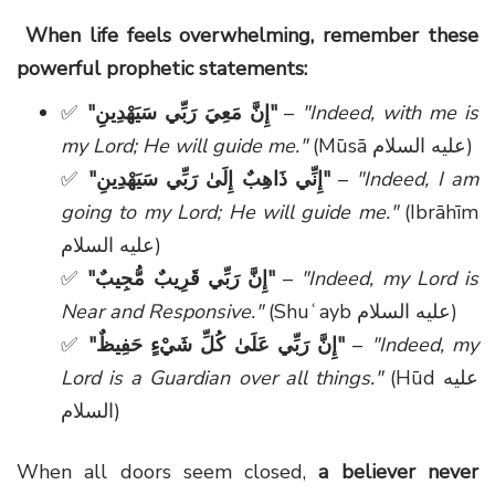
When life feels overwhelming, remember these
powerful prophetic statements:
✅
"
إِنَّ مَعِيَ رَبِّي سَيَهْدِينِ
"
–
"Indeed, with me is
my Lord; He will guide me."
(Mūsā
عليه السلام
)
✅
"
إِنِّي ذَاهِبٌ إِلَىٰ رَبِّي سَيَهْدِينِ
"
–
"Indeed, I am
going to my Lord; He will guide me."
(Ibrāhīm
عليه السلام
)
✅
"
إِنَّ رَبِّي قَرِيبٌ مُّجِيبٌ
"
–
"Indeed, my Lord is
Near and Responsive."
(Shuʿayb
عليه السلام
)
✅
"
إِنَّ رَبِّي عَلَىٰ كُلِّ شَيْءٍ حَفِيظٌ
"
–
"Indeed, my
Lord is a Guardian over all things."
(Hūd
عليه
السلام
)
When all doors seem closed,
a believer never