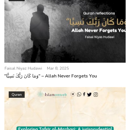
Faisal Niyaz Hudawi
Mar 8, 2025
"وَمَا كَانَ رَبُّكَ نَسِيًّا" – Allah Never Forgets You
Quran