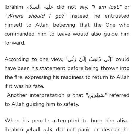
Ibrāhīm عليه السلام did not say,
"I am lost,"
or
"Where should I go?"
Instead, he entrusted
himself to Allah, believing that the One who
commanded him to leave would also guide him
forward.
According to one view, "إِنِّي ذَاهِبٌ إِلَىٰ رَبِّي" could
have been his statement before being thrown into
the fire, expressing his readiness to return to Allah
if it was his fate.
Another interpretation is that "سَيَهْدِينِ" referred
to Allah guiding him to safety.
When his people attempted to burn him alive,
Ibrāhīm عليه السلام did not panic or despair; he