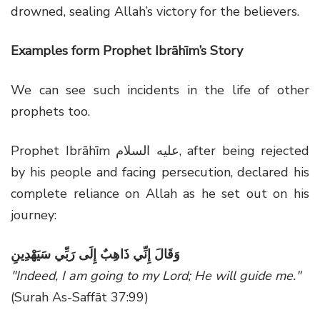
drowned, sealing Allah’s victory for the believers.
Examples form Prophet Ibrāhīm’s Story
We can see such incidents in the life of other
prophets too.
Prophet Ibrāhīm عليه السلام, after being rejected
by his people and facing persecution, declared his
complete reliance on Allah as he set out on his
journey:
وَقَالَ إِنِّي ذَاهِبٌ إِلَى رَبِّي سَيَهْدِينِ
"Indeed, I am going to my Lord; He will guide me."
(Surah As-Saffāt 37:99)