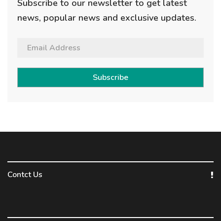
Subscribe to our newsletter to get latest
news, popular news and exclusive updates.
Subscribe
Contct Us