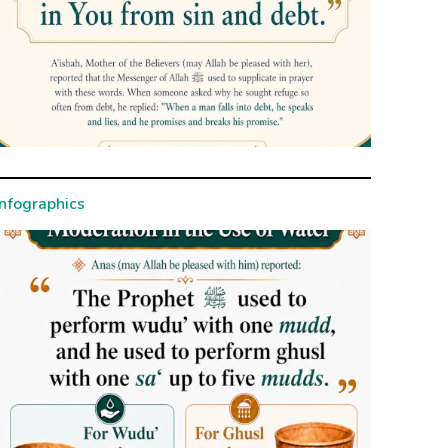
Infographics