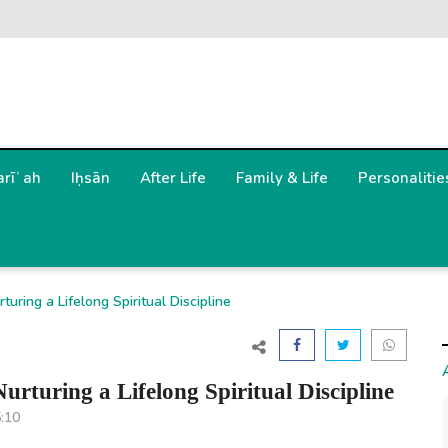
arīʿah
Iḥsān
After Life
Family & Life
Personalitie
uring a Lifelong Spiritual Discipline
rturing a Lifelong Spiritual Discipline
5:10