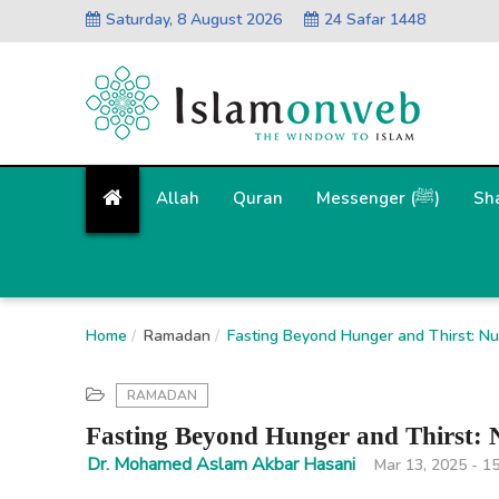
Saturday, 8 August 2026
24 Safar 1448
Allah
Quran
Messenger (ﷺ)
Sh
Home
Ramadan
Fasting Beyond Hunger and Thirst: Nurt
RAMADAN
Fasting Beyond Hunger and Thirst: Nu
Dr. Mohamed Aslam Akbar Hasani
Mar 13, 2025 - 1