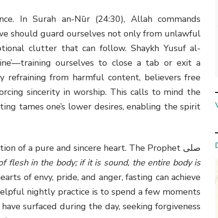
ence. In Surah an-Nūr (24:30), Allah commands
t we should guard ourselves not only from unlawful
onal clutter that can follow. Shaykh Yusuf al-
ine’—training ourselves to close a tab or exit a
 By refraining from harmful content, believers free
orcing sincerity in worship. This calls to mind the
ting tames one’s lower desires, enabling the spirit
tion of a pure and sincere heart. The Prophet صلى
 flesh in the body; if it is sound, the entire body is
earts of envy, pride, and anger, fasting can achieve
 helpful nightly practice is to spend a few moments
have surfaced during the day, seeking forgiveness