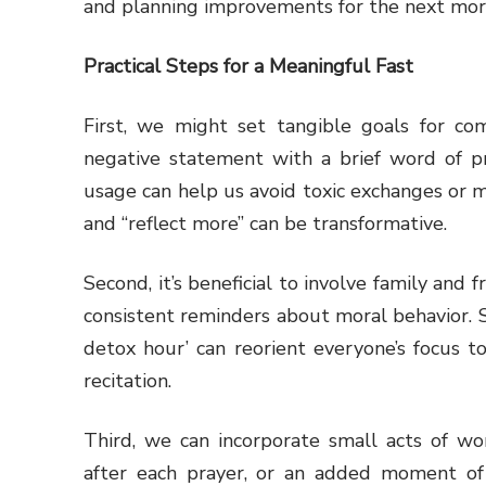
and planning improvements for the next mor
Practical Steps for a Meaningful Fast
First, we might set tangible goals for com
negative statement with a brief word of pra
usage can help us avoid toxic exchanges or mi
and “reflect more” can be transformative.
Second, it’s beneficial to involve family and 
consistent reminders about moral behavior. S
detox hour’ can reorient everyone’s focus 
recitation.
Third, we can incorporate small acts of wor
after each prayer, or an added moment o