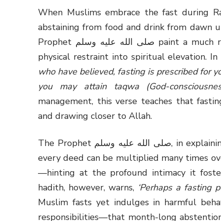
When Muslims embrace the fast during Ram
abstaining from food and drink from dawn un
Prophet صلى الله عليه وسلم paint a much richer picture of fasting, urging believers to turn
physical restraint into spiritual elevation. 
who have believed, fasting is prescribed for y
you may attain taqwa (God-consciousness
management, this verse teaches that fasting
and drawing closer to Allah.
The Prophet صلى الله عليه وسلم, in explaining the unique nature of fasting, underscored that
every deed can be multiplied many times over,
—hinting at the profound intimacy it fost
hadith, however, warns,
‘Perhaps a fasting p
Muslim fasts yet indulges in harmful behav
responsibilities—that month-long abstention