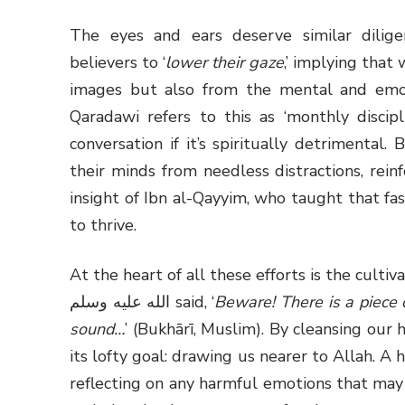
The eyes and ears deserve similar dilig
believers to ‘
lower their gaze
,’ implying tha
images but also from the mental and emoti
Qaradawi refers to this as ‘monthly discipl
conversation if it’s spiritually detrimental.
their minds from needless distractions, reinf
insight of Ibn al-Qayyim, who taught that fas
to thrive.
At the heart of all these efforts is the cultiva
الله عليه وسلم said, ‘
Beware! There is a piece of
sound…
’ (Bukhārī, Muslim). By cleansing our h
its lofty goal: drawing us nearer to Allah. A
reflecting on any harmful emotions that may 