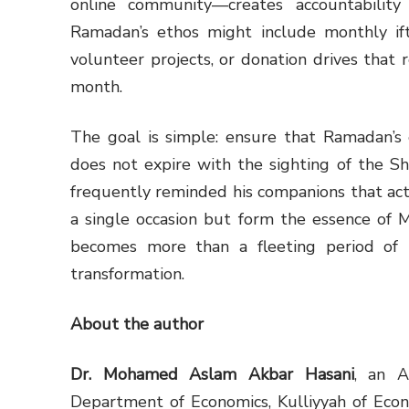
online community—creates accountability
Ramadan’s ethos might include monthly ift
volunteer projects, or donation drives that 
month.
The goal is simple: ensure that Ramadan’s em
does not expire with the sighting of the Shawwāl cre
frequently reminded his companions that act
a single occasion but form the essence of M
becomes more than a fleeting period of
transformation.
About the author
Dr. Mohamed Aslam Akbar Hasani
, an A
Department of Economics, Kulliyyah of Eco