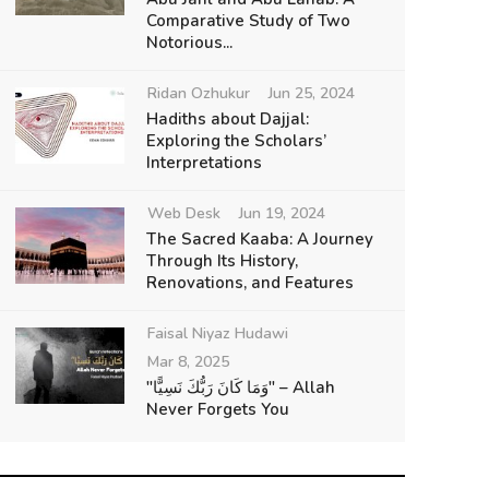
Comparative Study of Two
Notorious...
Ridan Ozhukur
Jun 25, 2024
Hadiths about Dajjal:
Exploring the Scholars’
Interpretations
Web Desk
Jun 19, 2024
The Sacred Kaaba: A Journey
Through Its History,
Renovations, and Features
Faisal Niyaz Hudawi
Mar 8, 2025
"وَمَا كَانَ رَبُّكَ نَسِيًّا" – Allah
Never Forgets You