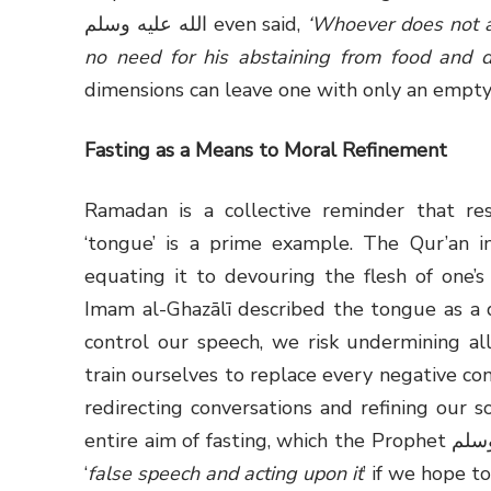
الله عليه وسلم even said,
‘Whoever does not a
no need for his abstaining from food and dr
dimensions can leave one with only an empty 
Fasting as a Means to Moral Refinement
Ramadan is a collective reminder that re
‘tongue’ is a prime example. The Qur’an i
equating it to devouring the flesh of one’
Imam al-Ghazālī described the tongue as a de
control our speech, we risk undermining al
train ourselves to replace every negative co
redirecting conversations and refining our s
entire aim of fasting, which the Prophet صلى الله عليه وسلم stated must include restraint from
‘
false speech and acting upon it
’ if we hope t