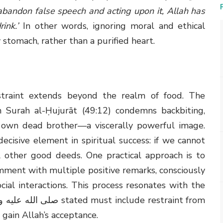
bandon false speech and acting upon it, Allah has
ink.’
In other words, ignoring moral and ethical
stomach, rather than a purified heart.
straint extends beyond the realm of food. The
n Surah al-Ḥujurāt (49:12) condemns backbiting,
s own dead brother—a viscerally powerful image.
cisive element in spiritual success: if we cannot
l other good deeds. One practical approach is to
mment with multiple positive remarks, consciously
ocial interactions. This process resonates with the
o gain Allah’s acceptance.