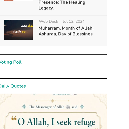
Presence: The Healing
Legacy...
Web Desk
Jul 12, 2024
Muharram, Month of Allah;
Ashuraa, Day of Blessings
Voting Poll
Daily Quotes