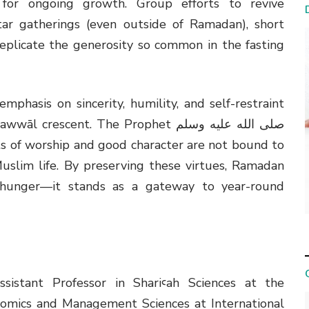
 for ongoing growth. Group efforts to revive
ar gatherings (even outside of Ramadan), short
replicate the generosity so common in the fasting
phasis on sincerity, humility, and self-restraint
scent. The Prophet صلى الله عليه وسلم
s of worship and good character are not bound to
uslim life. By preserving these virtues, Ramadan
 hunger—it stands as a gateway to year-round
ssistant Professor in Shariꜥah Sciences at the
nomics and Management Sciences at International