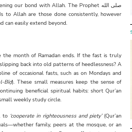
g our bond with Allah. The Prophet صلى الله
nd can easily extend beyond.
the month of Ramadan ends. If the fast is truly
ipping back into old patterns of heedlessness? A
pline of occasional fasts, such as on Mondays and
l-Bīḍ
). These small measures keep the sense of
ontinuing beneficial spiritual habits: short Qur’an
small weekly study circle.
l to
‘cooperate in righteousness and piety’
(Qur’an
duals—whether family, peers at the mosque, or an