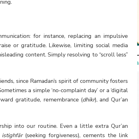
ning.
munication: for instance, replacing an impulsive
ise or gratitude. Likewise, limiting social media
sleading content. Simply resolving to “scroll less”
friends, since Ramadan’s spirit of community fosters
ometimes a simple ‘no-complaint day’ or a ‘digital
toward gratitude, remembrance (
dhikr
), and Qur’an
ship into our routine. Even a little extra Qur’an
f
istighfār
(seeking forgiveness), cements the link