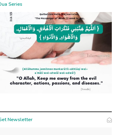
Dua Series
Get Newsletter