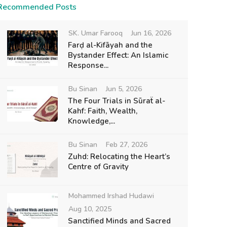
Recommended Posts
SK. Umar Farooq
Jun 16, 2026
Farḍ al-Kifāyah and the
Bystander Effect: An Islamic
Response...
Bu Sinan
Jun 5, 2026
The Four Trials in Sūraẗ al-
Kahf: Faith, Wealth,
Knowledge,...
Bu Sinan
Feb 27, 2026
Zuhd: Relocating the Heart’s
Centre of Gravity
Mohammed Irshad Hudawi
Aug 10, 2025
Sanctified Minds and Sacred