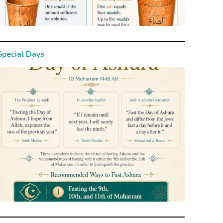
Special Days