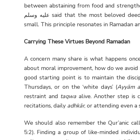
between abstaining from food and strengthenin
عليه وسلم said that the most beloved deeds to Allah are those done consistently, however
small. This principle resonates in Ramadan a
Carrying These Virtues Beyond Ramadan
A concern many share is what happens once 
about moral improvement, how do we avoid sl
good starting point is to maintain the disci
Thursdays, or on the ‘white days’ (
Ayyām a
restraint and
taqwa
alive. Another step is c
recitations, daily
adhkār
, or attending even a 
We should also remember the Qur’anic cal
5:2). Finding a group of like-minded indivi