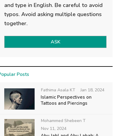
and type in English. Be careful to avoid
typos. Avoid asking multiple questions
together.
ASK
Popular Posts
Fathima Asala KT
Jan 18, 2024
Islamic Perspectives on
Tattoos and Piercings
Mohammed Shebeen T
Nov 11, 2024
Abu Jahl and Abu Lahab: A