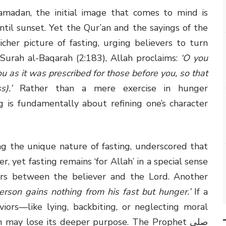
adan, the initial image that comes to mind is
til sunset. Yet the Qur’an and the sayings of the
In Surah al-Baqarah (2:183), Allah proclaims:
‘O you
ou as it was prescribed for those before you, so that
).’
Rather than a mere exercise in hunger
 is fundamentally about refining one’s character
 yet fasting remains ‘for Allah’ in a special sense
ers between the believer and the Lord. Another
erson gains nothing from his fast but hunger.’
If a
iors—like lying, backbiting, or neglecting moral
 may lose its deeper purpose. The Prophet صلى