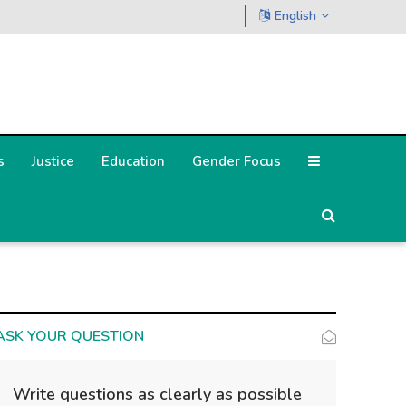
English
s
Justice
Education
Gender Focus
ASK YOUR QUESTION
Write questions as clearly as possible