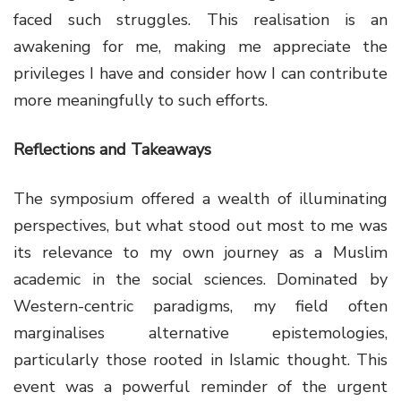
faced such struggles. This realisation is an
awakening for me, making me appreciate the
privileges I have and consider how I can contribute
more meaningfully to such efforts.
Reflections and Takeaways
The symposium offered a wealth of illuminating
perspectives, but what stood out most to me was
its relevance to my own journey as a Muslim
academic in the social sciences. Dominated by
Western-centric paradigms, my field often
marginalises alternative epistemologies,
particularly those rooted in Islamic thought. This
event was a powerful reminder of the urgent