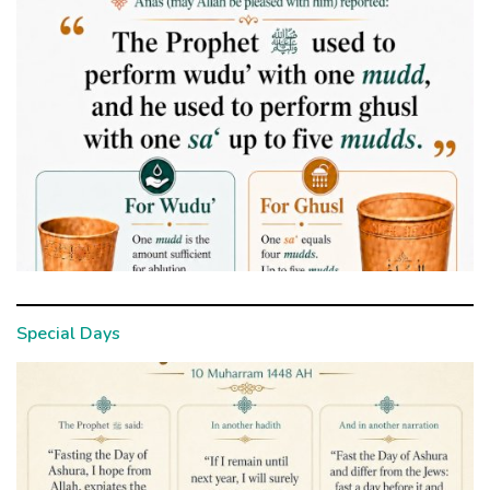
Special Days