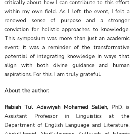
critically about how I can contribute to this effort
within my own field. As I left the event, I felt a
renewed sense of purpose and a stronger
conviction for holistic approaches to knowledge.
This symposium was more than just an academic
event; it was a reminder of the transformative
potential of integrating knowledge in ways that
align with both divine guidance and human
aspirations. For this, I am truly grateful.
About the author:
Rabiah Tul Adawiyah Mohamed Salleh
, PhD, is
Assistant Professor in Linguistics at the
Department of English Language and Literature,