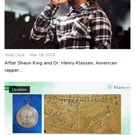
Web Desk
Mar 18, 2024
After Shaun King and Dr. Henry Klassen, American
rapper...
Updates