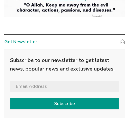
Get Newsletter
Subscribe to our newsletter to get latest
news, popular news and exclusive updates.
Subscribe