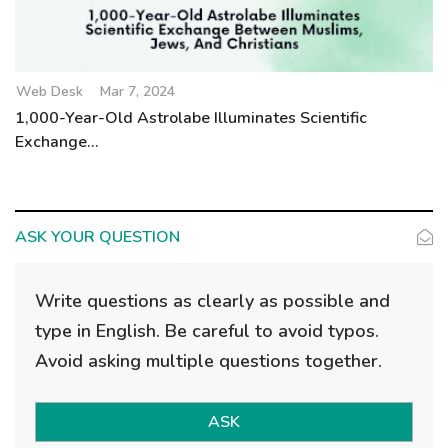
Web Desk
Mar 7, 2024
1,000-Year-Old Astrolabe Illuminates Scientific
Exchange...
ASK YOUR QUESTION
Write questions as clearly as possible and
type in English. Be careful to avoid typos.
Avoid asking multiple questions together.
ASK