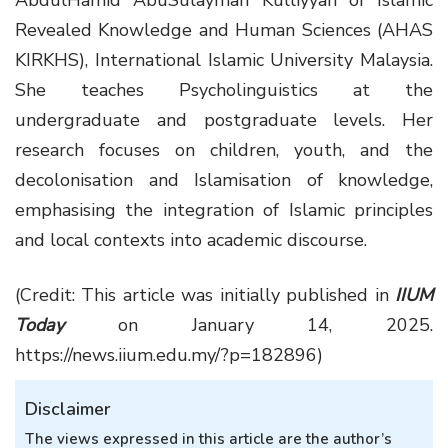
AbdulHamid AbuSulayman Kulliyyah of Islamic
Revealed Knowledge and Human Sciences (AHAS
KIRKHS), International Islamic University Malaysia.
She teaches Psycholinguistics at the
undergraduate and postgraduate levels. Her
research focuses on children, youth, and the
decolonisation and Islamisation of knowledge,
emphasising the integration of Islamic principles
and local contexts into academic discourse.
(Credit: This article was initially published in
IIUM
Today
on January 14, 2025.
https://news.iium.edu.my/?p=182896)
Disclaimer
The views expressed in this article are the author’s