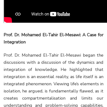
Prof. Dr. Mohamed El-Tahir El-Mesawi: A Case for
Integration
Prof. Dr. Mohamed El-Tahir
El-Mesawi
began the
discussions with a
discussion
of the dynamics and
integration of knowledge. He highlighted that
integration is an essential reality, as life itself is an
integrated phenomenon. Viewing life’s elements in
isolation, he argued, is fundamentally flawed, as it
creates compartmentalisation and limits our
understanding and problem-solving capabilities.