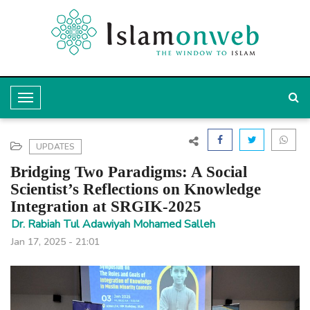
T
o
g
UPDATES
g
Bridging Two Paradigms: A Social
l
Scientist’s Reflections on Knowledge
Integration at SRGIK-2025
e
Dr. Rabiah Tul Adawiyah Mohamed Salleh
N
Jan 17, 2025 - 21:01
a
v
i