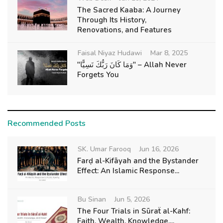
The Sacred Kaaba: A Journey
Through Its History,
Renovations, and Features
Faisal Niyaz Hudawi
Mar 8, 2025
"وَمَا كَانَ رَبُّكَ نَسِيًّا" – Allah Never
Forgets You
Recommended Posts
SK. Umar Farooq
Jun 16, 2026
Farḍ al-Kifāyah and the Bystander
Effect: An Islamic Response...
Bu Sinan
Jun 5, 2026
The Four Trials in Sūraẗ al-Kahf:
Faith, Wealth, Knowledge,...