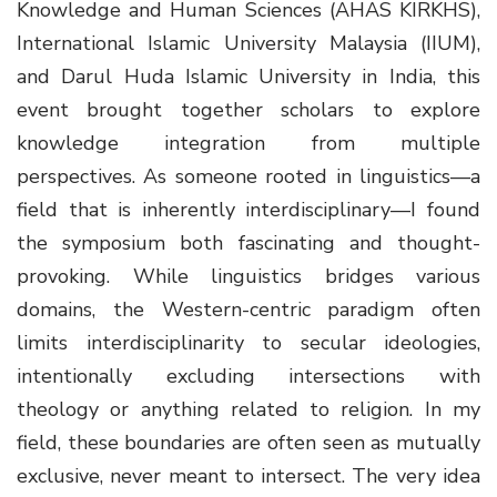
Knowledge and Human Sciences (AHAS KIRKHS),
International Islamic University Malaysia (IIUM),
and Darul Huda Islamic University in India, this
event brought together scholars to explore
knowledge integration from multiple
perspectives. As someone rooted in linguistics—a
field that is inherently interdisciplinary—I found
the symposium both fascinating and thought-
provoking. While linguistics bridges various
domains, the Western-centric paradigm often
limits interdisciplinarity to secular ideologies,
intentionally excluding intersections with
theology or anything related to religion. In my
field, these boundaries are often seen as mutually
exclusive, never meant to intersect. The very idea