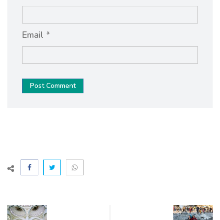
Email *
Post Comment