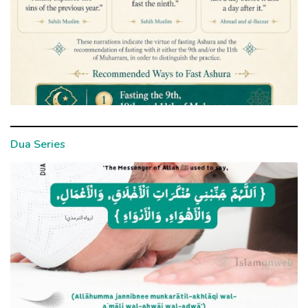
Dua Series