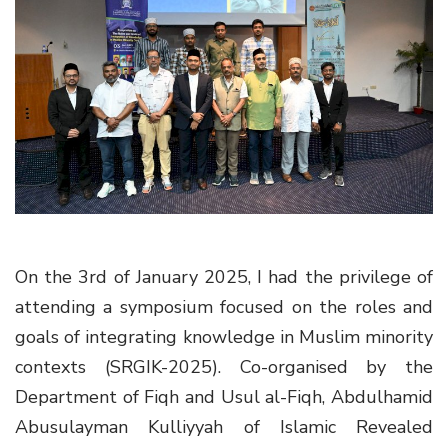
g
a
t
i
o
n
On the 3rd of January 2025, I had the privilege of
attending a symposium focused on the roles and
goals of integrating knowledge in Muslim minority
contexts
(SRGIK-2025)
. Co-organised by the
Department of Fiqh and Usul al-Fiqh, Abdulhamid
Abusulayman Kulliyyah of Islamic Revealed