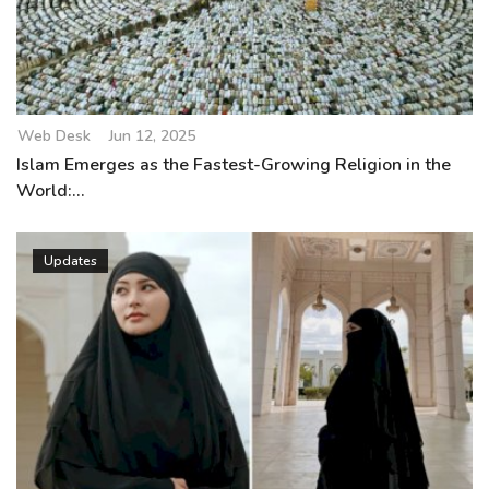
Web Desk
Jun 12, 2025
Islam Emerges as the Fastest-Growing Religion in the
World:...
Updates