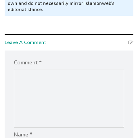
own and do not necessarily mirror Islamonweb’s
editorial stance.
Leave A Comment
Comment *
Name *