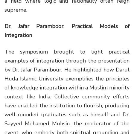
a field where logic and rationality often reign
supreme.
Dr. Jafar Paramboor: Practical Models of
Integration
The symposium brought to light practical
examples of integration through the presentation
by Dr. Jafar Parambour. He highlighted how Darul
Huda Islamic University exemplifies the principles
of knowledge integration within a Muslim minority
context like India. Collective community efforts
have enabled the institution to flourish, producing
well-rounded graduates such as himself and Dr.
Sayyed Mohamed Muhsin, the moderator of the
event, who embody both spiritual grounding and