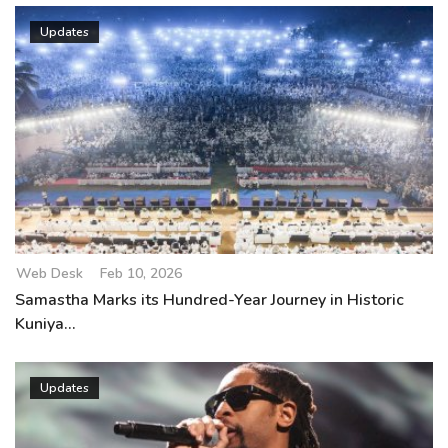
Updates
Web Desk
Feb 10, 2026
Samastha Marks its Hundred-Year Journey in Historic
Kuniya...
Updates