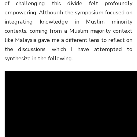
of challenging this divide felt profoundly
empowering.
Although the symposium focused on
integrating knowledge in Muslim minority
contexts, coming from a Muslim majority context
like Malaysia gave me a different lens to reflect on
the discussions, which I have attempted to
synthesize in the following
.