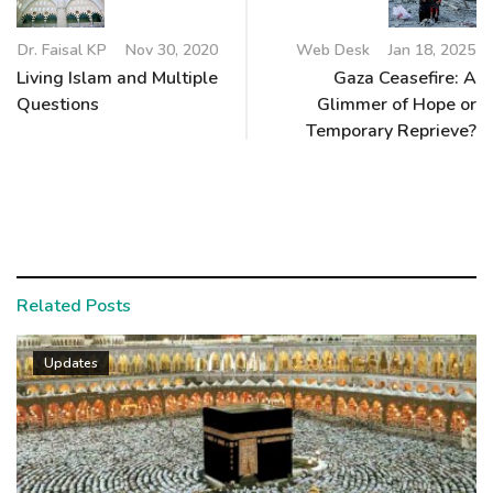
Dr. Faisal KP
Nov 30, 2020
Web Desk
Jan 18, 2025
Living Islam and Multiple
Gaza Ceasefire: A
Questions
Glimmer of Hope or
Temporary Reprieve?
Related Posts
Updates