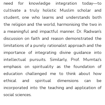
need for knowledge integration today—to
cultivate a truly holistic Muslim scholar and
student, one who learns and understands both
the religion and the world, harmonising the two in
a meaningful and impactful manner. Dr. Radwan’s
discussion on faith and reason demonstrated the
limitations of a purely rationalist approach and the
importance of integrating divine guidance into
intellectual pursuits. Similarly, Prof. Mumtaz’s
emphasis on spirituality as the foundation of
education challenged me to think about how
ethical and spiritual dimensions can be
incorporated into the teaching and application of
social sciences.