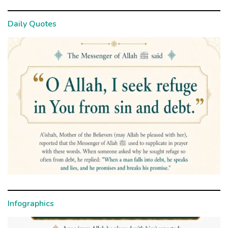
Daily Quotes
Infographics