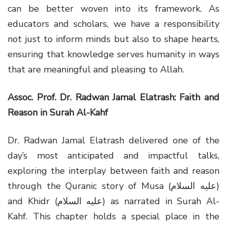
can be better woven into its framework. As
educators and scholars, we have a responsibility
not just to inform minds but also to shape hearts,
ensuring that knowledge serves humanity in ways
that are meaningful and pleasing to Allah.
Assoc. Prof. Dr. Radwan Jamal Elatrash: Faith and
Reason in Surah Al-Kahf
Dr. Radwan Jamal Elatrash delivered one of the
day’s most anticipated and impactful talks,
exploring the interplay between faith and reason
through the Quranic story of Musa (عليه السلام)
and Khidr (عليه السلام) as narrated in Surah Al-
Kahf. This chapter holds a special place in the