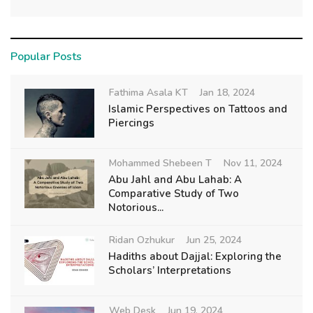
Popular Posts
Fathima Asala KT
Jan 18, 2024
Islamic Perspectives on Tattoos and
Piercings
Mohammed Shebeen T
Nov 11, 2024
Abu Jahl and Abu Lahab: A
Comparative Study of Two
Notorious...
Ridan Ozhukur
Jun 25, 2024
Hadiths about Dajjal: Exploring the
Scholars’ Interpretations
Web Desk
Jun 19, 2024