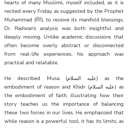
hearts of many Muslims, myself included, as it is
recited every Friday, as suggested by the Prophet
Muhammad (ﷺ), to receive its manifold blessings.
Dr. Radwan’s analysis was both insightful and
deeply moving. Unlike academic discussions that
often become overly abstract or disconnected
from real-life experiences, his approach was
practical and relatable.
He described Musa (عليه السلام) as the
embodiment of reason and Khidr (عليه السلام) as
the embodiment of faith, illustrating how their
story teaches us the importance of balancing
these two forces in our lives. He emphasized that
while reason is a powerful tool, it has its limits, as