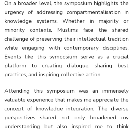
On a broader level, the symposium highlights the
urgency of addressing compartmentalisation in
knowledge systems. Whether in majority or
minority contexts, Muslims face the shared
challenge of preserving their intellectual tradition
while engaging with contemporary disciplines.
Events like this symposium serve as a crucial
platform to creating dialogue, sharing best
practices, and inspiring collective action.
Attending this symposium was an immensely
valuable experience that makes me appreciate the
concept of knowledge integration. The diverse
perspectives shared not only broadened my
understanding but also inspired me to think