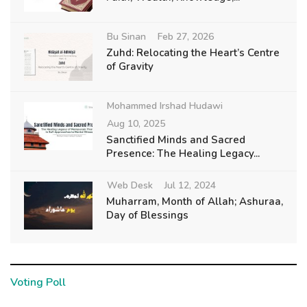
Bu Sinan
Feb 27, 2026
Zuhd: Relocating the Heart’s Centre
of Gravity
Mohammed Irshad Hudawi
Aug 10, 2025
Sanctified Minds and Sacred
Presence: The Healing Legacy...
Web Desk
Jul 12, 2024
Muharram, Month of Allah; Ashuraa,
Day of Blessings
Voting Poll