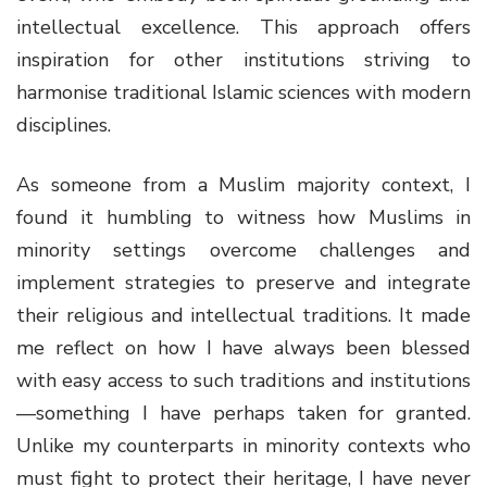
intellectual excellence. This approach offers
inspiration for other institutions striving to
harmonise traditional Islamic sciences with modern
disciplines.
As someone from a Muslim majority context, I
found it humbling to witness how Muslims in
minority settings overcome challenges and
implement strategies to preserve and integrate
their religious and intellectual traditions. It made
me reflect on how I have always been blessed
with easy access to such traditions and institutions
—something I have perhaps taken for granted.
Unlike my counterparts in minority contexts who
must fight to protect their heritage, I have never