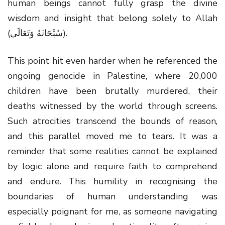
human beings cannot fully grasp the divine
wisdom and insight that belong solely to Allah
(سُبْحَانَهُ وَتَعَالَى).
This point hit even harder when he referenced the
ongoing genocide in Palestine, where 20,000
children have been brutally murdered, their
deaths witnessed by the world through screens.
Such atrocities transcend the bounds of reason,
and this parallel moved me to tears. It was a
reminder that some realities cannot be explained
by logic alone and require faith to comprehend
and endure. This humility in recognising the
boundaries of human understanding was
especially poignant for me, as someone navigating