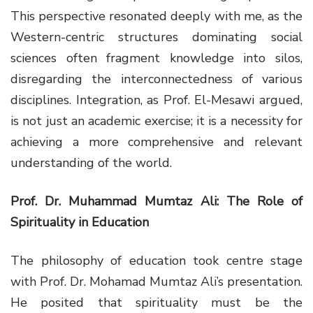
This perspective resonated deeply with me, as the
Western-centric structures dominating social
sciences often fragment knowledge into silos,
disregarding the interconnectedness of various
disciplines. Integration, as Prof. El-Mesawi argued,
is not just an academic exercise; it is a necessity for
achieving a more comprehensive and relevant
understanding of the world.
Prof. Dr. Muhammad Mumtaz Ali: The Role of
Spirituality in Education
The philosophy of education took centre stage
with Prof. Dr. Mohamad Mumtaz Ali’s presentation.
He posited that spirituality must be the