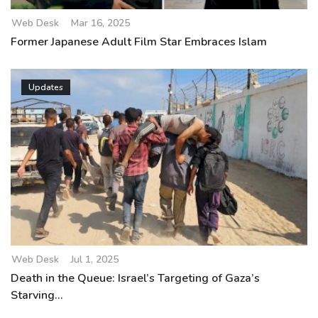
Web Desk
Mar 16, 2025
Former Japanese Adult Film Star Embraces Islam
Updates
Web Desk
Jul 1, 2025
Death in the Queue: Israel’s Targeting of Gaza’s
Starving...