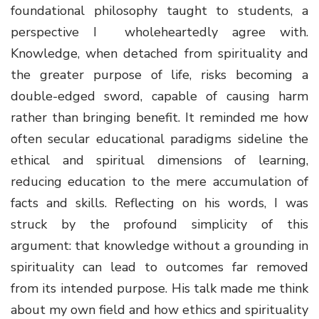
foundational philosophy taught to students, a
perspective I wholeheartedly agree with.
Knowledge, when detached from spirituality and
the greater purpose of life, risks becoming a
double-edged sword, capable of causing harm
rather than bringing benefit. It reminded me how
often secular educational paradigms sideline the
ethical and spiritual dimensions of learning,
reducing education to the mere accumulation of
facts and skills. Reflecting on his words, I was
struck by the profound simplicity of this
argument: that knowledge without a grounding in
spirituality can lead to outcomes far removed
from its intended purpose. His talk made me think
about my own field and how ethics and spirituality