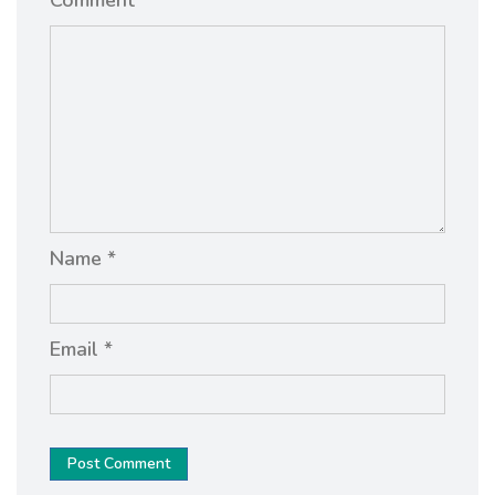
Name *
Email *
Post Comment