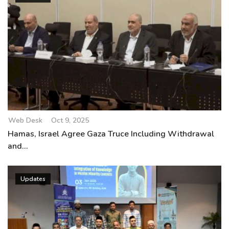
Web Desk
Oct 9, 2025
Hamas, Israel Agree Gaza Truce Including Withdrawal
and...
Updates