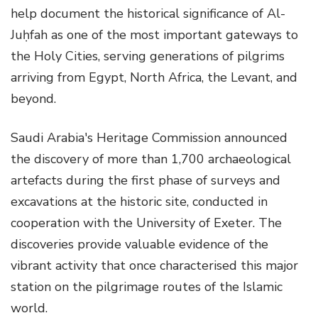
help document the historical significance of Al-
Juḥfah as one of the most important gateways to
the Holy Cities, serving generations of pilgrims
arriving from Egypt, North Africa, the Levant, and
beyond.
Saudi Arabia's Heritage Commission announced
the discovery of more than 1,700 archaeological
artefacts during the first phase of surveys and
excavations at the historic site, conducted in
cooperation with the University of Exeter. The
discoveries provide valuable evidence of the
vibrant activity that once characterised this major
station on the pilgrimage routes of the Islamic
world.