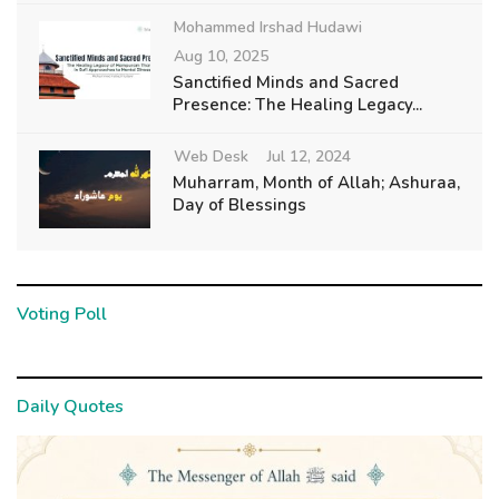
Mohammed Irshad Hudawi
Aug 10, 2025
Sanctified Minds and Sacred
Presence: The Healing Legacy...
Web Desk
Jul 12, 2024
Muharram, Month of Allah; Ashuraa,
Day of Blessings
Voting Poll
Daily Quotes