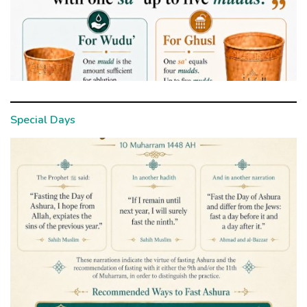
Special Days