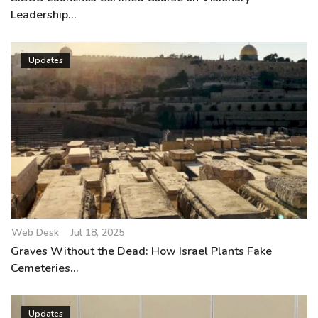
Leadership...
Updates
Web Desk
Jul 18, 2025
Graves Without the Dead: How Israel Plants Fake
Cemeteries...
Updates