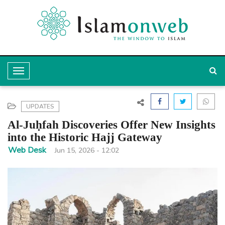
T
o
g
UPDATES
g
Al-Juḥfah Discoveries Offer New Insights
l
into the Historic Hajj Gateway
e
Web Desk
Jun 15, 2026 - 12:02
N
a
v
i