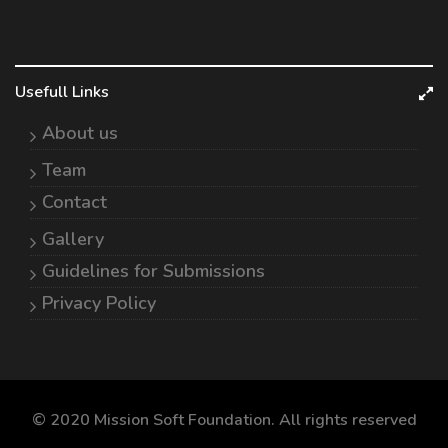
Usefull Links
About us
Team
Contact
Gallery
Guidelines for Submissions
Privacy Policy
© 2020 Mission Soft Foundation. All rights reserved