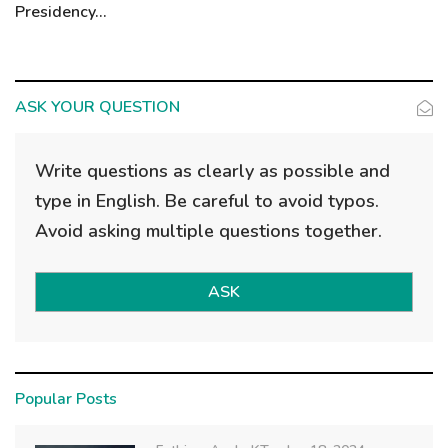
Presidency...
ASK YOUR QUESTION
Write questions as clearly as possible and
type in English. Be careful to avoid typos.
Avoid asking multiple questions together.
ASK
Popular Posts