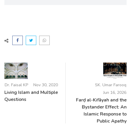
Dr. Faisal KP
Nov 30, 2020
SK. Umar Farooq
Living Islam and Multiple
Jun 16, 2026
Questions
Farḍ al-Kifāyah and the
Bystander Effect: An
Islamic Response to
Public Apathy