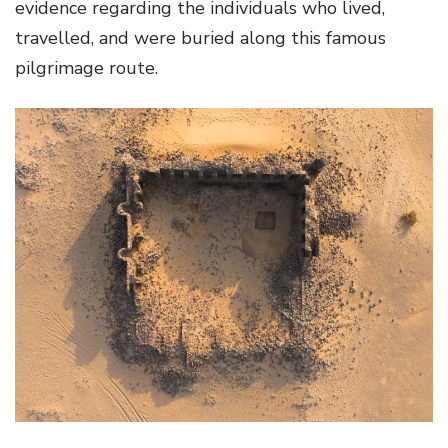
evidence regarding the individuals who lived,
travelled, and were buried along this famous
pilgrimage route.