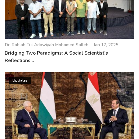
Dr. Rabiah Tul Adawiyah Mohamed Salleh
Jan 17, 2025
Bridging Two Paradigms: A Social Scientist’s
Reflections...
Updates