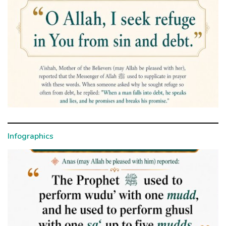
Infographics