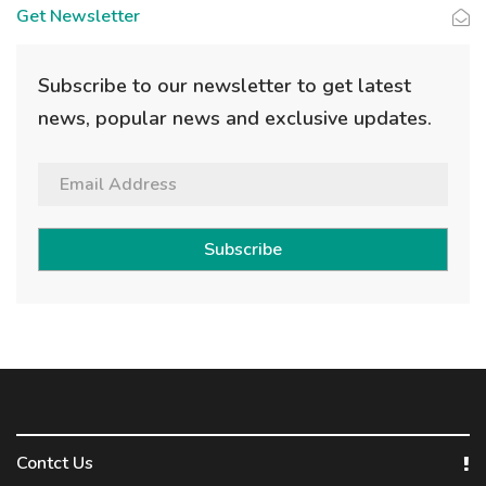
Get Newsletter
Subscribe to our newsletter to get latest
news, popular news and exclusive updates.
Subscribe
Contct Us