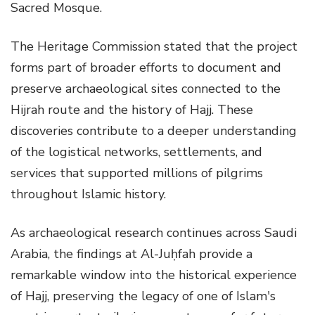
Sacred Mosque.
The Heritage Commission stated that the project
forms part of broader efforts to document and
preserve archaeological sites connected to the
Hijrah route and the history of Hajj. These
discoveries contribute to a deeper understanding
of the logistical networks, settlements, and
services that supported millions of pilgrims
throughout Islamic history.
As archaeological research continues across Saudi
Arabia, the findings at Al-Juḥfah provide a
remarkable window into the historical experience
of Hajj, preserving the legacy of one of Islam's