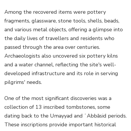
Among the recovered items were pottery
fragments, glassware, stone tools, shells, beads,
and various metal objects, offering a glimpse into
the daily lives of travellers and residents who
passed through the area over centuries.
Archaeologists also uncovered six pottery kilns
and a water channel, reflecting the site's well-
developed infrastructure and its role in serving
pilgrims' needs.
One of the most significant discoveries was a
collection of 13 inscribed tombstones, some
dating back to the Umayyad and ʿAbbāsid periods.
These inscriptions provide important historical