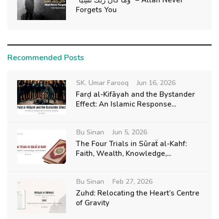
"وَمَا كَانَ رَبُّكَ نَسِيًّا" – Allah Never
Forgets You
Recommended Posts
SK. Umar Farooq
Jun 16, 2026
Farḍ al-Kifāyah and the Bystander
Effect: An Islamic Response...
Bu Sinan
Jun 5, 2026
The Four Trials in Sūraẗ al-Kahf:
Faith, Wealth, Knowledge,...
Bu Sinan
Feb 27, 2026
Zuhd: Relocating the Heart’s Centre
of Gravity