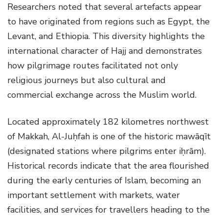
Researchers noted that several artefacts appear
to have originated from regions such as Egypt, the
Levant, and Ethiopia. This diversity highlights the
international character of Hajj and demonstrates
how pilgrimage routes facilitated not only
religious journeys but also cultural and
commercial exchange across the Muslim world.
Located approximately 182 kilometres northwest
of Makkah, Al-Juḥfah is one of the historic mawāqīt
(designated stations where pilgrims enter iḥrām).
Historical records indicate that the area flourished
during the early centuries of Islam, becoming an
important settlement with markets, water
facilities, and services for travellers heading to the