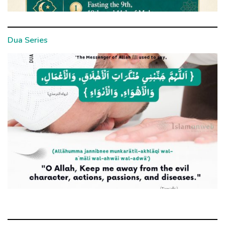
Dua Series