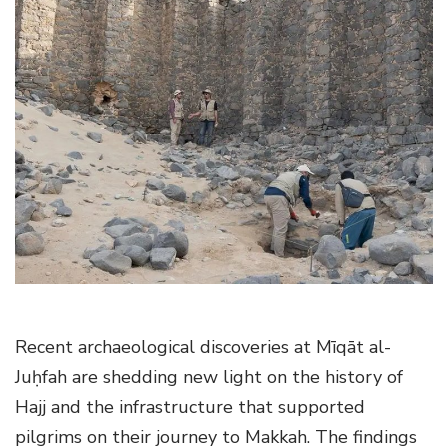
g
a
t
i
o
n
Recent archaeological discoveries at Mīqāt al-
Juḥfah are shedding new light on the history of
Hajj and the infrastructure that supported
pilgrims on their journey to Makkah. The findings