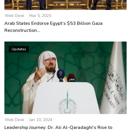
Web Desk
Mar 5, 2025
Arab States Endorse Egypt’s $53 Billion Gaza
Reconstruction...
Updates
Web Desk
Jan 10, 2024
Leadership Journey: Dr. Ali Al-Qaradaghi's Rise to