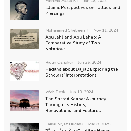
Fathima Asala KT
Jan 18, 2024
Islamic Perspectives on Tattoos and
Piercings
Mohammed Shebeen T
Nov 11, 2024
Abu Jahl and Abu Lahab: A
Comparative Study of Two
Notorious...
Ridan Ozhukur
Jun 25, 2024
Hadiths about Dajjal: Exploring the
Scholars’ Interpretations
Web Desk
Jun 19, 2024
The Sacred Kaaba: A Journey
Through Its History,
Renovations, and Features
Faisal Niyaz Hudawi
Mar 8, 2025