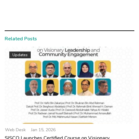
Related Posts
Updates
Web Desk
Jan 15, 2026
SISCO Launches Certified Course on Visionary