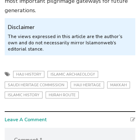
most important pilgrimage gateways for future
generations.
Disclaimer
The views expressed in this article are the author’s
own and do not necessarily mirror Islamonweb’s
editorial stance.
HAJJ HISTORY
ISLAMIC ARCHAEOLOGY
SAUDI HERITAGE COMMISSION
HAJJ HERITAGE
MAKKAH
ISLAMIC HISTORY
HIJRAH ROUTE
Leave A Comment
Comment *