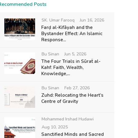
Recommended Posts
SK. Umar Farooq
Jun 16, 2026
Farḍ al-Kifāyah and the
Bystander Effect: An Islamic
Response...
Bu Sinan
Jun 5, 2026
The Four Trials in Sūraẗ al-
Kahf: Faith, Wealth,
Knowledge,...
Bu Sinan
Feb 27, 2026
Zuhd: Relocating the Heart’s
Centre of Gravity
Mohammed Irshad Hudawi
Aug 10, 2025
Sanctified Minds and Sacred