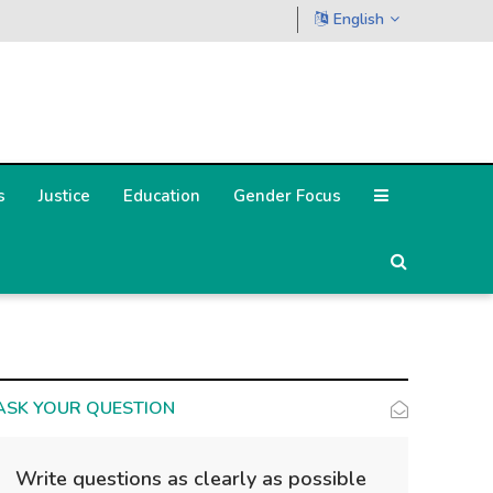
English
s
Justice
Education
Gender Focus
ASK YOUR QUESTION
Write questions as clearly as possible