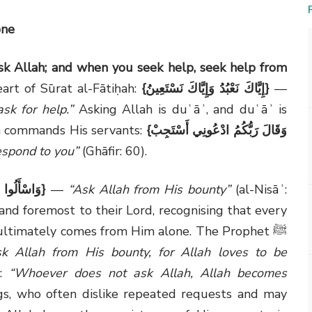
one
sk Allah; and when you seek help, seek help from
art of Sūrat al-Fātiḥah:
{
إِيَّاكَ نَعْبُدُ وَإِيَّاكَ نَسْتَعِينُ
}
—
k for help.”
Asking Allah is duʿāʾ, and duʿāʾ is
lah commands His servants:
{
وَقَالَ رَبُّكُمُ ادْعُونِي أَسْتَجِبْ
respond to you”
(Ghāfir: 60).
ِنْ فَضْلِهِ
}
—
“Ask Allah from His bounty”
(al-Nisāʾ:
t and foremost to their Lord, recognising that every
s ultimately comes from Him alone. The Prophet ﷺ
sk Allah from His bounty, for Allah loves to be
 ﷺ said:
“Whoever does not ask Allah, Allah becomes
s, who often dislike repeated requests and may