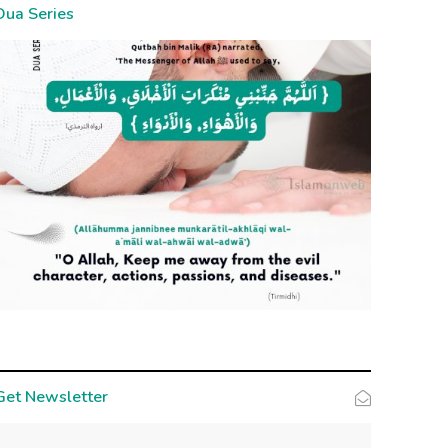
Dua Series
Get Newsletter