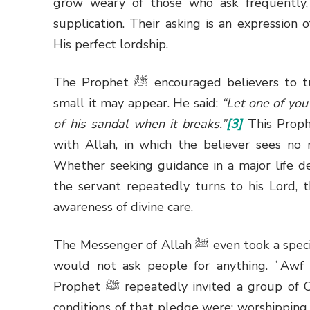
grow weary of those who ask frequently, 
supplication. Their asking is an expression 
His perfect lordship.
The Prophet
ﷺ
encouraged believers to tu
small it may appear. He said:
“Let one of you 
of his sandal when it breaks.”
[3]
This Prophe
with Allah, in which the believer sees no 
Whether seeking guidance in a major life dec
the servant repeatedly turns to his Lord, t
awareness of divine care.
The Messenger of Allah
ﷺ
even took a spec
would not ask people for anything. ʿAwf i
Prophet
ﷺ
repeatedly invited a group of 
conditions of that pledge were: worshipping 