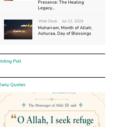
Presence: The Healing
Legacy...
Web Desk
Jul 12, 2024
Muharram, Month of Allah;
Ashuraa, Day of Blessings
Voting Poll
Daily Quotes