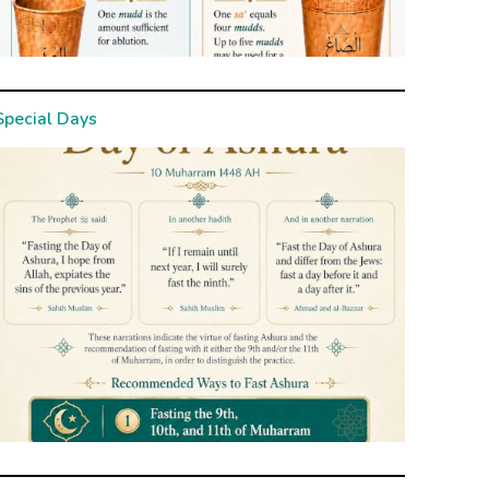
Special Days