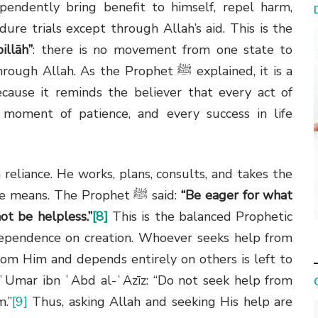
pendently bring benefit to himself, repel harm,
dure trials except through Allah’s aid. This is the
illāh”
: there is no movement from one state to
h. As the Prophet ﷺ explained, it is a
cause it reminds the believer that every act of
y moment of patience, and every success in life
 reliance. He works, plans, consults, and takes the
the means. The Prophet
ﷺ
said:
“Be eager for what
ot be helpless.”
[8]
This is the balanced Prophetic
dependence on creation. Whoever seeks help from
rom Him and depends entirely on others is left to
ʿUmar ibn ʿAbd al-ʿAzīz: “Do not seek help from
m.”
[9]
Thus, asking Allah and seeking His help are