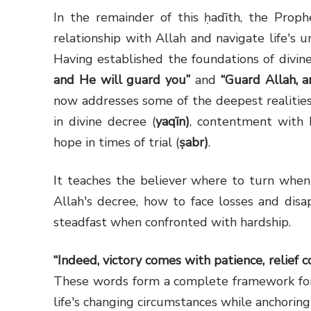
In the remainder of this ḥadīth, the Prop
relationship with Allah and navigate life's 
Having established the foundations of div
and He will guard you”
and
“Guard Allah, a
now addresses some of the deepest realities 
in divine decree (
yaqīn)
, contentment with H
hope in times of trial (
ṣabr)
.
It teaches the believer where to turn when 
Allah's decree, how to face losses and dis
steadfast when confronted with hardship.
“Indeed, victory comes with patience, relief 
These words form a complete framework for s
life's changing circumstances while anchoring h