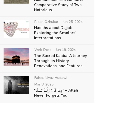
Comparative Study of Two
Notorious...
Ridan Ozhukur
Jun 25, 2024
Hadiths about Dajjal:
Exploring the Scholars’
Interpretations
Web Desk
Jun 19, 2024
The Sacred Kaaba: A Journey
Through Its History,
Renovations, and Features
Faisal Niyaz Hudawi
Mar 8, 2025
"وَمَا كَانَ رَبُّكَ نَسِيًّا" – Allah
Never Forgets You