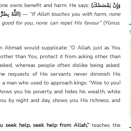
lone owns benefit and harm. He says:
{
وَإِنْ يَمْسَسْكَ
دَّ لِفَضْلِهِ
}
—
“If Allah touches you with harm, none
 good for you, none can repel His favour”
(Yūnus:
m Aḥmad would supplicate: “O Allah, just as You
other than You, protect it from asking other than
sked, whereas people often dislike being asked.
he requests of His servants never diminish His
 a man who used to approach kings: “Woe to you!
hows you his poverty, and hides his wealth, while
u by night and day, shows you His richness, and
u seek help, seek help from Allah,”
teaches the