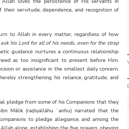
Allah loves the persistence of His servants in
of their servitude, dependence, and recognition of
rn to Allah in every matter, regardless of how
ask his Lord for all of his needs, even for the strap
tic guidance nurtures a continuous relationship
need as too insignificant to present before Him.
ision or assistance in the smallest daily concern,
hereby strengthening his reliance, gratitude, and
ial pledge from some of his Companions that they
bn Mālik (raḍiyallāhu ʿanhu) narrated that the
Companions to pledge allegiance, and among the
Allah alone, establishing the five prayers, obeying