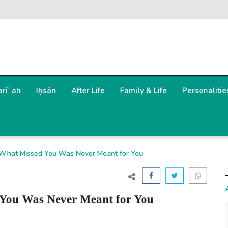
arīʿah
Iḥsān
After Life
Family & Life
Personalitie
2 What Missed You Was Never Meant for You
 You Was Never Meant for You