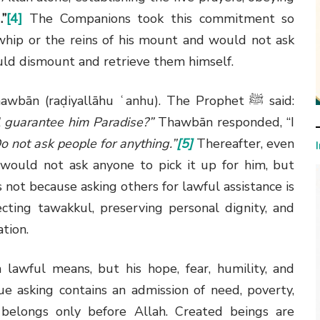
.”
[4]
The Companions took this commitment so
whip or the reins of his mount and would not ask
uld dismount and retrieve them himself.
awbān (raḍiyallāhu ʿanhu). The Prophet
ﷺ
said:
l guarantee him Paradise?”
Thawbān responded, “I
o not ask people for anything.”
[5]
Thereafter, even
 would not ask anyone to pick it up for him, but
 not because asking others for lawful assistance is
fecting tawakkul, preserving personal dignity, and
tion.
awful means, but his hope, fear, humility, and
ue asking contains an admission of need, poverty,
 belongs only before Allah. Created beings are