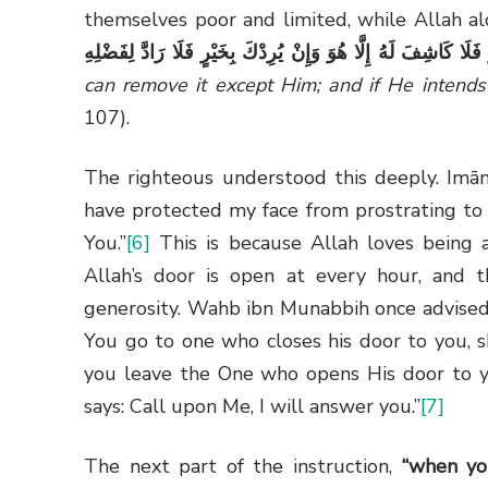
themselves poor and limited, while Allah a
اللَّهُ بِضُرٍّ فَلَا كَاشِفَ لَهُ إِلَّا هُوَ وَإِنْ يُرِدْكَ بِخَيْرٍ فَلَا رَا
can remove it except Him; and if He intends
107).
The righteous understood this deeply. Imā
have protected my face from prostrating to 
You.”
[6]
This is because Allah loves being a
Allah’s door is open at every hour, and t
generosity. Wahb ibn Munabbih once advised
You go to one who closes his door to you, s
you leave the One who opens His door to yo
says: Call upon Me, I will answer you.”
[7]
The next part of the instruction,
“when yo