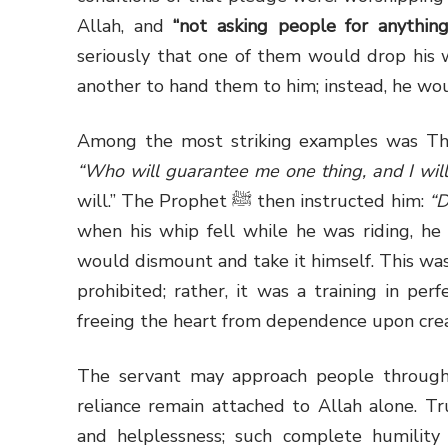
Allah, and
“not asking people for anything
seriously that one of them would drop his 
another to hand them to him; instead, he wo
Among the most striking examples was Th
“Who will guarantee me one thing, and I wil
will.” The Prophet
ﷺ
then instructed him:
“D
when his whip fell while he was riding, he
would dismount and take it himself. This was
prohibited; rather, it was a training in per
freeing the heart from dependence upon crea
The servant may approach people through l
reliance remain attached to Allah alone. Tr
and helplessness; such complete humility