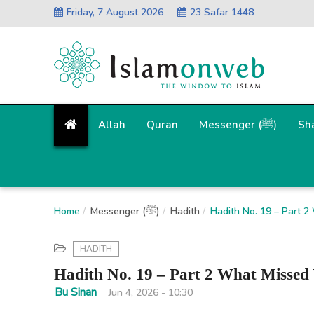
Friday, 7 August 2026
23 Safar 1448
Allah
Quran
Messenger (ﷺ)
Sh
Home
Messenger (ﷺ)
Hadith
Hadith No. 19 – Part 
HADITH
Hadith No. 19 – Part 2 What Missed
Bu Sinan
Jun 4, 2026 - 10:30