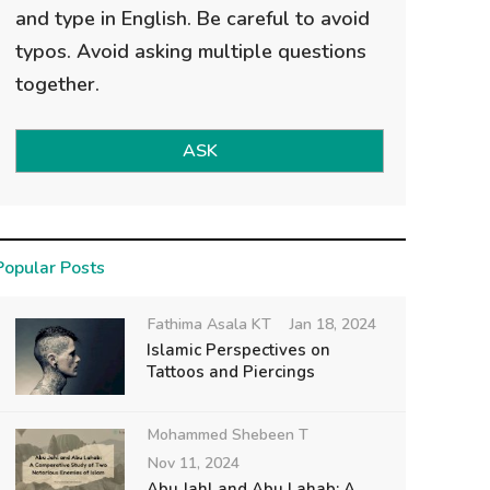
and type in English. Be careful to avoid
typos. Avoid asking multiple questions
together.
ASK
Popular Posts
Fathima Asala KT
Jan 18, 2024
Islamic Perspectives on
Tattoos and Piercings
Mohammed Shebeen T
Nov 11, 2024
Abu Jahl and Abu Lahab: A