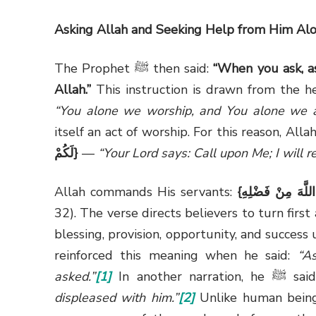
Asking Allah and Seeking Help from Him Al
The Prophet
ﷺ
then said:
“When you ask, a
Allah.”
This instruction is drawn from the he
“You alone we worship, and You alone we as
itself an act of worship. For this reason, Al
لَكُمْ
}
—
“Your Lord says: Call upon Me; I will 
Allah commands His servants:
{
وَاسْأَلُوا اللَّهَ م
32). The verse directs believers to turn firs
blessing, provision, opportunity, and succes
reinforced this meaning when he said:
“A
asked.”
[1]
In another narration, he
displeased with him.”
[2]
Unlike human being