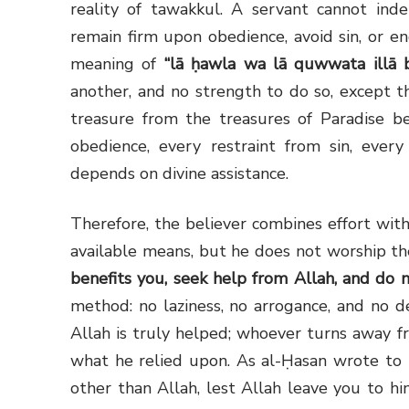
reality of tawakkul. A servant cannot inde
remain firm upon obedience, avoid sin, or en
meaning of
“lā ḥawla wa lā quwwata illā b
another, and no strength to do so, except through Alla
treasure from the treasures of Paradise be
obedience, every restraint from sin, ever
depends on divine assistance.
Therefore, the believer combines effort with
available means, but he does not worship 
benefits you, seek help from Allah, and do n
method: no laziness, no arrogance, and no 
Allah is truly helped; whoever turns away f
what he relied upon. As al-Ḥasan wrote to 
other than Allah, lest Allah leave you to hi