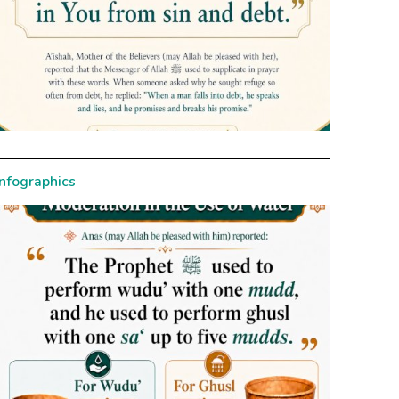
Infographics