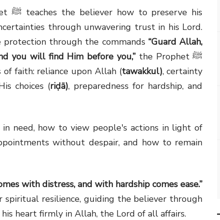
het
ﷺ
teaches the believer how to preserve his
uncertainties through unwavering trust in his Lord.
ine protection through the commands
“Guard Allah,
nd you will find Him before you,”
the Prophet
ﷺ
of faith: reliance upon Allah (
tawakkul)
, certainty
is choices (
riḍā)
, preparedness for hardship, and
in need, how to view people's actions in light of
appointments without despair, and how to remain
comes with distress, and with hardship comes ease.”
piritual resilience, guiding the believer through
is heart firmly in Allah, the Lord of all affairs.