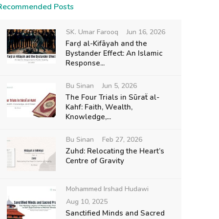
Recommended Posts
SK. Umar Farooq
Jun 16, 2026
Farḍ al-Kifāyah and the
Bystander Effect: An Islamic
Response...
Bu Sinan
Jun 5, 2026
The Four Trials in Sūraẗ al-
Kahf: Faith, Wealth,
Knowledge,...
Bu Sinan
Feb 27, 2026
Zuhd: Relocating the Heart’s
Centre of Gravity
Mohammed Irshad Hudawi
Aug 10, 2025
Sanctified Minds and Sacred