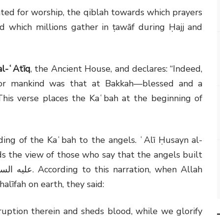
ed for worship, the qiblah towards which prayers
nd which millions gather in ṭawāf during Ḥajj and
al-ʿAtīq
, the Ancient House, and declares: “Indeed,
 for mankind was that at Bakkah—blessed and a
This verse places the Kaʿbah at the beginning of
ding of the Kaʿbah to the angels. ʿAlī Ḥusayn al-
rds the view of those who say that the angels built
يه السلام
. According to this narration, when Allah
līfah on earth, they said:
uption therein and sheds blood, while we glorify