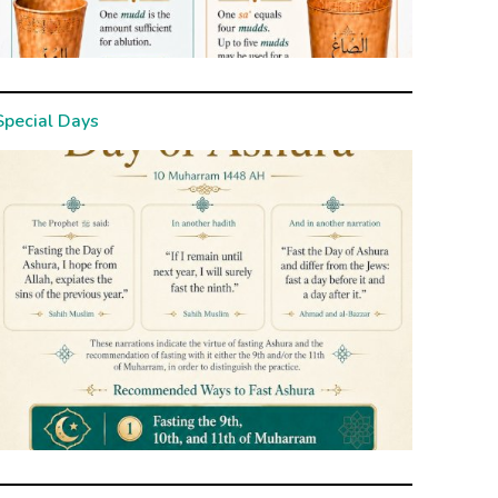
Special Days