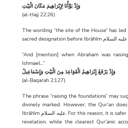
وَإِذْ بَوَّأْنَا لِإِبْرَاهِيمَ مَكَانَ الْبَيْتِ
(al-Ḥajj 22:26)
The wording “the site of the House” has led
sacred designation before Ibrāhīm
عليه السلام
“And [mention] when Abraham was raising
Ishmael…”
وَإِذْ يَرْفَعُ إِبْرَاهِيمُ الْقَوَاعِدَ مِنَ الْبَيْتِ وَإِسْمَاعِيلُ
(al-Baqarah 2:127)
The phrase “raising the foundations” may su
divinely marked. However, the Qur’an does 
Ibrāhīm
عليه السلام
. For this reason, it is saf
revelation, while the clearest Qur’anic acc