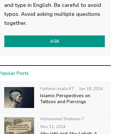
and type in English. Be careful to avoid
typos. Avoid asking multiple questions
together.
ASK
Popular Posts
Fathima Asala KT
Jan 18, 2024
Islamic Perspectives on
Tattoos and Piercings
Mohammed Shebeen T
Nov 11, 2024
Abu Jahl and Abu Lahab: A