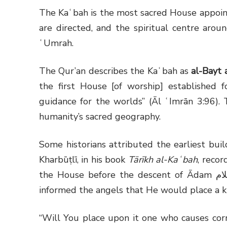
The Kaʿbah is the most sacred House appoint
are directed, and the spiritual centre arou
ʿUmrah.
The Qur’an describes the Kaʿbah as
al-Bayt 
the first House [of worship] established
guidance for the worlds” (Āl ʿImrān 3:96). 
humanity’s sacred geography.
Some historians attributed the earliest buil
Kharbūṭlī, in his book
Tārīkh al-Kaʿbah
, reco
the House before the descent of Ādam
عل
informed the angels that He would place a kha
“Will You place upon it one who causes corr