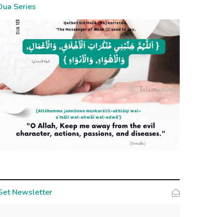
Dua Series
Get Newsletter