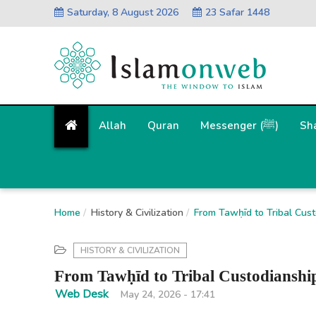
Saturday, 8 August 2026
23 Safar 1448
Allah
Quran
Messenger (ﷺ)
Sh
Home
History & Civilization
From Tawḥīd to Tribal Cust
HISTORY & CIVILIZATION
From Tawḥīd to Tribal Custodianship
Web Desk
May 24, 2026 - 17:41