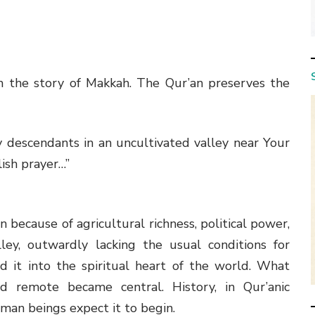
m the story of Makkah. The Qur’an preserves the
 descendants in an uncultivated valley near Your
ish prayer…”
because of agricultural richness, political power,
ley, outwardly lacking the usual conditions for
d it into the spiritual heart of the world. What
remote became central. History, in Qur’anic
man beings expect it to begin.