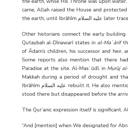
the earth, while His Throne was upon water.
came, Allah raised the House and protected 
the earth, until Ibrāhīm
عليه السلام
later trace
Other historians connect the early buildin
Qutaybah al-Dīnawarī states in
al-Maʿārif
th
of Ādam’s children, his successor and heir, 
Some reports also mention that there ha
Paradise at the site. Al-Masʿūdī, in
Murūj a
Makkah during a period of drought and tha
Ibrāhīm
عليه السلام
rebuilt it. He also menti
stood there but disappeared before the arriv
The Qur’anic expression itself is significant. A
“And [mention] when We designated for Abra