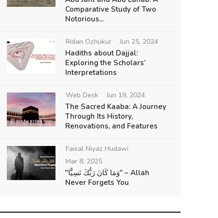
Comparative Study of Two
Notorious...
Ridan Ozhukur
Jun 25, 2024
Hadiths about Dajjal:
Exploring the Scholars’
Interpretations
Web Desk
Jun 19, 2024
The Sacred Kaaba: A Journey
Through Its History,
Renovations, and Features
Faisal Niyaz Hudawi
Mar 8, 2025
"وَمَا كَانَ رَبُّكَ نَسِيًّا" – Allah
Never Forgets You