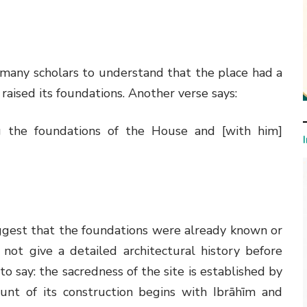
 many scholars to understand that the place had a
raised its foundations. Another verse says:
 the foundations of the House and [with him]
ggest that the foundations were already known or
not give a detailed architectural history before
er to say: the sacredness of the site is established by
ount of its construction begins with Ibrāhīm and