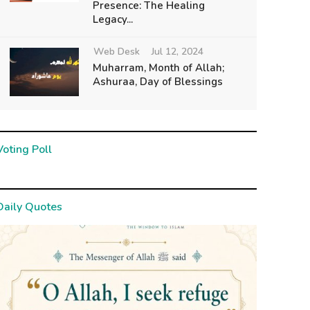
Presence: The Healing
Legacy...
Web Desk
Jul 12, 2024
Muharram, Month of Allah;
Ashuraa, Day of Blessings
Voting Poll
Daily Quotes