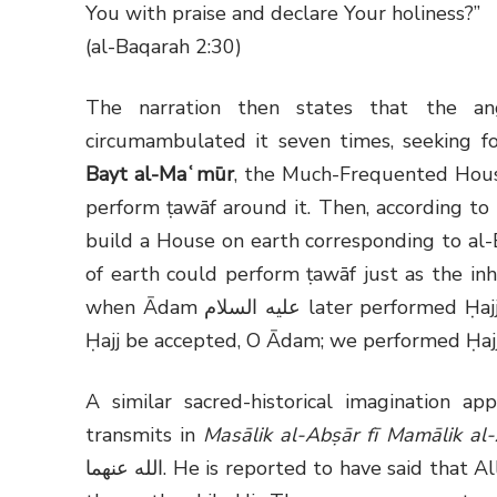
You with praise and declare Your holiness?”
(al-Baqarah 2:30)
The narration then states that the a
circumambulated it seven times, seeking f
Bayt al-Maʿmūr
, the Much-Frequented Hou
perform ṭawāf around it. Then, according t
build a House on earth corresponding to al-
of earth could perform ṭawāf just as the inh
when Ādam
عليه السلام
later performed Ḥajj
Ḥajj be accepted, O Ādam; we performed Ḥajj
A similar sacred-historical imagination 
transmits in
Masālik al-Abṣār fī Mamālik al
الله عنهما
. He is reported to have said that 