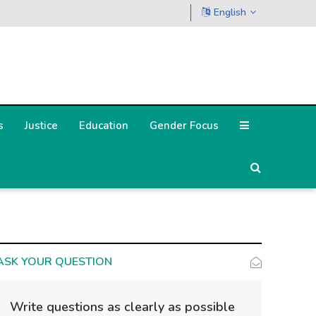
English
s
Justice
Education
Gender Focus
ASK YOUR QUESTION
Write questions as clearly as possible