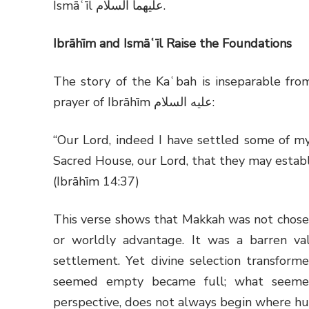
Ismāʿīl
عليهما السلام
.
Ibrāhīm and Ismāʿīl Raise the Foundations
The story of the Kaʿbah is inseparable fro
prayer of Ibrāhīm
عليه السلام
:
“Our Lord, indeed I have settled some of my
Sacred House, our Lord, that they may establ
(Ibrāhīm 14:37)
This verse shows that Makkah was not chosen 
or worldly advantage. It was a barren val
settlement. Yet divine selection transforme
seemed empty became full; what seemed 
perspective, does not always begin where hu