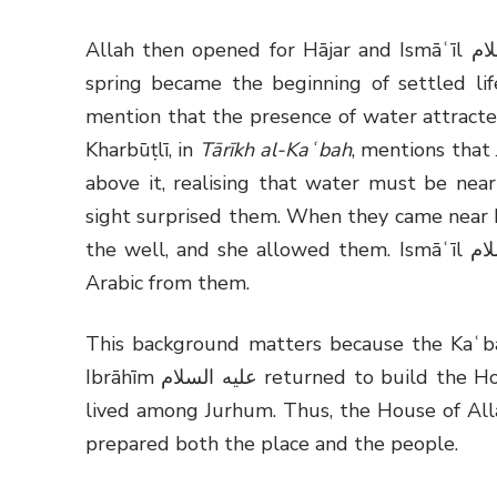
Allah then opened for Hājar and Ismāʿīl عليهما السلام a door of mercy through Zamzam. The
spring became the beginning of settled life
mention that the presence of water attracted
Kharbūṭlī, in
Tārīkh al-Kaʿbah
, mentions that
above it, realising that water must be nea
sight surprised them. When they came near H
the well, and she allowed them. Ismāʿīl عليه السلام then grew up among Jurhum and learnt
Arabic from them.
This background matters because the Kaʿba
Ibrāhīm
عليه السلام
returned to build the Ho
lived among Jurhum. Thus, the House of Alla
prepared both the place and the people.