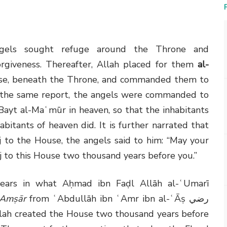
ngels sought refuge around the Throne and
orgiveness. Thereafter, Allah placed for them
al-
se, beneath the Throne, and commanded them to
o the same report, the angels were commanded to
Bayt al-Maʿmūr in heaven, so that the inhabitants
abitants of heaven did. It is further narrated that
 to the House, the angels said to him: “May your
 to this House two thousand years before you.”
appears in what Aḥmad ibn Faḍl Allāh al-ʿUmarī
-Amṣār
from ʿAbdullāh ibn ʿAmr ibn al-ʿĀṣ
رضي
Allah created the House two thousand years before