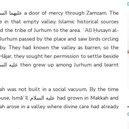
 in that empty valley. Islamic historical sources
 the tribe of Jurhum to the area. ʿAlī Ḥusayn al-
 Jurhum passed by the place and saw birds circling
rby. They had known the valley as barren, so the
ājar, they sought her permission to settle beside
h was not built in a social vacuum. By the time
use, Ismāʿīl
عليه السلام
had grown in Makkah and
h arose in a valley where divine care had already