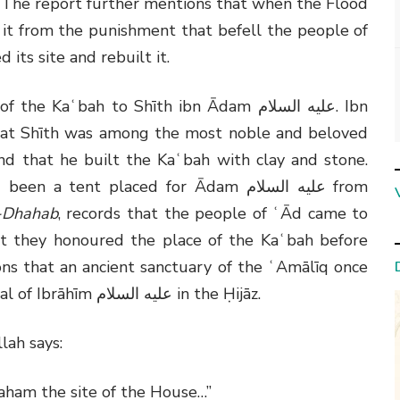
 The report further mentions that when the Flood
it from the punishment that befell the people of
d its site and rebuilt it.
g of the Kaʿbah to Shīth ibn Ādam
عليه السلام
. Ibn
at Shīth was among the most noble and beloved
and that he built the Kaʿbah with clay and stone.
d been a tent placed for Ādam
عليه السلام
from
l-Dhahab
, records that the people of ʿĀd came to
t they honoured the place of the Kaʿbah before
ons that an ancient sanctuary of the ʿAmālīq once
al of Ibrāhīm
عليه السلام
in the Ḥijāz.
llah says:
ham the site of the House…”