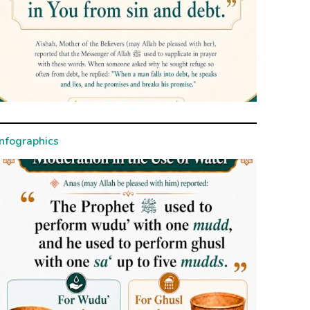
Infographics