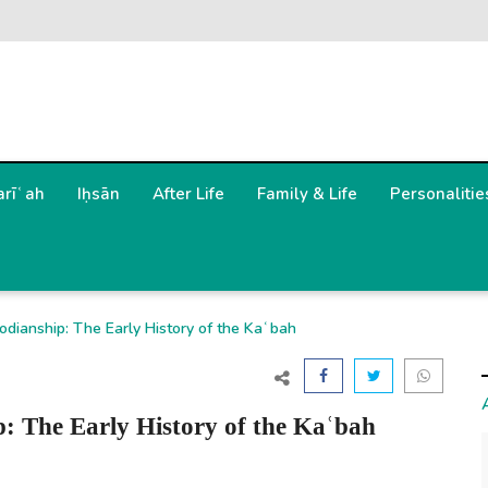
arīʿah
Iḥsān
After Life
Family & Life
Personalitie
odianship: The Early History of the Kaʿbah
: The Early History of the Kaʿbah