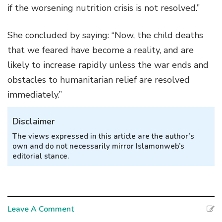
if the worsening nutrition crisis is not resolved.”
She concluded by saying: “Now, the child deaths
that we feared have become a reality, and are
likely to increase rapidly unless the war ends and
obstacles to humanitarian relief are resolved
immediately.”
Disclaimer
The views expressed in this article are the author’s
own and do not necessarily mirror Islamonweb’s
editorial stance.
Leave A Comment