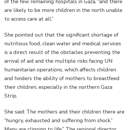
of the few remaining hospitals in Gaza, “and there
are likely to be more children in the north unable
to access care at all.”
She pointed out that the significant shortage of
nutritious food, clean water and medical services
is a direct result of the obstacles preventing the
arrival of aid and the multiple risks facing UN
humanitarian operations, which affects children
and hinders the ability of mothers to breastfeed
their children, especially in the northern Gaza
Strip.
She said: The mothers and their children there are
“hungry, exhausted and suffering from shock.”
Many are clinging to life.” The regional director