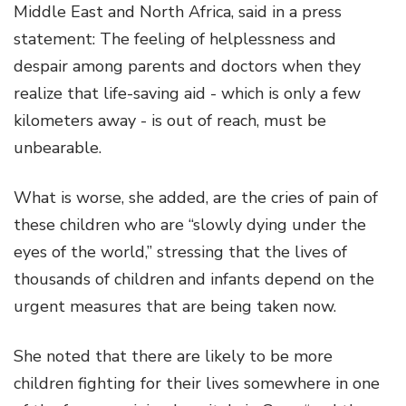
Middle East and North Africa, said in a press
statement: The feeling of helplessness and
despair among parents and doctors when they
realize that life-saving aid - which is only a few
kilometers away - is out of reach, must be
unbearable.
What is worse, she added, are the cries of pain of
these children who are “slowly dying under the
eyes of the world,” stressing that the lives of
thousands of children and infants depend on the
urgent measures that are being taken now.
She noted that there are likely to be more
children fighting for their lives somewhere in one