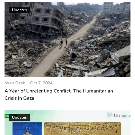
Updates
Web Desk
Oct 7, 2024
A Year of Unrelenting Conflict: The Humanitarian
Crisis in Gaza
Updates