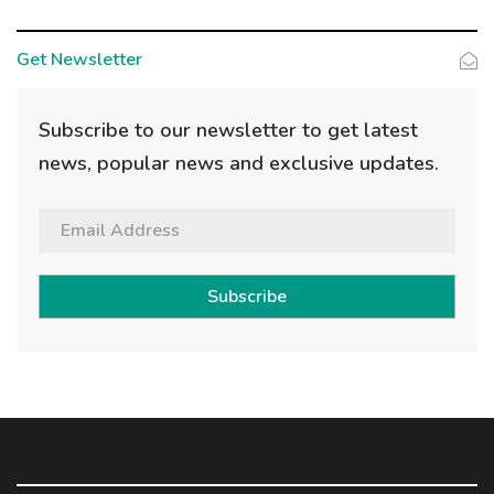
Get Newsletter
Subscribe to our newsletter to get latest
news, popular news and exclusive updates.
Subscribe