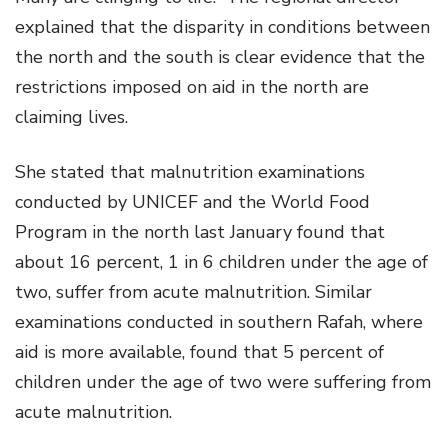
explained that the disparity in conditions between
the north and the south is clear evidence that the
restrictions imposed on aid in the north are
claiming lives.
She stated that malnutrition examinations
conducted by UNICEF and the World Food
Program in the north last January found that
about 16 percent, 1 in 6 children under the age of
two, suffer from acute malnutrition. Similar
examinations conducted in southern Rafah, where
aid is more available, found that 5 percent of
children under the age of two were suffering from
acute malnutrition.