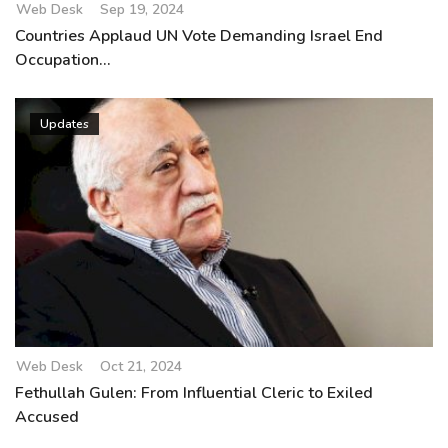
Web Desk
Sep 19, 2024
Countries Applaud UN Vote Demanding Israel End
Occupation...
Updates
Web Desk
Oct 21, 2024
Fethullah Gulen: From Influential Cleric to Exiled
Accused