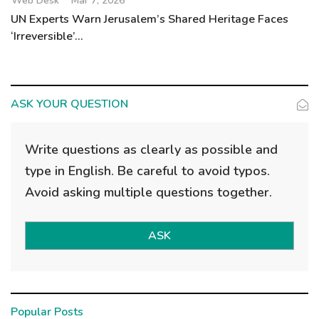
Web Desk
Mar 7, 2026
UN Experts Warn Jerusalem’s Shared Heritage Faces
‘Irreversible’...
ASK YOUR QUESTION
Write questions as clearly as possible and
type in English. Be careful to avoid typos.
Avoid asking multiple questions together.
ASK
Popular Posts