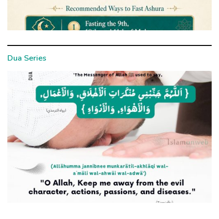
Dua Series