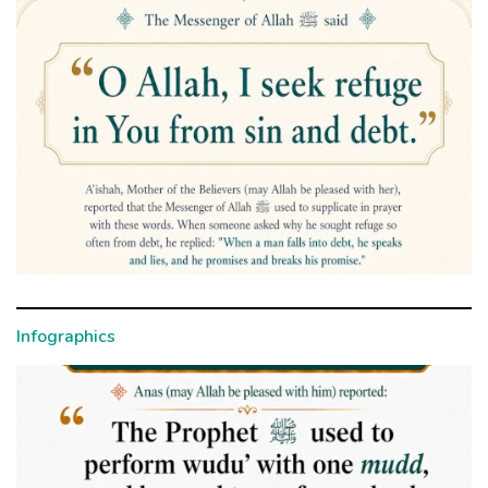
Infographics