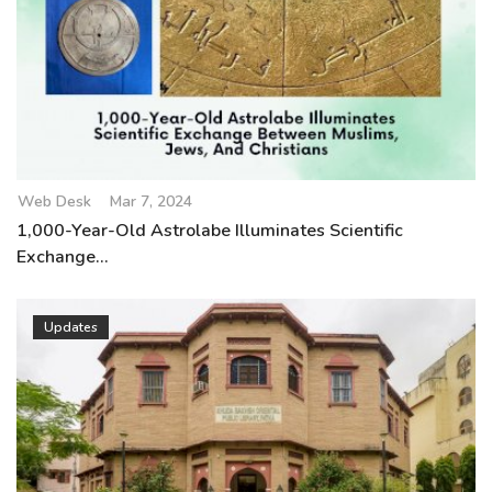
Web Desk
Mar 7, 2024
1,000-Year-Old Astrolabe Illuminates Scientific
Exchange...
Updates