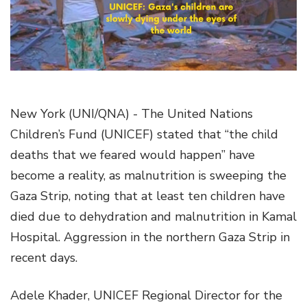
g
a
t
i
o
n
New York (UNI/QNA) - The United Nations
Children’s Fund (UNICEF) stated that “the child
deaths that we feared would happen” have
become a reality, as malnutrition is sweeping the
Gaza Strip, noting that at least ten children have
died due to dehydration and malnutrition in Kamal
Hospital. Aggression in the northern Gaza Strip in
recent days.
Adele Khader, UNICEF Regional Director for the