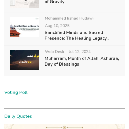
of Gravity
Mohammed Irshad Hudawi
Aug 10, 2025
Sanctified Minds and Sacred
Presence: The Healing Legacy...
Web Desk
Jul 12, 2024
Muharram, Month of Allah; Ashuraa,
Day of Blessings
Voting Poll
Daily Quotes