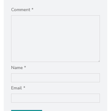
Comment *
Name *
Email *