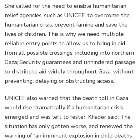
She called for the need to enable humanitarian
relief agencies, such as UNICEF, to overcome the
humanitarian crisis, prevent famine and save the
lives of children. This is why we need multiple
reliable entry points to allow us to bring in aid
from all possible crossings, including into northern
Gaza; Security guarantees and unhindered passage
to distribute aid widely throughout Gaza, without
preventing, delaying or obstructing access.”
UNICEF also warned that the death toll in Gaza
would rise dramatically if a humanitarian crisis
emerged and was left to fester. Khader said: The
situation has only gotten worse, and renewed the
warning of “an imminent explosion in child deaths