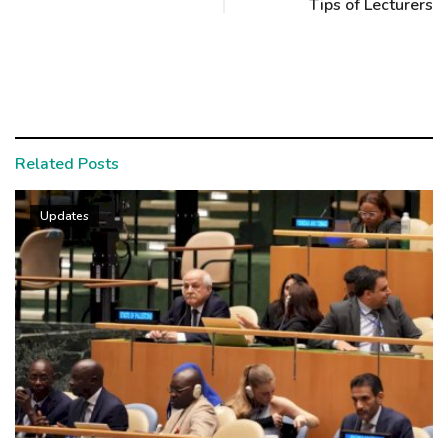
Tips of Lecturers
Related Posts
Updates