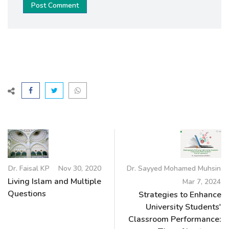
Post Comment
Dr. Faisal KP
Nov 30, 2020
Dr. Sayyed Mohamed Muhsin
Living Islam and Multiple
Mar 7, 2024
Questions
Strategies to Enhance
University Students'
Classroom Performance: