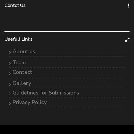
Contct Us
Usefull Links
About us
Team
Contact
Gallery
Guidelines for Submissions
Privacy Policy