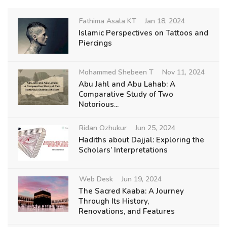
Fathima Asala KT
Jan 18, 2024
Islamic Perspectives on Tattoos and
Piercings
Mohammed Shebeen T
Nov 11, 2024
Abu Jahl and Abu Lahab: A
Comparative Study of Two
Notorious...
Ridan Ozhukur
Jun 25, 2024
Hadiths about Dajjal: Exploring the
Scholars’ Interpretations
Web Desk
Jun 19, 2024
The Sacred Kaaba: A Journey
Through Its History,
Renovations, and Features