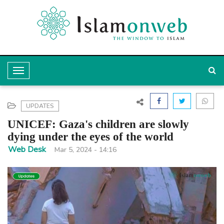
T
o
g
UPDATES
g
UNICEF: Gaza's children are slowly
l
dying under the eyes of the world
e
Web Desk
Mar 5, 2024 - 14:16
N
a
v
i