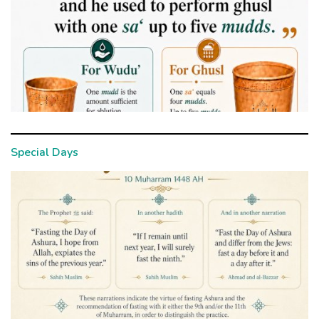
Special Days