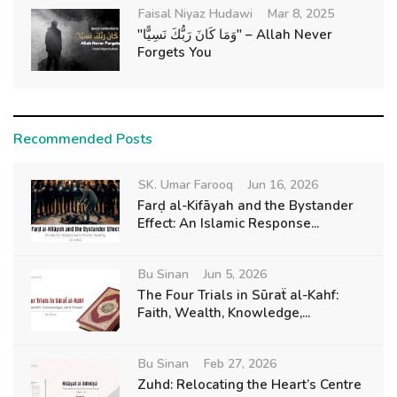
Faisal Niyaz Hudawi
Mar 8, 2025
"وَمَا كَانَ رَبُّكَ نَسِيًّا" – Allah Never
Forgets You
Recommended Posts
SK. Umar Farooq
Jun 16, 2026
Farḍ al-Kifāyah and the Bystander
Effect: An Islamic Response...
Bu Sinan
Jun 5, 2026
The Four Trials in Sūraẗ al-Kahf:
Faith, Wealth, Knowledge,...
Bu Sinan
Feb 27, 2026
Zuhd: Relocating the Heart’s Centre