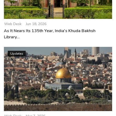
Web Desk
Jun 18, 2026
As It Nears Its 135th Year, India's Khuda Bakhsh
Library...
Updates