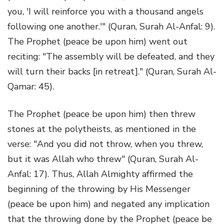
you, 'I will reinforce you with a thousand angels
following one another.'" (Quran, Surah Al-Anfal: 9).
The Prophet (peace be upon him) went out
reciting: "The assembly will be defeated, and they
will turn their backs [in retreat]." (Quran, Surah Al-
Qamar: 45).
The Prophet (peace be upon him) then threw
stones at the polytheists, as mentioned in the
verse: "And you did not throw, when you threw,
but it was Allah who threw" (Quran, Surah Al-
Anfal: 17). Thus, Allah Almighty affirmed the
beginning of the throwing by His Messenger
(peace be upon him) and negated any implication
that the throwing done by the Prophet (peace be