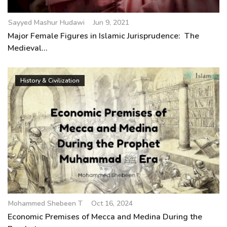
Sayyed Mashur Hudawi
Jun 9, 2021
Major Female Figures in Islamic Jurisprudence: The
Medieval...
History & Civilization
Mohammed Shebeen T
Oct 16, 2024
Economic Premises of Mecca and Medina During the