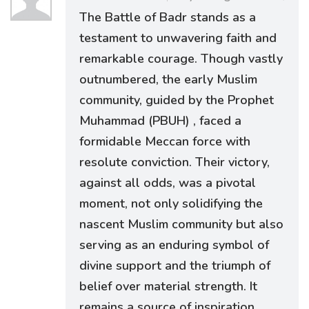
The Battle of Badr stands as a
testament to unwavering faith and
remarkable courage. Though vastly
outnumbered, the early Muslim
community, guided by the Prophet
Muhammad (PBUH) , faced a
formidable Meccan force with
resolute conviction. Their victory,
against all odds, was a pivotal
moment, not only solidifying the
nascent Muslim community but also
serving as an enduring symbol of
divine support and the triumph of
belief over material strength. It
remains a source of inspiration,