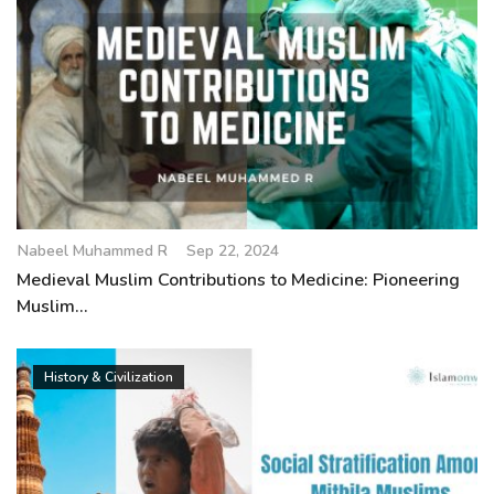
Nabeel Muhammed R
Sep 22, 2024
Medieval Muslim Contributions to Medicine: Pioneering
Muslim...
History & Civilization