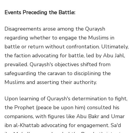
Events Preceding the Battle:
Disagreements arose among the Quraysh
regarding whether to engage the Muslims in
battle or return without confrontation. Ultimately,
the faction advocating for battle, led by Abu Jahl,
prevailed. Quraysh's objectives shifted from
safeguarding the caravan to disciplining the
Muslims and asserting their authority.
Upon learning of Quraysh's determination to fight,
the Prophet (peace be upon him) consulted his
companions, with figures like Abu Bakr and Umar
ibn al-Khattab advocating for engagement. Sa'd