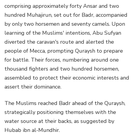
comprising approximately forty Ansar and two
hundred Muhajirun, set out for Badr, accompanied
by only two horsemen and seventy camels. Upon
learning of the Muslims' intentions, Abu Sufyan
diverted the caravan's route and alerted the
people of Mecca, prompting Quraysh to prepare
for battle. Their forces, numbering around one
thousand fighters and two hundred horsemen,
assembled to protect their economic interests and
assert their dominance.
The Muslims reached Badr ahead of the Quraysh,
strategically positioning themselves with the
water source at their backs, as suggested by
Hubab ibn al-Mundhir.