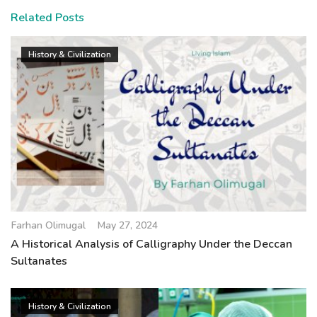
Related Posts
History & Civilization
Farhan Olimugal
May 27, 2024
A Historical Analysis of Calligraphy Under the Deccan
Sultanates
History & Civilization