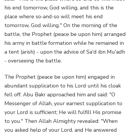
his end tomorrow, God willing, and this is the
place where so-and-so will meet his end
tomorrow, God willing." On the morning of the
battle, the Prophet (peace be upon him) arranged
his army in battle formation while he remained in
a tent (arish) - upon the advice of Sa'd ibn Mu'adh
- overseeing the battle.
The Prophet (peace be upon him) engaged in
abundant supplication to his Lord until his cloak
fell off. Abu Bakr approached him and said: "O
Messenger of Allah, your earnest supplication to
your Lord is sufficient; He will fulfill His promise
to you." Then Allah Almighty revealed: "When
you asked help of your Lord, and He answered