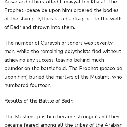
Ansar and others killed Umayyat bin Khalaf. The
Prophet (peace be upon him) ordered the bodies
of the slain polytheists to be dragged to the wells
of Badr and thrown into them.
The number of Quraysh prisoners was seventy
men, while the remaining polytheists fled without
achieving any success, leaving behind much
plunder on the battlefield. The Prophet (peace be
upon him) buried the martyrs of the Muslims, who
numbered fourteen.
Results of the Battle of Badr:
The Muslims' position became stronger, and they
became feared among all the tribes of the Arabian