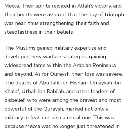
Mecca. Their spirits rejoiced in Allah's victory, and
their hearts were assured that the day of triumph
was near, thus strengthening their faith and
steadfastness in their beliefs.
The Muslims gained military expertise and
developed new warfare strategies, gaining
widespread fame within the Arabian Peninsula
and beyond. As for Quraysh, their loss was severe.
The deaths of Abu Jahl ibn Hisham, Umayyah ibn
Khalaf, Utbah ibn Rabi'ah, and other leaders of
disbelief, who were among the bravest and most
powerful of the Quraysh, marked not only a
military defeat but also a moral one. This was
because Mecca was no longer just threatened in