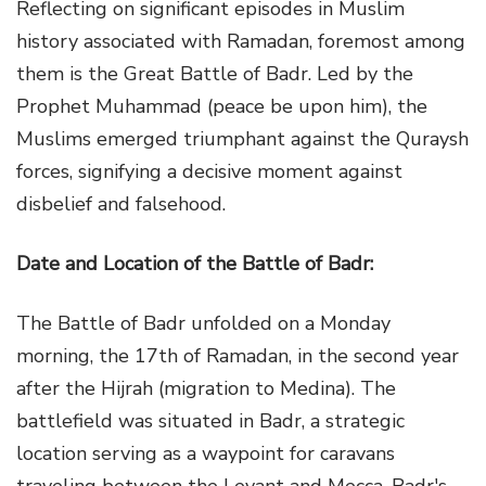
Reflecting on significant episodes in Muslim
history associated with Ramadan, foremost among
them is the Great Battle of Badr. Led by the
Prophet Muhammad (peace be upon him), the
Muslims emerged triumphant against the Quraysh
forces, signifying a decisive moment against
disbelief and falsehood.
Date and Location of the Battle of Badr:
The Battle of Badr unfolded on a Monday
morning, the 17th of Ramadan, in the second year
after the Hijrah (migration to Medina). The
battlefield was situated in Badr, a strategic
location serving as a waypoint for caravans
traveling between the Levant and Mecca. Badr's