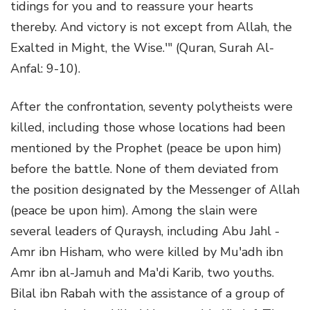
tidings for you and to reassure your hearts
thereby. And victory is not except from Allah, the
Exalted in Might, the Wise.'" (Quran, Surah Al-
Anfal: 9-10).
After the confrontation, seventy polytheists were
killed, including those whose locations had been
mentioned by the Prophet (peace be upon him)
before the battle. None of them deviated from
the position designated by the Messenger of Allah
(peace be upon him). Among the slain were
several leaders of Quraysh, including Abu Jahl -
Amr ibn Hisham, who were killed by Mu'adh ibn
Amr ibn al-Jamuh and Ma'di Karib, two youths.
Bilal ibn Rabah with the assistance of a group of