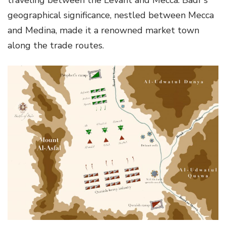
geographical significance, nestled between Mecca
and Medina, made it a renowned market town
along the trade routes.