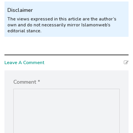
Disclaimer
The views expressed in this article are the author’s
own and do not necessarily mirror Islamonweb’s
editorial stance.
Leave A Comment
Comment *