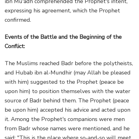
ibn Mu'adh comprehended the Prophet's intent,
expressing his agreement, which the Prophet
confirmed.
Events of the Battle and the Beginning of the
Conflict:
The Muslims reached Badr before the polytheists,
and Hubab ibn al-Mundhir (may Allah be pleased
with him) suggested to the Prophet (peace be
upon him) to position themselves with the water
source of Badr behind them. The Prophet (peace
be upon him) accepted his advice and acted upon
it. Among the Prophet's companions were men
from Badr whose names were mentioned, and he
said: "This is the place where so-and-so will meet