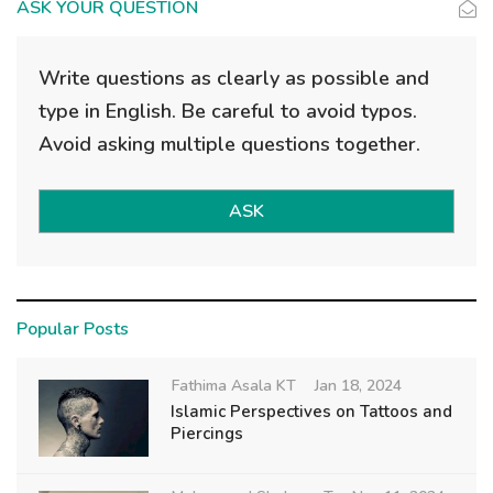
ASK YOUR QUESTION
Write questions as clearly as possible and
type in English. Be careful to avoid typos.
Avoid asking multiple questions together.
ASK
Popular Posts
Fathima Asala KT
Jan 18, 2024
Islamic Perspectives on Tattoos and
Piercings