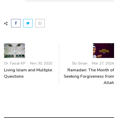
Dr. Faisal KP
Nov 30, 2020
Bu Sinan
Mar 27, 2024
Living Islam and Multiple
Ramadan: The Month of
Questions
Seeking Forgiveness from
Allah