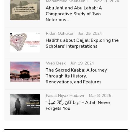
Mohammed Shebeen T
Nov 11, 2024
Abu Jahl and Abu Lahab: A
Comparative Study of Two
Notorious...
Ridan Ozhukur
Jun 25, 2024
Hadiths about Dajjal: Exploring the
Scholars’ Interpretations
Web Desk
Jun 19, 2024
The Sacred Kaaba: A Journey
Through Its History,
Renovations, and Features
Faisal Niyaz Hudawi
Mar 8, 2025
"وَمَا كَانَ رَبُّكَ نَسِيًّا" – Allah Never
Forgets You