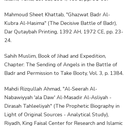
Mahmoud Sheet Khattab, "Ghazwat Badr Al-
Kubra Al-Hasima" (The Decisive Battle of Badr),
Dar Qutaybah Printing, 1392 AH, 1972 CE, pp. 23-
24.
Sahih Muslim, Book of Jihad and Expedition,
Chapter: The Sending of Angels in the Battle of
Badr and Permission to Take Booty, Vol. 3, p. 1384.
Mahdi Rizqullah Ahmad, "Al-Seerah Al-
Nabawiyyah 'ala Daw' Al-Masadir Al-Asliyah -
Dirasah Tahleeliyah" (The Prophetic Biography in
Light of Original Sources - Analytical Study),
Riyadh, King Faisal Center for Research and Islamic