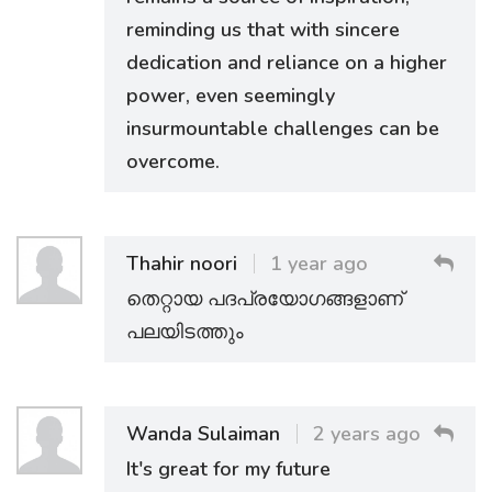
reminding us that with sincere
dedication and reliance on a higher
power, even seemingly
insurmountable challenges can be
overcome.
Thahir noori
1 year ago
തെറ്റായ പദപ്രയോഗങ്ങളാണ്
പലയിടത്തും
Wanda Sulaiman
2 years ago
It's great for my future