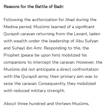
Reasons for the Battle of Badr:
Following the authorization for Jihad during the
Medina period, Muslims learned of a significant
Quraysh caravan returning from the Levant, laden
with wealth under the leadership of Abu Sufyan
and Suhayl ibn Amr. Responding to this, the
Prophet (peace be upon him) mobilized his
companions to intercept the caravan. However, the
Muslims did not anticipate a direct confrontation
with the Quraysh army; their primary aim was to
seize the caravan. Consequently, they mobilized
with reduced military strength.
About three hundred and thirteen Muslims,