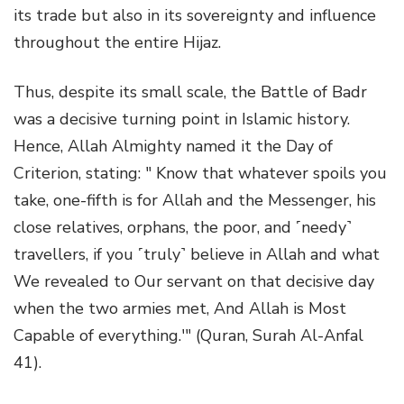
its trade but also in its sovereignty and influence
throughout the entire Hijaz.
Thus, despite its small scale, the Battle of Badr
was a decisive turning point in Islamic history.
Hence, Allah Almighty named it the Day of
Criterion, stating: " Know that whatever spoils you
take, one-fifth is for Allah and the Messenger, his
close relatives, orphans, the poor, and ˹needy˺
travellers, if you ˹truly˺ believe in Allah and what
We revealed to Our servant on that decisive day
when the two armies met, And Allah is Most
Capable of everything.'" (Quran, Surah Al-Anfal
41).