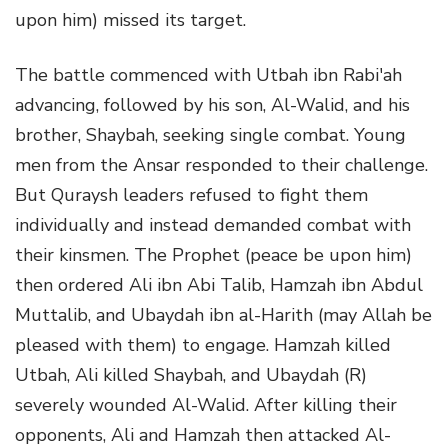
upon him) missed its target.
The battle commenced with Utbah ibn Rabi'ah
advancing, followed by his son, Al-Walid, and his
brother, Shaybah, seeking single combat. Young
men from the Ansar responded to their challenge.
But Quraysh leaders refused to fight them
individually and instead demanded combat with
their kinsmen. The Prophet (peace be upon him)
then ordered Ali ibn Abi Talib, Hamzah ibn Abdul
Muttalib, and Ubaydah ibn al-Harith (may Allah be
pleased with them) to engage. Hamzah killed
Utbah, Ali killed Shaybah, and Ubaydah (R)
severely wounded Al-Walid. After killing their
opponents, Ali and Hamzah then attacked Al-