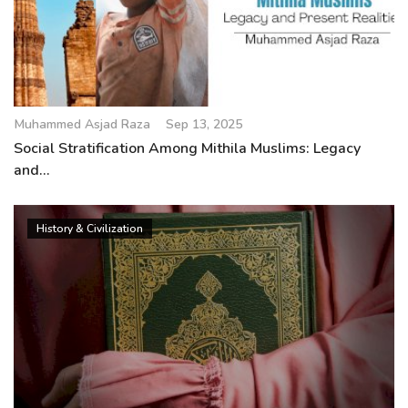
Muhammed Asjad Raza
Sep 13, 2025
Social Stratification Among Mithila Muslims: Legacy
and...
History & Civilization