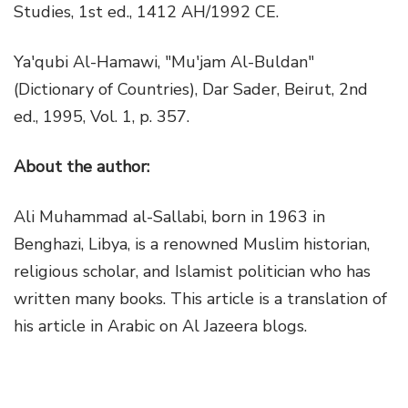
Studies, 1st ed., 1412 AH/1992 CE.
Ya'qubi Al-Hamawi, "Mu'jam Al-Buldan"
(Dictionary of Countries), Dar Sader, Beirut, 2nd
ed., 1995, Vol. 1, p. 357.
About the author:
Ali Muhammad al-Sallabi, born in 1963 in
Benghazi, Libya, is a renowned Muslim historian,
religious scholar, and Islamist politician who has
written many books. This article is a translation of
his article in Arabic on Al Jazeera blogs.