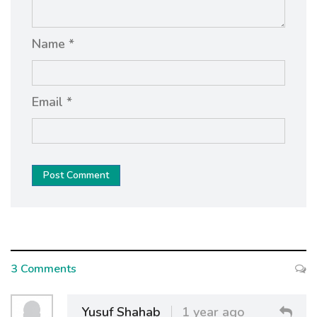
Name *
Email *
Post Comment
3 Comments
Yusuf Shahab
1 year ago