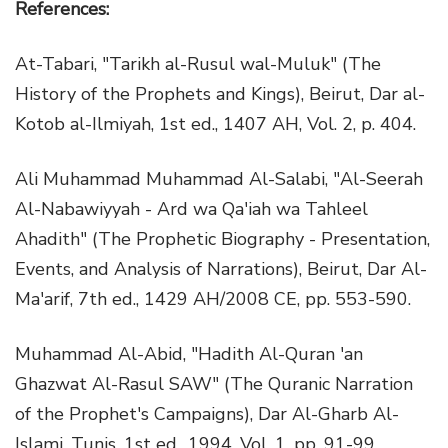
References:
At-Tabari, "Tarikh al-Rusul wal-Muluk" (The
History of the Prophets and Kings), Beirut, Dar al-
Kotob al-Ilmiyah, 1st ed., 1407 AH, Vol. 2, p. 404.
Ali Muhammad Muhammad Al-Salabi, "Al-Seerah
Al-Nabawiyyah - Ard wa Qa'iah wa Tahleel
Ahadith" (The Prophetic Biography - Presentation,
Events, and Analysis of Narrations), Beirut, Dar Al-
Ma'arif, 7th ed., 1429 AH/2008 CE, pp. 553-590.
Muhammad Al-Abid, "Hadith Al-Quran 'an
Ghazwat Al-Rasul SAW" (The Quranic Narration
of the Prophet's Campaigns), Dar Al-Gharb Al-
Islami, Tunis, 1st ed., 1994, Vol. 1, pp. 91-99.