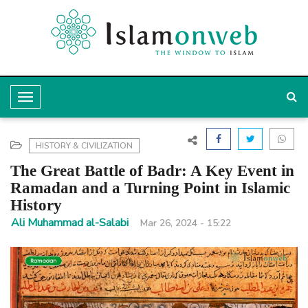
T
o
g
HISTORY & CIVILIZATION
g
The Great Battle of Badr: A Key Event in
l
Ramadan and a Turning Point in Islamic
History
e
Ali Muhammad al-Salabi
Mar 26, 2024 - 15:22
N
a
v
i