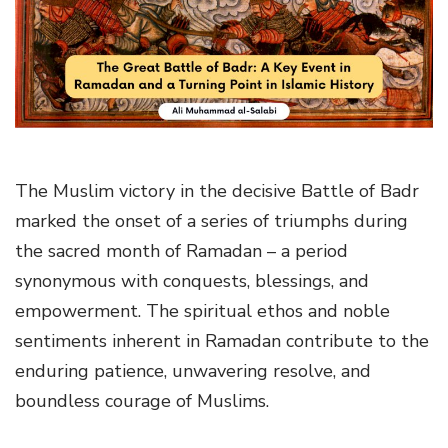
g
a
t
i
o
n
The Muslim victory in the decisive Battle of Badr
marked the onset of a series of triumphs during
the sacred month of Ramadan – a period
synonymous with conquests, blessings, and
empowerment. The spiritual ethos and noble
sentiments inherent in Ramadan contribute to the
enduring patience, unwavering resolve, and
boundless courage of Muslims.