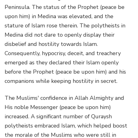
Peninsula. The status of the Prophet (peace be
upon him) in Medina was elevated, and the
stature of Islam rose therein. The polytheists in
Medina did not dare to openly display their
disbelief and hostility towards Islam.
Consequently, hypocrisy, deceit, and treachery
emerged as they declared their Islam openly
before the Prophet (peace be upon him) and his
companions while keeping hostility in secret.
The Muslims' confidence in Allah Almighty and
His noble Messenger (peace be upon him)
increased. A significant number of Quraysh
polytheists embraced Islam, which helped boost
the morale of the Muslims who were still in