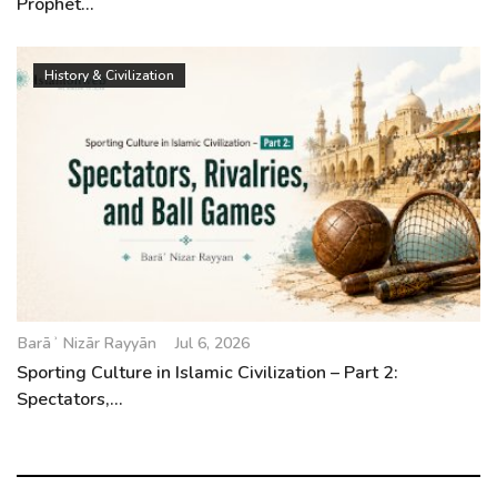
Prophet...
History & Civilization
Barāʾ Nizār Rayyān
Jul 6, 2026
Sporting Culture in Islamic Civilization – Part 2:
Spectators,...