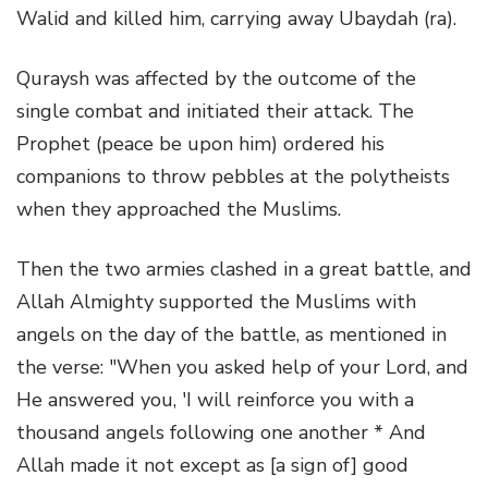
Walid and killed him, carrying away Ubaydah (ra).
Quraysh was affected by the outcome of the
single combat and initiated their attack. The
Prophet (peace be upon him) ordered his
companions to throw pebbles at the polytheists
when they approached the Muslims.
Then the two armies clashed in a great battle, and
Allah Almighty supported the Muslims with
angels on the day of the battle, as mentioned in
the verse: "When you asked help of your Lord, and
He answered you, 'I will reinforce you with a
thousand angels following one another * And
Allah made it not except as [a sign of] good