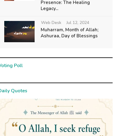
Presence: The Healing
Legacy...
Web Desk
Jul 12, 2024
Muharram, Month of Allah;
Ashuraa, Day of Blessings
Voting Poll
Daily Quotes