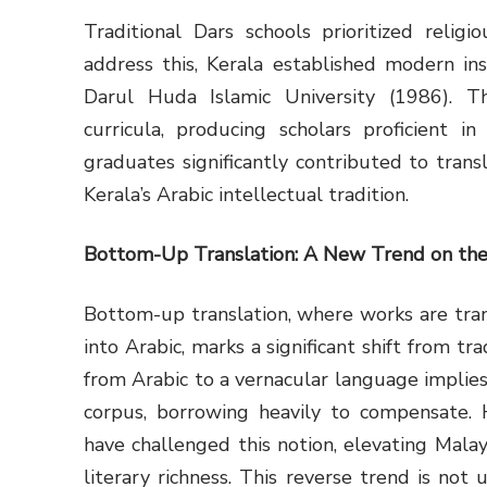
Traditional Dars schools prioritized relig
address this, Kerala established modern ins
Darul Huda Islamic University (1986). Th
curricula, producing scholars proficient i
graduates significantly contributed to transl
Kerala’s Arabic intellectual tradition.
Bottom-Up Translation: A New Trend on the
Bottom-up translation, where works are tra
into Arabic, marks a significant shift from tra
from Arabic to a vernacular language implies
corpus, borrowing heavily to compensate. 
have challenged this notion, elevating Malay
literary richness. This reverse trend is not