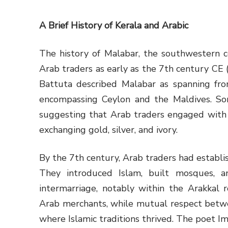
A Brief History of Kerala and Arabic
The history of Malabar, the southwestern co
Arab traders as early as the 7th century CE (
Battuta described Malabar as spanning f
encompassing Ceylon and the Maldives. Some
suggesting that Arab traders engaged with 
exchanging gold, silver, and ivory.
By the 7th century, Arab traders had establi
They introduced Islam, built mosques, a
intermarriage, notably within the Arakkal ro
Arab merchants, while mutual respect betw
where Islamic traditions thrived. The poet Im