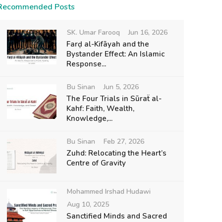
Recommended Posts
SK. Umar Farooq
Jun 16, 2026
Farḍ al-Kifāyah and the
Bystander Effect: An Islamic
Response...
Bu Sinan
Jun 5, 2026
The Four Trials in Sūraẗ al-
Kahf: Faith, Wealth,
Knowledge,...
Bu Sinan
Feb 27, 2026
Zuhd: Relocating the Heart’s
Centre of Gravity
Mohammed Irshad Hudawi
Aug 10, 2025
Sanctified Minds and Sacred