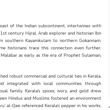
ast of the Indian subcontinent, intertwines with
1st century Hijra). Arab explorer and historian Ibn
rom southern Kayamkulam to northern Gokannam,
 historians trace this connection even further,
Malabar as early as the era of Prophet Sulaiman,
shed robust commercial and cultural ties in Kerala.
nd integrated with local communities through
yal family. Kerala’s spices, ivory, and gold drew
een Hindus and Muslims fostered an environment
ru’ al-Qais referenced Kerala’s pepper in his works,