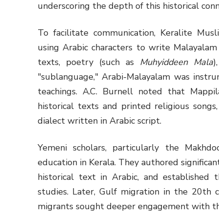
underscoring the depth of this historical conn
To facilitate communication, Keralite Mus
using Arabic characters to write Malayalam 
texts, poetry (such as
Muhyiddeen Mala
)
"sublanguage," Arabi-Malayalam was instrum
teachings. A.C. Burnell noted that Mappil
historical texts and printed religious song
dialect written in Arabic script.
Yemeni scholars, particularly the Makhdo
education in Kerala. They authored significan
historical text in Arabic, and established
studies. Later, Gulf migration in the 20th c
migrants sought deeper engagement with th