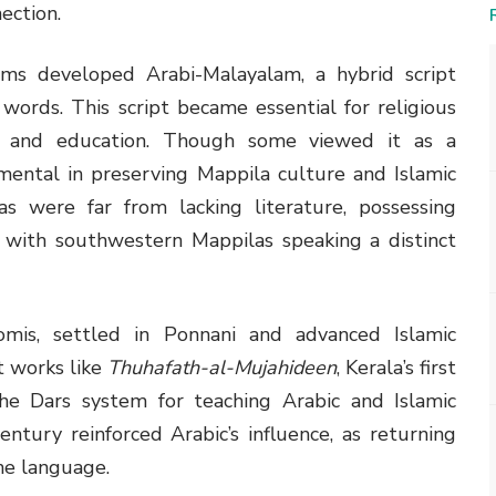
ection.
lims developed Arabi-Malayalam, a hybrid script
words. This script became essential for religious
, and education. Though some viewed it as a
ental in preserving Mappila culture and Islamic
as were far from lacking literature, possessing
s, with southwestern Mappilas speaking a distinct
omis, settled in Ponnani and advanced Islamic
t works like
Thuhafath-al-Mujahideen
, Kerala’s first
 the Dars system for teaching Arabic and Islamic
entury reinforced Arabic’s influence, as returning
e language.