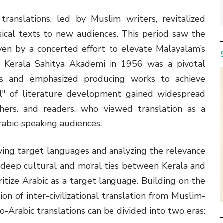
ranslations, led by Muslim writers, revitalized
sical texts to new audiences. This period saw the
ven by a concerted effort to elevate Malayalam’s
e Kerala Sahitya Akademi in 1956 was a pivotal
ives and emphasized producing works to achieve
el" of literature development gained widespread
shers, and readers, who viewed translation as a
rabic-speaking audiences.
udying target languages and analyzing the relevance
e deep cultural and moral ties between Kerala and
ritize Arabic as a target language. Building on the
ion of inter-civilizational translation from Muslim-
rabic translations can be divided into two eras: