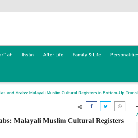
arīʿah
Iḥsān
After Life
Family & Life
Personalitie
s and Arabs: Malayali Muslim Cultural Registers in Bottom-Up Transl
bs: Malayali Muslim Cultural Registers