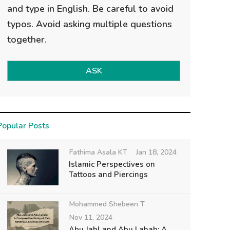
and type in English. Be careful to avoid
typos. Avoid asking multiple questions
together.
ASK
Popular Posts
Fathima Asala KT
Jan 18, 2024
Islamic Perspectives on
Tattoos and Piercings
Mohammed Shebeen T
Nov 11, 2024
Abu Jahl and Abu Lahab: A