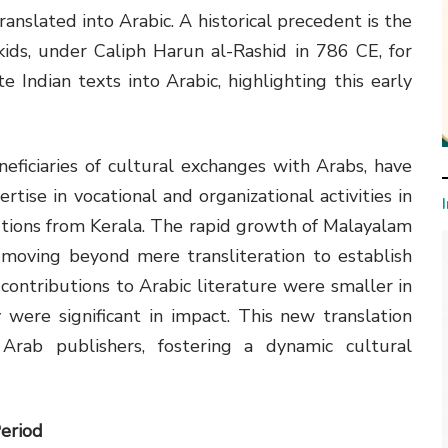
ranslated into Arabic. A historical precedent is the
kids, under Caliph Harun al-Rashid in 786 CE, for
e Indian texts into Arabic, highlighting this early
eficiaries of cultural exchanges with Arabs, have
ertise in vocational and organizational activities in
utions from Kerala. The rapid growth of Malayalam
n, moving beyond mere transliteration to establish
 contributions to Arabic literature were smaller in
were significant in impact. This new translation
rab publishers, fostering a dynamic cultural
eriod