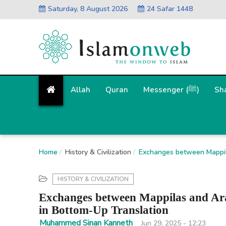
Saturday, 8 August 2026
24 Safar 1448
Allah
Quran
Messenger (ﷺ)
Sh
Home
History & Civilization
Exchanges between Mappila
HISTORY & CIVILIZATION
Exchanges between Mappilas and Ara
in Bottom-Up Translation
Muhammed Sinan Kanneth
Jun 29, 2025 - 12:23