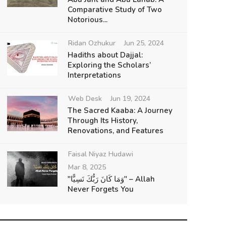
Comparative Study of Two
Notorious...
Ridan Ozhukur
Jun 25, 2024
Hadiths about Dajjal:
Exploring the Scholars’
Interpretations
Web Desk
Jun 19, 2024
The Sacred Kaaba: A Journey
Through Its History,
Renovations, and Features
Faisal Niyaz Hudawi
Mar 8, 2025
"وَمَا كَانَ رَبُّكَ نَسِيًّا" – Allah
Never Forgets You