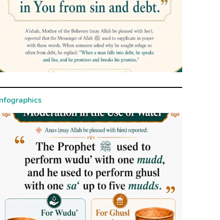
Infographics