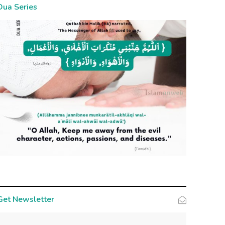
Dua Series
Get Newsletter