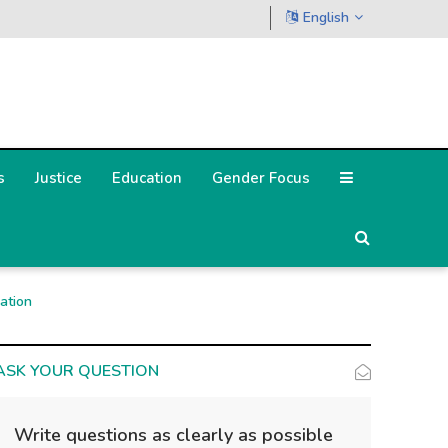
English
s
Justice
Education
Gender Focus
ation
ASK YOUR QUESTION
Write questions as clearly as possible