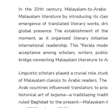
In the 20th century, Malayalam-to-Arabic t
Malayalam literature by introducing its clas
emergence of translated literary works, dri
global presence. The establishment of th
moment, as it organized literary initiat
international readership. This "Kerala mod
acceptance among scholars, writers, publi
bridge connecting Malayalam literature to A
Linguistic scholars played a crucial role, st
of Malayalam classics to Arabic readers. Th
Arab countries influenced translators to prio
historical art of
tarjama
—a trailblazing tradit
ruled Baghdad to the present—Malayalam-to-A