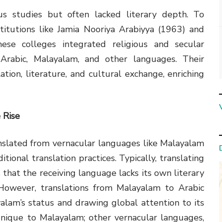
ious studies but often lacked literary depth. To
titutions like Jamia Nooriya Arabiyya (1963) and
ese colleges integrated religious and secular
n Arabic, Malayalam, and other languages. Their
ation, literature, and cultural exchange, enriching
 Rise
nslated from vernacular languages like Malayalam
ditional translation practices. Typically, translating
 that the receiving language lacks its own literary
However, translations from Malayalam to Arabic
alam’s status and drawing global attention to its
 unique to Malayalam; other vernacular languages,