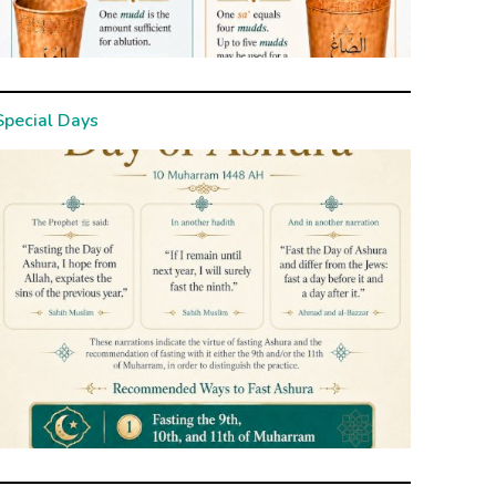
Special Days