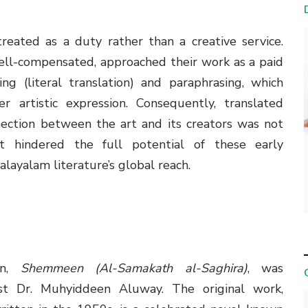
reated as a duty rather than a creative service.
ell-compensated, approached their work as a paid
g (literal translation) and paraphrasing, which
er artistic expression. Consequently, translated
nnection between the art and its creators was not
ct hindered the full potential of these early
Malayalam literature’s global reach.
ion,
Shemmeen (Al-Samakath al-Saghira)
, was
ist Dr. Muhyiddeen Aluway. The original work,