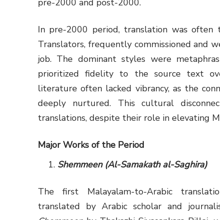
pre-2000 and post-2000.
In pre-2000 period, translation was often t
Translators, frequently commissioned and w
job. The dominant styles were metaphrasin
prioritized fidelity to the source text ov
literature often lacked vibrancy, as the co
deeply nurtured. This cultural disconne
translations, despite their role in elevating 
Major Works of the Period
Shemmeen (Al-Samakath al-Saghira)
The first Malayalam-to-Arabic translat
translated by Arabic scholar and journal