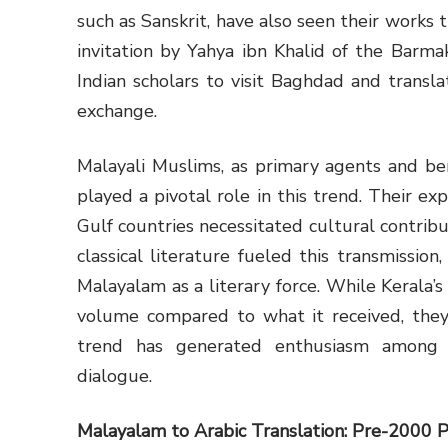
such as Sanskrit, have also seen their works t
invitation by Yahya ibn Khalid of the Barma
Indian scholars to visit Baghdad and translat
exchange.
Malayali Muslims, as primary agents and ben
played a pivotal role in this trend. Their exp
Gulf countries necessitated cultural contrib
classical literature fueled this transmissio
Malayalam as a literary force. While Kerala’s
volume compared to what it received, they 
trend has generated enthusiasm among A
dialogue.
Malayalam to Arabic Translation:
Pre-2000 P