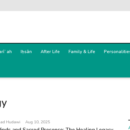
arīʿah
Iḥsān
After Life
Family & Life
Personalitie
gy
had Hudawi
Aug 10, 2025
Minds and Sacred Presence: The Healing Legacy...