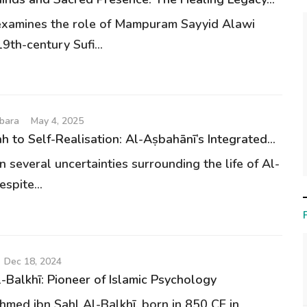
examines the role of Mampuram Sayyid Alawi
9th-century Sufi...
bara
May 4, 2025
h to Self-Realisation: Al-Aṣbahānī’s Integrated...
 several uncertainties surrounding the life of Al-
spite...
Dec 18, 2024
-Balkhī: Pioneer of Islamic Psychology
med ibn Sahl Al-Balkhī, born in 850 CE in