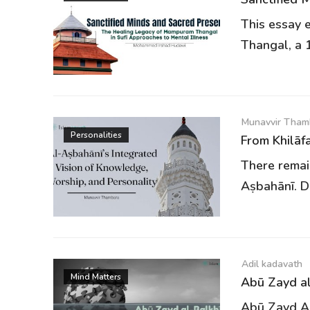
This essay 
Thangal, a 1
Munavvir Tham
Personalities
From Khilāfa
There remain
Aṣbahānī. De
Adil kadavath
Mind Matters
Abū Zayd al
Abū Zayd Ah