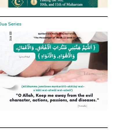
Dua Series