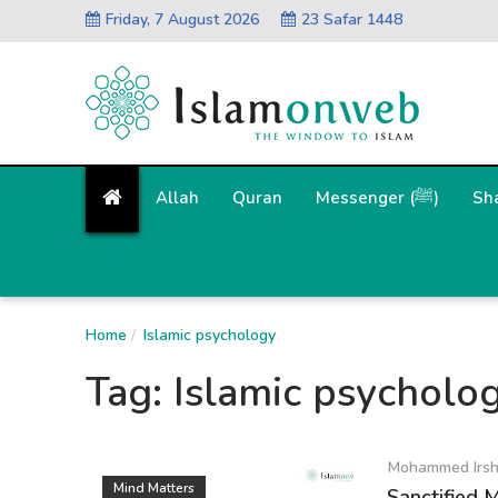
Friday, 7 August 2026
23 Safar 1448
Allah
Quran
Messenger (ﷺ)
Sh
Home
Islamic psychology
Tag:
Islamic psycholo
Mohammed Irs
Mind Matters
Sanctified 