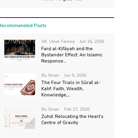
Recommended Posts
SK. Umar Farooq
Jun 16, 2026
Farḍ al-Kifāyah and the
Bystander Effect: An Islamic
Response...
Bu Sinan
Jun 5, 2026
The Four Trials in Sūraẗ al-
Kahf: Faith, Wealth,
Knowledge,...
Bu Sinan
Feb 27, 2026
Zuhd: Relocating the Heart’s
Centre of Gravity