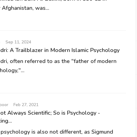
 Afghanistan, was...
n
Sep 11, 2024
dri: A Trailblazer in Modern Islamic Psychology
dri, often referred to as the "father of modern
hology,"...
mboor
Feb 27, 2021
ot Always Scientific; So is Psychology -
ng...
 psychology is also not different, as Sigmund