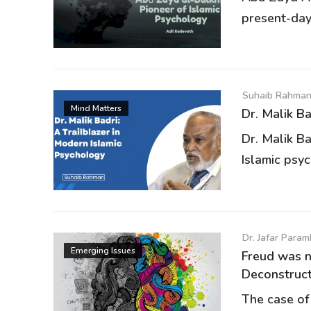
present-day
Suhaib Rahma
Mind Matters
Dr. Malik Ba
Dr. Malik Ba
Islamic psyc
Dr. Jafar Para
Emerging Issues
Freud was n
Deconstructi
The case of