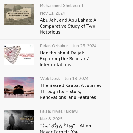
Mohammed Shebeen T
Nov 11, 2024
Abu Jahl and Abu Lahab: A
Comparative Study of Two
Notorious...
Ridan Ozhukur
Jun 25, 2024
Hadiths about Dajjal:
Exploring the Scholars’
Interpretations
Web Desk
Jun 19, 2024
The Sacred Kaaba: A Journey
Through Its History,
Renovations, and Features
Faisal Niyaz Hudawi
Mar 8, 2025
"وَمَا كَانَ رَبُّكَ نَسِيًّا" – Allah
Never Forgets You