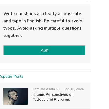
Write questions as clearly as possible
and type in English. Be careful to avoid
typos. Avoid asking multiple questions
together.
ASK
Popular Posts
Fathima Asala KT
Jan 18, 2024
Islamic Perspectives on
Tattoos and Piercings