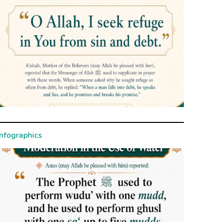
Infographics