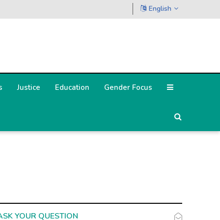
English
s
Justice
Education
Gender Focus
ASK YOUR QUESTION