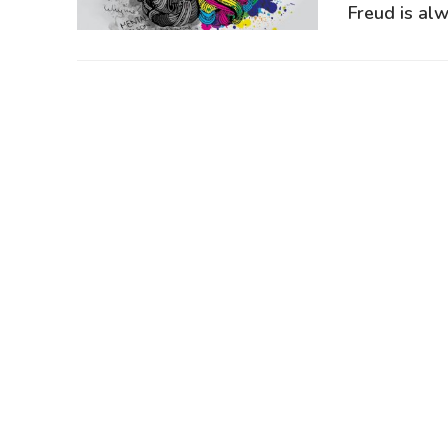
Freud is alw