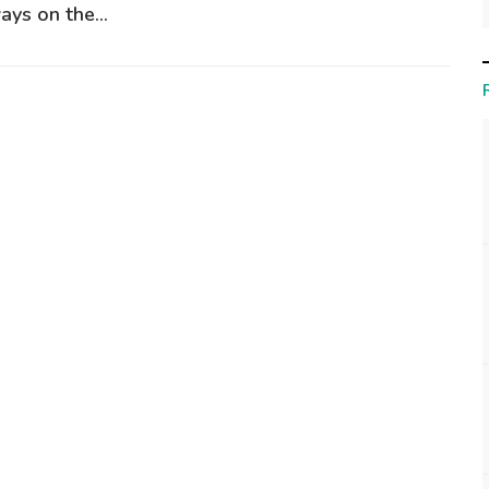
ays on the...