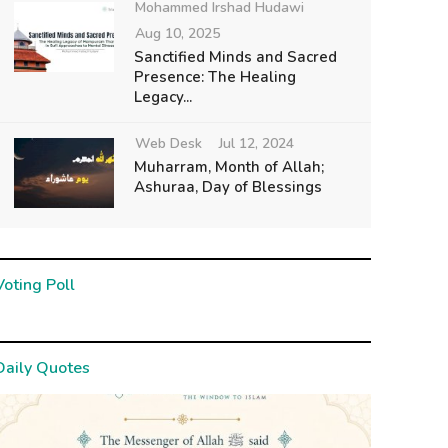
Mohammed Irshad Hudawi
Aug 10, 2025
Sanctified Minds and Sacred
Presence: The Healing
Legacy...
Web Desk
Jul 12, 2024
Muharram, Month of Allah;
Ashuraa, Day of Blessings
Voting Poll
Daily Quotes