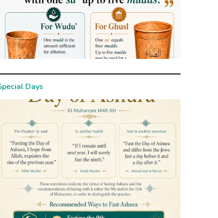
Special Days